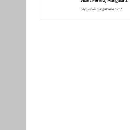
Violet Pereira, Mangaluru
http://www.mangalorean.com/