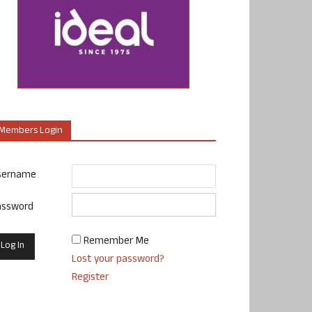
Members Login
sername
assword
Remember Me
Lost your password?
Register