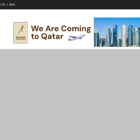
n In / Join