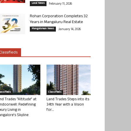
Local News
February 11, 2026
Rohan Corporation Completes 32
Years in Mangaluru Real Estate
Mangalorean News
January 14, 2026
Classifieds
lassifieds
Classifieds
nd Trades “Altitude” at
Land Trades Steps into its
ndoorwell: Redefining
34th Year with a Vision
xury Living in
for...
ngalore’s Skyline