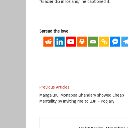
“Glacier dip in Iceland,” he captioned it.
Spread the love
Previous Articles
Mangaluru: Monappa Bhandary showed Cheap
Mentality by Inviting me to BJP – Poojary