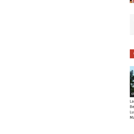
C
La
Be
Lu
Ma