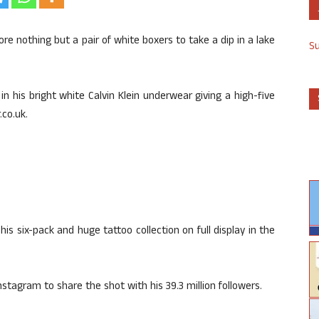
ore nothing but a pair of white boxers to take a dip in a lake
S
n his bright white Calvin Klein underwear giving a high-five
co.uk.
is six-pack and huge tattoo collection on full display in the
nstagram to share the shot with his 39.3 million followers.