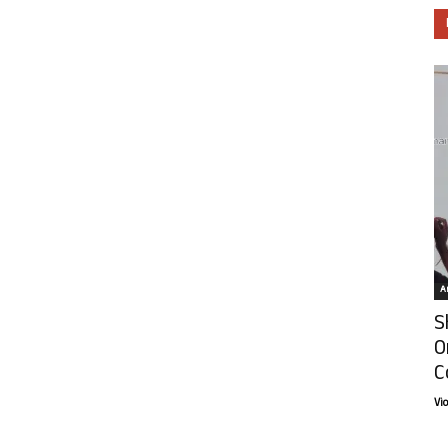
Ar
S
O
C
Vi