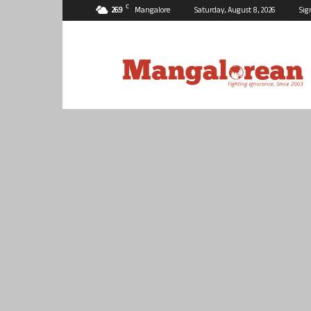
C
26.9
Mangalore
Saturday, August 8, 2026
Sig
Mangalorean.com