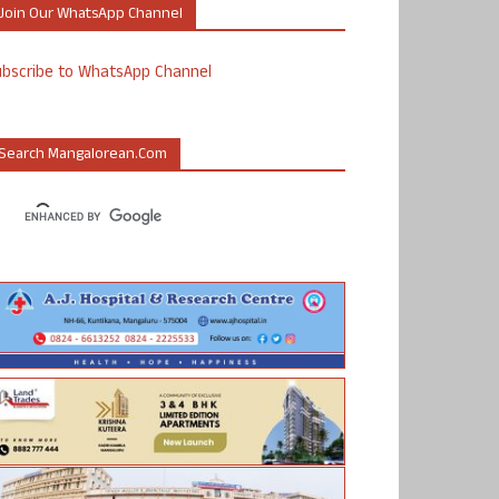
Join Our WhatsApp Channel
ubscribe to WhatsApp Channel
Search Mangalorean.com