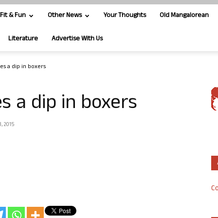
Fit & Fun
Other News
Your Thoughts
Old Mangalorean
Literature
Advertise With Us
es a dip in boxers
s a dip in boxers
, 2015
Co