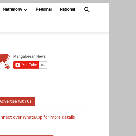
Matrimony
Regional
National
Advertise With Us
nnect over WhatsApp for more details