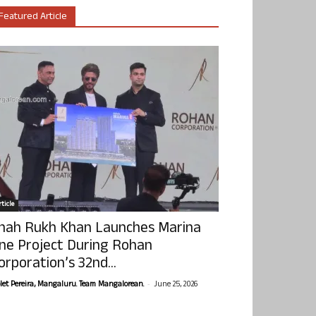
Featured Article
ticle
hah Rukh Khan Launches Marina
ne Project During Rohan
orporation’s 32nd...
-
olet Pereira, Mangaluru. Team Mangalorean.
June 25, 2026