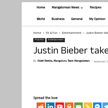
Home
Mangalorean News
Recipes
World
Business
General
My Opinion
Home
Fit & Fun
Entertainment
Justin Bieber tak
Fit & Fun
Entertainment
Justin Bieber take
By
Violet Pereira, Mangaluru. Team Mangalorean.
-
September 23
Spread the love