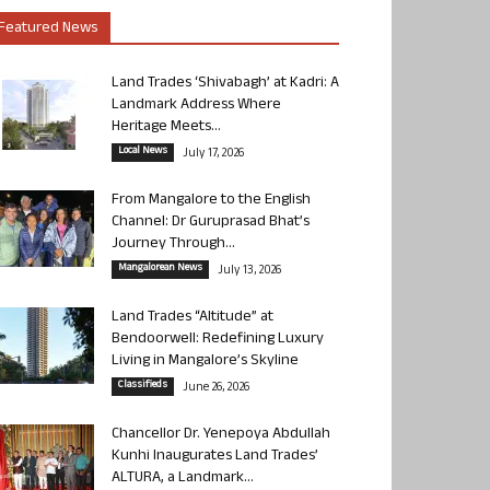
Featured News
Land Trades ‘Shivabagh’ at Kadri: A
Landmark Address Where
Heritage Meets...
Local News
July 17, 2026
From Mangalore to the English
Channel: Dr Guruprasad Bhat’s
Journey Through...
Mangalorean News
July 13, 2026
Land Trades “Altitude” at
Bendoorwell: Redefining Luxury
Living in Mangalore’s Skyline
Classifieds
June 26, 2026
Chancellor Dr. Yenepoya Abdullah
Kunhi Inaugurates Land Trades’
ALTURA, a Landmark...