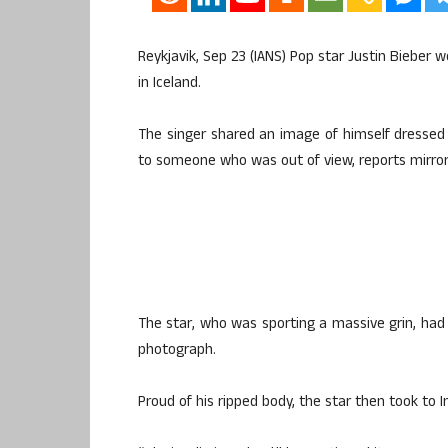
Reykjavik, Sep 23 (IANS) Pop star Justin Bieber w
in Iceland.
The singer shared an image of himself dressed i
to someone who was out of view, reports mirror.
The star, who was sporting a massive grin, had h
photograph.
Proud of his ripped body, the star then took to I