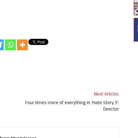
Next Articles
Four times more of everything in ‘Hate Story 3’:
Director