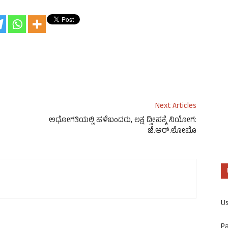
Next Articles
ಅಧೋಗತಿಯಲ್ಲಿ ಹಳೆಬಂದರು, ಲಕ್ಷ ದ್ವೀಪಕ್ಕೆ ನಿಯೋಗ:
ಜೆ.ಆರ್.ಲೋಬೊ
U
P