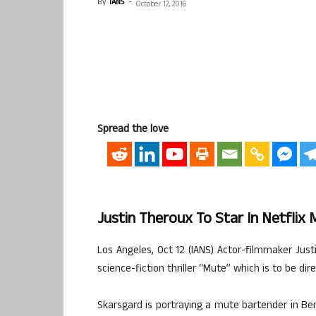
By
IANS
-
October 12, 2016
Spread the love
Justin Theroux To Star In Netflix 
Los Angeles, Oct 12 (IANS) Actor-filmmaker Jus
science-fiction thriller “Mute” which is to be di
Skarsgard is portraying a mute bartender in Berl