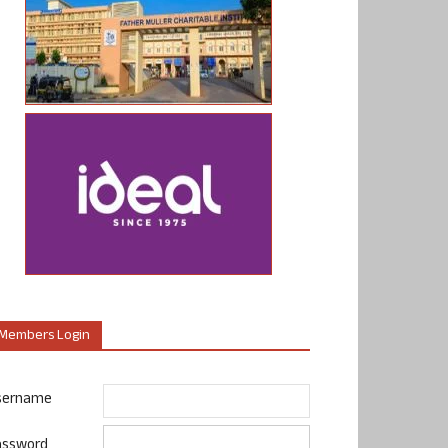
Members Login
sername
assword