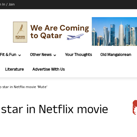
n In / Join
Fit & Fun
Other News
Your Thoughts
Old Mangalorean
Literature
Advertise With Us
 star in Netflix movie ‘Mute’
star in Netflix movie