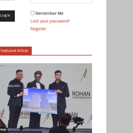
Remember Me
Lost your password?
Register
Featured Article
ticle