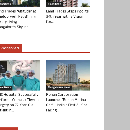
lassifieds
Classifieds
nd Trades “Altitude” at
Land Trades Steps into its
ndoorwell: Redefining
34th Year with a Vision
xury Living in
for...
ngalore’s Skyline
Sponsored
ocal News
Mangalorean News
C Hospital Successfully
Rohan Corporation
rforms Complex Thyroid
Launches ‘Rohan Marina
rgery on 72-Year-Old
One’ – India’s First All Sea-
tient in...
Facing...