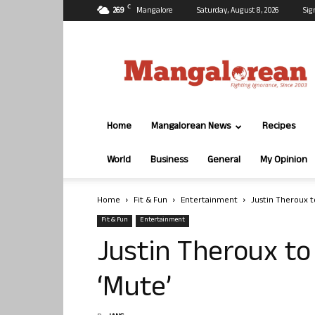
C
26.9
Mangalore
Saturday, August 8, 2026
Sig
Mangalorean.com
Home
Mangalorean News
Recipes
World
Business
General
My Opinion
Home
Fit & Fun
Entertainment
Justin Theroux to
Fit & Fun
Entertainment
Justin Theroux to 
‘Mute’