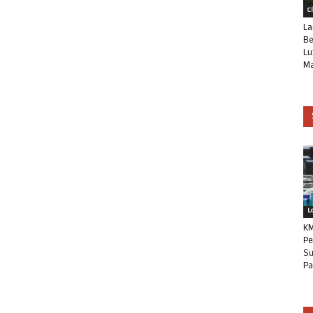
C
La
Be
Lu
Ma
L
KM
Pe
Su
Pa