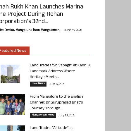
hah Rukh Khan Launches Marina
ne Project During Rohan
orporation’s 32nd...
-
olet Pereira, Mangaluru. Team Mangalorean.
June 25, 2026
Featured News
Land Trades ‘Shivabagh’ at Kadri: A
Landmark Address Where
Heritage Meets...
Local News
July 17, 2026
From Mangalore to the English
Channel: Dr Guruprasad Bhat’s
Journey Through...
Mangalorean News
July 13, 2026
Land Trades “Altitude” at