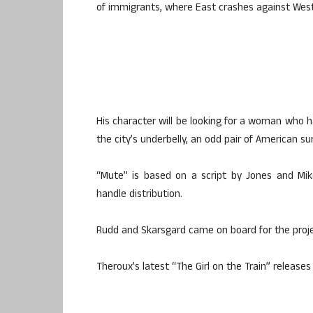
of immigrants, where East crashes against West
His character will be looking for a woman who
the city’s underbelly, an odd pair of American s
“Mute” is based on a script by Jones and Mik
handle distribution.
Rudd and Skarsgard came on board for the projec
Theroux’s latest “The Girl on the Train” releases 