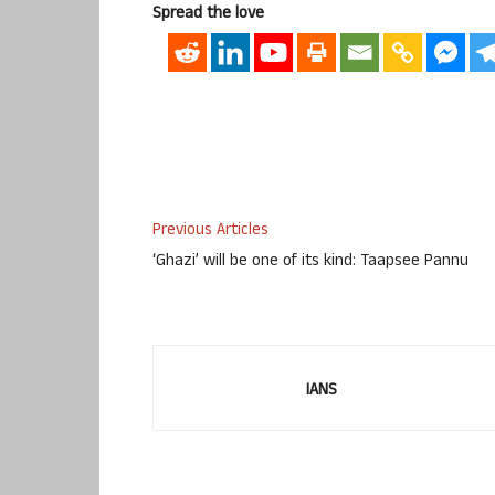
Spread the love
Previous Articles
‘Ghazi’ will be one of its kind: Taapsee Pannu
IANS