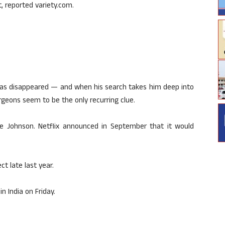
, reported variety.com.
 has disappeared — and when his search takes him deep into
urgeons seem to be the only recurring clue.
e Johnson. Netflix announced in September that it would
t late last year.
in India on Friday.