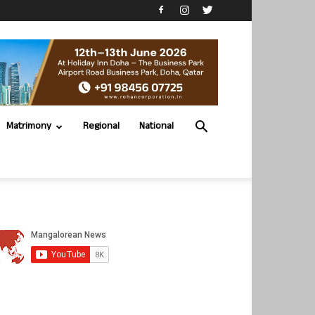
Matrimony
Regional
National