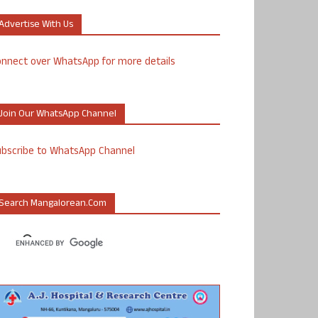
Advertise With Us
nnect over WhatsApp for more details
Join Our WhatsApp Channel
ubscribe to WhatsApp Channel
Search Mangalorean.com