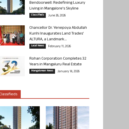
Bendoorwell: Redefining Luxury
Living in Mangalore’s Skyline
Classifieds
June 26, 2026
Chancellor Dr. Yenepoya Abdullah
Kunhi Inaugurates Land Trades’
ALTURA, a Landmark...
Local News
February 11, 2026
Rohan Corporation Completes 32
Years in Mangaluru Real Estate
Mangalorean News
January 14, 2026
Classifieds