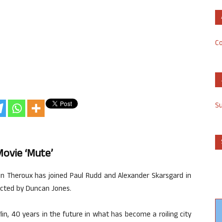
Co
S
Movie ‘Mute’
tin Theroux has joined Paul Rudd and Alexander Skarsgard in
rected by Duncan Jones.
in, 40 years in the future in what has become a roiling city