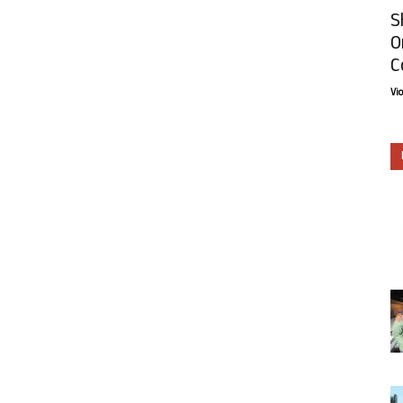
S
O
C
Vi