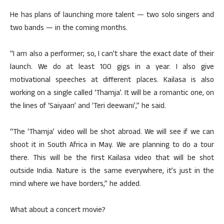
He has plans of launching more talent — two solo singers and
two bands — in the coming months.
“I am also a performer; so, I can’t share the exact date of their
launch. We do at least 100 gigs in a year. I also give
motivational speeches at different places. Kailasa is also
working on a single called ‘Thamja’. It will be a romantic one, on
the lines of ‘Saiyaan’ and ‘Teri deewani’,” he said.
“The ‘Thamja’ video will be shot abroad. We will see if we can
shoot it in South Africa in May. We are planning to do a tour
there. This will be the first Kailasa video that will be shot
outside India. Nature is the same everywhere, it’s just in the
mind where we have borders,” he added.
What about a concert movie?