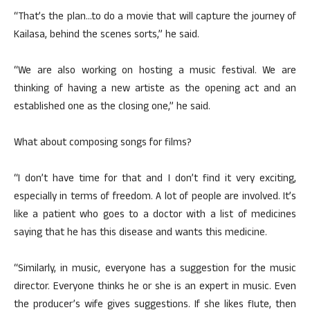
“That’s the plan…to do a movie that will capture the journey of
Kailasa, behind the scenes sorts,” he said.
“We are also working on hosting a music festival. We are
thinking of having a new artiste as the opening act and an
established one as the closing one,” he said.
What about composing songs for films?
“I don’t have time for that and I don’t find it very exciting,
especially in terms of freedom. A lot of people are involved. It’s
like a patient who goes to a doctor with a list of medicines
saying that he has this disease and wants this medicine.
“Similarly, in music, everyone has a suggestion for the music
director. Everyone thinks he or she is an expert in music. Even
the producer’s wife gives suggestions. If she likes flute, then