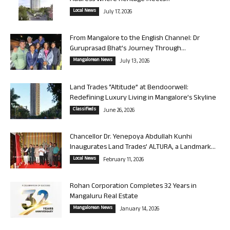
Local News
July 17, 2026
From Mangalore to the English Channel: Dr
Guruprasad Bhat’s Journey Through...
Mangalorean News
July 13, 2026
Land Trades “Altitude” at Bendoorwell:
Redefining Luxury Living in Mangalore’s Skyline
Classifieds
June 26, 2026
Chancellor Dr. Yenepoya Abdullah Kunhi
Inaugurates Land Trades’ ALTURA, a Landmark...
Local News
February 11, 2026
Rohan Corporation Completes 32 Years in
Mangaluru Real Estate
Mangalorean News
January 14, 2026