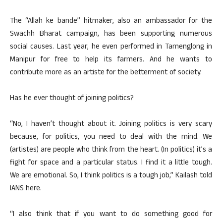
The “Allah ke bande” hitmaker, also an ambassador for the
Swachh Bharat campaign, has been supporting numerous
social causes. Last year, he even performed in Tamenglong in
Manipur for free to help its farmers. And he wants to
contribute more as an artiste for the betterment of society.
Has he ever thought of joining politics?
“No, I haven’t thought about it. Joining politics is very scary
because, for politics, you need to deal with the mind. We
(artistes) are people who think from the heart. (In politics) it’s a
fight for space and a particular status. I find it a little tough.
We are emotional. So, I think politics is a tough job,” Kailash told
IANS here.
“I also think that if you want to do something good for