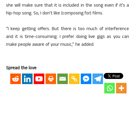
she will make sure that it is included in the song even if it’s a
hip-hop song. So, I don’t like (composing for) films.
“I keep getting offers. But there is too much of interference
and it is time-consuming. I prefer doing live gigs as you can
make people aware of your music,” he added.
Spread the love