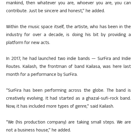
mankind, then whatever you are, whoever you are, you can
contribute. Just be sincere and honest,” he added.
Within the music space itself, the artiste, who has been in the
industry for over a decade, is doing his bit by providing a
platform for new acts.
In 2017, he had launched two indie bands — SurFira and Indie
Routes. Kailash, the frontman of band Kailasa, was here last
month for a performance by SurFira.
“SurFira has been performing across the globe. The band is
creatively evolving. It had started as a ghazal-sufi-rock band.
Now, it has included more types of genre,” said Kailash.
“We (his production company) are taking small steps. We are
not a business house,” he added.