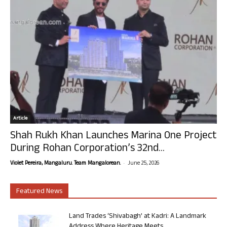
Article
Shah Rukh Khan Launches Marina One Project
During Rohan Corporation’s 32nd...
-
Violet Pereira, Mangaluru. Team Mangalorean.
June 25, 2026
Featured News
Land Trades ‘Shivabagh’ at Kadri: A Landmark
Address Where Heritage Meets...