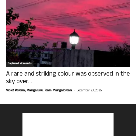
Captured Moments
A rare and striking colour was observed in the
sky over...
-
Violet Pereira, Mangaluru. Team Mangalorean.
December 23, 2025