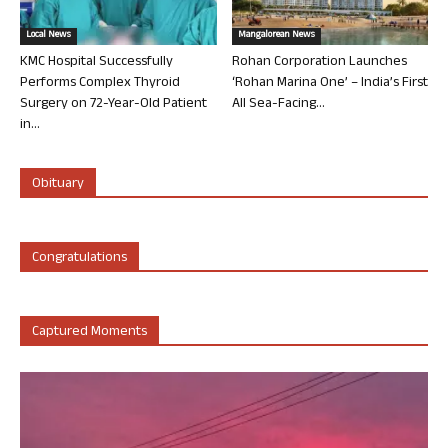
Local News
Mangalorean News
KMC Hospital Successfully
Rohan Corporation Launches
Performs Complex Thyroid
‘Rohan Marina One’ – India’s First
Surgery on 72-Year-Old Patient
All Sea-Facing...
in...
Obituary
Congratulations
Captured Moments