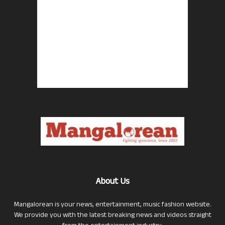
About Us
Mangalorean is your news, entertainment, music fashion website.
We provide you with the latest breaking news and videos straight