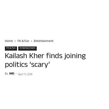
Home
Fit & Fun
Entertainment
Fit & Fun
Entertainment
Kailash Kher finds joining
politics ‘scary’
By
IANS
-
April 11, 2018