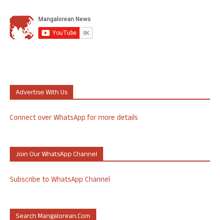
Advertise With Us
Connect over WhatsApp for more details
Join Our WhatsApp Channel
Subscribe to WhatsApp Channel
Search Mangalorean.com