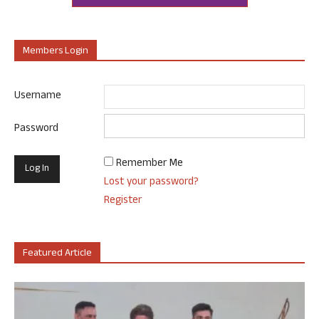
Members Login
Username
Password
Remember Me
Lost your password?
Register
Featured Article