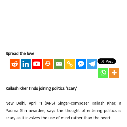
Spread the love
Kailash Kher finds joining politics ‘scary’
New Delhi, April 11 (IANS) Singer-composer Kailash Kher, a
Padma Shri awardee, says the thought of entering politics is
scary as it involves the use of mind rather than the heart.