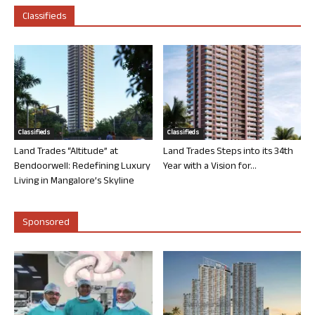
Classifieds
Classifieds
Classifieds
Land Trades “Altitude” at
Land Trades Steps into its 34th
Bendoorwell: Redefining Luxury
Year with a Vision for...
Living in Mangalore’s Skyline
Sponsored