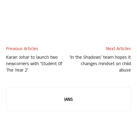
Previous Articles
Next Articles
Karan Johar to launch two
‘In the Shadows’ team hopes it
newcomers with ‘Student Of
changes mindset on child
The Year 2’
abuse
IANS