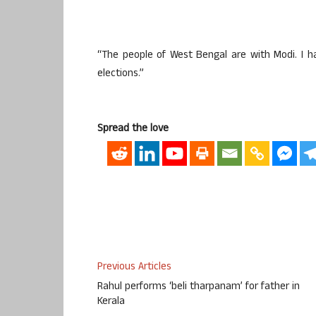
“The people of West Bengal are with Modi. I ha
elections.”
Spread the love
Previous Articles
Rahul performs ‘beli tharpanam’ for father in
Kerala