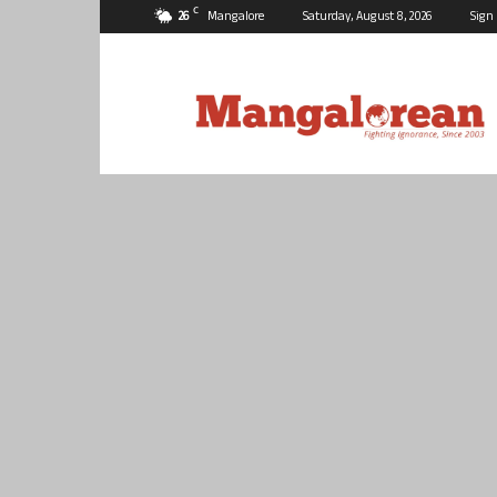
C
26
Mangalore
Saturday, August 8, 2026
Sign 
Mangalorean.com