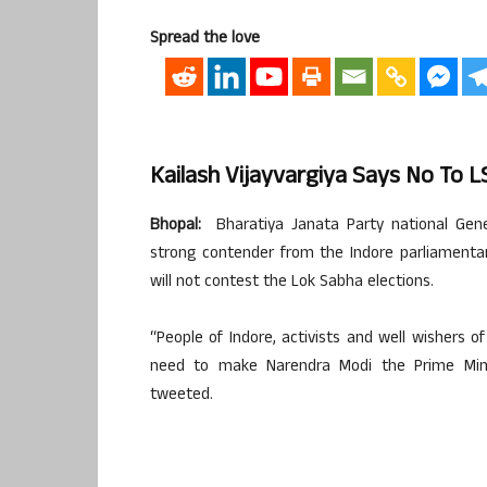
Spread the love
Kailash Vijayvargiya Says No To L
Bhopal:
Bharatiya Janata Party national Gene
strong contender from the Indore parliamenta
will not contest the Lok Sabha elections.
“People of Indore, activists and well wishers 
need to make Narendra Modi the Prime Minist
tweeted.