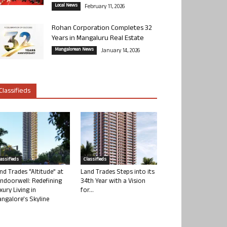
Local News
February 11, 2026
Rohan Corporation Completes 32
Years in Mangaluru Real Estate
Mangalorean News
January 14, 2026
Classifieds
lassifieds
Classifieds
nd Trades “Altitude” at
Land Trades Steps into its
ndoorwell: Redefining
34th Year with a Vision
xury Living in
for...
ngalore’s Skyline