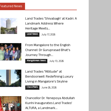
Featured News
Land Trades ‘Shivabagh’ at Kadri: A
Landmark Address Where
Heritage Meets...
Local News
July 17, 2026
From Mangalore to the English
Channel: Dr Guruprasad Bhat’s
Journey Through...
Mangalorean News
July 13, 2026
Land Trades “Altitude” at
Bendoorwell: Redefining Luxury
Living in Mangalore’s Skyline
Classifieds
June 26, 2026
Chancellor Dr. Yenepoya Abdullah
Kunhi Inaugurates Land Trades’
ALTURA, a Landmark...