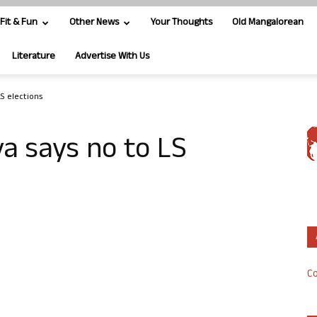
Fit & Fun
Other News
Your Thoughts
Old Mangalorean
Literature
Advertise With Us
LS elections
ya says no to LS
Co