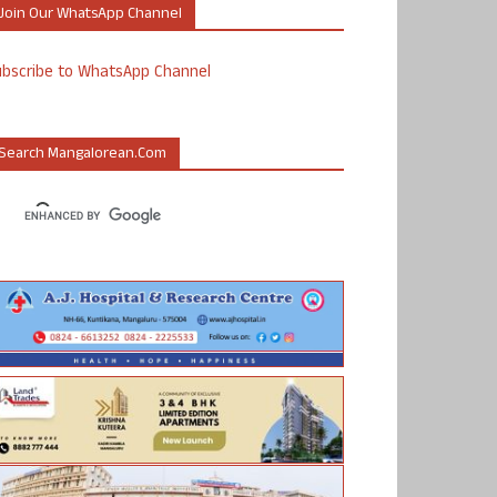
Join Our WhatsApp Channel
ubscribe to WhatsApp Channel
Search Mangalorean.com