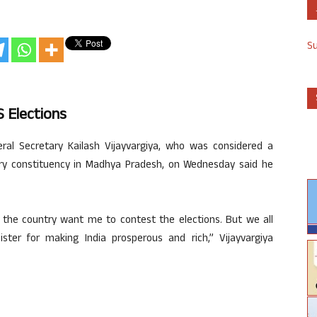
S
S Elections
ral Secretary Kailash Vijayvargiya, who was considered a
ry constituency in Madhya Pradesh, on Wednesday said he
of the country want me to contest the elections. But we all
er for making India prosperous and rich,” Vijayvargiya