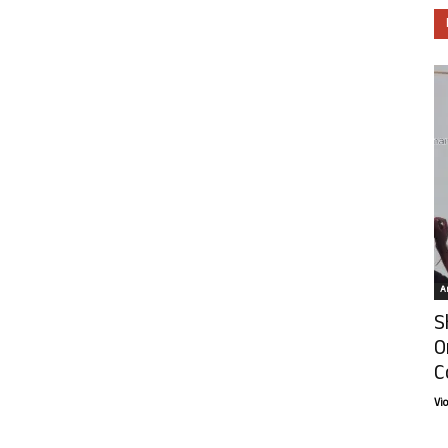
Ar
S
O
C
Vi