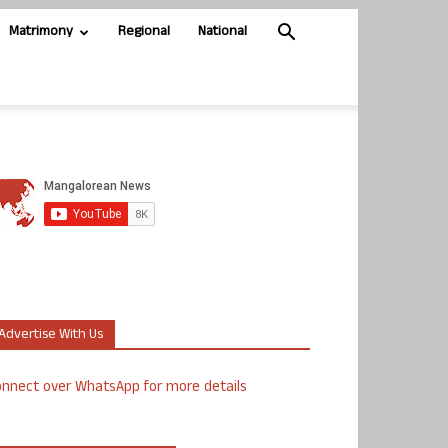
Matrimony
Regional
National
Advertise With Us
nnect over WhatsApp for more details