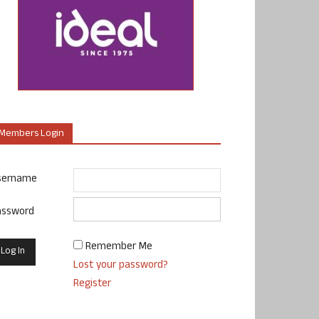
Members Login
sername
assword
Remember Me
Lost your password?
Register