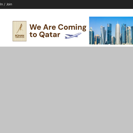
In / Join