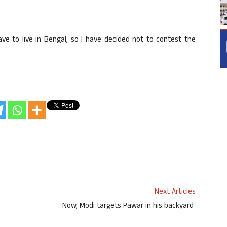
ve to live in Bengal, so I have decided not to contest the
Next Articles
Now, Modi targets Pawar in his backyard