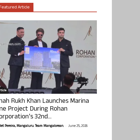
Featured Article
ticle
hah Rukh Khan Launches Marina
ne Project During Rohan
orporation’s 32nd...
-
olet Pereira, Mangaluru. Team Mangalorean.
June 25, 2026