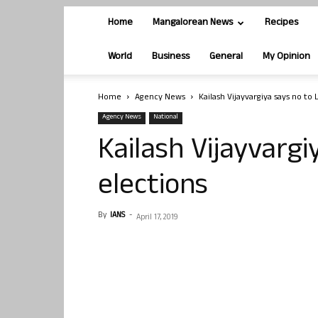
Home
Mangalorean News
Recipes
World
Business
General
My Opinion
Home
Agency News
Kailash Vijayvargiya says no to 
Agency News
National
Kailash Vijayvargi
elections
By
IANS
-
April 17, 2019