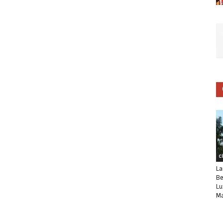
C
La
Be
Lu
Ma