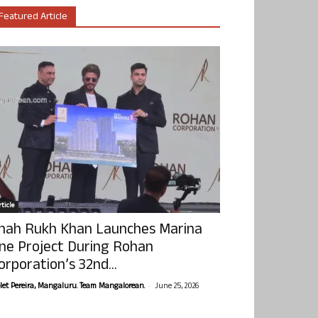
Featured Article
ticle
hah Rukh Khan Launches Marina
ne Project During Rohan
orporation’s 32nd...
-
olet Pereira, Mangaluru. Team Mangalorean.
June 25, 2026