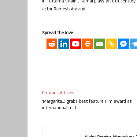
In “Uttama Villain”, Kamal plays an 8th century 
actor Ramesh Aravind.
Spread the love
Previous Articles
‘Margarita…’ grabs best feature film award at
international fest