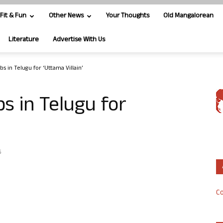
Fit & Fun
Other News
Your Thoughts
Old Mangalorean
Literature
Advertise With Us
s in Telugu for ‘Uttama Villain’
 in Telugu for
5
Co