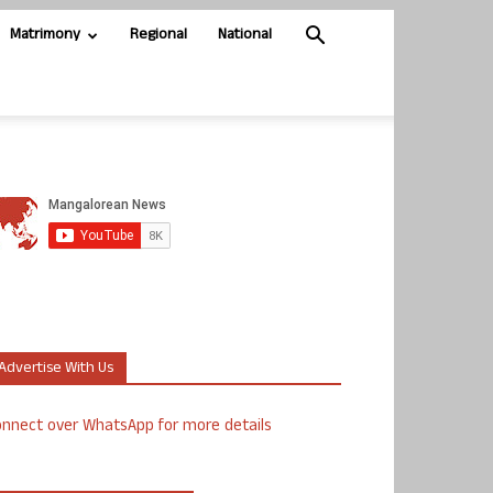
Matrimony
Regional
National
Advertise With Us
nnect over WhatsApp for more details