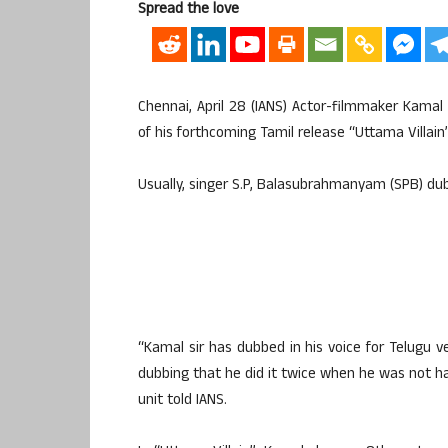
Spread the love
Chennai, April 28 (IANS) Actor-filmmaker Kamal
of his forthcoming Tamil release “Uttama Villain
Usually, singer S.P, Balasubrahmanyam (SPB) dubs
“Kamal sir has dubbed in his voice for Telugu ve
dubbing that he did it twice when he was not hap
unit told IANS.