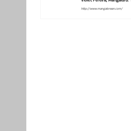
Violet Pereira, Mangaluru
http://www.mangalorean.com/