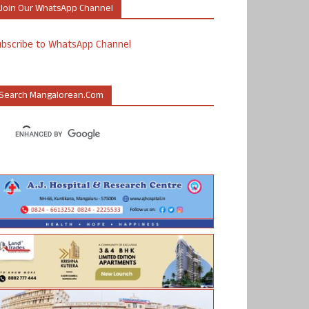
Join Our WhatsApp Channel
ubscribe to WhatsApp Channel
Search Mangalorean.com