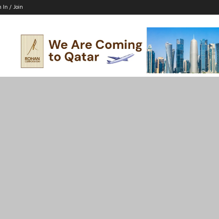
n In / Join