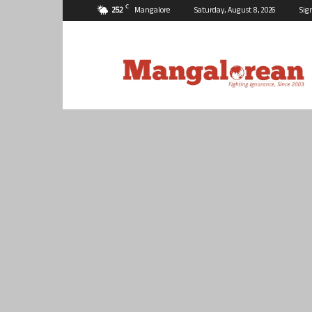
C
25.2
Mangalore
Saturday, August 8, 2026
Sig
Mangalorean.com