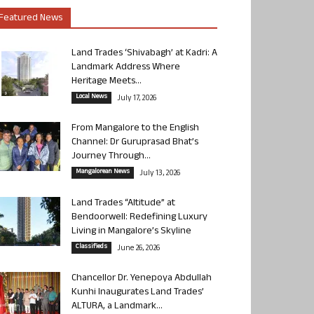
Featured News
Land Trades ‘Shivabagh’ at Kadri: A
Landmark Address Where
Heritage Meets...
Local News
July 17, 2026
From Mangalore to the English
Channel: Dr Guruprasad Bhat’s
Journey Through...
Mangalorean News
July 13, 2026
Land Trades “Altitude” at
Bendoorwell: Redefining Luxury
Living in Mangalore’s Skyline
Classifieds
June 26, 2026
Chancellor Dr. Yenepoya Abdullah
Kunhi Inaugurates Land Trades’
ALTURA, a Landmark...