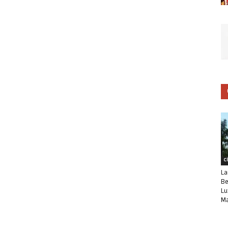
C
La
Be
Lu
Ma