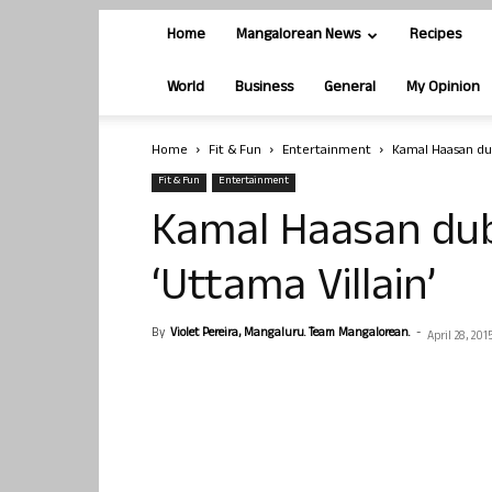
Home
Mangalorean News
Recipes
World
Business
General
My Opinion
Home
Fit & Fun
Entertainment
Kamal Haasan dub
Fit & Fun
Entertainment
Kamal Haasan dubs
‘Uttama Villain’
By
Violet Pereira, Mangaluru. Team Mangalorean.
-
April 28, 201