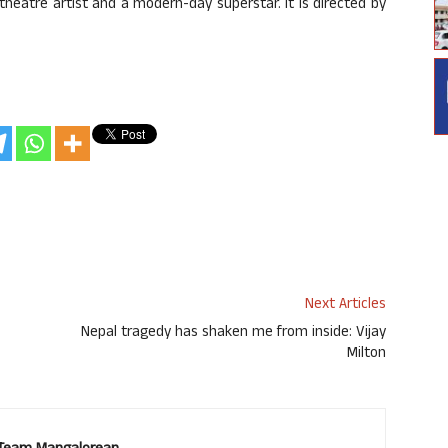
theatre artist and a modern-day superstar. It is directed by
Next Articles
Nepal tragedy has shaken me from inside: Vijay
Milton