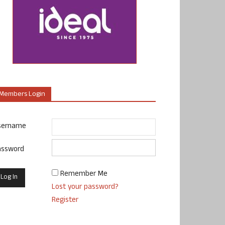
Members Login
sername
assword
Remember Me
Lost your password?
Register