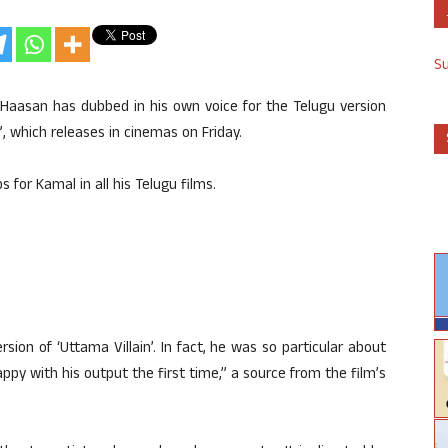
S
 Haasan has dubbed in his own voice for the Telugu version
”, which releases in cinemas on Friday.
 for Kamal in all his Telugu films.
rsion of ‘Uttama Villain’. In fact, he was so particular about
py with his output the first time,” a source from the film’s