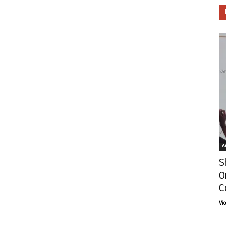
Ar
S
O
C
Vi