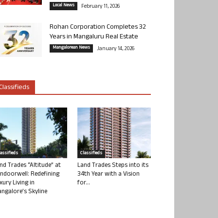
Local News
February 11, 2026
Rohan Corporation Completes 32
Years in Mangaluru Real Estate
Mangalorean News
January 14, 2026
Classifieds
lassifieds
Classifieds
nd Trades “Altitude” at
Land Trades Steps into its
ndoorwell: Redefining
34th Year with a Vision
xury Living in
for...
ngalore’s Skyline