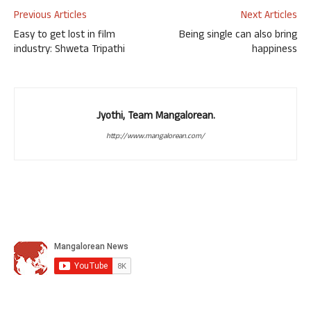
Previous Articles
Next Articles
Easy to get lost in film
Being single can also bring
industry: Shweta Tripathi
happiness
Jyothi, Team Mangalorean.
http://www.mangalorean.com/