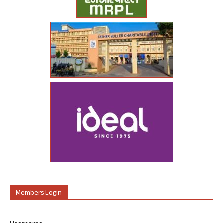
Members Login