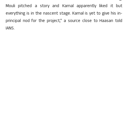
Mouli pitched a story and Kamal apparently liked it but
everything is in the nascent stage. Kamal is yet to give his in-
principal nod for the project,” a source close to Haasan told
IANS.