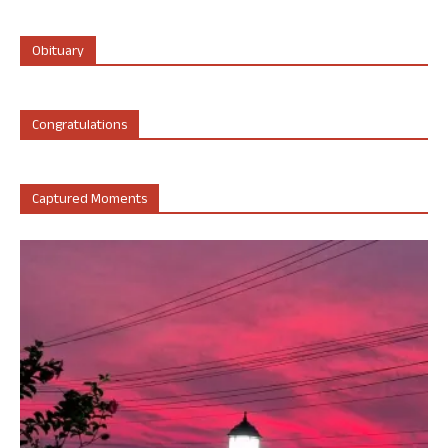
Obituary
Congratulations
Captured Moments