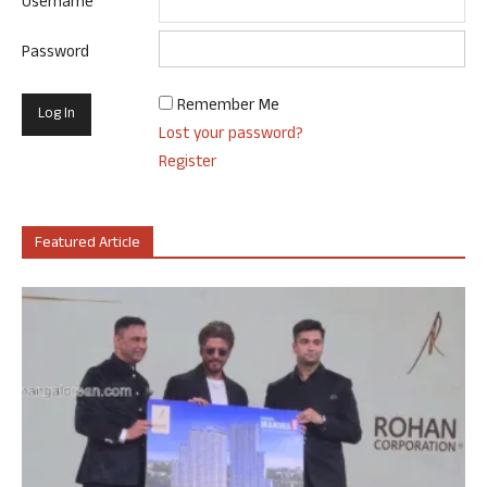
Username
Password
Remember Me
Lost your password?
Register
Featured Article