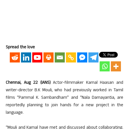
Spread the love
Chennai, Aug 22 (IANS)
Actor-filmmaker Kamal Haasan and
writer-director B.K Mouli, who had previously worked in Tamil
films “Pammal K. Sambandham” and “Nala Damayantia, are
reportedly planning to join hands for a new project in the
language.
“Mouli and Kamal have met and discussed about collaborating.