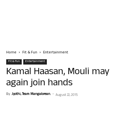
Home
Fit & Fun
Entertainment
Fit & Fun
Entertainment
Kamal Haasan, Mouli may
again join hands
By
Jyothi, Team Mangalorean.
-
August 22, 2015