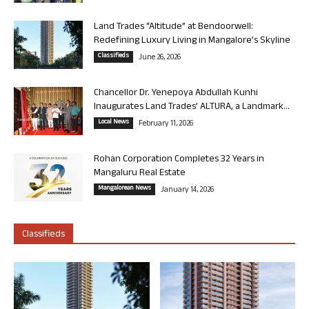
Land Trades “Altitude” at Bendoorwell:
Redefining Luxury Living in Mangalore’s Skyline
Classifieds
June 26, 2026
Chancellor Dr. Yenepoya Abdullah Kunhi
Inaugurates Land Trades’ ALTURA, a Landmark...
Local News
February 11, 2026
Rohan Corporation Completes 32 Years in
Mangaluru Real Estate
Mangalorean News
January 14, 2026
Classifieds