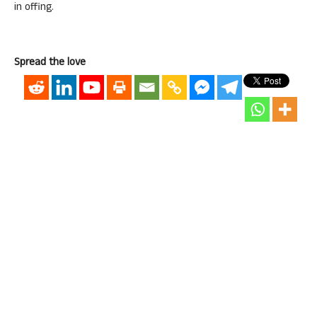
in offing.
Spread the love