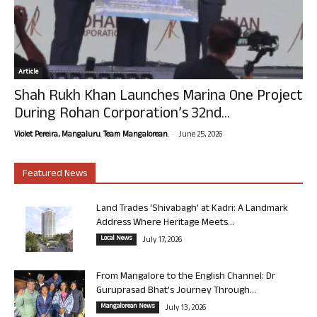
Article
Shah Rukh Khan Launches Marina One Project
During Rohan Corporation’s 32nd...
-
Violet Pereira, Mangaluru. Team Mangalorean.
June 25, 2026
Featured News
Land Trades ‘Shivabagh’ at Kadri: A Landmark
Address Where Heritage Meets...
Local News
July 17, 2026
From Mangalore to the English Channel: Dr
Guruprasad Bhat’s Journey Through...
Mangalorean News
July 13, 2026