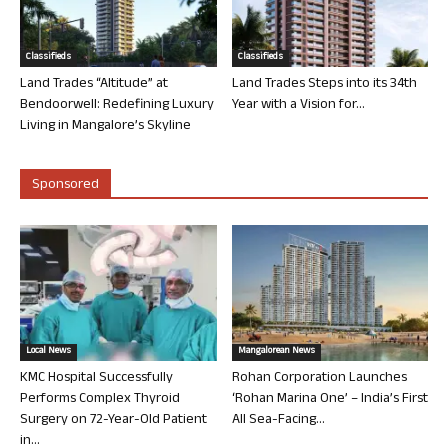
Classifieds
Classifieds
Land Trades “Altitude” at
Land Trades Steps into its 34th
Bendoorwell: Redefining Luxury
Year with a Vision for...
Living in Mangalore’s Skyline
Sponsored
Local News
Mangalorean News
KMC Hospital Successfully
Rohan Corporation Launches
Performs Complex Thyroid
‘Rohan Marina One’ – India’s First
Surgery on 72-Year-Old Patient
All Sea-Facing...
in...