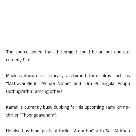
The source added that the project could be an out-and-out
comedy film.
Mouli is known for critically acclaimed Tamil films such as
“Matravai Neril”, “Annae Annae” and “Oru Pullangulal Adupu
Oothugirathu” among others.
Kamal is currently busy dubbing for his upcoming Tamil crime-
thriller “Thoongaavanam”.
He also has Hindi political-thriller “Amar Hai” with Saif Ali Khan