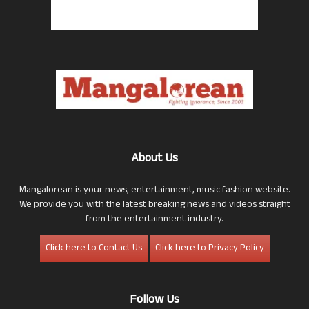
About Us
Mangalorean is your news, entertainment, music fashion website.
We provide you with the latest breaking news and videos straight
from the entertainment industry.
Click here to Contact Us
Click here to Privacy Policy
Follow Us