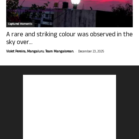
Captured Moments
A rare and striking colour was observed in the
sky over...
-
Violet Pereira, Mangaluru. Team Mangalorean.
December 23, 2025