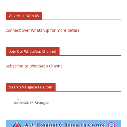
Advertise With Us
Connect over WhatsApp for more details
Join Our WhatsApp Channel
Subscribe to WhatsApp Channel
Search Mangalorean.com