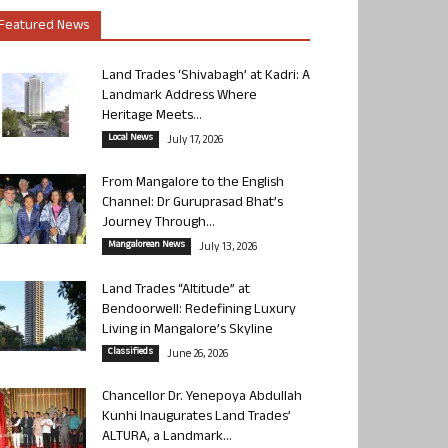
Featured News
Land Trades ‘Shivabagh’ at Kadri: A
Landmark Address Where
Heritage Meets...
Local News
July 17, 2026
From Mangalore to the English
Channel: Dr Guruprasad Bhat’s
Journey Through...
Mangalorean News
July 13, 2026
Land Trades “Altitude” at
Bendoorwell: Redefining Luxury
Living in Mangalore’s Skyline
Classifieds
June 26, 2026
Chancellor Dr. Yenepoya Abdullah
Kunhi Inaugurates Land Trades’
ALTURA, a Landmark...