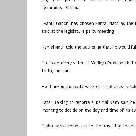
legislature party after party President Ra
Jyotiraditya Scindia.
“Rahul Gandhi has chosen Kamal Nath as the M
said at the legislature party meeting.
Kamal Nath told the gathering that he would fulf
“I assure every voter of Madhya Pradesh that w
truth,” he said.
He thanked the party workers for effectively ta
Later, talking to reporters, Kamal Nath said 
morning to decide on the day and time of his sw
“I shall strive to be true to the trust that the