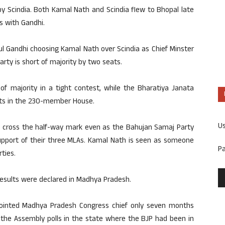
 Scindia. Both Kamal Nath and Scindia flew to Bhopal late
s with Gandhi.
l Gandhi choosing Kamal Nath over Scindia as Chief Minster
arty is short of majority by two seats.
f majority in a tight contest, while the Bharatiya Janata
eats in the 230-member House.
U
o cross the half-way mark even as the Bahujan Samaj Party
pport of their three MLAs. Kamal Nath is seen as someone
P
ties.
results were declared in Madhya Pradesh.
pointed Madhya Pradesh Congress chief only seven months
 the Assembly polls in the state where the BJP had been in