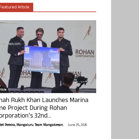
Featured Article
ticle
hah Rukh Khan Launches Marina
ne Project During Rohan
orporation’s 32nd...
-
olet Pereira, Mangaluru. Team Mangalorean.
June 25, 2026