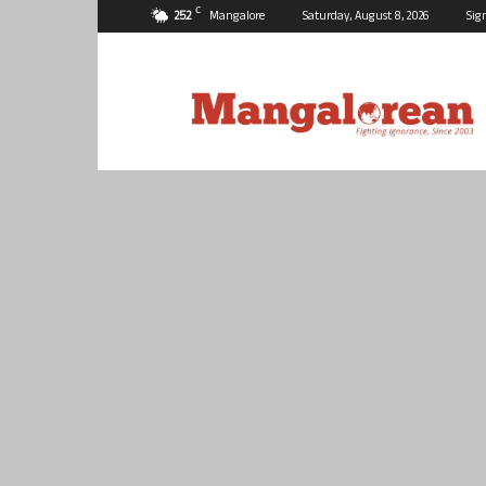
C
25.2
Mangalore
Saturday, August 8, 2026
Sig
Mangalorean.com