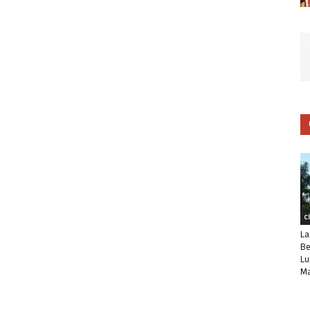
C
La
Be
Lu
Ma