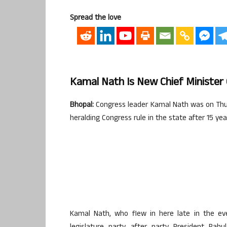
Spread the love
Kamal Nath Is New Chief Ministe
Bhopal:
Congress leader Kamal Nath was on Thur
heralding Congress rule in the state after 15 yea
Kamal Nath, who flew in here late in the ev