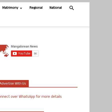
Matrimony
Regional
National
Advertise With Us
nnect over WhatsApp for more details