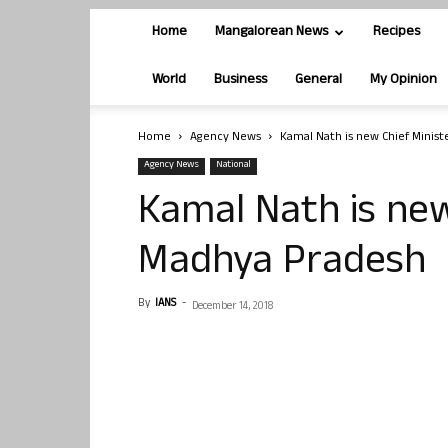
Home
Mangalorean News
Recipes
World
Business
General
My Opinion
Home
Agency News
Kamal Nath is new Chief Minis
Agency News
National
Kamal Nath is new
Madhya Pradesh
By
IANS
-
December 14, 2018