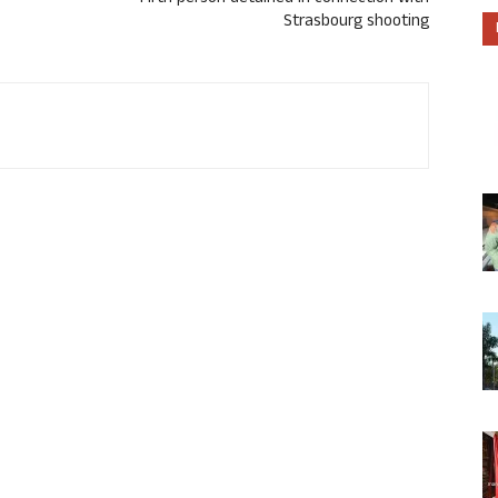
Strasbourg shooting