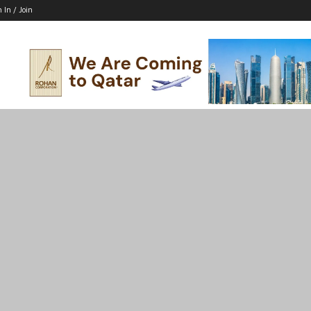
n In / Join