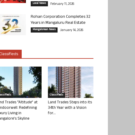
Local News
February 11, 2026
Rohan Corporation Completes 32
Years in Mangaluru Real Estate
Mangalorean News
January 14, 2026
Classifieds
lassifieds
Classifieds
nd Trades “Altitude” at
Land Trades Steps into its
ndoorwell: Redefining
34th Year with a Vision
xury Living in
for...
ngalore’s Skyline