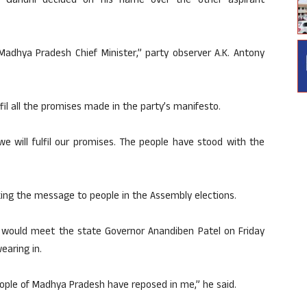
hul Gandhi decided on his name over the other aspirant
adhya Pradesh Chief Minister,” party observer A.K. Antony
il all the promises made in the party’s manifesto.
e will fulfil our promises. The people have stood with the
king the message to people in the Assembly elections.
he would meet the state Governor Anandiben Patel on Friday
earing in.
 people of Madhya Pradesh have reposed in me,” he said.