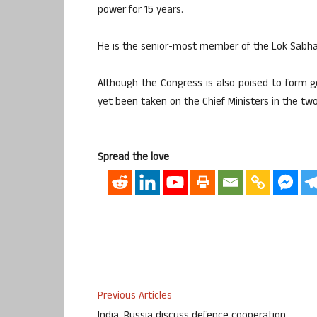
power for 15 years.
He is the senior-most member of the Lok Sabha,
Although the Congress is also poised to form 
yet been taken on the Chief Ministers in the two
Spread the love
Previous Articles
India, Russia discuss defence cooperation