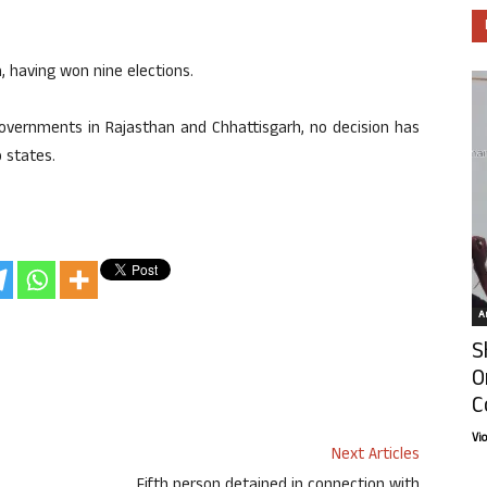
 having won nine elections.
governments in Rajasthan and Chhattisgarh, no decision has
 states.
Ar
S
O
C
Vi
Next Articles
Fifth person detained in connection with