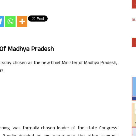
S
r Of Madhya Pradesh
sday chosen as the new Chief Minister of Madhya Pradesh,
rs.
ening, was formally chosen leader of the state Congress