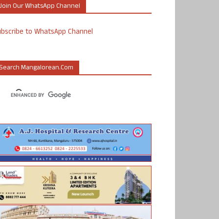
Join Our WhatsApp Channel
ubscribe to WhatsApp Channel
Search Mangalorean.com