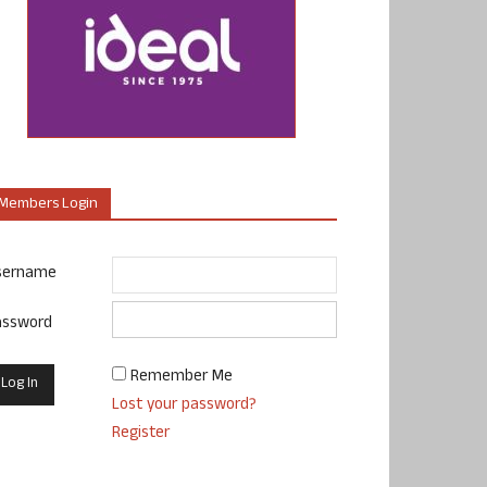
Members Login
sername
assword
Remember Me
Lost your password?
Register