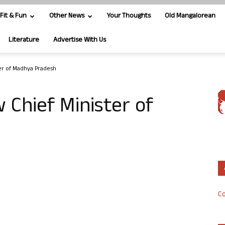
Fit & Fun
Other News
Your Thoughts
Old Mangalorean
Literature
Advertise With Us
ter of Madhya Pradesh
 Chief Minister of
Co