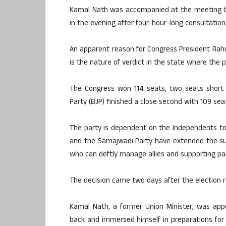
Kamal Nath was accompanied at the meeting by
in the evening after four-hour-long consultation
An apparent reason for Congress President Rahu
is the nature of verdict in the state where the p
The Congress won 114 seats, two seats short o
Party (BJP) finished a close second with 109 s
The party is dependent on the Independents t
and the Samajwadi Party have extended the su
who can deftly manage allies and supporting par
The decision came two days after the election 
Kamal Nath, a former Union Minister, was ap
back and immersed himself in preparations for