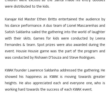
Children were excited as the Santa made his entry. Goodies
were distributed to the kids.
Kanajar Kid Master Ethen Britto entertained the audience by
his dance performance. A duo team of Lionel Mascarenhas and
Satish Saldanha sailed the gathering into the world of laughter
with their skits. Games for kids were conducted by Leena
Fernandes & team. Spot prizes were also awarded during the
event. Housie Housie game was the part of the program and
was conducted by Rishawn D’Souza and Steve Rodrigues.
KWAK founder Lawrence Saldanha addressed the gathering. He
showed his happiness as KWAK is moving towards greater
heights. He also appreciated each and everyone one, who is
working hard towards the success of each KWAK event.