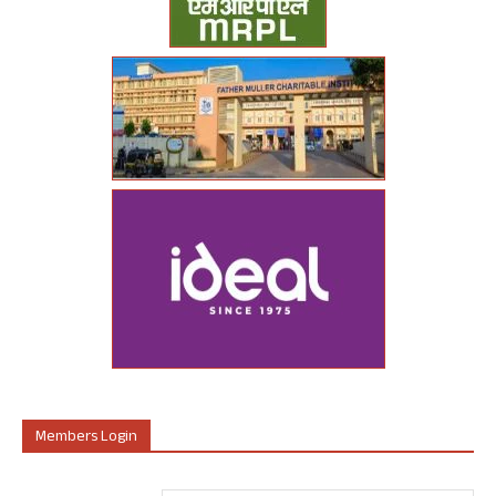
Members Login