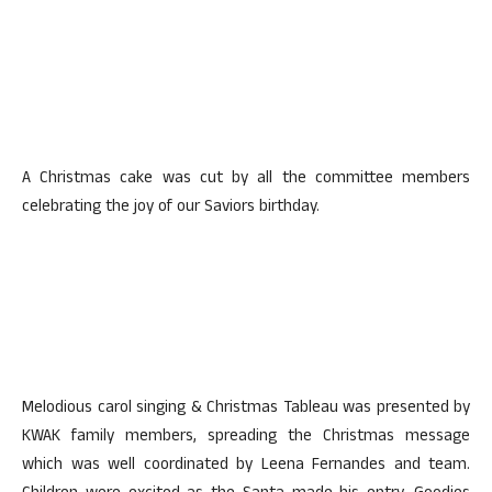
A Christmas cake was cut by all the committee members
celebrating the joy of our Saviors birthday.
Melodious carol singing & Christmas Tableau was presented by
KWAK family members, spreading the Christmas message
which was well coordinated by Leena Fernandes and team.