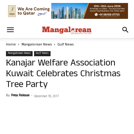
Home
Mangalorean News
Gulf News
Mangalorean News
Gulf News
Kanajar Welfare Association
Kuwait Celebrates Christmas
Tree Party
By
Press Release
-
December 18, 2017