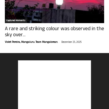
Captured Moments
A rare and striking colour was observed in the
sky over...
-
Violet Pereira, Mangaluru. Team Mangalorean.
December 23, 2025