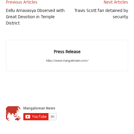
Previous Articles
Next Articles
Eellu Amavasya Observed with
Travis Scott fan detained by
Great Devotion in Temple
security
District
Press Release
http://www.mangalorean.com/