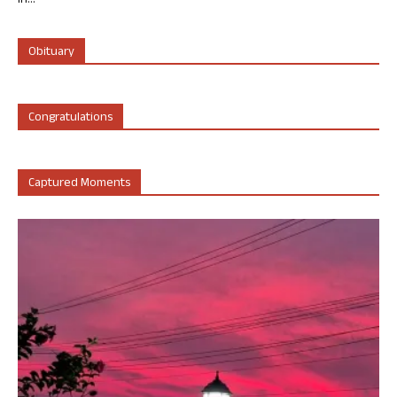
in...
Obituary
Congratulations
Captured Moments