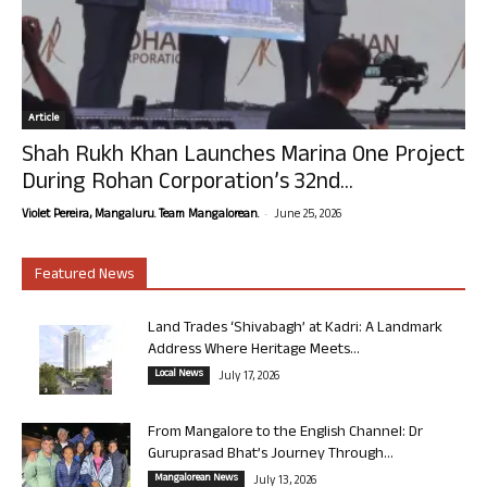
Article
Shah Rukh Khan Launches Marina One Project
During Rohan Corporation’s 32nd...
-
Violet Pereira, Mangaluru. Team Mangalorean.
June 25, 2026
Featured News
Land Trades ‘Shivabagh’ at Kadri: A Landmark
Address Where Heritage Meets...
Local News
July 17, 2026
From Mangalore to the English Channel: Dr
Guruprasad Bhat’s Journey Through...
Mangalorean News
July 13, 2026