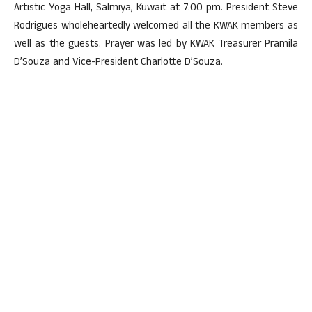
Artistic Yoga Hall, Salmiya, Kuwait at 7.00 pm. President Steve
Rodrigues wholeheartedly welcomed all the KWAK members as
well as the guests. Prayer was led by KWAK Treasurer Pramila
D’Souza and Vice-President Charlotte D’Souza.