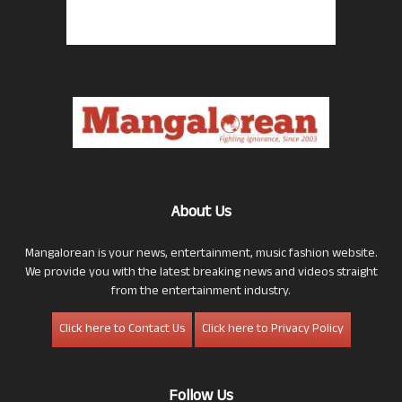
About Us
Mangalorean is your news, entertainment, music fashion website.
We provide you with the latest breaking news and videos straight
from the entertainment industry.
Click here to Contact Us
Click here to Privacy Policy
Follow Us