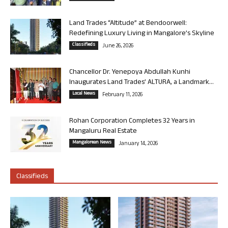
Land Trades “Altitude” at Bendoorwell:
Redefining Luxury Living in Mangalore’s Skyline
Classifieds
June 26, 2026
Chancellor Dr. Yenepoya Abdullah Kunhi
Inaugurates Land Trades’ ALTURA, a Landmark...
Local News
February 11, 2026
Rohan Corporation Completes 32 Years in
Mangaluru Real Estate
Mangalorean News
January 14, 2026
Classifieds