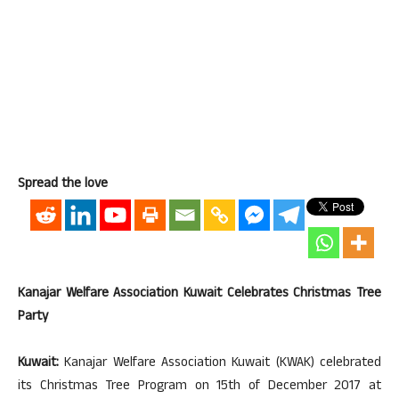
Spread the love
Kanajar Welfare Association Kuwait Celebrates Christmas Tree
Party
Kuwait:
Kanajar Welfare Association Kuwait (KWAK) celebrated
its Christmas Tree Program on 15th of December 2017 at