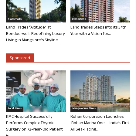
Classifieds
Classifieds
Land Trades “Altitude” at
Land Trades Steps into its 34th
Bendoorwell: Redefining Luxury
Year with a Vision for...
Living in Mangalore’s Skyline
Sponsored
Local News
Mangalorean News
KMC Hospital Successfully
Rohan Corporation Launches
Performs Complex Thyroid
‘Rohan Marina One’ – India’s First
Surgery on 72-Year-Old Patient
All Sea-Facing...