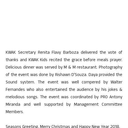
KWAK Secretary Renita Flavy Barboza delivered the vote of
thanks and KWAK Kids recited the grace before meals prayer.
Delicious dinner was served by M & M restaurant. Photography
of the event was done by Rishawn D’Souza. Daya provided the
Sound system. The event was well compered by Walter
Fernandes who also entertained the audience by his jokes &
melodious songs. The event was coordinated by PRO Antony
Miranda and well supported by Management Committee
Members.
Seasons Greeting, Merry Christmas and Happy New Year 2018.