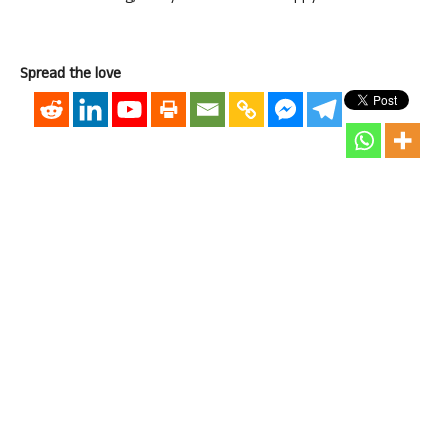
Spread the love