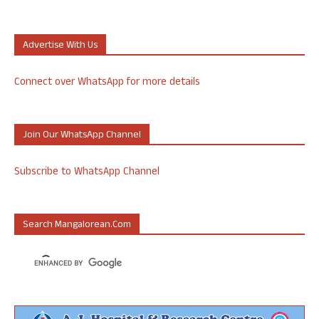
Advertise With Us
Connect over WhatsApp for more details
Join Our WhatsApp Channel
Subscribe to WhatsApp Channel
Search Mangalorean.com