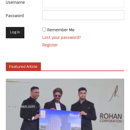
Username
Password
Remember Me
Lost your password?
Register
Featured Article