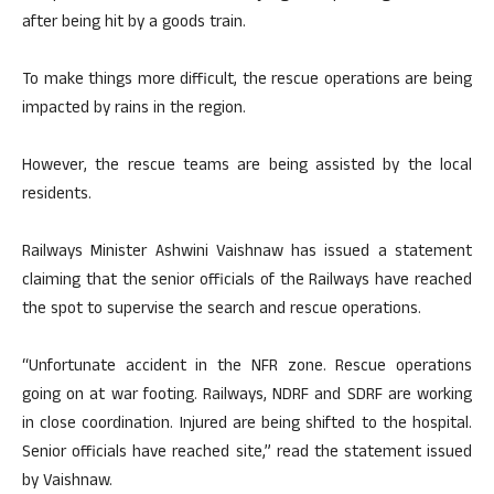
after being hit by a goods train.
To make things more difficult, the rescue operations are being
impacted by rains in the region.
However, the rescue teams are being assisted by the local
residents.
Railways Minister Ashwini Vaishnaw has issued a statement
claiming that the senior officials of the Railways have reached
the spot to supervise the search and rescue operations.
“Unfortunate accident in the NFR zone. Rescue operations
going on at war footing. Railways, NDRF and SDRF are working
in close coordination. Injured are being shifted to the hospital.
Senior officials have reached site,” read the statement issued
by Vaishnaw.