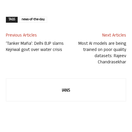
TAGS
news-of-the-day
Previous Articles
Next Articles
‘Tanker Mafia’: Delhi BJP slams
Most AI models are being
Kejriwal govt over water crisis
trained on poor quality
datasets: Rajeev
Chandrasekhar
IANS