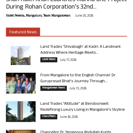
Shah Rukh Khan Launches Marina One Project
During Rohan Corporation’s 32nd...
-
Violet Pereira, Mangaluru. Team Mangalorean.
June 25, 2026
Featured News
Land Trades ‘Shivabagh’ at Kadri: A Landmark
Address Where Heritage Meets...
Local News
July 17, 2026
From Mangalore to the English Channel: Dr
Guruprasad Bhat’s Journey Through...
Mangalorean News
July 13, 2026
Land Trades “Altitude” at Bendoorwell:
Redefining Luxury Living in Mangalore’s Skyline
Classifieds
June 26, 2026
Chancellor Dr. Yenepoya Abdullah Kunhi