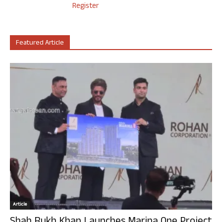
Register
Featured Article
Article