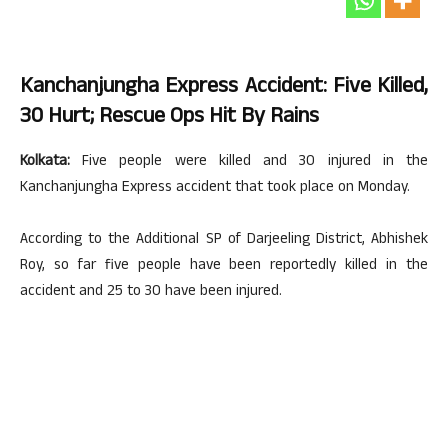
Kanchanjungha Express Accident: Five Killed,
30 Hurt; Rescue Ops Hit By Rains
Kolkata:
Five people were killed and 30 injured in the
Kanchanjungha Express accident that took place on Monday.
According to the Additional SP of Darjeeling District, Abhishek
Roy, so far five people have been reportedly killed in the
accident and 25 to 30 have been injured.