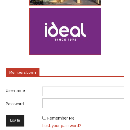
Members Login
Username
Password
Remember Me
Lost your password?