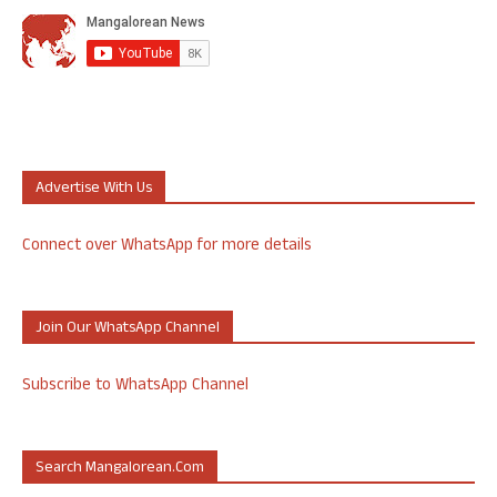
Advertise With Us
Connect over WhatsApp for more details
Join Our WhatsApp Channel
Subscribe to WhatsApp Channel
Search Mangalorean.com