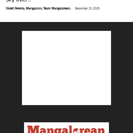
sky over...
-
Violet Pereira, Mangaluru. Team Mangalorean.
December 23, 2025