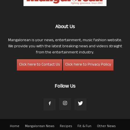
About Us
Mangalorean is your news, entertainment, music fashion website.
We provide you with the latest breaking news and videos straight
from the entertainment industry.
Click here to Contact Us
Click here to Privacy Policy
Follow Us
Home
Mangalorean News
Recipes
Fit & Fun
Other News