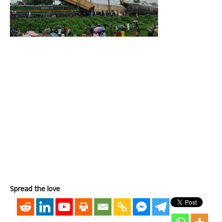
Spread the love