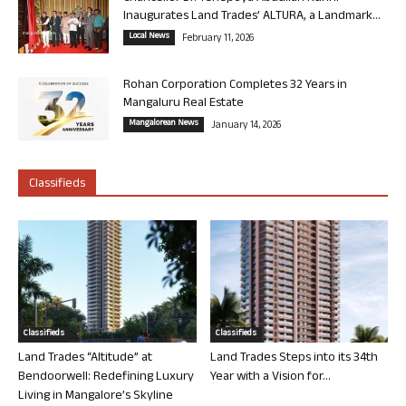
Inaugurates Land Trades’ ALTURA, a Landmark...
Local News
February 11, 2026
Rohan Corporation Completes 32 Years in
Mangaluru Real Estate
Mangalorean News
January 14, 2026
Classifieds
Classifieds
Classifieds
Land Trades “Altitude” at
Land Trades Steps into its 34th
Bendoorwell: Redefining Luxury
Year with a Vision for...
Living in Mangalore’s Skyline