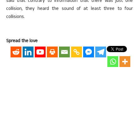
said that contrary to information that there was just one
collision, they heard the sound of at least three to four
collisions.
Spread the love