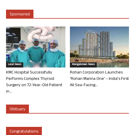
Sponsored
Local News
Mangalorean News
KMC Hospital Successfully
Rohan Corporation Launches
Performs Complex Thyroid
‘Rohan Marina One’ – India’s First
Surgery on 72-Year-Old Patient
All Sea-Facing...
in...
Obituary
Congratulations