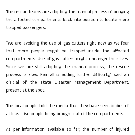
The rescue teams are adopting the manual process of bringing
the affected compartments back into position to locate more
trapped passengers.
“We are avoiding the use of gas cutters right now as we fear
that more people might be trapped inside the affected
compartments. Use of gas cutters might endanger their lives.
Since we are still adopting the manual process, the rescue
process is slow. Rainfall is adding further difficulty,” said an
official of the state Disaster Management Department,
present at the spot.
The local people told the media that they have seen bodies of
at least five people being brought out of the compartments.
As per information available so far, the number of injured