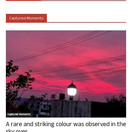
Captured Moments
Captured Moments
A rare and striking colour was observed in the