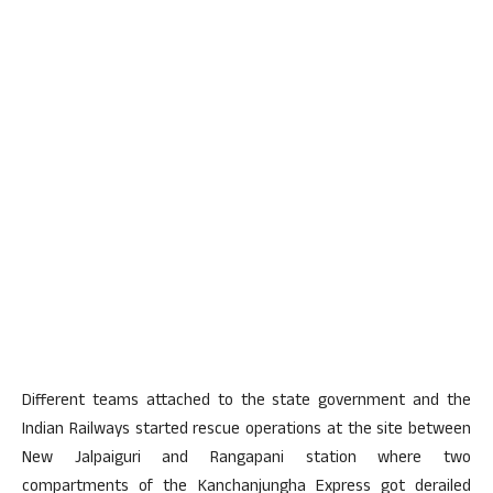
Different teams attached to the state government and the
Indian Railways started rescue operations at the site between
New Jalpaiguri and Rangapani station where two
compartments of the Kanchanjungha Express got derailed