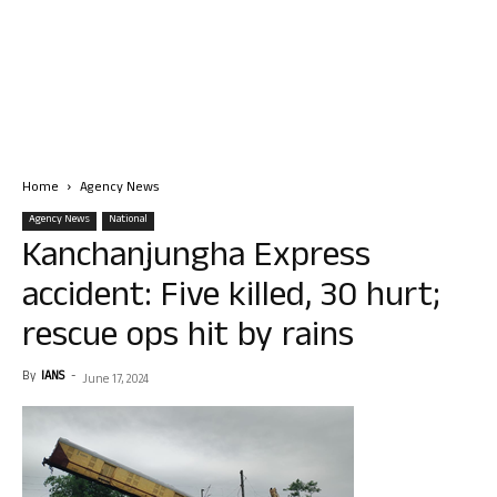
Home
Agency News
Agency News
National
Kanchanjungha Express
accident: Five killed, 30 hurt;
rescue ops hit by rains
By
IANS
-
June 17, 2024