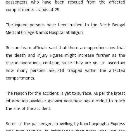
passengers who have been rescued from the affected
compartments stands at 25.
The injured persons have been rushed to the North Bengal
Medical College &amp; Hospital at Siliguri.
Rescue team officials said that there are apprehensions that
the death and injury figures might increase further as the
rescue operations continue, since they are yet to ascertain
how many persons are still trapped within the affected
compartments.
The reason for the accident, is yet to surface. As per the latest
information available Ashwini Vaishnaw has decided to reach
the site of the accident.
Some of the passengers travelling by Kanchanjungha Express