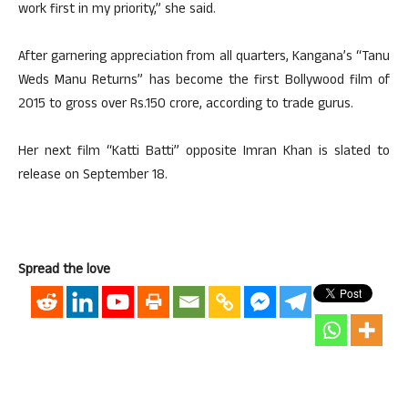
work first in my priority,” she said.
After garnering appreciation from all quarters, Kangana’s “Tanu
Weds Manu Returns” has become the first Bollywood film of
2015 to gross over Rs.150 crore, according to trade gurus.
Her next film “Katti Batti” opposite Imran Khan is slated to
release on September 18.
Spread the love