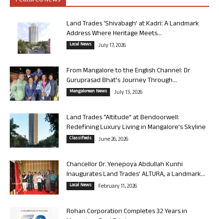
Featured News
Land Trades ‘Shivabagh’ at Kadri: A Landmark
Address Where Heritage Meets...
Local News
July 17, 2026
From Mangalore to the English Channel: Dr
Guruprasad Bhat’s Journey Through...
Mangalorean News
July 13, 2026
Land Trades “Altitude” at Bendoorwell:
Redefining Luxury Living in Mangalore’s Skyline
Classifieds
June 26, 2026
Chancellor Dr. Yenepoya Abdullah Kunhi
Inaugurates Land Trades’ ALTURA, a Landmark...
Local News
February 11, 2026
Rohan Corporation Completes 32 Years in