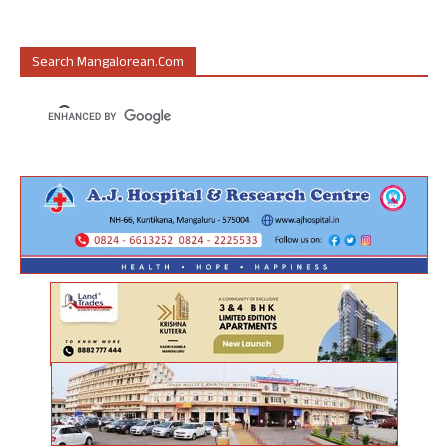
Search Mangalorean.com