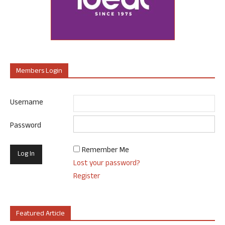
Members Login
Username
Password
Remember Me
Lost your password?
Register
Featured Article