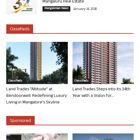
Mangaluru Real Estate
Mangalorean News
January 14, 2026
Classifieds
Classifieds
Classifieds
Land Trades “Altitude” at
Land Trades Steps into its 34th
Bendoorwell: Redefining Luxury
Year with a Vision for...
Living in Mangalore’s Skyline
Sponsored