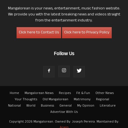
Mangalorean is your news, entertainment, music fashion website.
We provide you with the latest breaking news and videos straight
from the entertainment industry.
Click here to Contact Us
Click here to Privacy Policy
Follow Us
Home
Mangalorean News
Recipes
Fit & Fun
Other News
Your Thoughts
Old Mangalorean
Matrimony
Regional
National
World
Business
General
My Opinion
Literature
Advertise With Us
Copyright 2026 Mangalorean. Owned By: Joseph Pereira. Maintained By:
Arwin