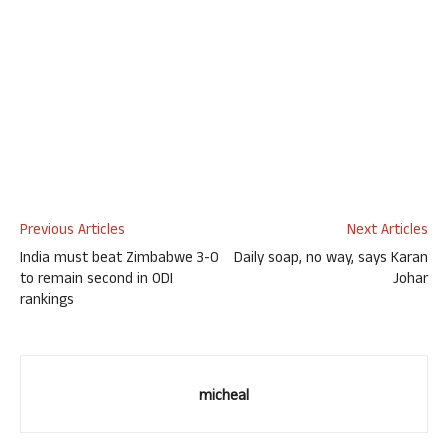
Previous Articles
Next Articles
India must beat Zimbabwe 3-0
Daily soap, no way, says Karan
to remain second in ODI
Johar
rankings
micheal