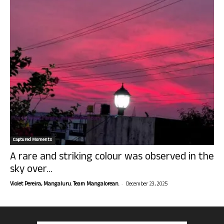
Captured Moments
A rare and striking colour was observed in the
sky over...
-
Violet Pereira, Mangaluru. Team Mangalorean.
December 23, 2025