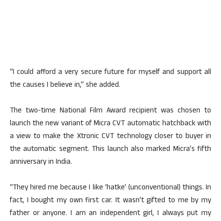
“I could afford a very secure future for myself and support all
the causes I believe in,” she added.
The two-time National Film Award recipient was chosen to
launch the new variant of Micra CVT automatic hatchback with
a view to make the Xtronic CVT technology closer to buyer in
the automatic segment. This launch also marked Micra’s fifth
anniversary in India.
“They hired me because I like ‘hatke’ (unconventional) things. In
fact, I bought my own first car. It wasn’t gifted to me by my
father or anyone. I am an independent girl, I always put my