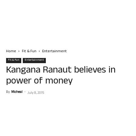
Home
Fit & Fun
Entertainment
Fit & Fun
Entertainment
Kangana Ranaut believes in
power of money
By
Micheal
-
July 8, 2015