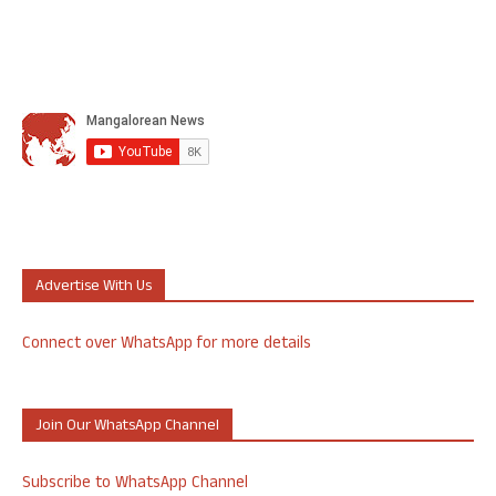
Advertise With Us
Connect over WhatsApp for more details
Join Our WhatsApp Channel
Subscribe to WhatsApp Channel