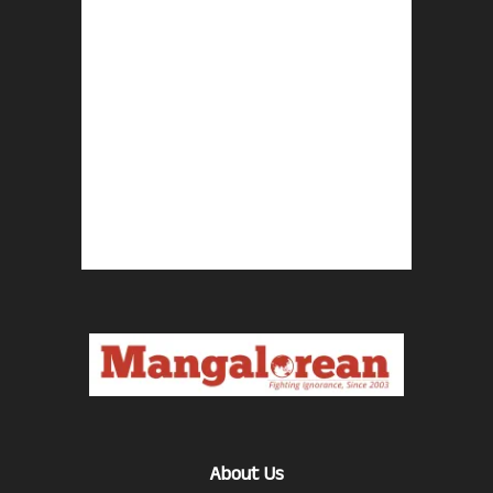
About Us