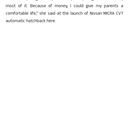
most of it. Because of money, I could give my parents a
comfortable life,” she said at the launch of Nissan MICRA CVT
automatic hatchback here.