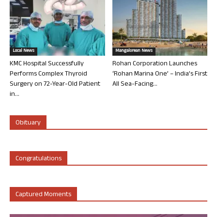
Local News
Mangalorean News
KMC Hospital Successfully
Rohan Corporation Launches
Performs Complex Thyroid
‘Rohan Marina One’ – India’s First
Surgery on 72-Year-Old Patient
All Sea-Facing...
in...
Obituary
Congratulations
Captured Moments