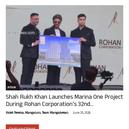
Article
Shah Rukh Khan Launches Marina One Project
During Rohan Corporation’s 32nd...
-
Violet Pereira, Mangaluru. Team Mangalorean.
June 25, 2026