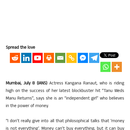
Spread the love
Mumbai, July 8 (IANS)
Actress Kangana Ranaut, who is riding
high on the success of her latest blockbuster hit “Tanu Weds
Manu Returns”, says she is an “independent girl” who believes
in the power of money.
“I don’t really give into all that philosophical talks that ‘money
is not everything’. Money can’t buy everything, but it can buy