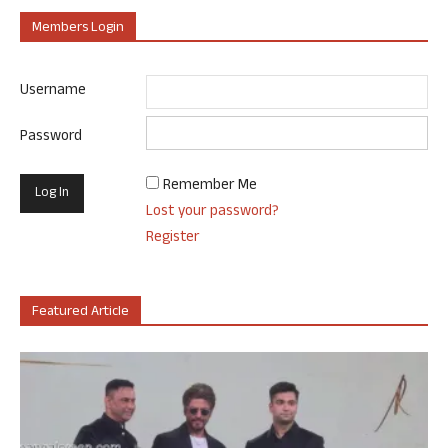
Members Login
Username
Password
Remember Me
Lost your password?
Register
Featured Article