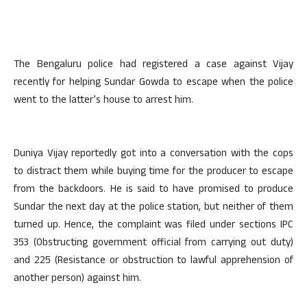
The Bengaluru police had registered a case against Vijay
recently for helping Sundar Gowda to escape when the police
went to the latter’s house to arrest him.
Duniya Vijay reportedly got into a conversation with the cops
to distract them while buying time for the producer to escape
from the backdoors. He is said to have promised to produce
Sundar the next day at the police station, but neither of them
turned up. Hence, the complaint was filed under sections IPC
353 (Obstructing government official from carrying out duty)
and 225 (Resistance or obstruction to lawful apprehension of
another person) against him.