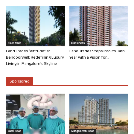
Classifieds
Classifieds
Land Trades “Altitude” at
Land Trades Steps into its 34th
Bendoorwell: Redefining Luxury
Year with a Vision for...
Living in Mangalore’s Skyline
Sponsored
Local News
Mangalorean News