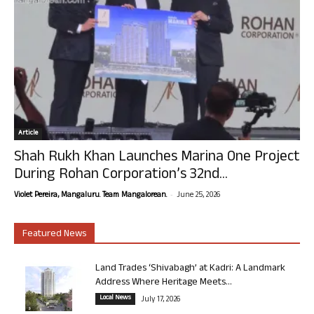
Article
Shah Rukh Khan Launches Marina One Project
During Rohan Corporation’s 32nd...
-
Violet Pereira, Mangaluru. Team Mangalorean.
June 25, 2026
Featured News
Land Trades ‘Shivabagh’ at Kadri: A Landmark
Address Where Heritage Meets...
Local News
July 17, 2026