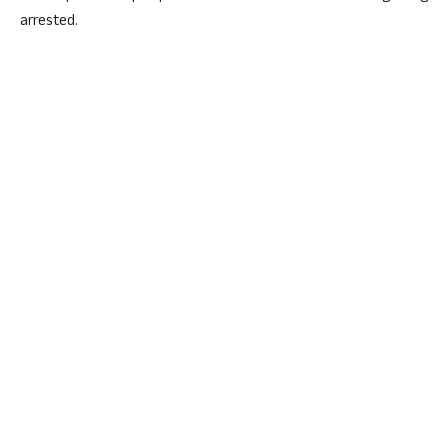
arrested.