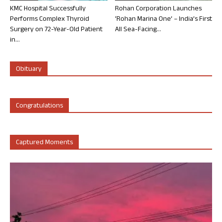
KMC Hospital Successfully
Rohan Corporation Launches
Performs Complex Thyroid
‘Rohan Marina One’ – India’s First
Surgery on 72-Year-Old Patient
All Sea-Facing...
in...
Obituary
Congratulations
Captured Moments