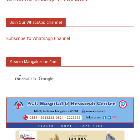
Join Our WhatsApp Channel
Subscribe to WhatsApp Channel
Search Mangalorean.com