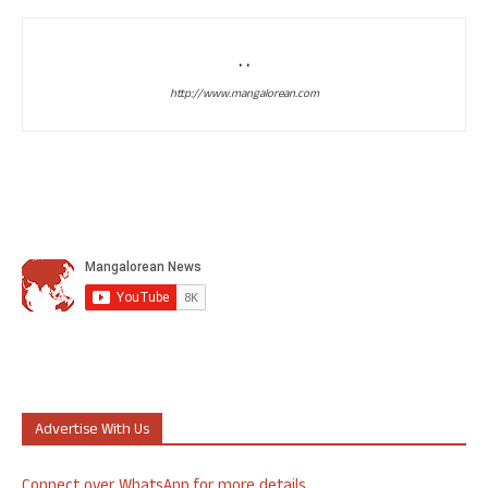
. .
http://www.mangalorean.com
Advertise With Us
Connect over WhatsApp for more details