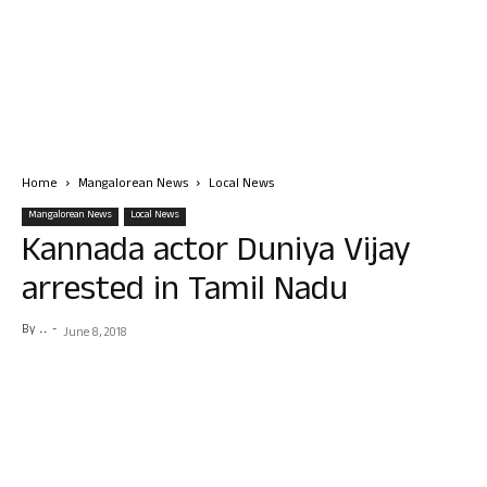
Home
Mangalorean News
Local News
Mangalorean News
Local News
Kannada actor Duniya Vijay
arrested in Tamil Nadu
By
. .
-
June 8, 2018