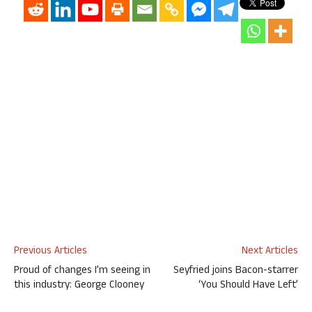
Previous Articles
Next Articles
Proud of changes I’m seeing in
Seyfried joins Bacon-starrer
this industry: George Clooney
‘You Should Have Left’