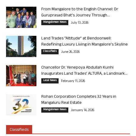
From Mangalore to the English Channel: Dr
Guruprasad Bhat’s Journey Through...
Mangalorean News
July 13, 2026
Land Trades “Altitude” at Bendoorwell:
Redefining Luxury Living in Mangalore’s Skyline
Classifieds
June 26, 2026
Chancellor Dr. Yenepoya Abdullah Kunhi
Inaugurates Land Trades’ ALTURA, a Landmark...
Local News
February 11, 2026
Rohan Corporation Completes 32 Years in
Mangaluru Real Estate
Mangalorean News
January 14, 2026
Classifieds