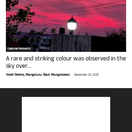
Captured Moments
A rare and striking colour was observed in the
sky over...
-
Violet Pereira, Mangaluru. Team Mangalorean.
December 23, 2025