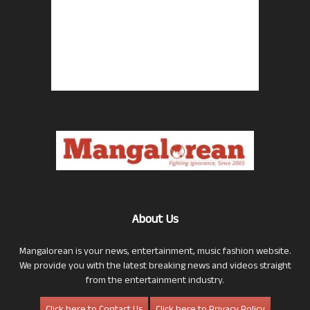
About Us
Mangalorean is your news, entertainment, music fashion website.
We provide you with the latest breaking news and videos straight
from the entertainment industry.