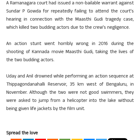
A Ramanagara court had issued a non-bailable warrant against
Sundar P Gowda for repeatedly failing to attend the court’s
hearing in connection with the Maasthi Gudi tragedy case,
which killed two budding actors due to the crew’s negligence.
An action stunt went horribly wrong in 2016 during the
shooting of Kannada movie Maasthi Gudi, taking the lives of
the two budding actors.
Uday and Anil drowned while performing an action sequence at
Thippagondanahalli Reservoir, 35 km west of Bengaluru, in
November. Although the two were not good swimmers, they
were asked to jump from a helicopter into the lake without
being given life jackets by the film unit.
Spread the love