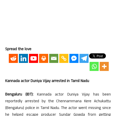
Spread the love
Kannada actor Duniya Vijay arrested in Tamil Nadu
Bengaluru (IBT):
Kannada actor Duniya Vijay has been
reportedly arrested by the Chennammana Kere Achukattu
(Bengaluru) police in Tamil Nadu. The actor went missing since
he helped escape producer Sundar Gowda from getting