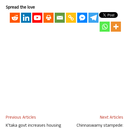
Spread the love
Previous Articles
Next Articles
K’taka govt increases housing
Chinnaswamy stampede: