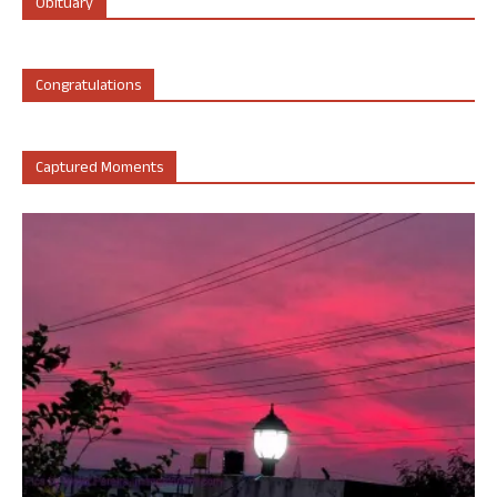
Obituary
Congratulations
Captured Moments