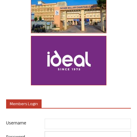
Members Login
Username