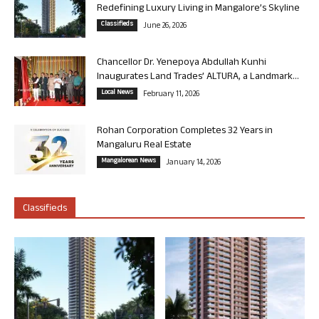
Redefining Luxury Living in Mangalore’s Skyline
Classifieds
June 26, 2026
Chancellor Dr. Yenepoya Abdullah Kunhi
Inaugurates Land Trades’ ALTURA, a Landmark...
Local News
February 11, 2026
Rohan Corporation Completes 32 Years in
Mangaluru Real Estate
Mangalorean News
January 14, 2026
Classifieds