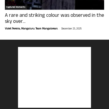
Captured Moments
A rare and striking colour was observed in the
sky over...
-
Violet Pereira, Mangaluru. Team Mangalorean.
December 23, 2025