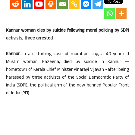
Kannur woman dies by suicide following moral policing by SDPI
activists, three arrested
Kannur:
In a disturbing case of moral policing, a 40-year-old
Muslim woman, Razeena, died by suicide in Kannur —
hometown of Kerala Chief Minister Pinarayi Vijayan –after being
harassed by three activists of the Social Democratic Party of
India (SDPI), the political arm of the now-banned Popular Front
of India (PFI).