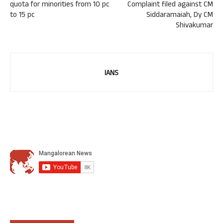
quota for minorities from 10 pc
Complaint filed against CM
to 15 pc
Siddaramaiah, Dy CM
Shivakumar
IANS