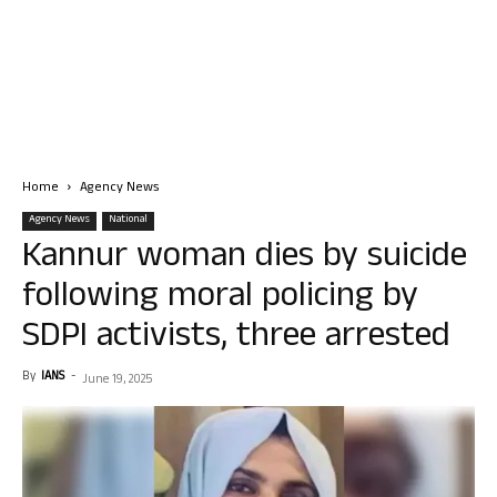
Home
Agency News
Agency News
National
Kannur woman dies by suicide
following moral policing by
SDPI activists, three arrested
By
IANS
-
June 19, 2025