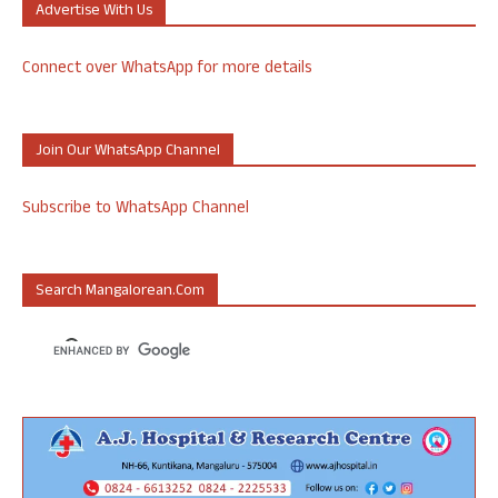
Advertise With Us
Connect over WhatsApp for more details
Join Our WhatsApp Channel
Subscribe to WhatsApp Channel
Search Mangalorean.com