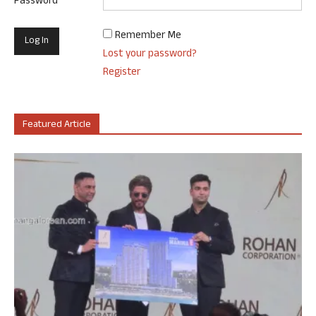
Password
Remember Me
Lost your password?
Register
Featured Article