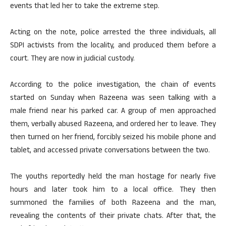
events that led her to take the extreme step.
Acting on the note, police arrested the three individuals, all
SDPI activists from the locality, and produced them before a
court. They are now in judicial custody.
According to the police investigation, the chain of events
started on Sunday when Razeena was seen talking with a
male friend near his parked car. A group of men approached
them, verbally abused Razeena, and ordered her to leave. They
then turned on her friend, forcibly seized his mobile phone and
tablet, and accessed private conversations between the two.
The youths reportedly held the man hostage for nearly five
hours and later took him to a local office. They then
summoned the families of both Razeena and the man,
revealing the contents of their private chats. After that, the