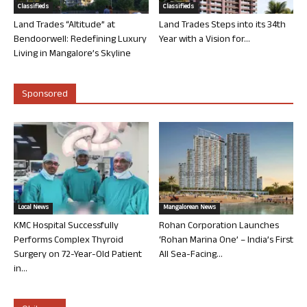
Classifieds
Classifieds
Land Trades “Altitude” at
Land Trades Steps into its 34th
Bendoorwell: Redefining Luxury
Year with a Vision for...
Living in Mangalore’s Skyline
Sponsored
Local News
Mangalorean News
KMC Hospital Successfully
Rohan Corporation Launches
Performs Complex Thyroid
‘Rohan Marina One’ – India’s First
Surgery on 72-Year-Old Patient
All Sea-Facing...
in...