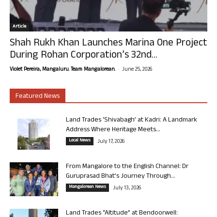
Article
Shah Rukh Khan Launches Marina One Project
During Rohan Corporation’s 32nd...
-
Violet Pereira, Mangaluru. Team Mangalorean.
June 25, 2026
Featured News
Land Trades ‘Shivabagh’ at Kadri: A Landmark
Address Where Heritage Meets...
Local News
July 17, 2026
From Mangalore to the English Channel: Dr
Guruprasad Bhat’s Journey Through...
Mangalorean News
July 13, 2026
Land Trades “Altitude” at Bendoorwell: