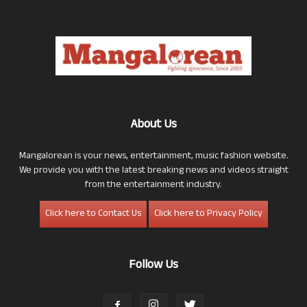
About Us
Mangalorean is your news, entertainment, music fashion website.
We provide you with the latest breaking news and videos straight
from the entertainment industry.
Click here to Contact Us
Click here to Privacy Policy
Follow Us