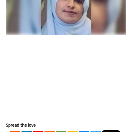
Spread the love