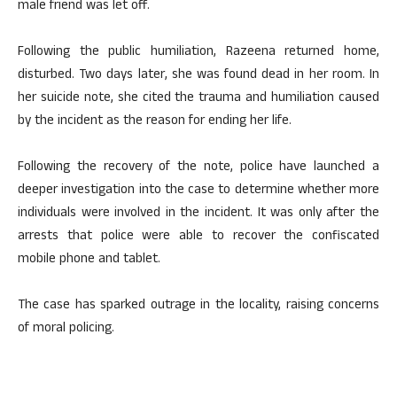
male friend was let off.
Following the public humiliation, Razeena returned home,
disturbed. Two days later, she was found dead in her room. In
her suicide note, she cited the trauma and humiliation caused
by the incident as the reason for ending her life.
Following the recovery of the note, police have launched a
deeper investigation into the case to determine whether more
individuals were involved in the incident. It was only after the
arrests that police were able to recover the confiscated
mobile phone and tablet.
The case has sparked outrage in the locality, raising concerns
of moral policing.