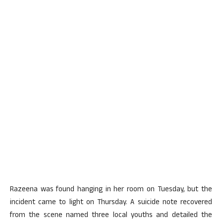
Razeena was found hanging in her room on Tuesday, but the
incident came to light on Thursday. A suicide note recovered
from the scene named three local youths and detailed the