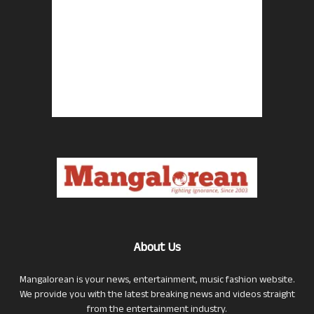
About Us
Mangalorean is your news, entertainment, music fashion website.
We provide you with the latest breaking news and videos straight
from the entertainment industry.