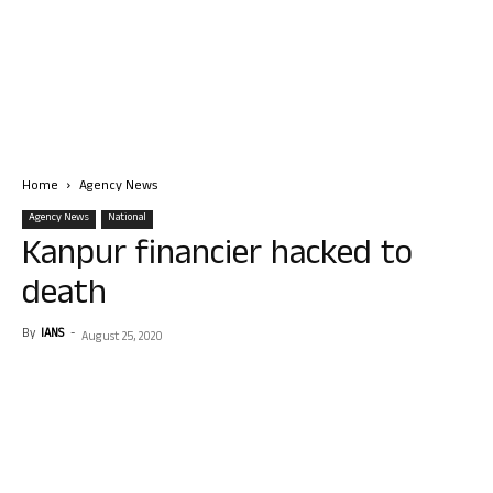
Home
Agency News
Agency News
National
Kanpur financier hacked to
death
By
IANS
-
August 25, 2020