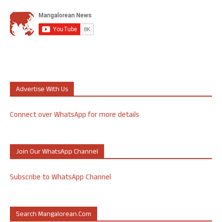
Advertise With Us
Connect over WhatsApp for more details
Join Our WhatsApp Channel
Subscribe to WhatsApp Channel
Search Mangalorean.com