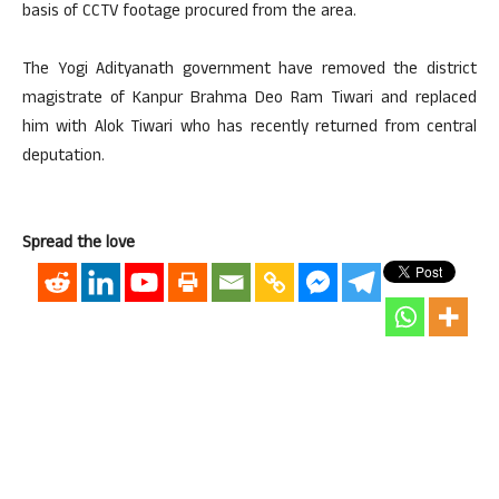
basis of CCTV footage procured from the area.
The Yogi Adityanath government have removed the district
magistrate of Kanpur Brahma Deo Ram Tiwari and replaced
him with Alok Tiwari who has recently returned from central
deputation.
Spread the love