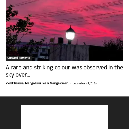
Captured Moments
A rare and striking colour was observed in the
sky over...
-
Violet Pereira, Mangaluru. Team Mangalorean.
December 23, 2025