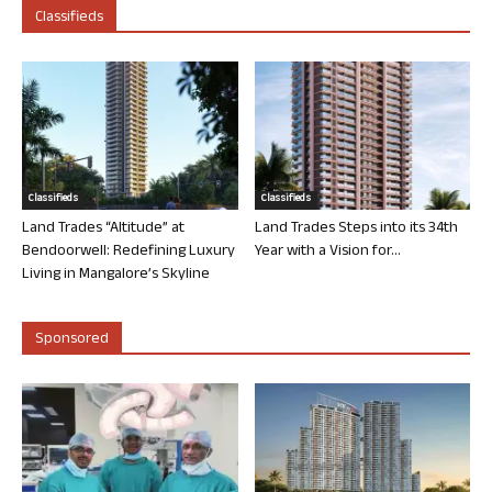
Classifieds
Classifieds
Classifieds
Land Trades “Altitude” at
Land Trades Steps into its 34th
Bendoorwell: Redefining Luxury
Year with a Vision for...
Living in Mangalore’s Skyline
Sponsored