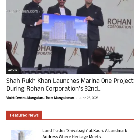
Article
Shah Rukh Khan Launches Marina One Project
During Rohan Corporation’s 32nd...
-
Violet Pereira, Mangaluru. Team Mangalorean.
June 25, 2026
Featured News
Land Trades ‘Shivabagh’ at Kadri: A Landmark
Address Where Heritage Meets...