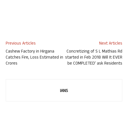
Previous Articles
Next Articles
Cashew Factory in Hirgana
Concretizing of S L Mathias Rd
Catches Fire, Loss Estimated in
started in Feb 2018 Will It EVER
Crores
be COMPLETED’ ask Residents
IANS