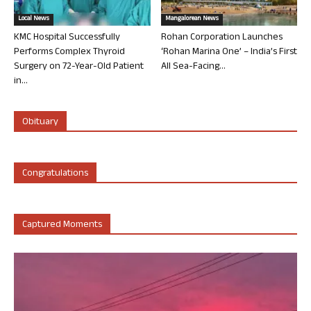
Local News
Mangalorean News
KMC Hospital Successfully
Rohan Corporation Launches
Performs Complex Thyroid
‘Rohan Marina One’ – India’s First
Surgery on 72-Year-Old Patient
All Sea-Facing...
in...
Obituary
Congratulations
Captured Moments