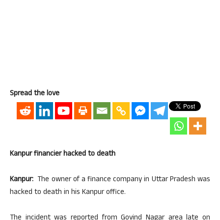
Spread the love
Kanpur financier hacked to death
Kanpur:
The owner of a finance company in Uttar Pradesh was
hacked to death in his Kanpur office.
The incident was reported from Govind Nagar area late on