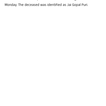
Monday. The deceased was identified as Jai Gopal Puri.