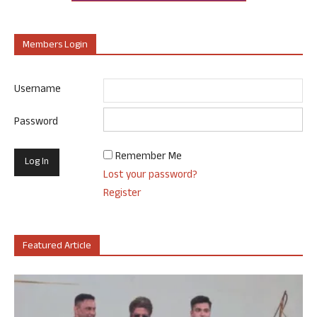
Members Login
Username
Password
Remember Me
Lost your password?
Register
Featured Article