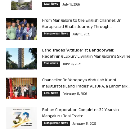
Local News
July 17, 2026
From Mangalore to the English Channel: Dr
Guruprasad Bhat’s Journey Through...
Mangalorean News
July 13, 2026
Land Trades “Altitude” at Bendoorwell:
Redefining Luxury Living in Mangalore’s Skyline
Classifieds
June 26, 2026
Chancellor Dr. Yenepoya Abdullah Kunhi
Inaugurates Land Trades’ ALTURA, a Landmark...
Local News
February 11, 2026
Rohan Corporation Completes 32 Years in
Mangaluru Real Estate
Mangalorean News
January 14, 2026