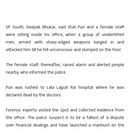
SP South, Deepak Bhukar, said that Puri and a female staff
were sitting inside his office, when a group of unidentified
men, armed with sharp-edged weapons barged in and
attacked him till he fell unconscious and slumped on the floor.
The female staff, thereafter, raised alarm and alerted people
nearby, who informed the police.
Puri was rushed to Lala Lajpat Rai hospital where he was
declared dead by the doctors.
Forensic experts visited the spot and collected evidence from
the office. The police suspect it to be a fallout of a dispute
over financial dealings and have launched a manhunt on the