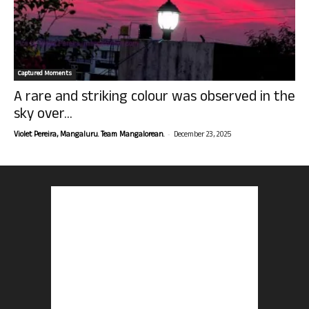
Captured Moments
A rare and striking colour was observed in the
sky over...
-
Violet Pereira, Mangaluru. Team Mangalorean.
December 23, 2025