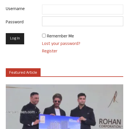
Username
Password
Remember Me
Lost your password?
Register
Featured Article