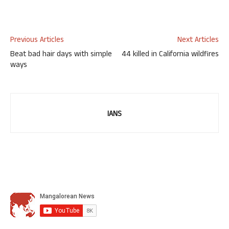
Previous Articles
Next Articles
Beat bad hair days with simple
44 killed in California wildfires
ways
IANS