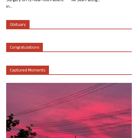
Surgery on 72-Year-Old Patient
All Sea-Facing...
in...
Obituary
Congratulations
Captured Moments