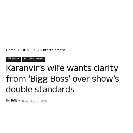
Home
Fit & Fun
Entertainment
Fit & Fun
Entertainment
Karanvir’s wife wants clarity
from ‘Bigg Boss’ over show’s
double standards
By
IANS
-
November 13, 2018