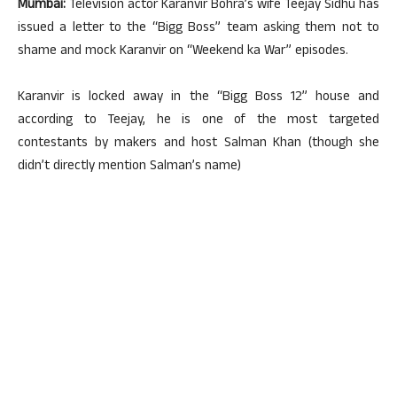
Mumbai:
Television actor Karanvir Bohra’s wife Teejay Sidhu has
issued a letter to the “Bigg Boss” team asking them not to
shame and mock Karanvir on “Weekend ka War” episodes.
Karanvir is locked away in the “Bigg Boss 12” house and
according to Teejay, he is one of the most targeted
contestants by makers and host Salman Khan (though she
didn’t directly mention Salman’s name)