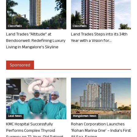
Classifieds
Classifieds
Land Trades “Altitude” at
Land Trades Steps into its 34th
Bendoorwell: Redefining Luxury
Year with a Vision for...
Living in Mangalore’s Skyline
Sponsored
Local News
Mangalorean News
KMC Hospital Successfully
Rohan Corporation Launches
Performs Complex Thyroid
‘Rohan Marina One’ – India’s First