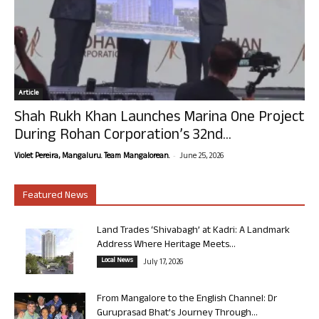
Article
Shah Rukh Khan Launches Marina One Project
During Rohan Corporation’s 32nd...
-
Violet Pereira, Mangaluru. Team Mangalorean.
June 25, 2026
Featured News
Land Trades ‘Shivabagh’ at Kadri: A Landmark
Address Where Heritage Meets...
Local News
July 17, 2026
From Mangalore to the English Channel: Dr
Guruprasad Bhat’s Journey Through...