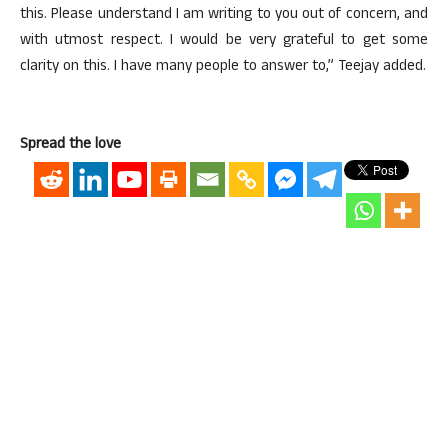
this. Please understand I am writing to you out of concern, and
with utmost respect. I would be very grateful to get some
clarity on this. I have many people to answer to,” Teejay added.
Spread the love