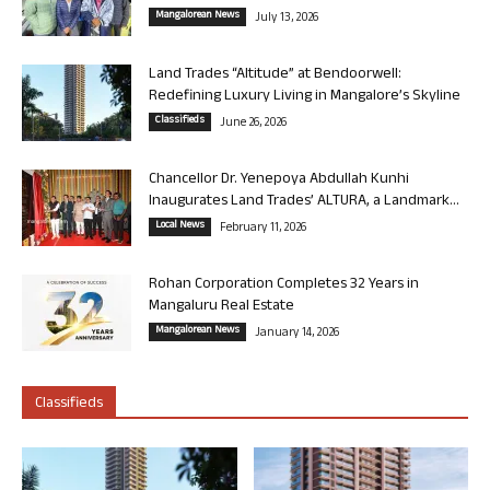
Mangalorean News
July 13, 2026
Land Trades “Altitude” at Bendoorwell:
Redefining Luxury Living in Mangalore’s Skyline
Classifieds
June 26, 2026
Chancellor Dr. Yenepoya Abdullah Kunhi
Inaugurates Land Trades’ ALTURA, a Landmark...
Local News
February 11, 2026
Rohan Corporation Completes 32 Years in
Mangaluru Real Estate
Mangalorean News
January 14, 2026
Classifieds