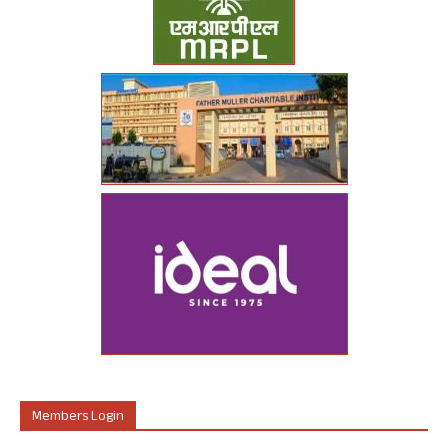
Members Login