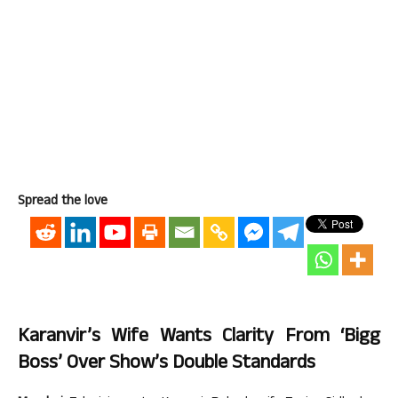
Spread the love
Karanvir’s Wife Wants Clarity From ‘Bigg
Boss’ Over Show’s Double Standards