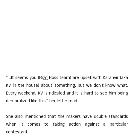
” ..It seems you (Bigg Boss team) are upset with Karanvir (aka
KV in the house) about something, but we don’t know what.
Every weekend, KV is ridiculed and it is hard to see him being
demoralized like this,” her letter read.
She also mentioned that the makers have double standards
when it comes to taking action against a particular
contestant.