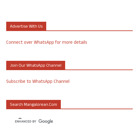
Advertise With Us
Connect over WhatsApp for more details
Join Our WhatsApp Channel
Subscribe to WhatsApp Channel
Search Mangalorean.com