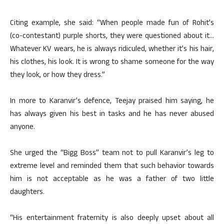
Citing example, she said: “When people made fun of Rohit’s
(co-contestant) purple shorts, they were questioned about it…
Whatever KV wears, he is always ridiculed, whether it’s his hair,
his clothes, his look. It is wrong to shame someone for the way
they look, or how they dress.”
In more to Karanvir’s defence, Teejay praised him saying, he
has always given his best in tasks and he has never abused
anyone.
She urged the “Bigg Boss” team not to pull Karanvir’s leg to
extreme level and reminded them that such behavior towards
him is not acceptable as he was a father of two little
daughters.
“His entertainment fraternity is also deeply upset about all