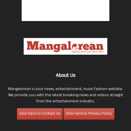
About Us
Mangalorean is your news, entertainment, music fashion website.
We provide you with the latest breaking news and videos straight
from the entertainment industry.
Click here to Contact Us
Click here to Privacy Policy