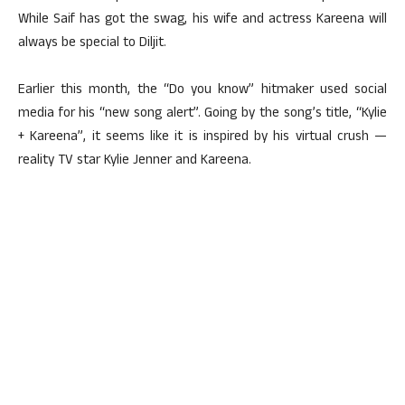
While Saif has got the swag, his wife and actress Kareena will
always be special to Diljit.
Earlier this month, the “Do you know” hitmaker used social
media for his “new song alert”. Going by the song’s title, “Kylie
+ Kareena”, it seems like it is inspired by his virtual crush —
reality TV star Kylie Jenner and Kareena.