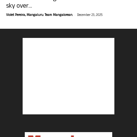
sky over...
-
Violet Pereira, Mangaluru. Team Mangalorean.
December 23, 2025