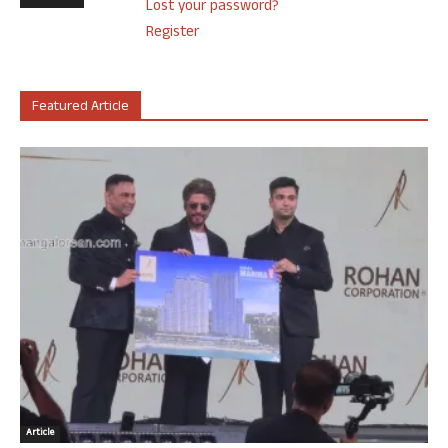
Lost your password?
Register
Featured Article
Article