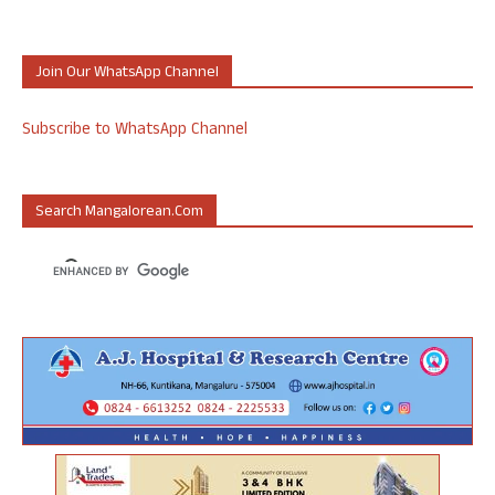
Join Our WhatsApp Channel
Subscribe to WhatsApp Channel
Search Mangalorean.com