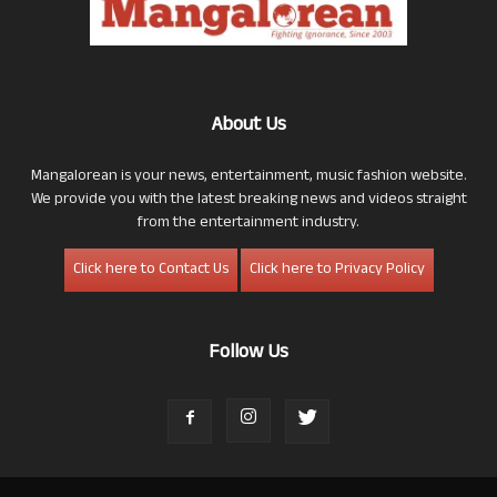
About Us
Mangalorean is your news, entertainment, music fashion website.
We provide you with the latest breaking news and videos straight
from the entertainment industry.
Click here to Contact Us
Click here to Privacy Policy
Follow Us