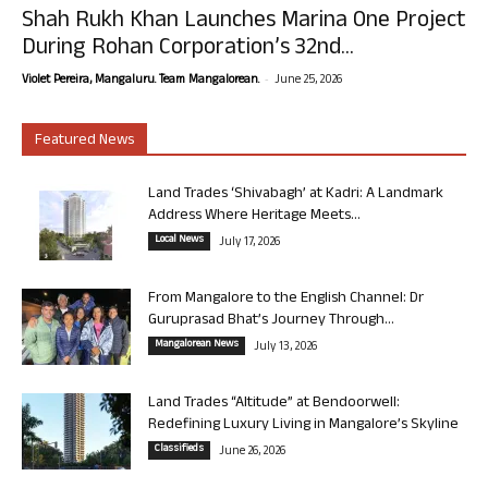
Shah Rukh Khan Launches Marina One Project
During Rohan Corporation’s 32nd...
-
Violet Pereira, Mangaluru. Team Mangalorean.
June 25, 2026
Featured News
Land Trades ‘Shivabagh’ at Kadri: A Landmark
Address Where Heritage Meets...
Local News
July 17, 2026
From Mangalore to the English Channel: Dr
Guruprasad Bhat’s Journey Through...
Mangalorean News
July 13, 2026
Land Trades “Altitude” at Bendoorwell:
Redefining Luxury Living in Mangalore’s Skyline
Classifieds
June 26, 2026