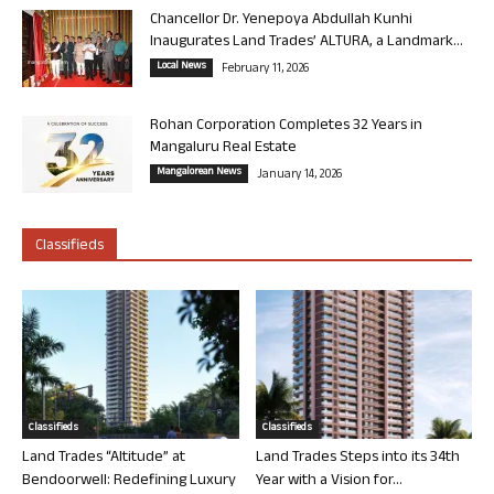
Chancellor Dr. Yenepoya Abdullah Kunhi
Inaugurates Land Trades’ ALTURA, a Landmark...
Local News
February 11, 2026
Rohan Corporation Completes 32 Years in
Mangaluru Real Estate
Mangalorean News
January 14, 2026
Classifieds
Classifieds
Classifieds
Land Trades “Altitude” at
Land Trades Steps into its 34th
Bendoorwell: Redefining Luxury
Year with a Vision for...