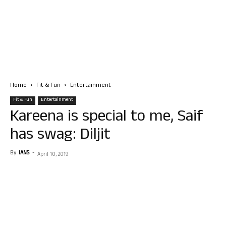
Home
Fit & Fun
Entertainment
Fit & Fun
Entertainment
Kareena is special to me, Saif
has swag: Diljit
By
IANS
-
April 10, 2019