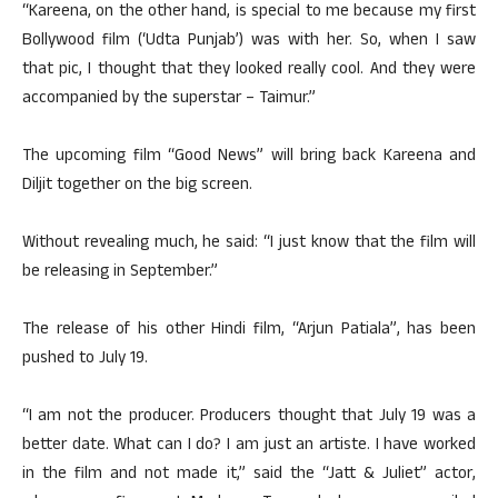
“Kareena, on the other hand, is special to me because my first
Bollywood film (‘Udta Punjab’) was with her. So, when I saw
that pic, I thought that they looked really cool. And they were
accompanied by the superstar – Taimur.”
The upcoming film “Good News” will bring back Kareena and
Diljit together on the big screen.
Without revealing much, he said: “I just know that the film will
be releasing in September.”
The release of his other Hindi film, “Arjun Patiala”, has been
pushed to July 19.
“I am not the producer. Producers thought that July 19 was a
better date. What can I do? I am just an artiste. I have worked
in the film and not made it,” said the “Jatt & Juliet” actor,