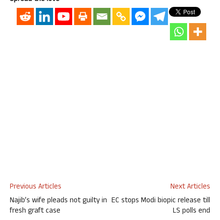
Previous Articles
Next Articles
Najib’s wife pleads not guilty in
EC stops Modi biopic release till
fresh graft case
LS polls end