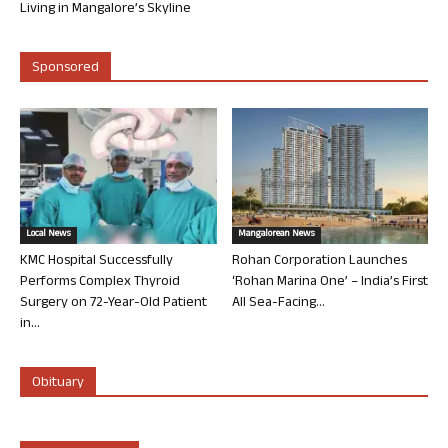
Living in Mangalore’s Skyline
Sponsored
Local News
Mangalorean News
KMC Hospital Successfully
Rohan Corporation Launches
Performs Complex Thyroid
‘Rohan Marina One’ – India’s First
Surgery on 72-Year-Old Patient
All Sea-Facing...
in...
Obituary