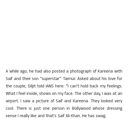
A while ago, he had also posted a photograph of Kareena with
Saif and their son “superstar” Taimur. Asked about his love for
the couple, Diljit told IANS here: “I can’t hold back my feelings.
What I feel inside, shows on my face. The other day, I was at an
airport. I saw a picture of Saif and Kareena. They looked very
cool. There is just one person in Bollywood whose dressing
sense I really like and that’s Saif Ali Khan. He has swag.