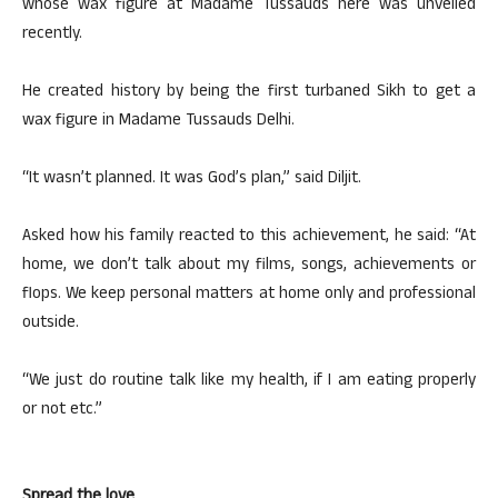
whose wax figure at Madame Tussauds here was unveiled
recently.
He created history by being the first turbaned Sikh to get a
wax figure in Madame Tussauds Delhi.
“It wasn’t planned. It was God’s plan,” said Diljit.
Asked how his family reacted to this achievement, he said: “At
home, we don’t talk about my films, songs, achievements or
flops. We keep personal matters at home only and professional
outside.
“We just do routine talk like my health, if I am eating properly
or not etc.”
Spread the love