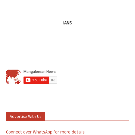
IANS
Advertise With Us
Connect over WhatsApp for more details