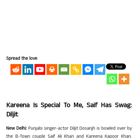
Spread the love
Kareena Is Special To Me, Saif Has Swag:
Diljit
New Delhi:
Punjabi singer-actor Diljit Dosanjh is bowled over by
the B-Town couple Saif Ali Khan and Kareena Kapoor Khan.