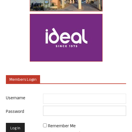
Members Login
Username
Password
Remember Me