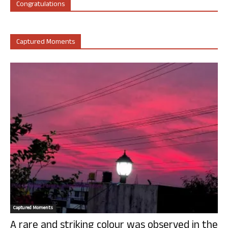
Congratulations
Captured Moments
Captured Moments
A rare and striking colour was observed in the