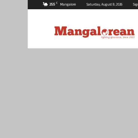
C
25.5
Mangalore
Saturday, August 8, 2026
Sig
Mangalorean.com