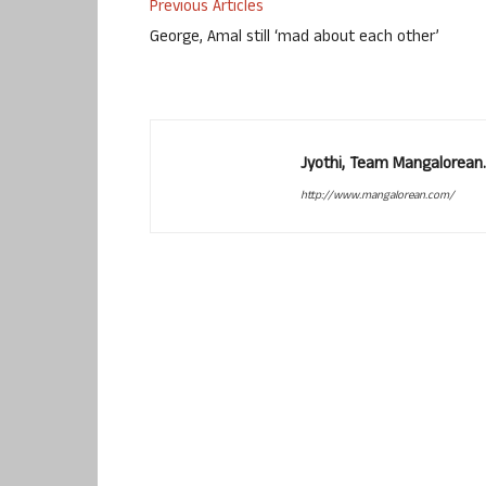
Previous Articles
George, Amal still ‘mad about each other’
Jyothi, Team Mangalorean.
http://www.mangalorean.com/