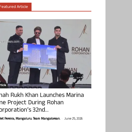
Featured Article
ticle
hah Rukh Khan Launches Marina
ne Project During Rohan
orporation’s 32nd...
-
olet Pereira, Mangaluru. Team Mangalorean.
June 25, 2026