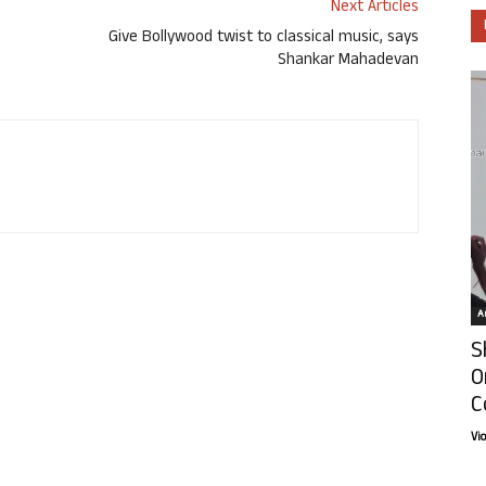
Next Articles
Give Bollywood twist to classical music, says
Shankar Mahadevan
Ar
S
O
C
Vi