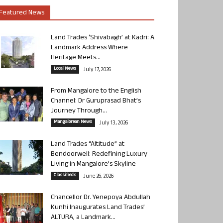
Featured News
Land Trades ‘Shivabagh’ at Kadri: A
Landmark Address Where
Heritage Meets...
Local News
July 17, 2026
From Mangalore to the English
Channel: Dr Guruprasad Bhat’s
Journey Through...
Mangalorean News
July 13, 2026
Land Trades “Altitude” at
Bendoorwell: Redefining Luxury
Living in Mangalore’s Skyline
Classifieds
June 26, 2026
Chancellor Dr. Yenepoya Abdullah
Kunhi Inaugurates Land Trades’
ALTURA, a Landmark...