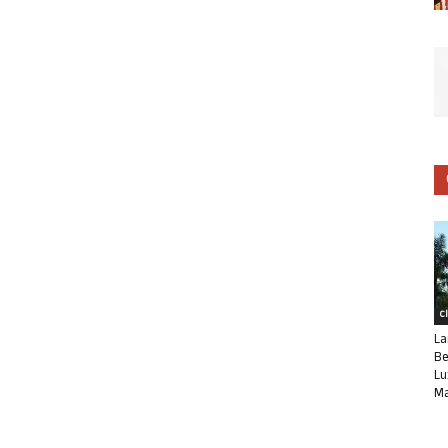
C
La
Be
Lu
Ma