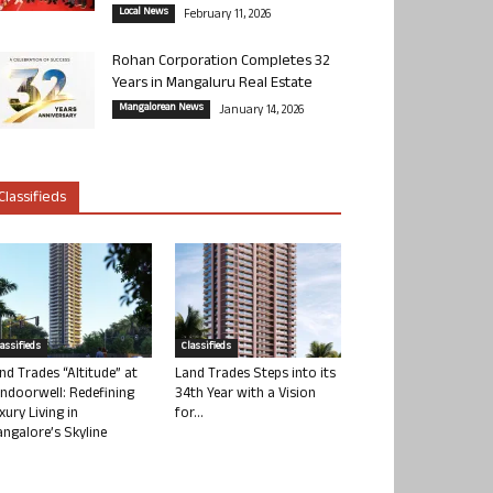
Local News
February 11, 2026
Rohan Corporation Completes 32
Years in Mangaluru Real Estate
Mangalorean News
January 14, 2026
Classifieds
lassifieds
Classifieds
nd Trades “Altitude” at
Land Trades Steps into its
ndoorwell: Redefining
34th Year with a Vision
xury Living in
for...
ngalore’s Skyline