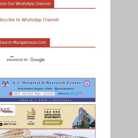
Join Our WhatsApp Channel
ubscribe to WhatsApp Channel
Search Mangalorean.com