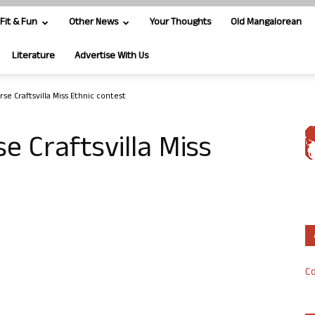
Fit & Fun
Other News
Your Thoughts
Old Mangalorean
Literature
Advertise With Us
se Craftsvilla Miss Ethnic contest
e Craftsvilla Miss
Co