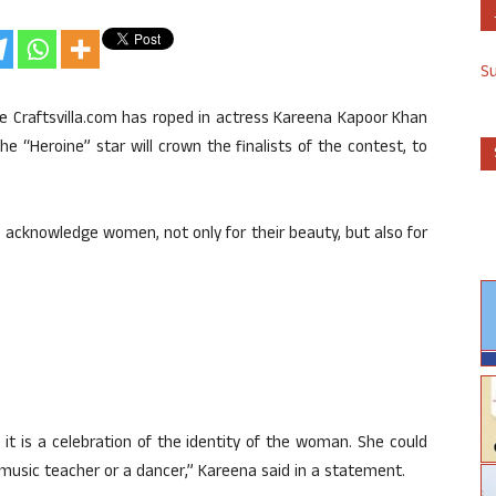
S
e Craftsvilla.com has roped in actress Kareena Kapoor Khan
The “Heroine” star will crown the finalists of the contest, to
to acknowledge women, not only for their beauty, but also for
at it is a celebration of the identity of the woman. She could
usic teacher or a dancer,” Kareena said in a statement.