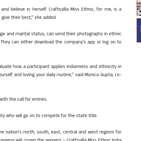
d believe in herself. Craftsvilla Miss Ethnic, for me, is a
give their best,” she added.
ge and marital status, can send their photographs in ethnic
e. They can either download the company’s app or log on to
aluate how a participant applies Indianness and ethnicity in
 yourself and loving your daily routine,” said Monica Gupta, co-
ith the call for entries.
city who will go on to compete for the state title.
the nation’s north, south, east, central and west regions for
Kareena will crown the winners – Craftsvilla Miss Ethnic India