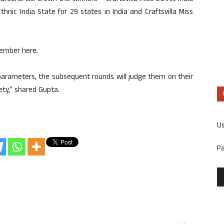
 Ethnic India State for 29 states in India and Craftsvilla Miss
tember here.
c parameters, the subsequent rounds will judge them on their
ety,” shared Gupta.
U
P