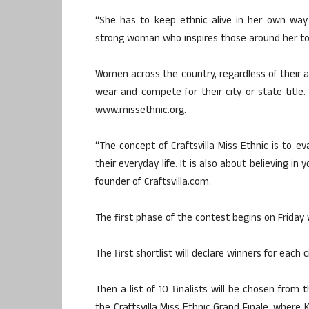
“She has to keep ethnic alive in her own way an
strong woman who inspires those around her to 
Women across the country, regardless of their a
wear and compete for their city or state titl
www.missethnic.org.
“The concept of Craftsvilla Miss Ethnic is to ev
their everyday life. It is also about believing in
founder of Craftsvilla.com.
The first phase of the contest begins on Friday w
The first shortlist will declare winners for each 
Then a list of 10 finalists will be chosen from 
the Craftsvilla Miss Ethnic Grand Finale, where 