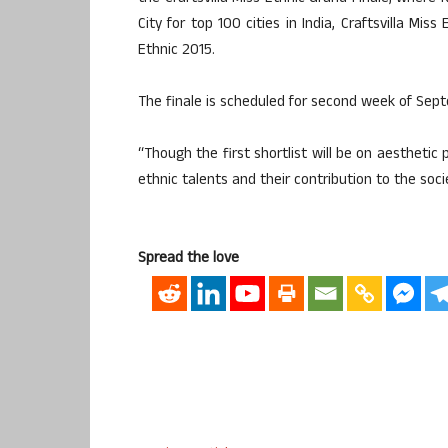
City for top 100 cities in India, Craftsvilla Miss
Ethnic 2015.
The finale is scheduled for second week of Sep
“Though the first shortlist will be on aestheti
ethnic talents and their contribution to the soci
Spread the love