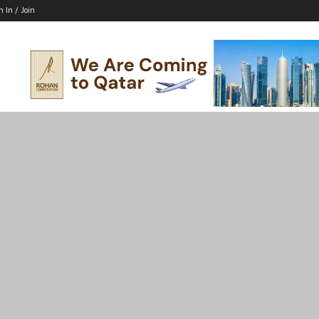
n In / Join