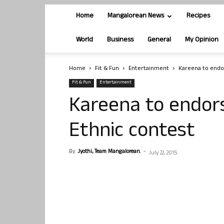
Home
Mangalorean News
Recipes
World
Business
General
My Opinion
Home
Fit & Fun
Entertainment
Kareena to endor
Fit & Fun
Entertainment
Kareena to endors
Ethnic contest
By
Jyothi, Team Mangalorean.
-
July 22, 2015