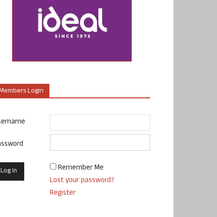
Members Login
sername
assword
Remember Me
Lost your password?
Register