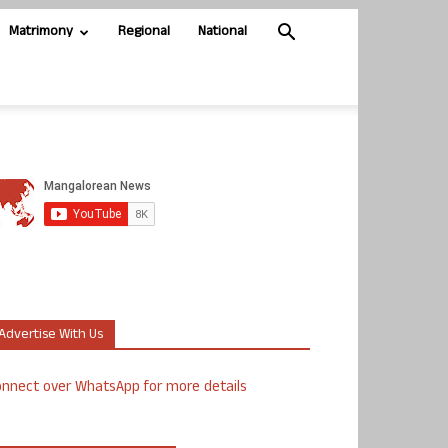
Matrimony
Regional
National
Advertise With Us
nnect over WhatsApp for more details