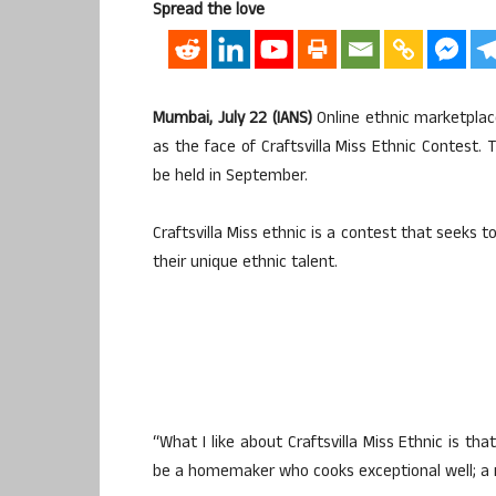
Spread the love
Mumbai, July 22 (IANS)
Online ethnic marketplac
as the face of Craftsvilla Miss Ethnic Contest. 
be held in September.
Craftsvilla Miss ethnic is a contest that seeks 
their unique ethnic talent.
“What I like about Craftsvilla Miss Ethnic is th
be a homemaker who cooks exceptional well; a m