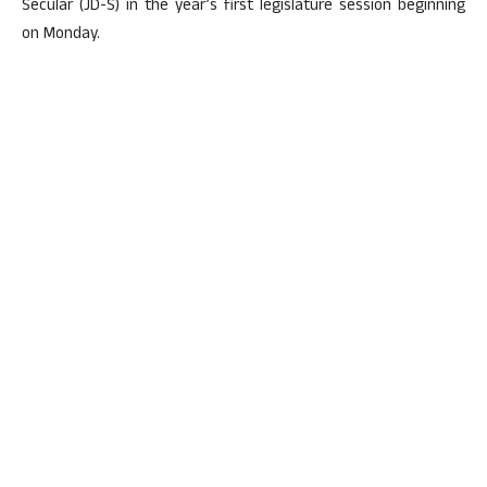
Secular (JD-S) in the year’s first legislature session beginning
on Monday.