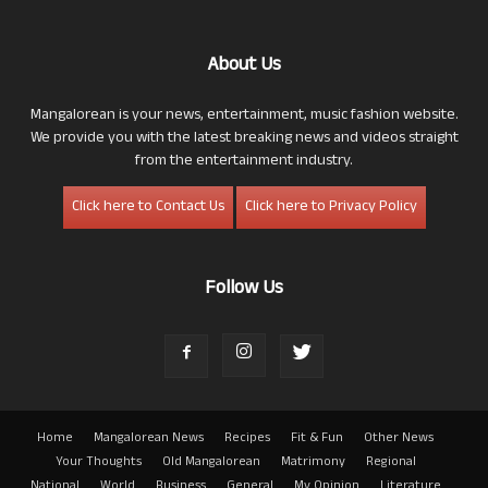
About Us
Mangalorean is your news, entertainment, music fashion website.
We provide you with the latest breaking news and videos straight
from the entertainment industry.
Click here to Contact Us
Click here to Privacy Policy
Follow Us
Home
Mangalorean News
Recipes
Fit & Fun
Other News
Your Thoughts
Old Mangalorean
Matrimony
Regional
National
World
Business
General
My Opinion
Literature