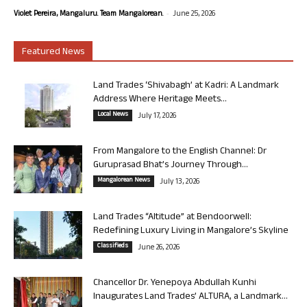
-
Violet Pereira, Mangaluru. Team Mangalorean.
June 25, 2026
Featured News
Land Trades ‘Shivabagh’ at Kadri: A Landmark
Address Where Heritage Meets...
Local News
July 17, 2026
From Mangalore to the English Channel: Dr
Guruprasad Bhat’s Journey Through...
Mangalorean News
July 13, 2026
Land Trades “Altitude” at Bendoorwell:
Redefining Luxury Living in Mangalore’s Skyline
Classifieds
June 26, 2026
Chancellor Dr. Yenepoya Abdullah Kunhi
Inaugurates Land Trades’ ALTURA, a Landmark...