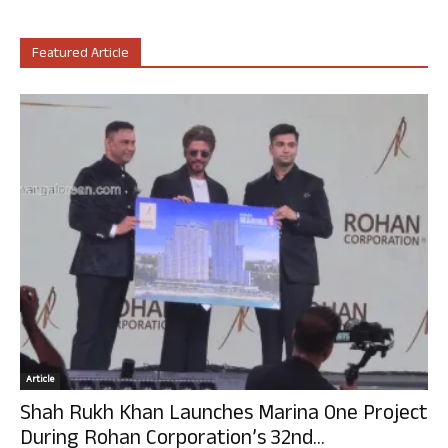
Featured Article
Article
Shah Rukh Khan Launches Marina One Project
During Rohan Corporation’s 32nd...