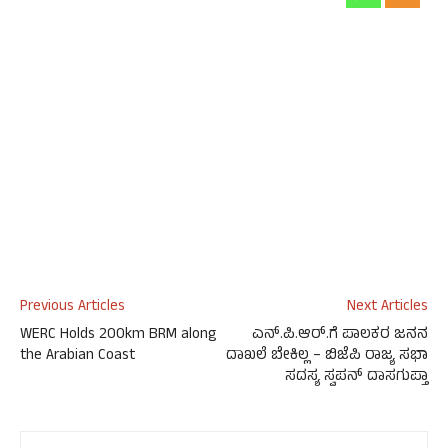
Previous Articles
Next Articles
WERC Holds 200km BRM along
ಎನ್‌.ಪಿ.ಆರ್‌.ಗೆ ಪಾಲಕರ ಜನನ
the Arabian Coast
ದಾಖಲೆ ಬೇಕಿಲ್ಲ – ಬಿಜೆಪಿ ರಾಜ್ಯ ಸಭಾ
ಸದಸ್ಯ ಸ್ವಪನ್‌ ದಾಸಗುಪ್ತಾ