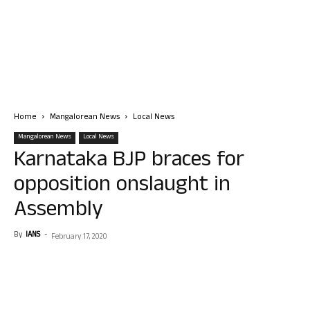
Home
Mangalorean News
Local News
Mangalorean News
Local News
Karnataka BJP braces for
opposition onslaught in
Assembly
By
IANS
-
February 17, 2020