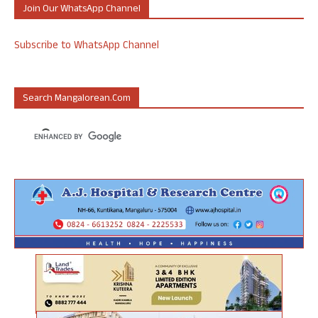
Join Our WhatsApp Channel
Subscribe to WhatsApp Channel
Search Mangalorean.com