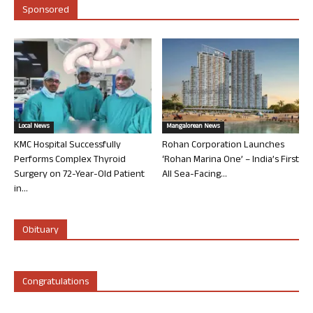
Sponsored
Local News
Mangalorean News
KMC Hospital Successfully
Rohan Corporation Launches
Performs Complex Thyroid
‘Rohan Marina One’ – India’s First
Surgery on 72-Year-Old Patient
All Sea-Facing...
in...
Obituary
Congratulations