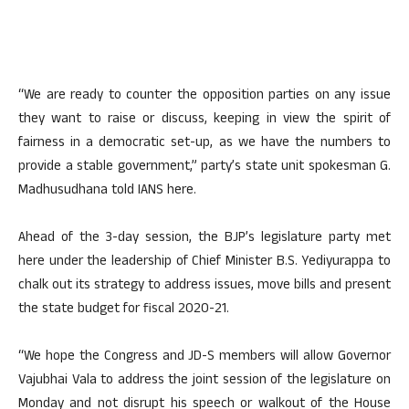
“We are ready to counter the opposition parties on any issue
they want to raise or discuss, keeping in view the spirit of
fairness in a democratic set-up, as we have the numbers to
provide a stable government,” party’s state unit spokesman G.
Madhusudhana told IANS here.
Ahead of the 3-day session, the BJP’s legislature party met
here under the leadership of Chief Minister B.S. Yediyurappa to
chalk out its strategy to address issues, move bills and present
the state budget for fiscal 2020-21.
“We hope the Congress and JD-S members will allow Governor
Vajubhai Vala to address the joint session of the legislature on
Monday and not disrupt his speech or walkout of the House