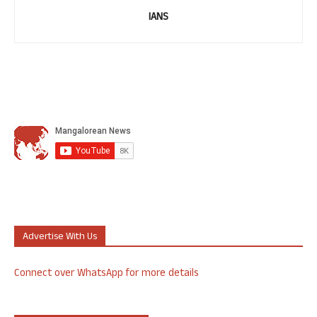
IANS
Advertise With Us
Connect over WhatsApp for more details