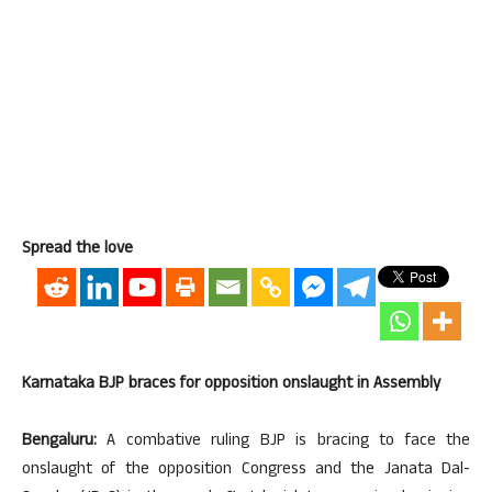
Spread the love
Karnataka BJP braces for opposition onslaught in Assembly
Bengaluru:
A combative ruling BJP is bracing to face the
onslaught of the opposition Congress and the Janata Dal-