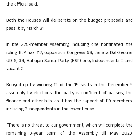
the official said.
Both the Houses will deliberate on the budget proposals and
pass it by March 31.
In the 225-member Assembly, including one nominated, the
ruling BJP has 117, opposition Congress 68, Janata Dal-Secular
(JD-S) 34, Bahujan Samaj Party (BSP) one, Independents 2 and
vacant 2.
Buoyed up by winning 12 of the 15 seats in the December 5
assembly by-elections, the party is confident of passing the
finance and other bills, as it has the support of 119 members,
including 2 Independents in the lower House.
“There is no threat to our government, which will complete the
remaining 3-year term of the Assembly till May 2023.