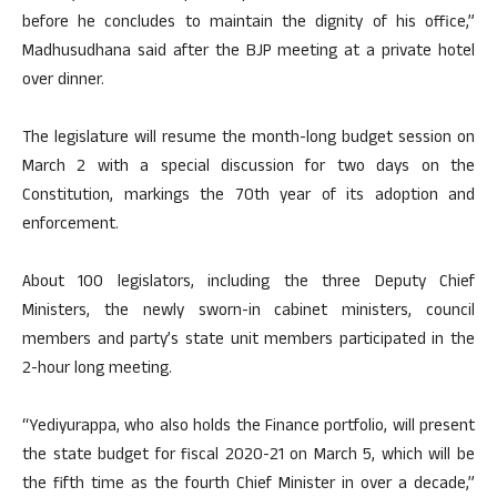
before he concludes to maintain the dignity of his office,”
Madhusudhana said after the BJP meeting at a private hotel
over dinner.
The legislature will resume the month-long budget session on
March 2 with a special discussion for two days on the
Constitution, markings the 70th year of its adoption and
enforcement.
About 100 legislators, including the three Deputy Chief
Ministers, the newly sworn-in cabinet ministers, council
members and party’s state unit members participated in the
2-hour long meeting.
“Yediyurappa, who also holds the Finance portfolio, will present
the state budget for fiscal 2020-21 on March 5, which will be
the fifth time as the fourth Chief Minister in over a decade,”