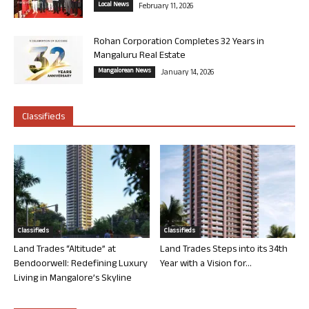
Local News
February 11, 2026
Rohan Corporation Completes 32 Years in
Mangaluru Real Estate
Mangalorean News
January 14, 2026
Classifieds
Classifieds
Classifieds
Land Trades “Altitude” at
Land Trades Steps into its 34th
Bendoorwell: Redefining Luxury
Year with a Vision for...
Living in Mangalore’s Skyline