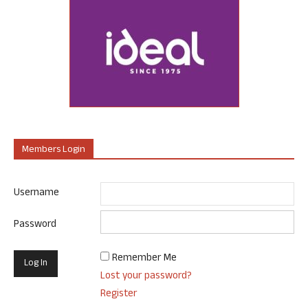
Members Login
Username
Password
Remember Me
Lost your password?
Register