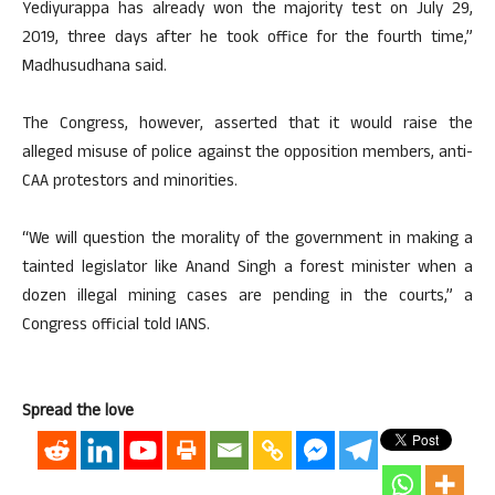
Yediyurappa has already won the majority test on July 29,
2019, three days after he took office for the fourth time,”
Madhusudhana said.
The Congress, however, asserted that it would raise the
alleged misuse of police against the opposition members, anti-
CAA protestors and minorities.
“We will question the morality of the government in making a
tainted legislator like Anand Singh a forest minister when a
dozen illegal mining cases are pending in the courts,” a
Congress official told IANS.
Spread the love