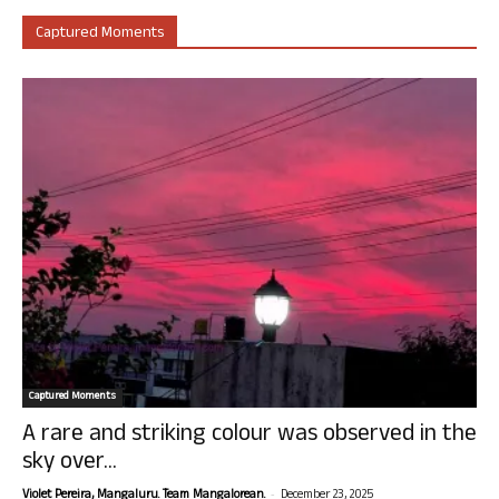
Captured Moments
Captured Moments
A rare and striking colour was observed in the
sky over...
-
Violet Pereira, Mangaluru. Team Mangalorean.
December 23, 2025