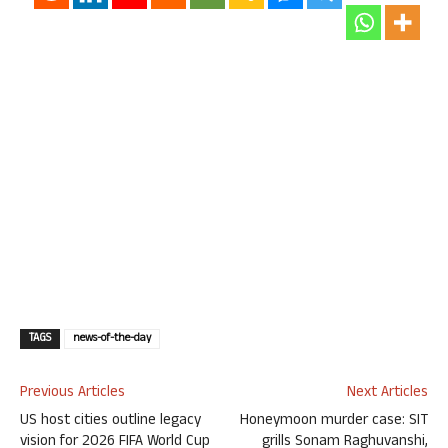
TAGS
news-of-the-day
Previous Articles
Next Articles
US host cities outline legacy
Honeymoon murder case: SIT
vision for 2026 FIFA World Cup
grills Sonam Raghuvanshi,