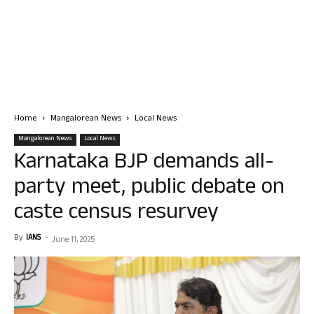
Home
Mangalorean News
Local News
Mangalorean News
Local News
Karnataka BJP demands all-
party meet, public debate on
caste census resurvey
By
IANS
-
June 11, 2025