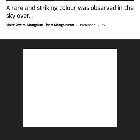
A rare and striking colour was observed in the
sky over...
-
Violet Pereira, Mangaluru. Team Mangalorean.
December 23, 2025