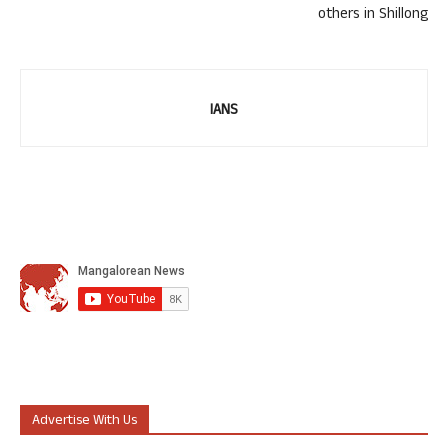
others in Shillong
IANS
Advertise With Us