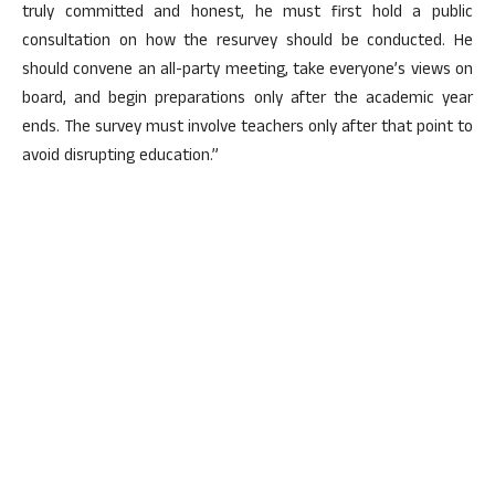
truly committed and honest, he must first hold a public
consultation on how the resurvey should be conducted. He
should convene an all-party meeting, take everyone’s views on
board, and begin preparations only after the academic year
ends. The survey must involve teachers only after that point to
avoid disrupting education.”