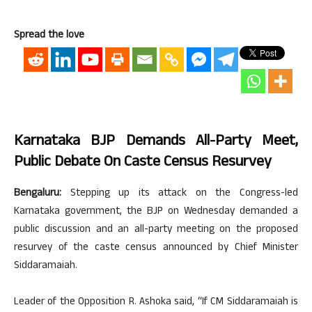
Spread the love
Karnataka BJP Demands All-Party Meet,
Public Debate On Caste Census Resurvey
Bengaluru:
Stepping up its attack on the Congress-led
Karnataka government, the BJP on Wednesday demanded a
public discussion and an all-party meeting on the proposed
resurvey of the caste census announced by Chief Minister
Siddaramaiah.
Leader of the Opposition R. Ashoka said, “If CM Siddaramaiah is