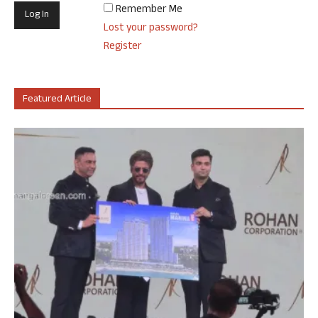
Remember Me
Lost your password?
Register
Featured Article