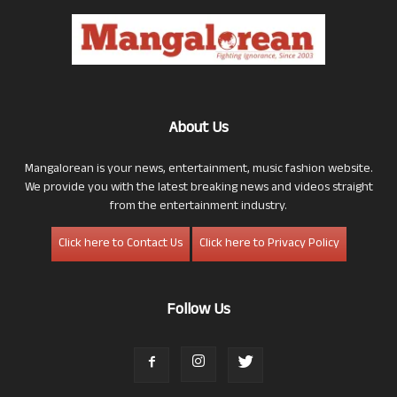
About Us
Mangalorean is your news, entertainment, music fashion website.
We provide you with the latest breaking news and videos straight
from the entertainment industry.
Click here to Contact Us
Click here to Privacy Policy
Follow Us