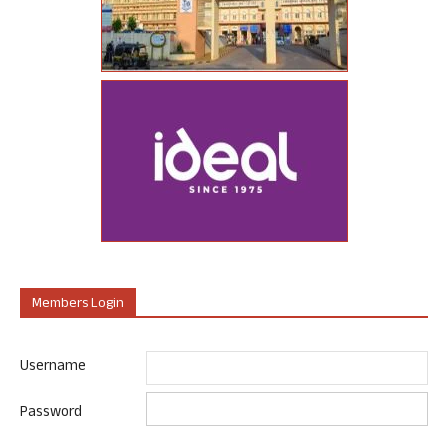
Members Login
Username
Password