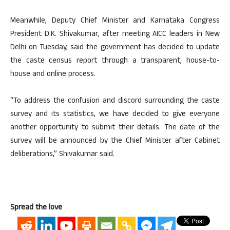
Meanwhile, Deputy Chief Minister and Karnataka Congress
President D.K. Shivakumar, after meeting AICC leaders in New
Delhi on Tuesday, said the government has decided to update
the caste census report through a transparent, house-to-
house and online process.
“To address the confusion and discord surrounding the caste
survey and its statistics, we have decided to give everyone
another opportunity to submit their details. The date of the
survey will be announced by the Chief Minister after Cabinet
deliberations,” Shivakumar said.
Spread the love