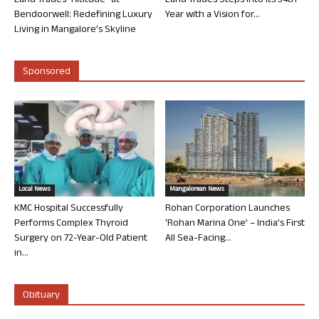
Land Trades “Altitude” at
Land Trades Steps into its 34th
Bendoorwell: Redefining Luxury
Year with a Vision for...
Living in Mangalore’s Skyline
Sponsored
Local News
Mangalorean News
KMC Hospital Successfully
Rohan Corporation Launches
Performs Complex Thyroid
‘Rohan Marina One’ – India’s First
Surgery on 72-Year-Old Patient
All Sea-Facing...
in...
Obituary