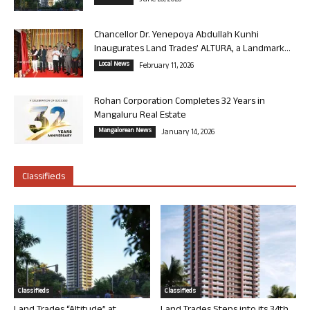
Chancellor Dr. Yenepoya Abdullah Kunhi
Inaugurates Land Trades’ ALTURA, a Landmark...
Local News
February 11, 2026
Rohan Corporation Completes 32 Years in
Mangaluru Real Estate
Mangalorean News
January 14, 2026
Classifieds
Classifieds
Classifieds