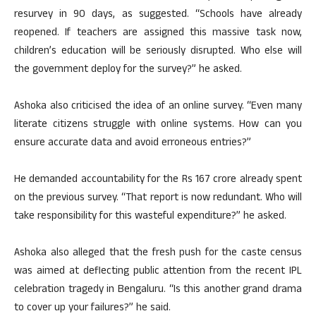
resurvey in 90 days, as suggested. “Schools have already
reopened. If teachers are assigned this massive task now,
children’s education will be seriously disrupted. Who else will
the government deploy for the survey?” he asked.
Ashoka also criticised the idea of an online survey. “Even many
literate citizens struggle with online systems. How can you
ensure accurate data and avoid erroneous entries?”
He demanded accountability for the Rs 167 crore already spent
on the previous survey. “That report is now redundant. Who will
take responsibility for this wasteful expenditure?” he asked.
Ashoka also alleged that the fresh push for the caste census
was aimed at deflecting public attention from the recent IPL
celebration tragedy in Bengaluru. “Is this another grand drama
to cover up your failures?” he said.