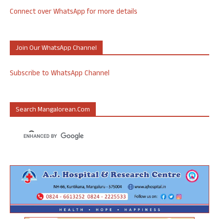
Connect over WhatsApp for more details
Join Our WhatsApp Channel
Subscribe to WhatsApp Channel
Search Mangalorean.com