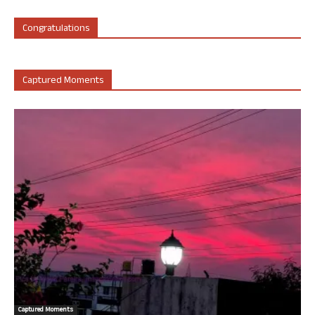
Congratulations
Captured Moments
Captured Moments