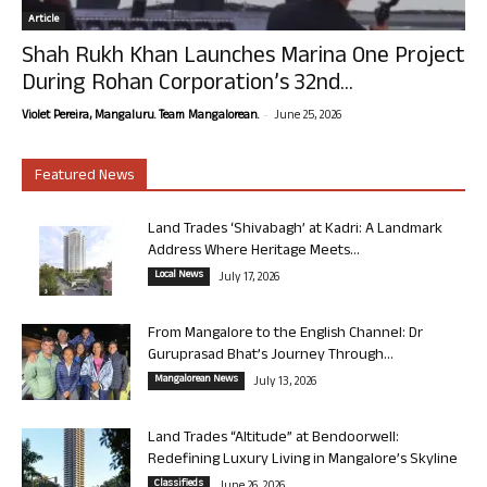
Article
Shah Rukh Khan Launches Marina One Project
During Rohan Corporation’s 32nd...
-
Violet Pereira, Mangaluru. Team Mangalorean.
June 25, 2026
Featured News
Land Trades ‘Shivabagh’ at Kadri: A Landmark
Address Where Heritage Meets...
Local News
July 17, 2026
From Mangalore to the English Channel: Dr
Guruprasad Bhat’s Journey Through...
Mangalorean News
July 13, 2026
Land Trades “Altitude” at Bendoorwell:
Redefining Luxury Living in Mangalore’s Skyline
Classifieds
June 26, 2026