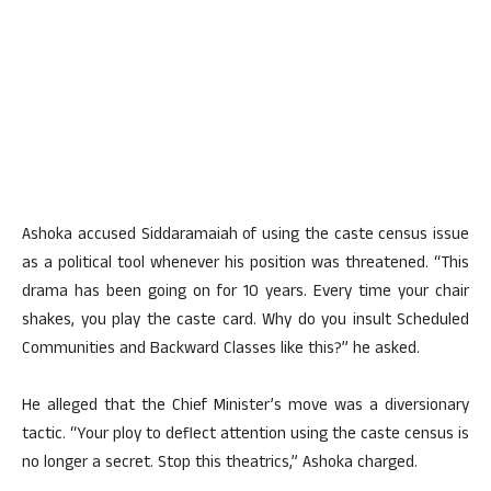
Ashoka accused Siddaramaiah of using the caste census issue
as a political tool whenever his position was threatened. “This
drama has been going on for 10 years. Every time your chair
shakes, you play the caste card. Why do you insult Scheduled
Communities and Backward Classes like this?” he asked.
He alleged that the Chief Minister’s move was a diversionary
tactic. “Your ploy to deflect attention using the caste census is
no longer a secret. Stop this theatrics,” Ashoka charged.