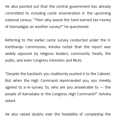
He also pointed out that the central government has already
committed to including caste enumeration in the upcoming
national census. “Then why waste the hard-earned tax money
of Kannadigas on another survey?” he questioned.
Referring to the earlier caste survey conducted under the H.
Kantharaju Commission, Ashoka noted that the report was
widely opposed by religious leaders, community heads, the
public, and even Congress ministers and MLAs.
“Despite the backlash, you stubbornly pushed it to the Cabinet.
But when the High Command reprimanded you, you meekly
agreed to a re-survey. So, who are you answerable to — the
people of Karnataka or the Congress High Command?” Ashoka
asked.
He also raised doubts over the feasibility of completing the