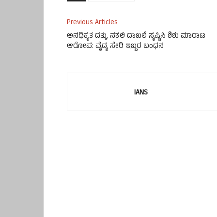
Previous Articles
ಅನಧಿಕೃತ ದತ್ತು, ನಕಲಿ ದಾಖಲೆ ಸೃಷ್ಟಿಸಿ ಶಿಶು ಮಾರಾಟ
ಆರೋಪ: ವೈದ್ಯ ಸೇರಿ ಇಬ್ಬರ ಬಂಧನ
IANS