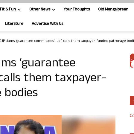
Fit & Fun
Other News
Your Thoughts
Old Mangalorean
Literature
Advertise With Us
BJP slams ‘guarantee committees’, LoP calls them taxpayer-funded patronage bod
ams ‘guarantee
calls them taxpayer-
 bodies
Co