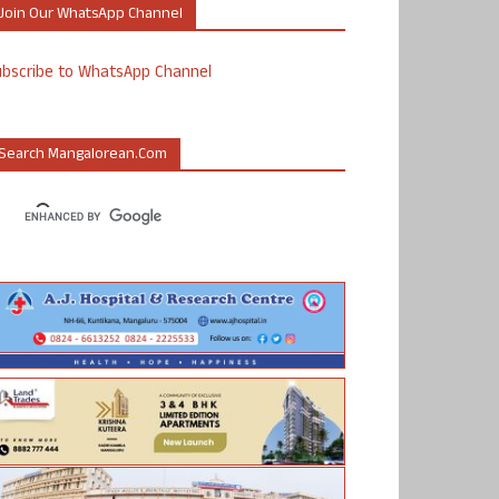
Join Our WhatsApp Channel
ubscribe to WhatsApp Channel
Search Mangalorean.com