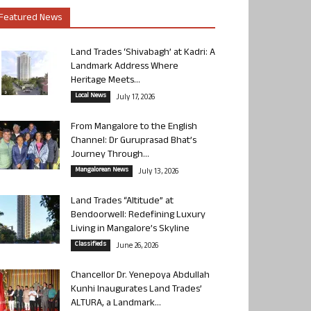
Featured News
Land Trades ‘Shivabagh’ at Kadri: A
Landmark Address Where
Heritage Meets...
Local News
July 17, 2026
From Mangalore to the English
Channel: Dr Guruprasad Bhat’s
Journey Through...
Mangalorean News
July 13, 2026
Land Trades “Altitude” at
Bendoorwell: Redefining Luxury
Living in Mangalore’s Skyline
Classifieds
June 26, 2026
Chancellor Dr. Yenepoya Abdullah
Kunhi Inaugurates Land Trades’
ALTURA, a Landmark...