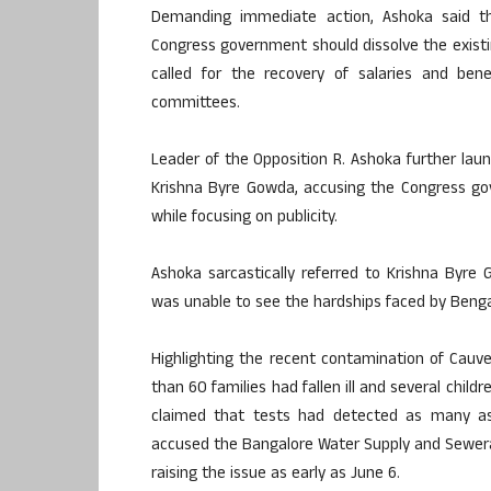
Demanding immediate action, Ashoka said t
Congress government should dissolve the existin
called for the recovery of salaries and be
committees.
Leader of the Opposition R. Ashoka further la
Krishna Byre Gowda, accusing the Congress gov
while focusing on publicity.
Ashoka sarcastically referred to Krishna Byr
was unable to see the hardships faced by Benga
Highlighting the recent contamination of Cauv
than 60 families had fallen ill and several chil
claimed that tests had detected as many as 
accused the Bangalore Water Supply and Sewera
raising the issue as early as June 6.