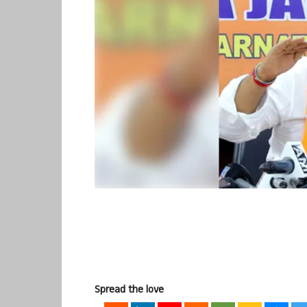
Spread the love