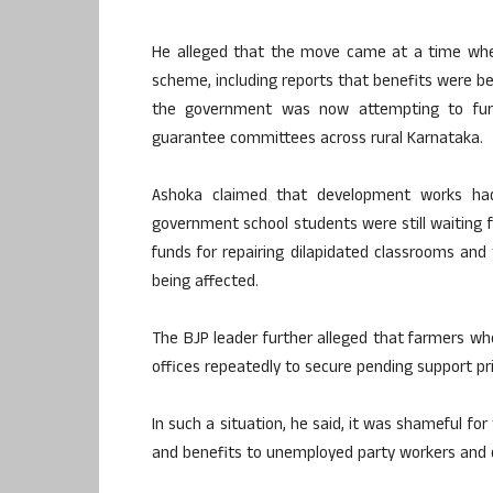
He alleged that the move came at a time when
scheme, including reports that benefits were be
the government was now attempting to furt
guarantee committees across rural Karnataka.
Ashoka claimed that development works had
government school students were still waiting f
funds for repairing dilapidated classrooms and
being affected.
The BJP leader further alleged that farmers wh
offices repeatedly to secure pending support p
In such a situation, he said, it was shameful f
and benefits to unemployed party workers and d