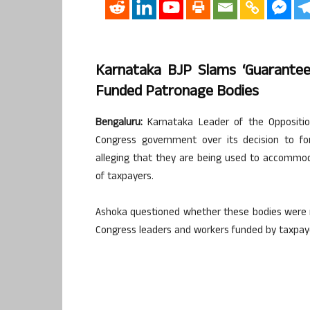
Karnataka BJP Slams ‘guarantee
Funded Patronage Bodies
Bengaluru:
Karnataka Leader of the Oppositi
Congress government over its decision to f
alleging that they are being used to accommod
of taxpayers.
Ashoka questioned whether these bodies were me
Congress leaders and workers funded by taxpay