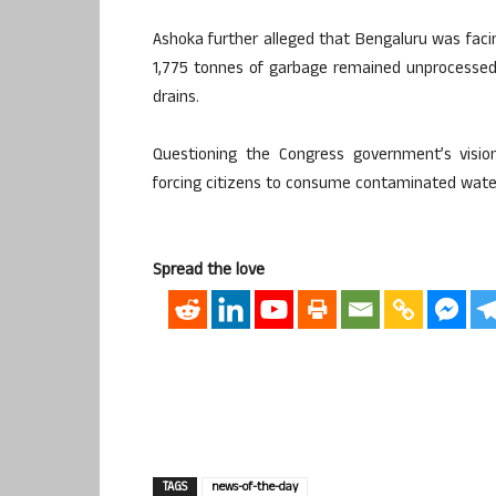
Ashoka further alleged that Bengaluru was faci
1,775 tonnes of garbage remained unprocessed
drains.
Questioning the Congress government’s visi
forcing citizens to consume contaminated water
Spread the love
TAGS
news-of-the-day