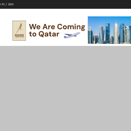
n In / Join