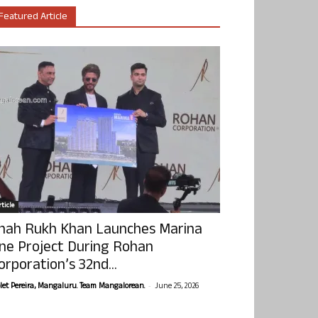
Featured Article
ticle
hah Rukh Khan Launches Marina
ne Project During Rohan
orporation’s 32nd...
-
olet Pereira, Mangaluru. Team Mangalorean.
June 25, 2026