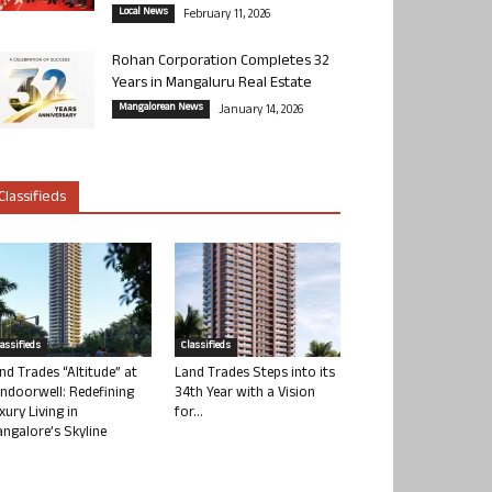
Local News
February 11, 2026
Rohan Corporation Completes 32
Years in Mangaluru Real Estate
Mangalorean News
January 14, 2026
Classifieds
lassifieds
Classifieds
nd Trades “Altitude” at
Land Trades Steps into its
ndoorwell: Redefining
34th Year with a Vision
xury Living in
for...
ngalore’s Skyline