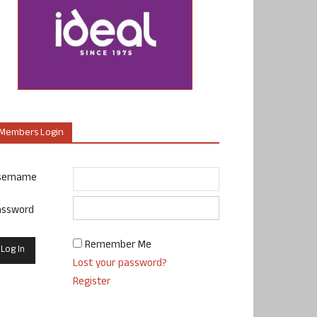
Members Login
sername
assword
Remember Me
Lost your password?
Register