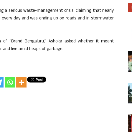
ng a serious waste-management crisis, claiming that nearly
 every day and was ending up on roads and in stormwater
on of “Brand Bengaluru,” Ashoka asked whether it meant
 and live amid heaps of garbage.