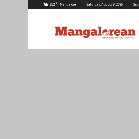
C
25.2
Mangalore
Saturday, August 8, 2026
Sig
Mangalorean.com