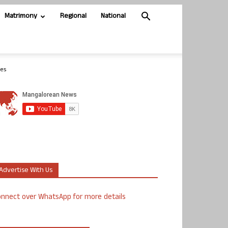
Matrimony
Regional
National
ies
Advertise With Us
nnect over WhatsApp for more details