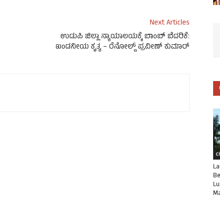
Next Articles
ಉಡುಪಿ ಜಿಲ್ಲಾ ನ್ಯಾಯಾಲಯಕ್ಕೆ ಬಾಂಬ್ ಬೆದರಿಕೆ:
ಖಂಡನೀಯ ಕೃತ್ಯ – ರೆನೋಲ್ಡ್ ಪ್ರವೀಣ್ ಕುಮಾರ್
C
La
Be
Lu
Ma