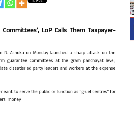
 Committees’, LoP Calls Them Taxpayer-
on R. Ashoka on Monday launched a sharp attack on the
orm guarantee committees at the gram panchayat level,
ate dissatisfied party leaders and workers at the expense
ant to serve the public or function as “gruel centres” for
ers’ money.