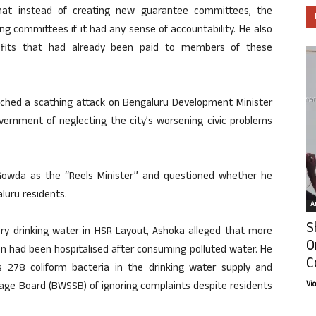
hat instead of creating new guarantee committees, the
g committees if it had any sense of accountability. He also
nefits that had already been paid to members of these
unched a scathing attack on Bengaluru Development Minister
ernment of neglecting the city’s worsening civic problems
e Gowda as the “Reels Minister” and questioned whether he
luru residents.
Ar
S
ery drinking water in HSR Layout, Ashoka alleged that more
O
dren had been hospitalised after consuming polluted water. He
C
278 coliform bacteria in the drinking water supply and
Vi
ge Board (BWSSB) of ignoring complaints despite residents