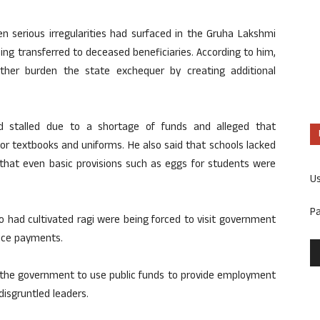
 serious irregularities had surfaced in the Gruha Lakshmi
ing transferred to deceased beneficiaries. According to him,
her burden the state exchequer by creating additional
 stalled due to a shortage of funds and alleged that
or textbooks and uniforms. He also said that schools lacked
 that even basic provisions such as eggs for students were
U
P
o had cultivated ragi were being forced to visit government
rice payments.
or the government to use public funds to provide employment
isgruntled leaders.