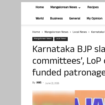
Home
Mangalorean News
Recipes
World
Business
General
My Opinion
Home
Mangalorean News
Local News
Karnataka 
Mangalorean News
Local News
Karnataka BJP sl
committees’, LoP 
funded patronage
By
IANS
-
June 22, 2026