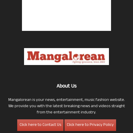
About Us
Mangalorean is your news, entertainment, music fashion website.
We provide you with the latest breaking news and videos straight
from the entertainment industry.
Click here to Contact Us
Click here to Privacy Policy