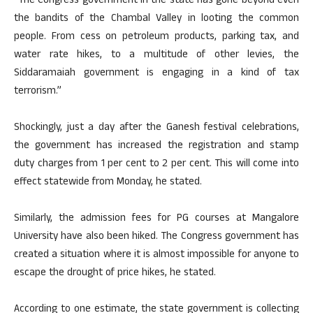
“The Congress government in the state has gone beyond even
the bandits of the Chambal Valley in looting the common
people. From cess on petroleum products, parking tax, and
water rate hikes, to a multitude of other levies, the
Siddaramaiah government is engaging in a kind of tax
terrorism.”
Shockingly, just a day after the Ganesh festival celebrations,
the government has increased the registration and stamp
duty charges from 1 per cent to 2 per cent. This will come into
effect statewide from Monday, he stated.
Similarly, the admission fees for PG courses at Mangalore
University have also been hiked. The Congress government has
created a situation where it is almost impossible for anyone to
escape the drought of price hikes, he stated.
According to one estimate, the state government is collecting