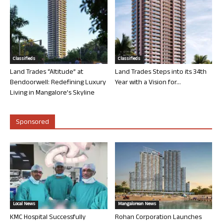
Classifieds
Classifieds
Land Trades “Altitude” at
Land Trades Steps into its 34th
Bendoorwell: Redefining Luxury
Year with a Vision for...
Living in Mangalore’s Skyline
Sponsored
Local News
Mangalorean News
KMC Hospital Successfully
Rohan Corporation Launches