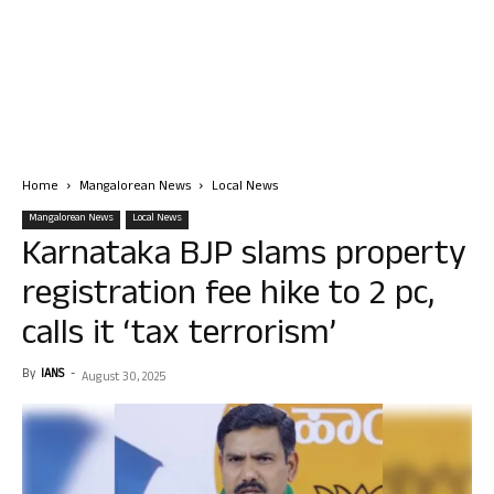
Home
Mangalorean News
Local News
Mangalorean News
Local News
Karnataka BJP slams property
registration fee hike to 2 pc,
calls it ‘tax terrorism’
By
IANS
-
August 30, 2025