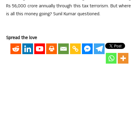
Rs 56,000 crore annually through this tax terrorism. But where
is all this money going? Sunil Kumar questioned.
Spread the love