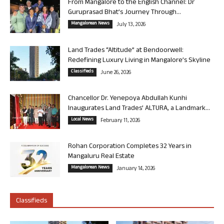
From Mangalore to the English Channel: Dr
Guruprasad Bhat’s Journey Through...
Mangalorean News
July 13, 2026
Land Trades “Altitude” at Bendoorwell:
Redefining Luxury Living in Mangalore’s Skyline
Classifieds
June 26, 2026
Chancellor Dr. Yenepoya Abdullah Kunhi
Inaugurates Land Trades’ ALTURA, a Landmark...
Local News
February 11, 2026
Rohan Corporation Completes 32 Years in
Mangaluru Real Estate
Mangalorean News
January 14, 2026
Classifieds