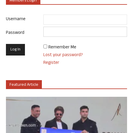
Members Login
Username
Password
Remember Me
Lost your password?
Register
Featured Article