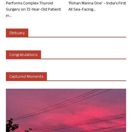
Performs Complex Thyroid
‘Rohan Marina One’ – India’s First
Surgery on 72-Year-Old Patient
All Sea-Facing...
in...
Obituary
Congratulations
Captured Moments