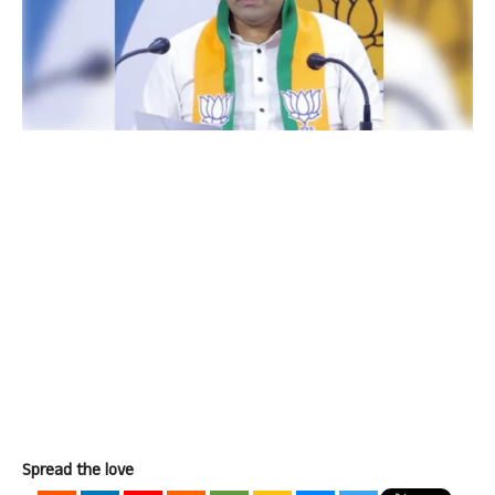
Spread the love