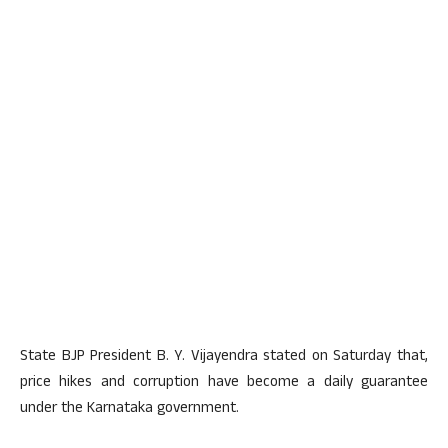
State BJP President B. Y. Vijayendra stated on Saturday that,
price hikes and corruption have become a daily guarantee
under the Karnataka government.