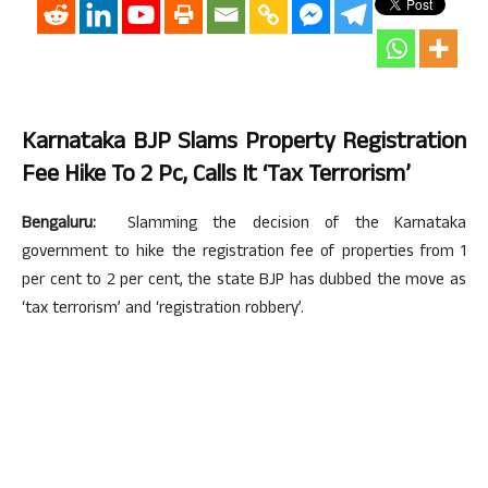
Karnataka BJP Slams Property Registration
Fee Hike To 2 Pc, Calls It ‘tax Terrorism’
Bengaluru:
Slamming the decision of the Karnataka
government to hike the registration fee of properties from 1
per cent to 2 per cent, the state BJP has dubbed the move as
‘tax terrorism’ and ‘registration robbery’.