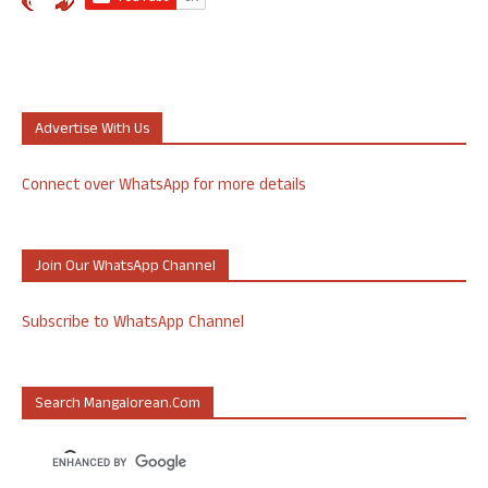
Advertise With Us
Connect over WhatsApp for more details
Join Our WhatsApp Channel
Subscribe to WhatsApp Channel
Search Mangalorean.com