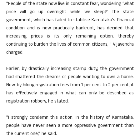
“People of the state now live in constant fear, wondering ‘what
price will go up overnight while we sleep?’ The state
government, which has failed to stabilise Karnataka’s financial
condition and is now practically bankrupt, has decided that
increasing prices is its only remaining option, thereby
continuing to burden the lives of common citizens, ” Vijayendra
charged.
Earlier, by drastically increasing stamp duty, the government
had shattered the dreams of people wanting to own a home.
Now, by hiking registration fees from 1 per cent to 2 per cent, it
has effectively engaged in what can only be described as
registration robbery, he stated.
“I strongly condemn this action. In the history of Karnataka,
people have never seen a more oppressive government than
the current one,” he said.