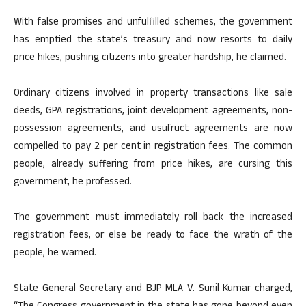
With false promises and unfulfilled schemes, the government
has emptied the state’s treasury and now resorts to daily
price hikes, pushing citizens into greater hardship, he claimed.
Ordinary citizens involved in property transactions like sale
deeds, GPA registrations, joint development agreements, non-
possession agreements, and usufruct agreements are now
compelled to pay 2 per cent in registration fees. The common
people, already suffering from price hikes, are cursing this
government, he professed.
The government must immediately roll back the increased
registration fees, or else be ready to face the wrath of the
people, he warned.
State General Secretary and BJP MLA V. Sunil Kumar charged,