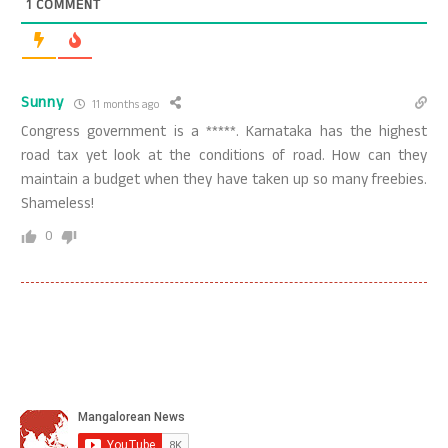
1
COMMENT
Sunny
11 months ago
Congress government is a *****. Karnataka has the highest
road tax yet look at the conditions of road. How can they
maintain a budget when they have taken up so many freebies.
Shameless!
0