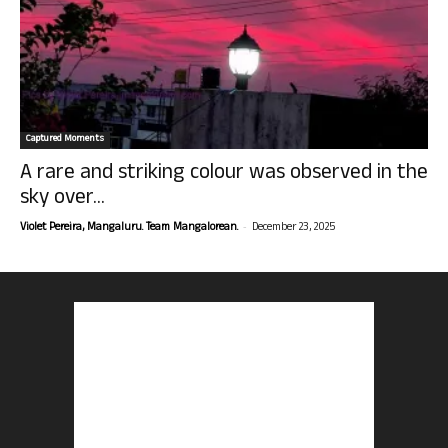
Captured Moments
A rare and striking colour was observed in the
sky over...
-
Violet Pereira, Mangaluru. Team Mangalorean.
December 23, 2025