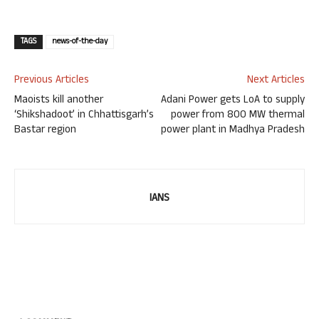
TAGS
news-of-the-day
Previous Articles
Next Articles
Maoists kill another
Adani Power gets LoA to supply
‘Shikshadoot’ in Chhattisgarh’s
power from 800 MW thermal
Bastar region
power plant in Madhya Pradesh
IANS