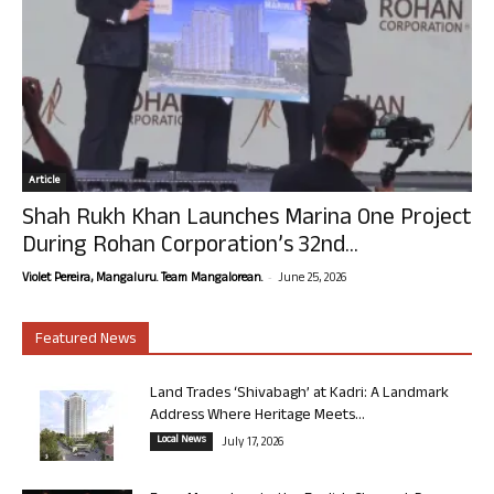
Article
Shah Rukh Khan Launches Marina One Project
During Rohan Corporation’s 32nd...
-
Violet Pereira, Mangaluru. Team Mangalorean.
June 25, 2026
Featured News
Land Trades ‘Shivabagh’ at Kadri: A Landmark
Address Where Heritage Meets...
Local News
July 17, 2026