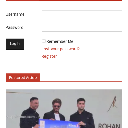
Username
Password
Remember Me
Lost your password?
Register
Featured Article