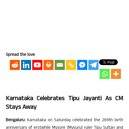
Spread the love
Karnataka Celebrates Tipu Jayanti As CM
Stays Away
Bengaluru:
Karnataka on Saturday celebrated the 269th birth
anniversary of erstwhile Mysore (Mysuru) ruler Tipu Sultan and