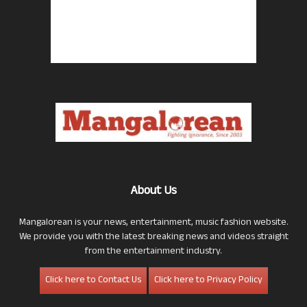
About Us
Mangalorean is your news, entertainment, music fashion website.
We provide you with the latest breaking news and videos straight
from the entertainment industry.
Click here to Contact Us
Click here to Privacy Policy