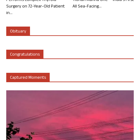
Performs Complex Thyroid
‘Rohan Marina One’ – India’s First
Surgery on 72-Year-Old Patient
All Sea-Facing...
in...
Obituary
Congratulations
Captured Moments