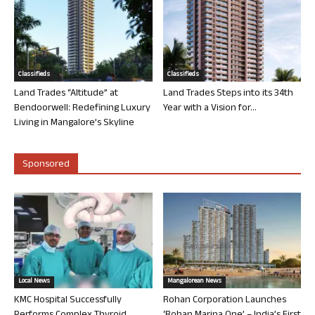
Classifieds
Classifieds
Land Trades “Altitude” at
Land Trades Steps into its 34th
Bendoorwell: Redefining Luxury
Year with a Vision for...
Living in Mangalore’s Skyline
Sponsored
Local News
Mangalorean News
KMC Hospital Successfully
Rohan Corporation Launches