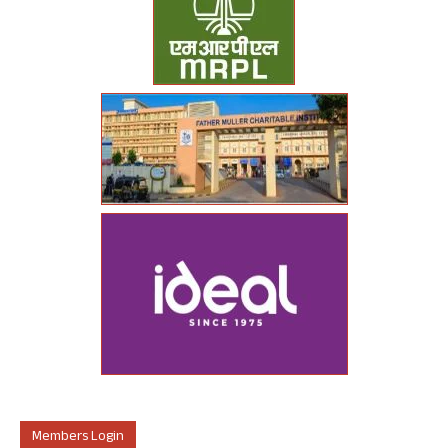
Members Login