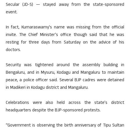
Secular (JD-S) — stayed away from the state-sponsored
event.
In fact, Kumaraswamy’s name was missing from the official
invite. The Chief Minister’s office though said that he was
resting for three days from Saturday on the advice of his
doctors.
Security was tightened around the assembly building in
Bengaluru, and in Mysuru, Kodagu and Mangaluru to maintain
peace, a police officer said. Several BJP cadres were detained
in Madikeri in Kodagu district and Mangaluru.
Celebrations were also held across the state’s district
headquarters despite the BJP-sponsored protests.
“Government is observing the birth anniversary of Tipu Sultan