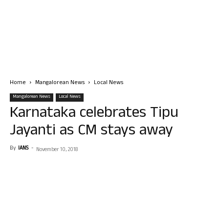
Home
Mangalorean News
Local News
Mangalorean News
Local News
Karnataka celebrates Tipu
Jayanti as CM stays away
By
IANS
-
November 10, 2018