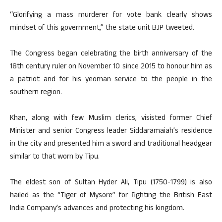
“Glorifying a mass murderer for vote bank clearly shows
mindset of this government,” the state unit BJP tweeted.
The Congress began celebrating the birth anniversary of the
18th century ruler on November 10 since 2015 to honour him as
a patriot and for his yeoman service to the people in the
southern region.
Khan, along with few Muslim clerics, visisted former Chief
Minister and senior Congress leader Siddaramaiah’s residence
in the city and presented him a sword and traditional headgear
similar to that worn by Tipu.
The eldest son of Sultan Hyder Ali, Tipu (1750-1799) is also
hailed as the “Tiger of Mysore” for fighting the British East
India Company’s advances and protecting his kingdom.