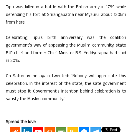
Tipu was killed in a battle with the British army in 1799 while
defending his fort at Srirangapatna near Mysuru, about 120km
from here.
Celebrating Tipu’s birth anniversary was the coalition
government’s way of appeasing the Muslim community, state
BJP chief and former Chief Minister B.S. Yeddyurappa had said
in 2015.
On Saturday, he again tweeted: “Nobody will appreciate this
celebration. In the interest of the state, the sate government
must stop it. Government’s intention behind celebration is to
satisfy the Muslim community.”
Spread the love