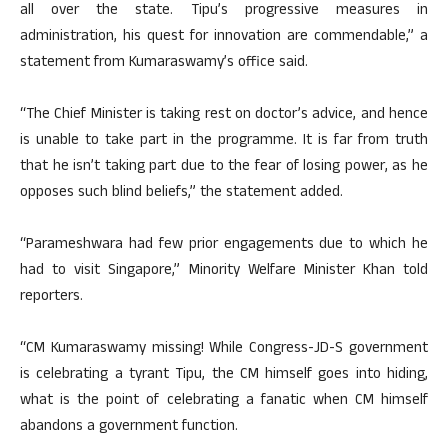
all over the state. Tipu’s progressive measures in
administration, his quest for innovation are commendable,” a
statement from Kumaraswamy’s office said.
“The Chief Minister is taking rest on doctor’s advice, and hence
is unable to take part in the programme. It is far from truth
that he isn’t taking part due to the fear of losing power, as he
opposes such blind beliefs,” the statement added.
“Parameshwara had few prior engagements due to which he
had to visit Singapore,” Minority Welfare Minister Khan told
reporters.
“CM Kumaraswamy missing! While Congress-JD-S government
is celebrating a tyrant Tipu, the CM himself goes into hiding,
what is the point of celebrating a fanatic when CM himself
abandons a government function.