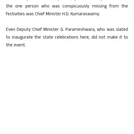
the one person who was conspicuously missing from the
festivities was Chief Minister H.D. Kumaraswamy.
Even Deputy Chief Minister G. Parameshwara, who was slated
to inaugurate the state celebrations here, did not make it to
the event.