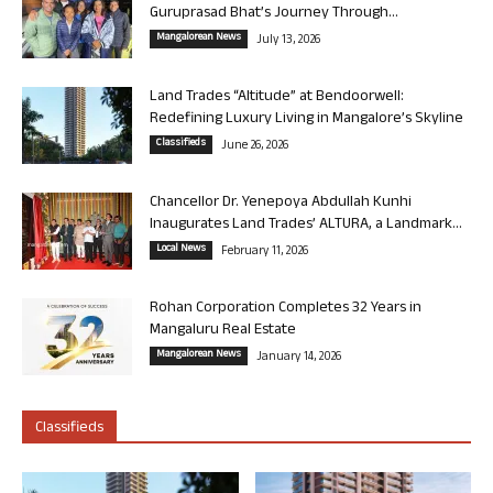
Guruprasad Bhat’s Journey Through...
Mangalorean News
July 13, 2026
Land Trades “Altitude” at Bendoorwell:
Redefining Luxury Living in Mangalore’s Skyline
Classifieds
June 26, 2026
Chancellor Dr. Yenepoya Abdullah Kunhi
Inaugurates Land Trades’ ALTURA, a Landmark...
Local News
February 11, 2026
Rohan Corporation Completes 32 Years in
Mangaluru Real Estate
Mangalorean News
January 14, 2026
Classifieds