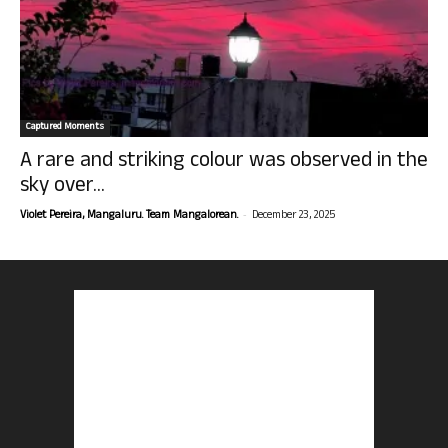
Captured Moments
A rare and striking colour was observed in the
sky over...
-
Violet Pereira, Mangaluru. Team Mangalorean.
December 23, 2025