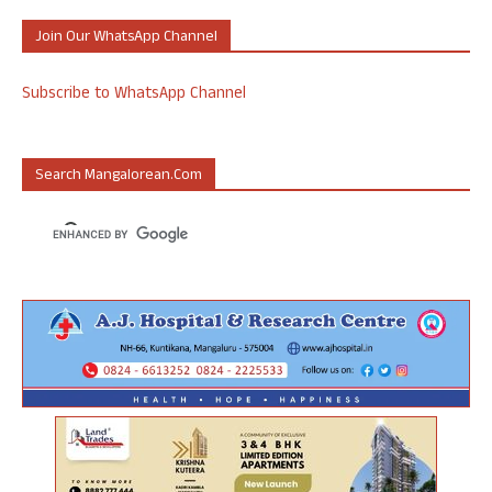
Join Our WhatsApp Channel
Subscribe to WhatsApp Channel
Search Mangalorean.com