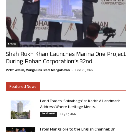
Article
Shah Rukh Khan Launches Marina One Project
During Rohan Corporation’s 32nd...
-
Violet Pereira, Mangaluru. Team Mangalorean.
June 25, 2026
Featured News
Land Trades ‘Shivabagh’ at Kadri: A Landmark
Address Where Heritage Meets...
Local News
July 17, 2026
From Mangalore to the English Channel: Dr