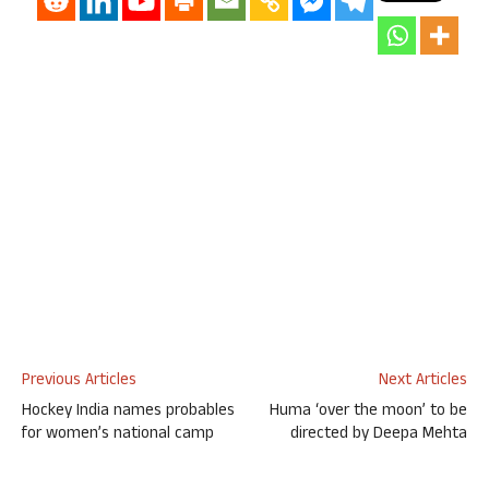
Previous Articles
Next Articles
Hockey India names probables
Huma ‘over the moon’ to be
for women’s national camp
directed by Deepa Mehta