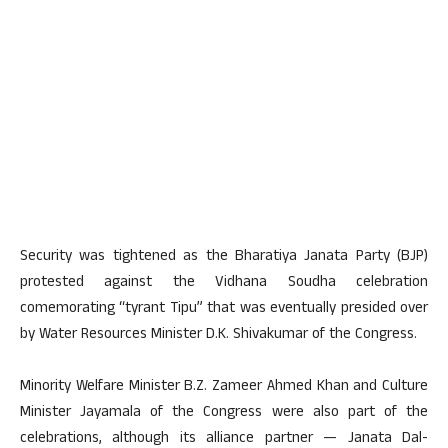
Security was tightened as the Bharatiya Janata Party (BJP)
protested against the Vidhana Soudha celebration
comemorating “tyrant Tipu” that was eventually presided over
by Water Resources Minister D.K. Shivakumar of the Congress.
Minority Welfare Minister B.Z. Zameer Ahmed Khan and Culture
Minister Jayamala of the Congress were also part of the
celebrations, although its alliance partner — Janata Dal-