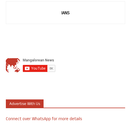
IANS
Advertise With Us
Connect over WhatsApp for more details