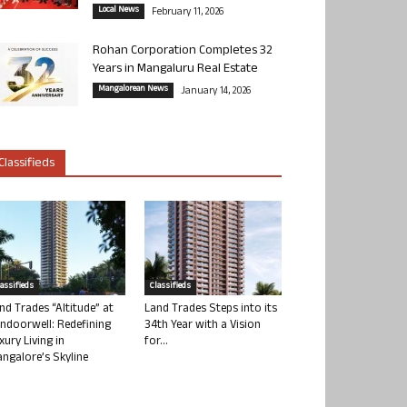
Local News
February 11, 2026
Rohan Corporation Completes 32
Years in Mangaluru Real Estate
Mangalorean News
January 14, 2026
Classifieds
lassifieds
Classifieds
nd Trades “Altitude” at
Land Trades Steps into its
ndoorwell: Redefining
34th Year with a Vision
xury Living in
for...
ngalore’s Skyline