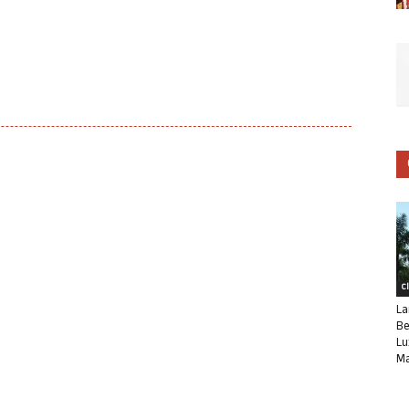
C
La
Be
Lu
Ma