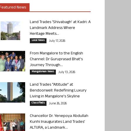
Featured News
Land Trades ‘Shivabagh’ at Kadri: A
Landmark Address Where
Heritage Meets...
Local News
July 17, 2026
From Mangalore to the English
Channel: Dr Guruprasad Bhat’s
Journey Through...
Mangalorean News
July 13, 2026
Land Trades “Altitude” at
Bendoorwell: Redefining Luxury
Living in Mangalore’s Skyline
Classifieds
June 26, 2026
Chancellor Dr. Yenepoya Abdullah
Kunhi Inaugurates Land Trades’
ALTURA, a Landmark...