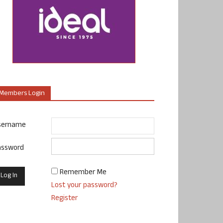
Members Login
sername
assword
Remember Me
Lost your password?
Register