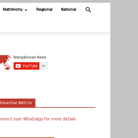
Matrimony
Regional
National
Advertise With Us
nnect over WhatsApp for more details