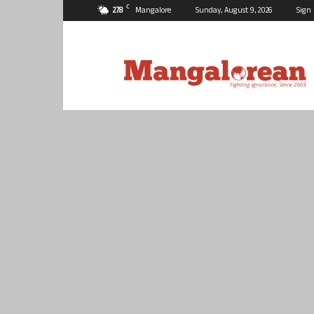
C
27.8
Mangalore
Sunday, August 9, 2026
Sign 
Mangalorean.com