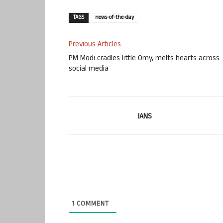
TAGS
news-of-the-day
Previous Articles
PM Modi cradles little Omy, melts hearts across
social media
IANS
1
COMMENT