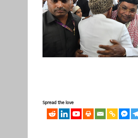
Spread the love