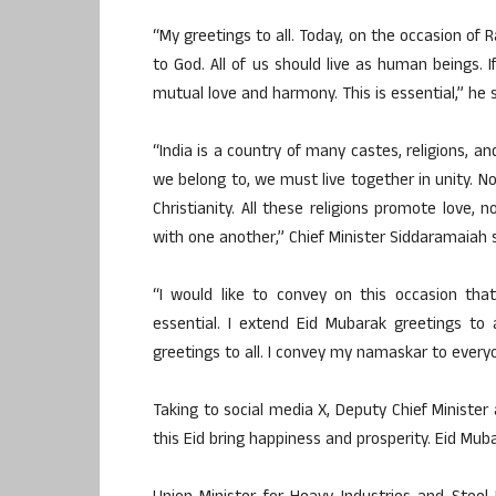
“My greetings to all. Today, on the occasion o
to God. All of us should live as human beings.
mutual love and harmony. This is essential,” he s
“India is a country of many castes, religions, and
we belong to, we must live together in unity. No
Christianity. All these religions promote love, 
with one another,” Chief Minister Siddaramaiah s
“I would like to convey on this occasion tha
essential. I extend Eid Mubarak greetings to 
greetings to all. I convey my namaskar to every
Taking to social media X, Deputy Chief Ministe
this Eid bring happiness and prosperity. Eid Muba