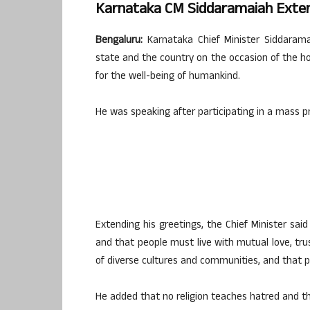
Karnataka CM Siddaramaiah Exten
Bengaluru:
Karnataka Chief Minister Siddarama
state and the country on the occasion of the ho
for the well-being of humankind.
He was speaking after participating in a mass p
Extending his greetings, the Chief Minister sai
and that people must live with mutual love, trus
of diverse cultures and communities, and that pe
He added that no religion teaches hatred and tha