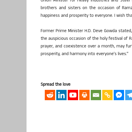
Union Minister for Heavy Industries and Stee
brothers and sisters on the occasion of Ra
happiness and prosperity to everyone. I wish that
Former Prime Minister H.D. Deve Gowda stated,
the auspicious occasion of the holy festival of 
prayer, and coexistence over a month, may furth
prosperity, and harmony into everyone’s lives.”
Spread the love