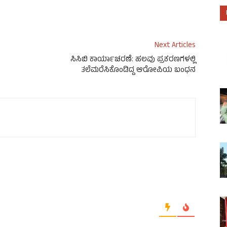
Next Articles
ಸಿಸಿಬಿ ಕಾರ್ಯಾಚರಣೆ: ಹಲವು ಪ್ರಕರಣಗಳಲ್ಲಿ
ತಲೆಮರೆಸಿಕೊಂಡಿದ್ದ ಆರೋಪಿಯ ಬಂಧನ