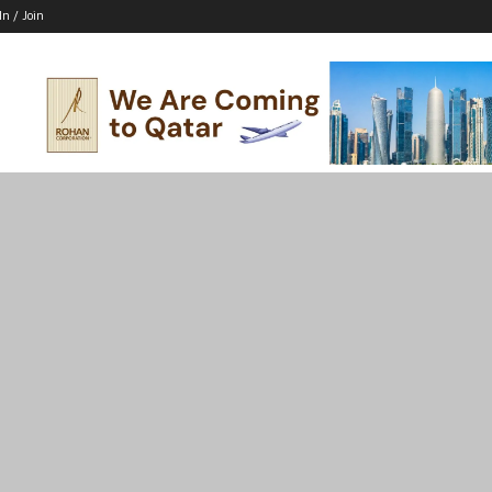
In / Join