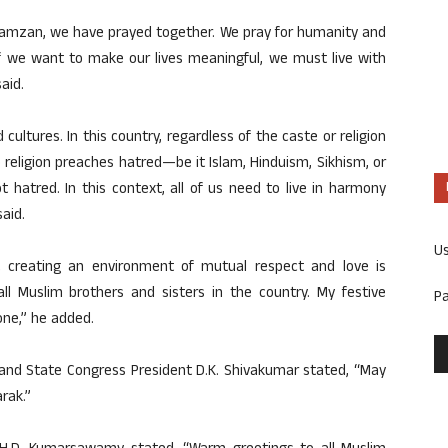
f Ramzan, we have prayed together. We pray for humanity and
 If we want to make our lives meaningful, we must live with
aid.
 cultures. In this country, regardless of the caste or religion
 religion preaches hatred—be it Islam, Hinduism, Sikhism, or
not hatred. In this context, all of us need to live in harmony
aid.
U
t creating an environment of mutual respect and love is
all Muslim brothers and sisters in the country. My festive
P
one,” he added.
r and State Congress President D.K. Shivakumar stated, “May
rak.”