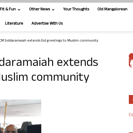
Fit & Fun
Other News
Your Thoughts
Old Mangalorean
Literature
Advertise With Us
CM Siddaramaiah extends Eid greetings to Muslim community
ddaramaiah extends
 Muslim community
Co