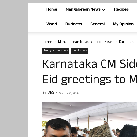
Home
Mangalorean News
Recipes
World
Business
General
My Opinion
Home
Mangalorean News
Local News
Karnataka 
Mangalorean News
Local News
Karnataka CM Si
Eid greetings to
By
IANS
-
March 21, 2026