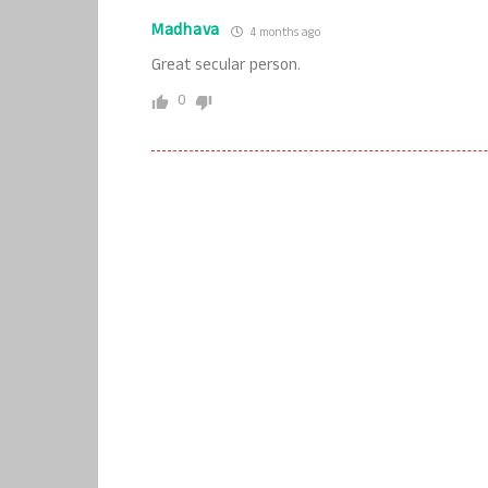
Madhava
4 months ago
Great secular person.
0