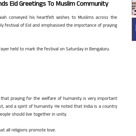
ds Eid Greetings To Muslim Community
iah conveyed his heartfelt wishes to Muslims across the
ly festival of Eid and emphasised the importance of praying
rayer held to mark the festival on Saturday in Bengaluru.
d that praying for the welfare of humanity is very important
t, and a spirit of humanity. He noted that India is a country
ople should live together in unity.
t all religions promote love.