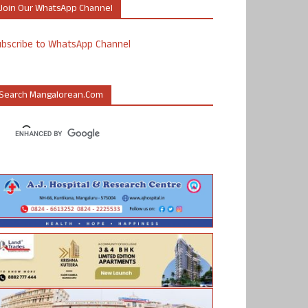
Join Our WhatsApp Channel
ubscribe to WhatsApp Channel
Search Mangalorean.com