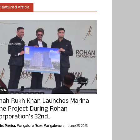
Featured Article
ticle
hah Rukh Khan Launches Marina
ne Project During Rohan
orporation’s 32nd...
-
olet Pereira, Mangaluru. Team Mangalorean.
June 25, 2026