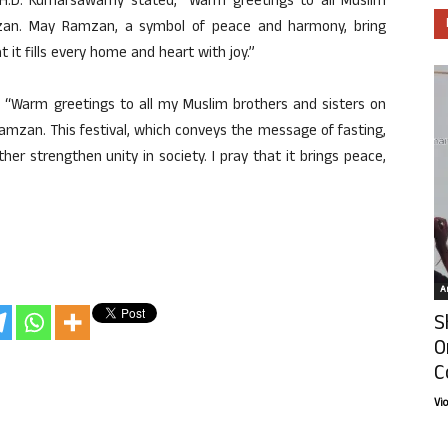
l H.D. Kumarsawamy stated, “Warm greetings to all Muslim
mzan. May Ramzan, a symbol of peace and harmony, bring
 it fills every home and heart with joy.”
 “Warm greetings to all my Muslim brothers and sisters on
Ramzan. This festival, which conveys the message of fasting,
er strengthen unity in society. I pray that it brings peace,
Ar
S
O
C
Vi