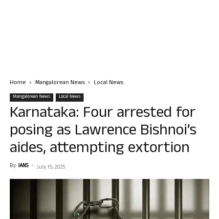
Home
Mangalorean News
Local News
Mangalorean News
Local News
Karnataka: Four arrested for
posing as Lawrence Bishnoi’s
aides, attempting extortion
By
IANS
-
July 15, 2025