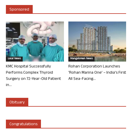
Sponsored
Local News
Mangalorean News
KMC Hospital Successfully
Rohan Corporation Launches
Performs Complex Thyroid
‘Rohan Marina One’ – India’s First
Surgery on 72-Year-Old Patient
All Sea-Facing...
in...
Obituary
Congratulations