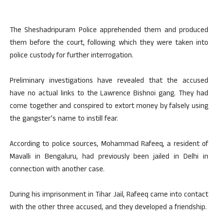
The Sheshadripuram Police apprehended them and produced
them before the court, following which they were taken into
police custody for further interrogation.
Preliminary investigations have revealed that the accused
have no actual links to the Lawrence Bishnoi gang. They had
come together and conspired to extort money by falsely using
the gangster’s name to instill fear.
According to police sources, Mohammad Rafeeq, a resident of
Mavalli in Bengaluru, had previously been jailed in Delhi in
connection with another case.
During his imprisonment in Tihar Jail, Rafeeq came into contact
with the other three accused, and they developed a friendship.