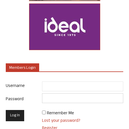
Members Login
Username
Password
Remember Me
Lost your password?
Register