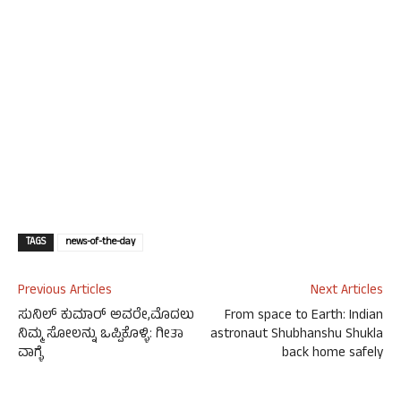
TAGS
news-of-the-day
Previous Articles
Next Articles
ಸುನಿಲ್ ಕುಮಾರ್ ಅವರೇ,ಮೊದಲು
From space to Earth: Indian
ನಿಮ್ಮ ಸೋಲನ್ನು ಒಪ್ಪಿಕೊಳ್ಳಿ: ಗೀತಾ
astronaut Shubhanshu Shukla
ವಾಗ್ಳೆ
back home safely