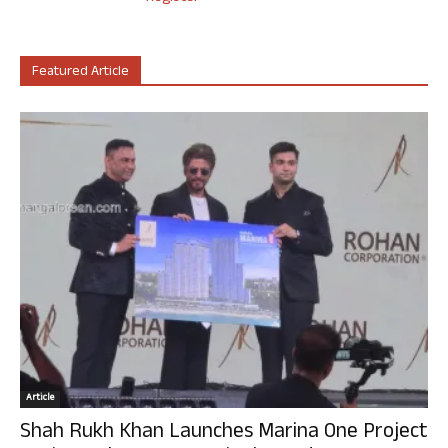
Featured Article
Article
Shah Rukh Khan Launches Marina One Project