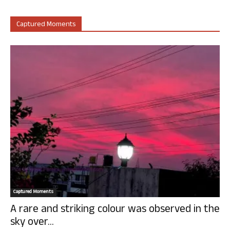
Captured Moments
Captured Moments
A rare and striking colour was observed in the
sky over...