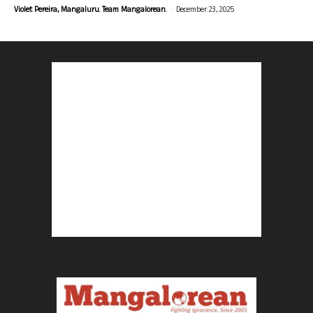
-
Violet Pereira, Mangaluru. Team Mangalorean.
December 23, 2025