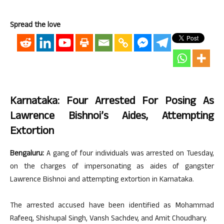
Spread the love
Karnataka: Four Arrested For Posing As
Lawrence Bishnoi’s Aides, Attempting
Extortion
Bengaluru:
A gang of four individuals was arrested on Tuesday,
on the charges of impersonating as aides of gangster
Lawrence Bishnoi and attempting extortion in Karnataka.
The arrested accused have been identified as Mohammad
Rafeeq, Shishupal Singh, Vansh Sachdev, and Amit Choudhary.