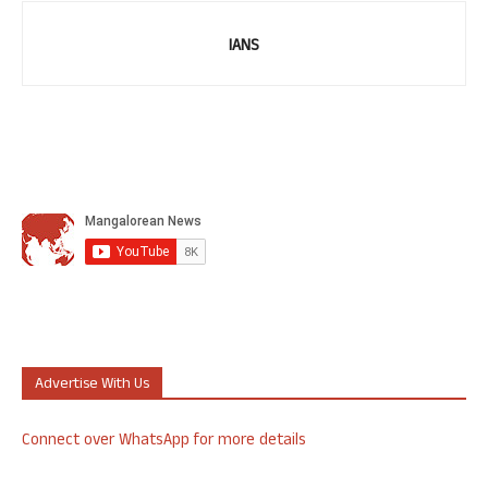
IANS
Advertise With Us
Connect over WhatsApp for more details