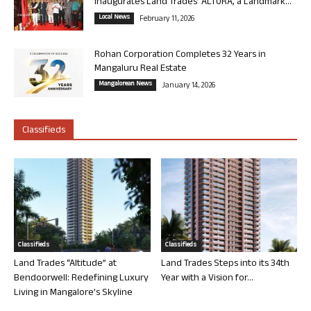
Inaugurates Land Trades’ ALTURA, a Landmark...
Local News
February 11, 2026
Rohan Corporation Completes 32 Years in
Mangaluru Real Estate
Mangalorean News
January 14, 2026
Classifieds
Classifieds
Classifieds
Land Trades “Altitude” at
Land Trades Steps into its 34th
Bendoorwell: Redefining Luxury
Year with a Vision for...
Living in Mangalore’s Skyline