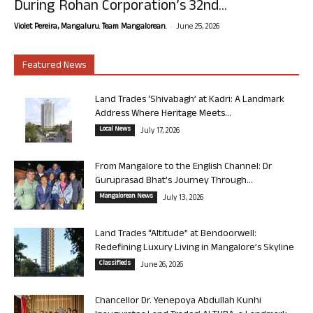
During Rohan Corporation’s 32nd...
-
Violet Pereira, Mangaluru. Team Mangalorean.
June 25, 2026
Featured News
Land Trades ‘Shivabagh’ at Kadri: A Landmark
Address Where Heritage Meets...
Local News
July 17, 2026
From Mangalore to the English Channel: Dr
Guruprasad Bhat’s Journey Through...
Mangalorean News
July 13, 2026
Land Trades “Altitude” at Bendoorwell:
Redefining Luxury Living in Mangalore’s Skyline
Classifieds
June 26, 2026
Chancellor Dr. Yenepoya Abdullah Kunhi