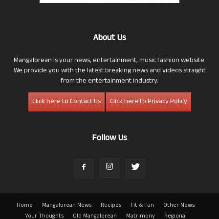
About Us
Mangalorean is your news, entertainment, music fashion website.
We provide you with the latest breaking news and videos straight
from the entertainment industry.
Click here to Contact Us
Click here to Privacy Policy
Follow Us
Home
Mangalorean News
Recipes
Fit & Fun
Other News
Your Thoughts
Old Mangalorean
Matrimony
Regional