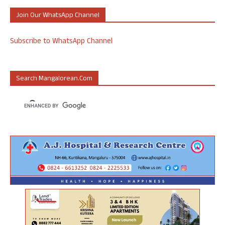
Join Our WhatsApp Channel
Subscribe to WhatsApp Channel
Search Mangalorean.com