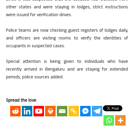
other states and were staying in lodges, strict instructions
were issued for verification drives.
Police teams are now checking guest registers of lodges daily,
and officers are visiting rooms to verify the identities of
occupants in suspected cases.
Special attention is being given to individuals who have
recently arrived in Bengaluru and are staying for extended
periods, police sources added.
Spread the love