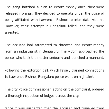
The gang hatched a plan to extort money once they were
released from jail. They decided to operate under the guise of
being affiliated with Lawrence Bishnoi to intimidate victims.
However, their attempt in Bengaluru failed, and they were
arrested.
The accused had attempted to threaten and extort money
from an industrialist in Bengaluru. The victim approached the
police, who took the matter seriously and launched a manhunt.
Following the extortion call, which falsely claimed connections
to Lawrence Bishnoi, Bengaluru police went on high alert.
The City Police Commissioner, acting on the complaint, ordered
a thorough inspection of lodges across the city.
Since it was suspected that the accused had travelled from