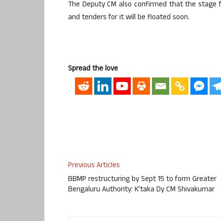
The Deputy CM also confirmed that the stage fo
and tenders for it will be floated soon.
Spread the love
Previous Articles
BBMP restructuring by Sept 15 to form Greater
Bengaluru Authority: K’taka Dy CM Shivakumar