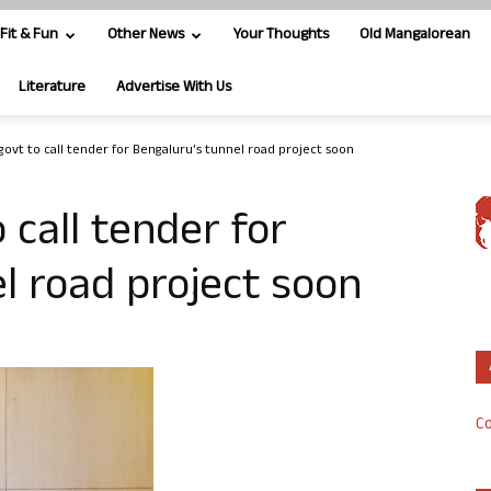
Fit & Fun
Other News
Your Thoughts
Old Mangalorean
Literature
Advertise With Us
govt to call tender for Bengaluru’s tunnel road project soon
 call tender for
l road project soon
Co