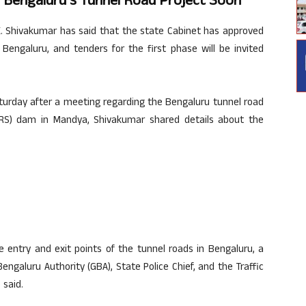
r Bengaluru’s Tunnel Road Project Soon
. Shivakumar has said that the state Cabinet has approved
Bengaluru, and tenders for the first phase will be invited
urday after a meeting regarding the Bengaluru tunnel road
KRS) dam in Mandya, Shivakumar shared details about the
e entry and exit points of the tunnel roads in Bengaluru, a
engaluru Authority (GBA), State Police Chief, and the Traffic
 said.