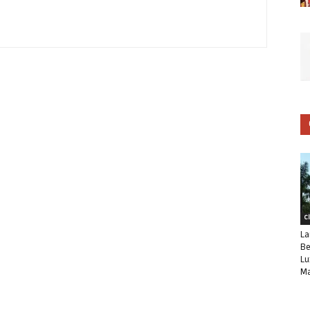
C
La
Be
Lu
Ma