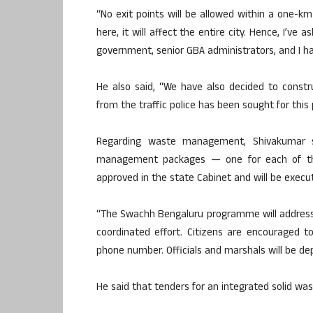
“No exit points will be allowed within a one-km
here, it will affect the entire city. Hence, I’ve 
government, senior GBA administrators, and I ha
He also said, “We have also decided to constr
from the traffic police has been sought for this p
Regarding waste management, Shivakumar s
management packages — one for each of the
approved in the state Cabinet and will be execu
“The Swachh Bengaluru programme will address 
coordinated effort. Citizens are encouraged 
phone number. Officials and marshals will be de
He said that tenders for an integrated solid w