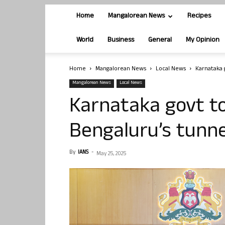
Home
Mangalorean News
Recipes
World
Business
General
My Opinion
Home
Mangalorean News
Local News
Karnataka 
Mangalorean News
Local News
Karnataka govt to
Bengaluru’s tunne
By
IANS
-
May 25, 2025