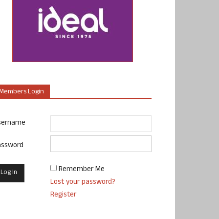
Members Login
sername
assword
Remember Me
Lost your password?
Register