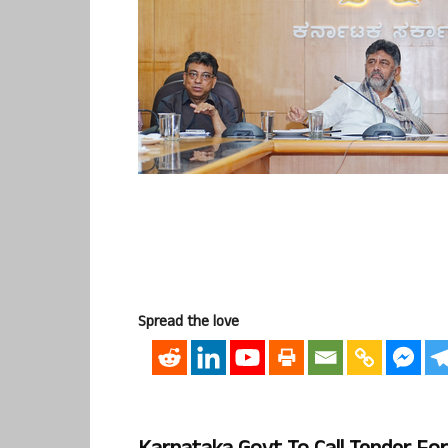
Spread the love