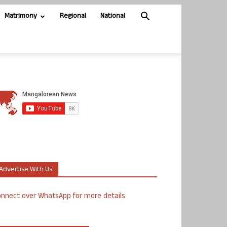
Matrimony
Regional
National
Advertise With Us
nnect over WhatsApp for more details