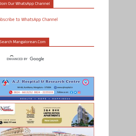
Join Our WhatsApp Channel
ubscribe to WhatsApp Channel
Search Mangalorean.com