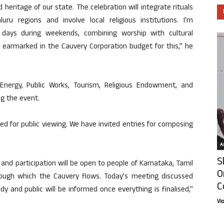
 heritage of our state. The celebration will integrate rituals
ru regions and involve local religious institutions. I’m
 days during weekends, combining worship with cultural
earmarked in the Cauvery Corporation budget for this,” he
Energy, Public Works, Tourism, Religious Endowment, and
ng the event.
ned for public viewing. We have invited entries for composing
Ar
S
 and participation will be open to people of Karnataka, Tamil
O
rough which the Cauvery flows. Today’s meeting discussed
C
dy and public will be informed once everything is finalised,”
Vi