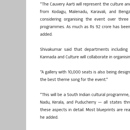
“The Cauvery Aarti will represent the culture and
from Kodagu, Malenadu, Karavali, and Bengalu
considering organising the event over three
programmes. As much as Rs 92 crore has been 
added.
Shivakumar said that departments including 
Kannada and Culture will collaborate in organisi
“A gallery with 10,000 seats is also being desig
the best theme song for the event.”
“This will be a South Indian cultural programme,
Nadu, Kerala, and Puducherry — all states th
these aspects in detail. Most blueprints are rea
he added.