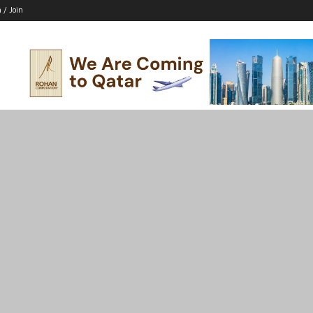
n / Join