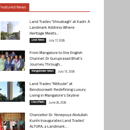
Featured News
Land Trades ‘Shivabagh’ at Kadri: A
Landmark Address Where
Heritage Meets...
Local News
July 17, 2026
From Mangalore to the English
Channel: Dr Guruprasad Bhat’s
Journey Through...
Mangalorean News
July 13, 2026
Land Trades “Altitude” at
Bendoorwell: Redefining Luxury
Living in Mangalore’s Skyline
Classifieds
June 26, 2026
Chancellor Dr. Yenepoya Abdullah
Kunhi Inaugurates Land Trades’
ALTURA, a Landmark...