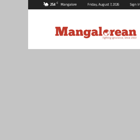
C
25.4
Mangalore
Friday, August 7, 2026
Sign I
Mangalorean.com