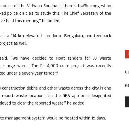
 radius of the Vidhana Soudha. If there’s traffic congestion
asked police officials to study this. The Chief Secretary of the
ve held this meeting,” he added.
uct a 114-km elevated corridor in Bengaluru, and feedback
roject as well.”
aid, “We have decided to float tenders for 33 waste
 large wards. The Rs 4,000-crore project was recently
U
ted under a seven-year tender.”
P
construction debris and other waste across the city in one
to report waste locations via the GBA app or a designated
ployed to clear the reported waste,” he added.
aste management system would be floated within 15 days.