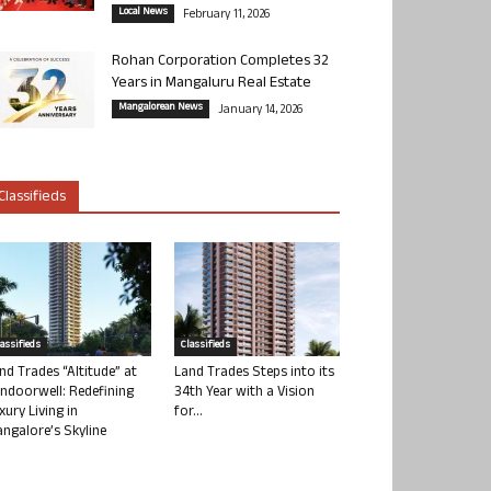
Local News
February 11, 2026
Rohan Corporation Completes 32
Years in Mangaluru Real Estate
Mangalorean News
January 14, 2026
Classifieds
lassifieds
Classifieds
nd Trades “Altitude” at
Land Trades Steps into its
ndoorwell: Redefining
34th Year with a Vision
xury Living in
for...
ngalore’s Skyline