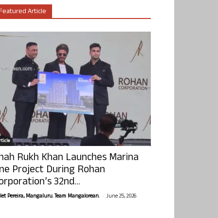
Featured Article
ticle
hah Rukh Khan Launches Marina
ne Project During Rohan
orporation’s 32nd...
-
olet Pereira, Mangaluru. Team Mangalorean.
June 25, 2026