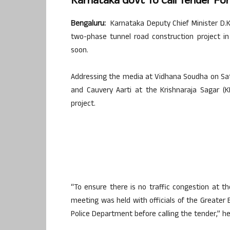
Karnataka Govt To Call Tender Fo
Bengaluru:
Karnataka Deputy Chief Minister D.K
two-phase tunnel road construction project in 
soon.
Addressing the media at Vidhana Soudha on Sat
and Cauvery Aarti at the Krishnaraja Sagar (
project.
“To ensure there is no traffic congestion at th
meeting was held with officials of the Greater B
Police Department before calling the tender,” he