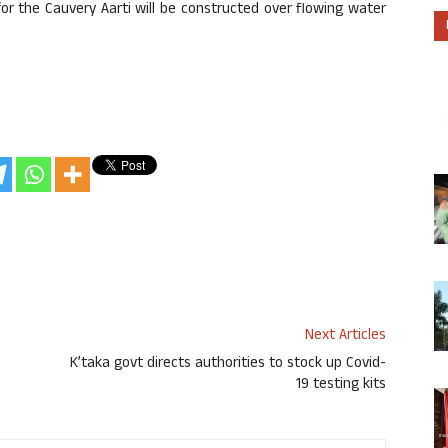
r the Cauvery Aarti will be constructed over flowing water
Next Articles
K’taka govt directs authorities to stock up Covid-
19 testing kits