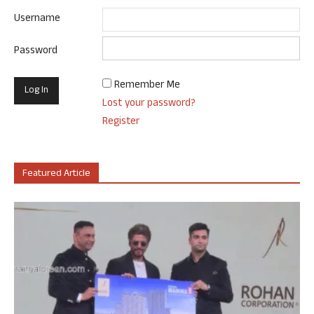
Username
Password
Remember Me
Lost your password?
Register
Featured Article