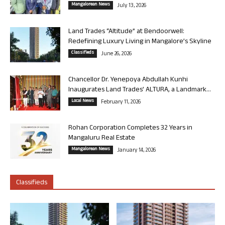
Mangalorean News
July 13, 2026
Land Trades “Altitude” at Bendoorwell:
Redefining Luxury Living in Mangalore’s Skyline
Classifieds
June 26, 2026
Chancellor Dr. Yenepoya Abdullah Kunhi
Inaugurates Land Trades’ ALTURA, a Landmark...
Local News
February 11, 2026
Rohan Corporation Completes 32 Years in
Mangaluru Real Estate
Mangalorean News
January 14, 2026
Classifieds