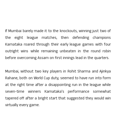
If Mumbai barely made it to the knockouts, winning just two of
the eight league matches, then defending champions
Karnataka roared through their early league games with four
outright wins while remaining unbeaten in the round robin
before overcoming Assam on first innings lead in the quarters.
Mumbai, without two key players in Rohit Sharma and Ajinkya
Rahane, both on World Cup duty, seemed to have run into form
at the right time after a disappointing run in the league while
seven-time winners Karnataka’s performance somewhat
tapered off after a bright start that suggested they would win
virtually every game.