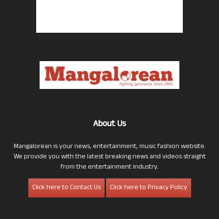
About Us
Mangalorean is your news, entertainment, music fashion website.
We provide you with the latest breaking news and videos straight
from the entertainment industry.
Click here to Contact Us
Click here to Privacy Policy