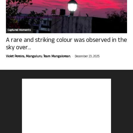
Captured Moments
A rare and striking colour was observed in the
sky over...
-
Violet Pereira, Mangaluru. Team Mangalorean.
December 23, 2025