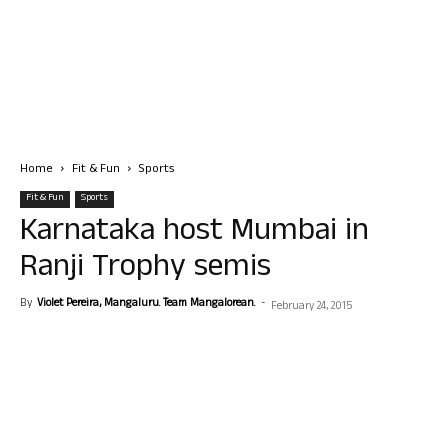
Home
Fit & Fun
Sports
Fit & Fun
Sports
Karnataka host Mumbai in
Ranji Trophy semis
By
Violet Pereira, Mangaluru. Team Mangalorean.
-
February 24, 2015