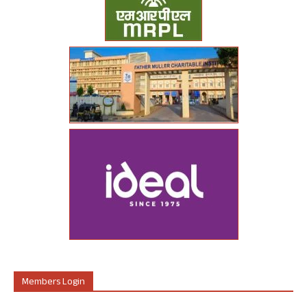
Members Login