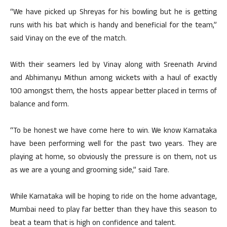
“We have picked up Shreyas for his bowling but he is getting
runs with his bat which is handy and beneficial for the team,”
said Vinay on the eve of the match.
With their seamers led by Vinay along with Sreenath Arvind
and Abhimanyu Mithun among wickets with a haul of exactly
100 amongst them, the hosts appear better placed in terms of
balance and form.
“To be honest we have come here to win. We know Karnataka
have been performing well for the past two years. They are
playing at home, so obviously the pressure is on them, not us
as we are a young and grooming side,” said Tare.
While Karnataka will be hoping to ride on the home advantage,
Mumbai need to play far better than they have this season to
beat a team that is high on confidence and talent.