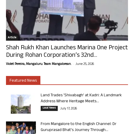
Article
Shah Rukh Khan Launches Marina One Project
During Rohan Corporation’s 32nd...
-
Violet Pereira, Mangaluru. Team Mangalorean.
June 25, 2026
Featured News
Land Trades ‘Shivabagh’ at Kadri: A Landmark
Address Where Heritage Meets...
Local News
July 17, 2026
From Mangalore to the English Channel: Dr
Guruprasad Bhat’s Journey Through...