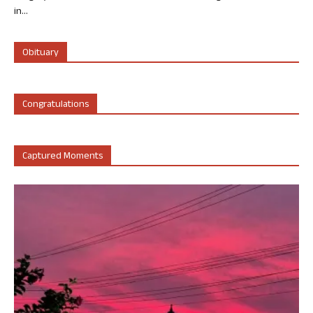
in...
Obituary
Congratulations
Captured Moments