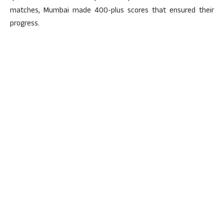
matches, Mumbai made 400-plus scores that ensured their
progress.