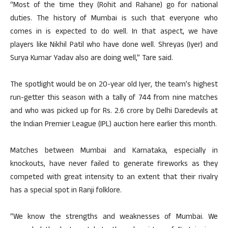
“Most of the time they (Rohit and Rahane) go for national
duties. The history of Mumbai is such that everyone who
comes in is expected to do well. In that aspect, we have
players like Nikhil Patil who have done well. Shreyas (Iyer) and
Surya Kumar Yadav also are doing well,” Tare said.
The spotlight would be on 20-year old Iyer, the team’s highest
run-getter this season with a tally of 744 from nine matches
and who was picked up for Rs. 2.6 crore by Delhi Daredevils at
the Indian Premier League (IPL) auction here earlier this month.
Matches between Mumbai and Karnataka, especially in
knockouts, have never failed to generate fireworks as they
competed with great intensity to an extent that their rivalry
has a special spot in Ranji folklore.
“We know the strengths and weaknesses of Mumbai. We