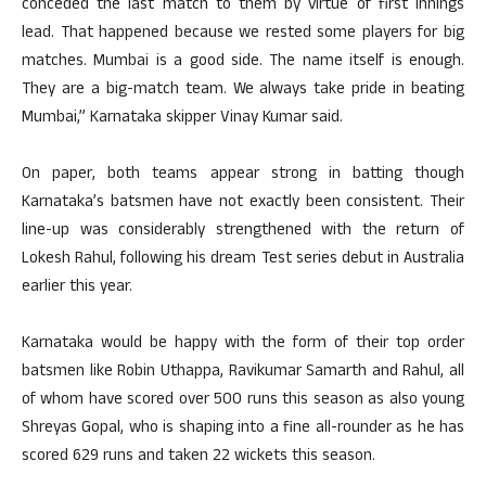
conceded the last match to them by virtue of first innings
lead. That happened because we rested some players for big
matches. Mumbai is a good side. The name itself is enough.
They are a big-match team. We always take pride in beating
Mumbai,” Karnataka skipper Vinay Kumar said.
On paper, both teams appear strong in batting though
Karnataka’s batsmen have not exactly been consistent. Their
line-up was considerably strengthened with the return of
Lokesh Rahul, following his dream Test series debut in Australia
earlier this year.
Karnataka would be happy with the form of their top order
batsmen like Robin Uthappa, Ravikumar Samarth and Rahul, all
of whom have scored over 500 runs this season as also young
Shreyas Gopal, who is shaping into a fine all-rounder as he has
scored 629 runs and taken 22 wickets this season.