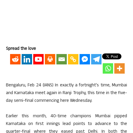
Spread the love
Bengaluru, Feb 24 (IANS) In exactly a fortnight’s time, Mumbai
and Karnataka meet again in Ranji Trophy, this time in the five-
day semi-final commencing here Wednesday.
Earlier this month, 40-time champions Mumbai pipped
Karnataka on first innings lead points to advance to the
quarter-final where they eased past Delhi. In both the