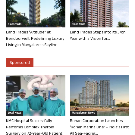
Classifieds
Classifieds
Land Trades “Altitude” at
Land Trades Steps into its 34th
Bendoorwell: Redefining Luxury
Year with a Vision for...
Living in Mangalore’s Skyline
Sponsored
Local News
Mangalorean News
KMC Hospital Successfully
Rohan Corporation Launches
Performs Complex Thyroid
‘Rohan Marina One’ – India’s First
Surgery on 72-Year-Old Patient
All Sea-Facing...