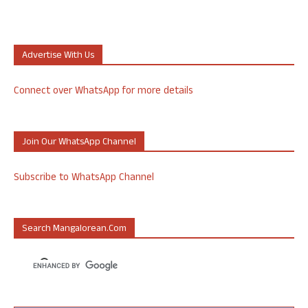
Advertise With Us
Connect over WhatsApp for more details
Join Our WhatsApp Channel
Subscribe to WhatsApp Channel
Search Mangalorean.com