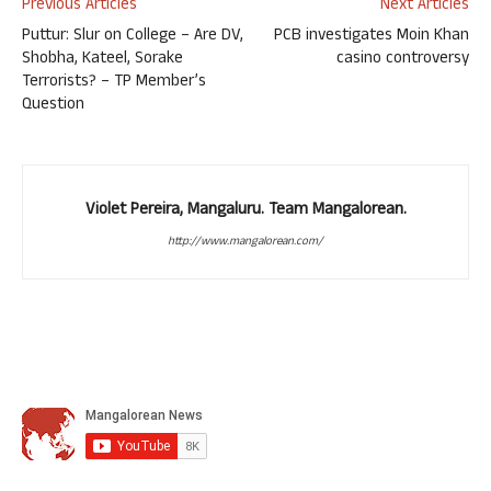
Previous Articles
Next Articles
Puttur: Slur on College – Are DV,
PCB investigates Moin Khan
Shobha, Kateel, Sorake
casino controversy
Terrorists? – TP Member’s
Question
Violet Pereira, Mangaluru. Team Mangalorean.
http://www.mangalorean.com/