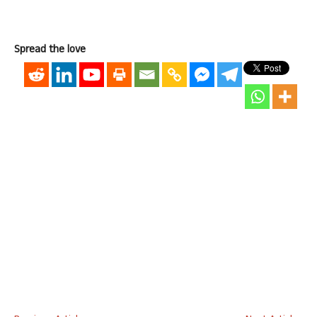
Spread the love