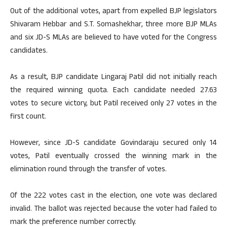
Out of the additional votes, apart from expelled BJP legislators
Shivaram Hebbar and S.T. Somashekhar, three more BJP MLAs
and six JD-S MLAs are believed to have voted for the Congress
candidates.
As a result, BJP candidate Lingaraj Patil did not initially reach
the required winning quota. Each candidate needed 27.63
votes to secure victory, but Patil received only 27 votes in the
first count.
However, since JD-S candidate Govindaraju secured only 14
votes, Patil eventually crossed the winning mark in the
elimination round through the transfer of votes.
Of the 222 votes cast in the election, one vote was declared
invalid. The ballot was rejected because the voter had failed to
mark the preference number correctly.