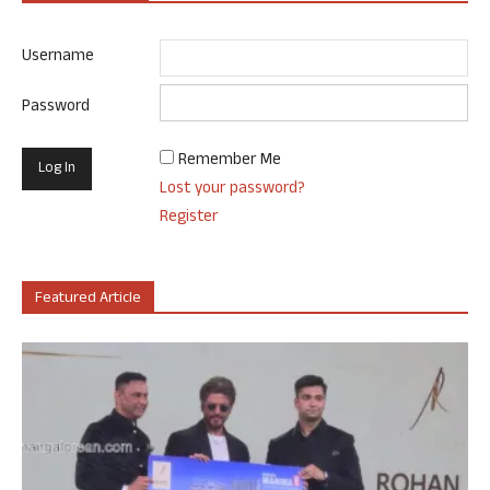
Username
Password
Remember Me
Lost your password?
Register
Featured Article