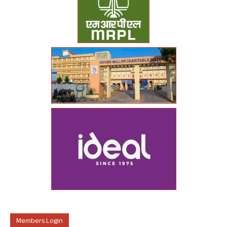
Members Login