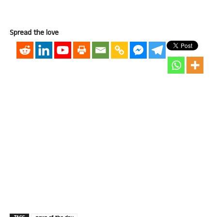
Spread the love