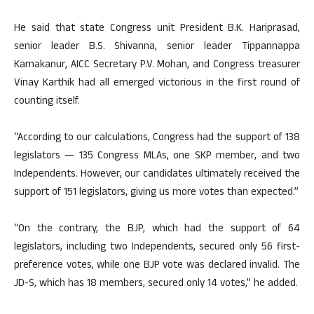
He said that state Congress unit President B.K. Hariprasad,
senior leader B.S. Shivanna, senior leader Tippannappa
Kamakanur, AICC Secretary P.V. Mohan, and Congress treasurer
Vinay Karthik had all emerged victorious in the first round of
counting itself.
“According to our calculations, Congress had the support of 138
legislators — 135 Congress MLAs, one SKP member, and two
Independents. However, our candidates ultimately received the
support of 151 legislators, giving us more votes than expected.”
“On the contrary, the BJP, which had the support of 64
legislators, including two Independents, secured only 56 first-
preference votes, while one BJP vote was declared invalid. The
JD-S, which has 18 members, secured only 14 votes,” he added.