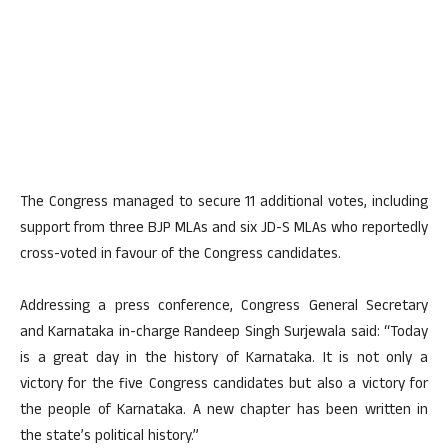
The Congress managed to secure 11 additional votes, including
support from three BJP MLAs and six JD-S MLAs who reportedly
cross-voted in favour of the Congress candidates.
Addressing a press conference, Congress General Secretary
and Karnataka in-charge Randeep Singh Surjewala said: “Today
is a great day in the history of Karnataka. It is not only a
victory for the five Congress candidates but also a victory for
the people of Karnataka. A new chapter has been written in
the state’s political history.”