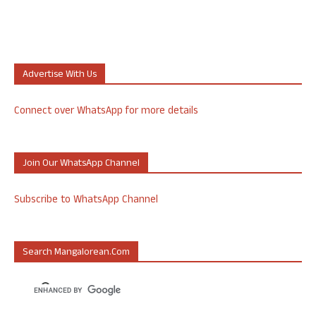
Advertise With Us
Connect over WhatsApp for more details
Join Our WhatsApp Channel
Subscribe to WhatsApp Channel
Search Mangalorean.com