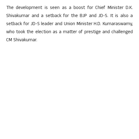
The development is seen as a boost for Chief Minister D.K.
Shivakumar and a setback for the BJP and JD-S. It is also a
setback for JD-S leader and Union Minister H.D. Kumaraswamy,
who took the election as a matter of prestige and challenged
CM Shivakumar.