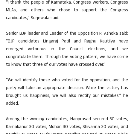
“I thank the people of Karnataka, Congress workers, Congress
MLAs, and others who chose to support the Congress
candidates,” Surjewala said.
Senior BJP leader and Leader of the Opposition R. Ashoka said:
“BJP candidates Lingaraj Patil and Raghu Kautilya have
emerged victorious in the Council elections, and we
congratulate them. Through the voting pattern, we have come
to know that three of our votes have crossed over.”
“We will identify those who voted for the opposition, and the
party will take an appropriate decision. While the victory has
brought us happiness, we will also rectify our mistakes,” he
added.
Among the winning candidates, Hariprasad secured 30 votes,
Kamakanur 30 votes, Mohan 30 votes, Shivanna 30 votes, and