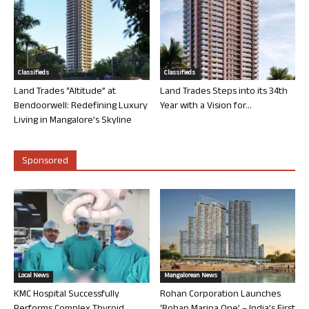
Classifieds
Classifieds
Land Trades “Altitude” at
Land Trades Steps into its 34th
Bendoorwell: Redefining Luxury
Year with a Vision for...
Living in Mangalore’s Skyline
Sponsored
Local News
Mangalorean News
KMC Hospital Successfully
Rohan Corporation Launches