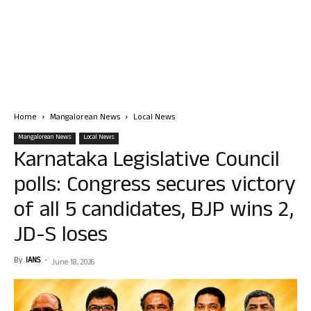
Home
Mangalorean News
Local News
Mangalorean News
Local News
Karnataka Legislative Council
polls: Congress secures victory
of all 5 candidates, BJP wins 2,
JD-S loses
By
IANS
-
June 18, 2026