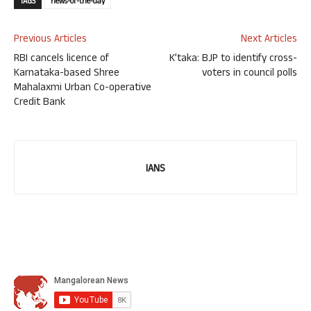
TAGS
news-of-the-day
Previous Articles
Next Articles
RBI cancels licence of
K’taka: BJP to identify cross-
Karnataka-based Shree
voters in council polls
Mahalaxmi Urban Co-operative
Credit Bank
IANS