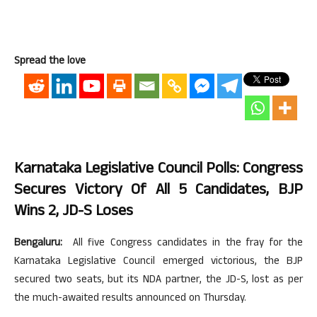
Spread the love
Karnataka Legislative Council Polls: Congress
Secures Victory Of All 5 Candidates, BJP
Wins 2, JD-S Loses
Bengaluru:
All five Congress candidates in the fray for the
Karnataka Legislative Council emerged victorious, the BJP
secured two seats, but its NDA partner, the JD-S, lost as per
the much-awaited results announced on Thursday.