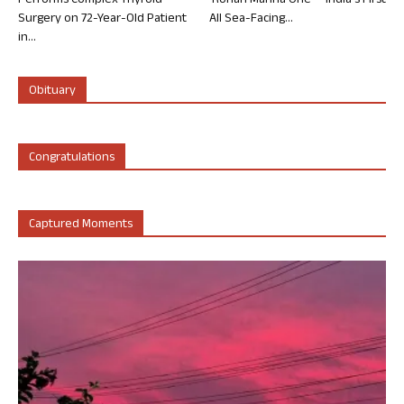
Performs Complex Thyroid
‘Rohan Marina One’ – India’s First
Surgery on 72-Year-Old Patient
All Sea-Facing...
in...
Obituary
Congratulations
Captured Moments