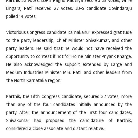
Karthik 32 votes. BJP’s Raghu Kautilya secured 29 votes, while
Lingaraj Patil received 27 votes. JD-S candidate Govindaraju
polled 14 votes.
Victorious Congress candidate Kamakanur expressed gratitude
to the party leadership, Chief Minister Shivakumar, and other
party leaders. He said that he would not have received the
opportunity to contest if not for Home Minister Priyank Kharge.
He also acknowledged the support extended by Large and
Medium Industries Minister M.B. Patil and other leaders from
the North Karnataka region.
Karthik, the fifth Congress candidate, secured 32 votes, more
than any of the four candidates initially announced by the
party. After the announcement of the first four candidates,
Shivakumar had proposed the candidature of Karthik,
considered a close associate and distant relative.