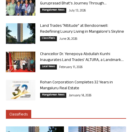
Guruprasad Bhat’s Journey Through...
Mangalorean News
July 13, 2026
Land Trades “Altitude” at Bendoorwell:
Redefining Luxury Living in Mangalore’s Skyline
Classifieds
June 26, 2026
Chancellor Dr. Yenepoya Abdullah Kunhi
Inaugurates Land Trades’ ALTURA, a Landmark...
Local News
February 11, 2026
Rohan Corporation Completes 32 Years in
Mangaluru Real Estate
Mangalorean News
January 14, 2026
Classifieds