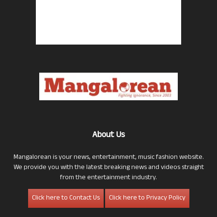
About Us
Mangalorean is your news, entertainment, music fashion website.
We provide you with the latest breaking news and videos straight
from the entertainment industry.
Click here to Contact Us
Click here to Privacy Policy