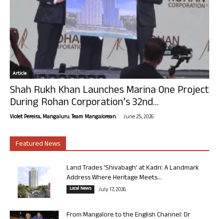
Article
Shah Rukh Khan Launches Marina One Project
During Rohan Corporation’s 32nd...
-
Violet Pereira, Mangaluru. Team Mangalorean.
June 25, 2026
Featured News
Land Trades ‘Shivabagh’ at Kadri: A Landmark
Address Where Heritage Meets...
Local News
July 17, 2026
From Mangalore to the English Channel: Dr