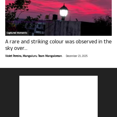
Captured Moments
A rare and striking colour was observed in the
sky over...
-
Violet Pereira, Mangaluru. Team Mangalorean.
December 23, 2025