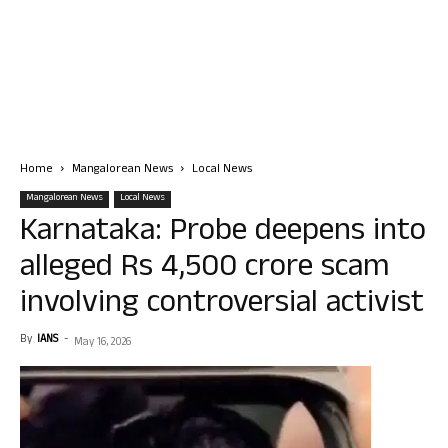
Home
Mangalorean News
Local News
Mangalorean News
Local News
Karnataka: Probe deepens into
alleged Rs 4,500 crore scam
involving controversial activist
By
IANS
-
May 16, 2026