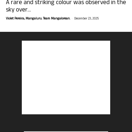
A rare and striking colour was observed in the
sky over...
-
Violet Pereira, Mangaluru. Team Mangalorean.
December 23, 2025