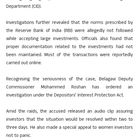
Department (CID).
Investigations further revealed that the norms prescribed by
the Reserve Bank of India (RBI) were allegedly not followed
while accepting large investments. Officials also found that
proper documentation related to the investments had not
been maintained. Most of the transactions were reportedly
carried out online.
Recognising the seriousness of the case, Belagavi Deputy
Commissioner Mohammed Roshan has ordered an
investigation under the Depositors’ Interest Protection Act.
Amid the raids, the accused released an audio clip assuring
investors that the situation would be resolved within two to
three days. He also made a special appeal to women investors
not to panic.