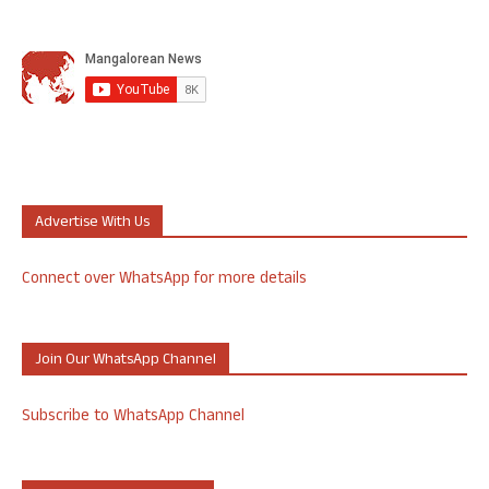
Advertise With Us
Connect over WhatsApp for more details
Join Our WhatsApp Channel
Subscribe to WhatsApp Channel