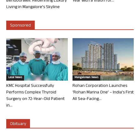
Bendoorwell: Redefining Luxury
Year with a Vision for...
Living in Mangalore’s Skyline
Sponsored
Local News
Mangalorean News
KMC Hospital Successfully
Rohan Corporation Launches
Performs Complex Thyroid
‘Rohan Marina One’ – India’s First
Surgery on 72-Year-Old Patient
All Sea-Facing...
in...
Obituary