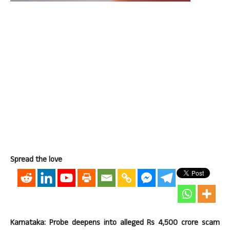
Spread the love
Karnataka: Probe deepens into alleged Rs 4,500 crore scam