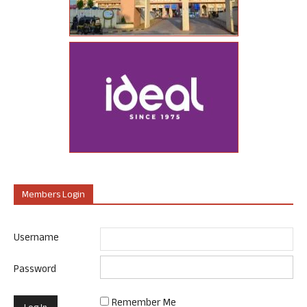
Members Login
Username
Password
Remember Me