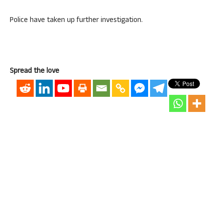
Police have taken up further investigation.
Spread the love