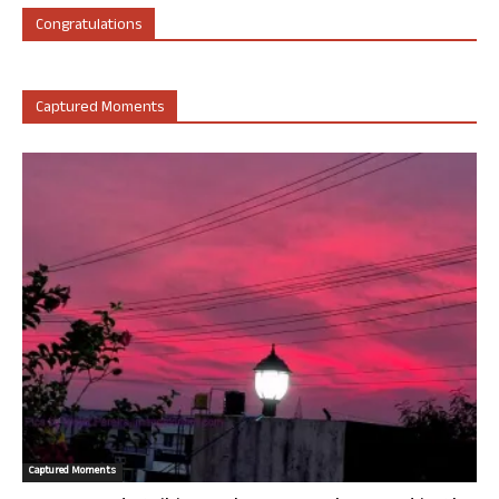
Congratulations
Captured Moments
Captured Moments