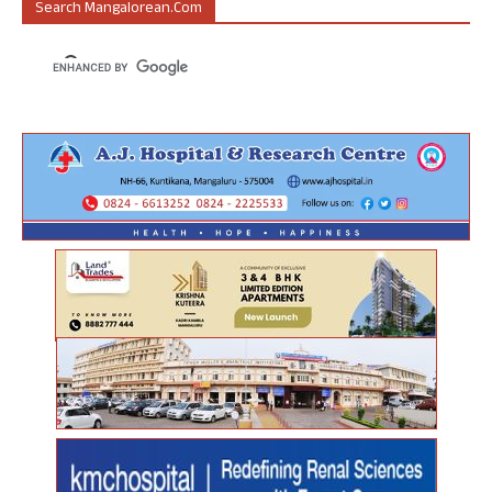
Search Mangalorean.com