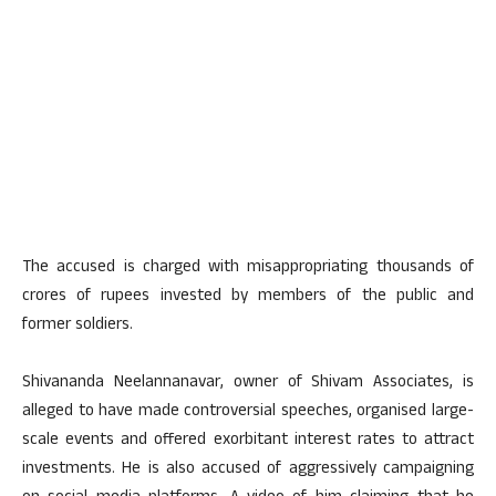
The accused is charged with misappropriating thousands of
crores of rupees invested by members of the public and
former soldiers.
Shivananda Neelannanavar, owner of Shivam Associates, is
alleged to have made controversial speeches, organised large-
scale events and offered exorbitant interest rates to attract
investments. He is also accused of aggressively campaigning