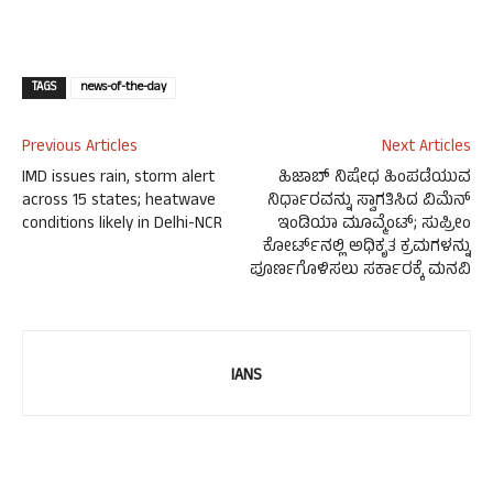
TAGS
news-of-the-day
Previous Articles
Next Articles
IMD issues rain, storm alert
ಹಿಜಾಬ್ ನಿಷೇಧ ಹಿಂಪಡೆಯುವ
across 15 states; heatwave
ನಿರ್ಧಾರವನ್ನು ಸ್ವಾಗತಿಸಿದ ವಿಮೆನ್
conditions likely in Delhi-NCR
ಇಂಡಿಯಾ ಮೂವ್ಮೆಂಟ್; ಸುಪ್ರೀಂ
ಕೋರ್ಟ್‌ನಲ್ಲಿ ಅಧಿಕೃತ ಕ್ರಮಗಳನ್ನು
ಪೂರ್ಣಗೊಳಿಸಲು ಸರ್ಕಾರಕ್ಕೆ ಮನವಿ
IANS