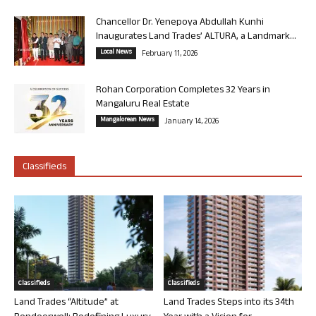
Chancellor Dr. Yenepoya Abdullah Kunhi
Inaugurates Land Trades’ ALTURA, a Landmark...
Local News
February 11, 2026
Rohan Corporation Completes 32 Years in
Mangaluru Real Estate
Mangalorean News
January 14, 2026
Classifieds
Classifieds
Classifieds
Land Trades “Altitude” at
Land Trades Steps into its 34th