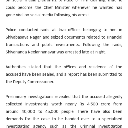
on social media platforms. A video of him claiming that he
could become the Chief Minister whenever he wanted has
gone viral on social media following his arrest.
Police conducted raids at two offices belonging to him in
Shivabasava Nagar and seized documents related to financial
transactions and public investments. Following the raids,
Shivananda Neelannanavar was arrested late at night.
Authorities stated that the offices and residence of the
accused have been sealed, and a report has been submitted to
the Deputy Commissioner.
Preliminary investigations revealed that the accused allegedly
collected investments worth nearly Rs 4,500 crore from
around 40,000 to 45,000 people. There have also been
demands for the case to be handed over to a specialised
investigating agency such as the Criminal Investigation