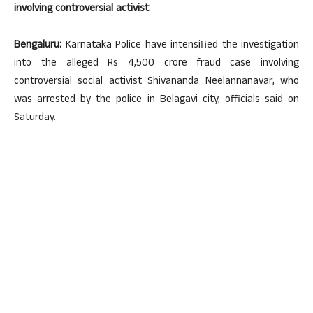
involving controversial activist
Bengaluru:
Karnataka Police have intensified the investigation
into the alleged Rs 4,500 crore fraud case involving
controversial social activist Shivananda Neelannanavar, who
was arrested by the police in Belagavi city, officials said on
Saturday.