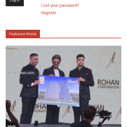
Lost your password?
Register
Featured Article
Article