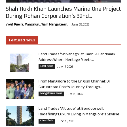
Shah Rukh Khan Launches Marina One Project
During Rohan Corporation’s 32nd...
-
Violet Pereira, Mangaluru. Team Mangalorean.
June 25, 2026
Featured News
Land Trades ‘Shivabagh’ at Kadri: A Landmark
Address Where Heritage Meets...
Local News
July 17, 2026
From Mangalore to the English Channel: Dr
Guruprasad Bhat’s Journey Through...
Mangalorean News
July 13, 2026
Land Trades “Altitude” at Bendoorwell:
Redefining Luxury Living in Mangalore’s Skyline
Classifieds
June 26, 2026