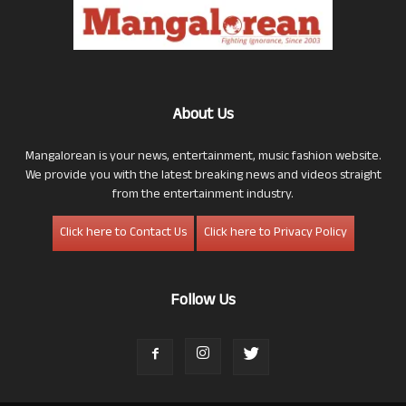
About Us
Mangalorean is your news, entertainment, music fashion website.
We provide you with the latest breaking news and videos straight
from the entertainment industry.
Click here to Contact Us
Click here to Privacy Policy
Follow Us