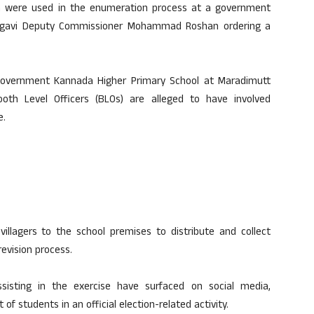
ren were used in the enumeration process at a government
Belagavi Deputy Commissioner Mohammad Roshan ordering a
Government Kannada Higher Primary School at Maradimutt
oth Level Officers (BLOs) are alleged to have involved
e.
villagers to the school premises to distribute and collect
revision process.
ssisting in the exercise have surfaced on social media,
of students in an official election-related activity.