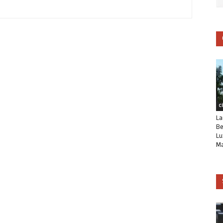
C
La
Be
Lu
Ma