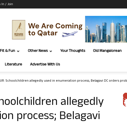
 In / Join
Fit & Fun
Other News
Your Thoughts
Old Mangalorean
Literature
Advertise With Us
SIR: Schoolchildren allegedly used in enumeration process; Belagavi DC orders pro
hoolchildren allegedly
on process; Belagavi