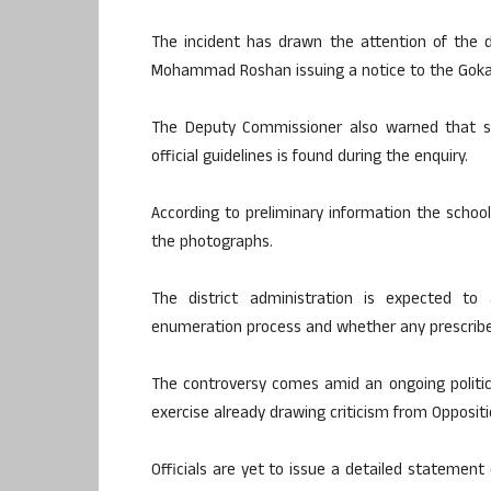
The incident has drawn the attention of the d
Mohammad Roshan issuing a notice to the Gokak
The Deputy Commissioner also warned that stri
official guidelines is found during the enquiry.
According to preliminary information the school
the photographs.
The district administration is expected to
enumeration process and whether any prescribe
The controversy comes amid an ongoing political
exercise already drawing criticism from Oppositi
Officials are yet to issue a detailed statement 