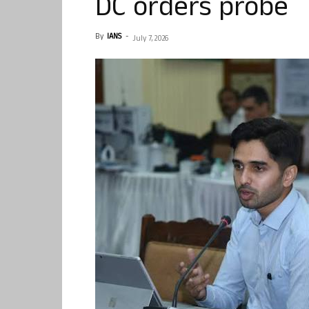
DC orders probe
By
IANS
-
July 7, 2026