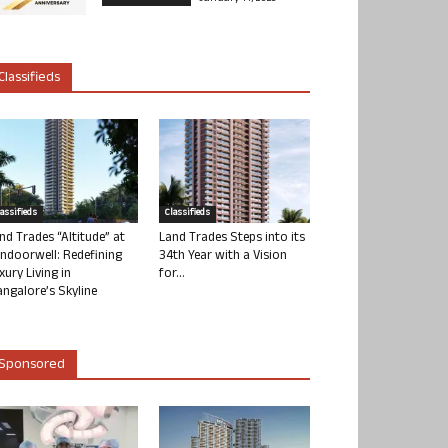
Classifieds
lassifieds
Classifieds
nd Trades “Altitude” at
Land Trades Steps into its
ndoorwell: Redefining
34th Year with a Vision
xury Living in
for...
ngalore’s Skyline
Sponsored