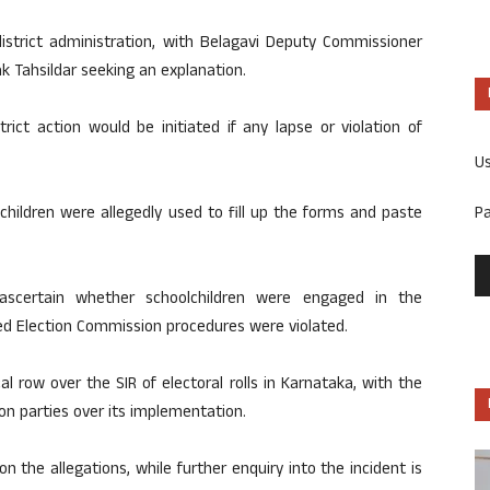
istrict administration, with Belagavi Deputy Commissioner
 Tahsildar seeking an explanation.
ct action would be initiated if any lapse or violation of
U
P
children were allegedly used to fill up the forms and paste
 ascertain whether schoolchildren were engaged in the
d Election Commission procedures were violated.
 row over the SIR of electoral rolls in Karnataka, with the
on parties over its implementation.
on the allegations, while further enquiry into the incident is