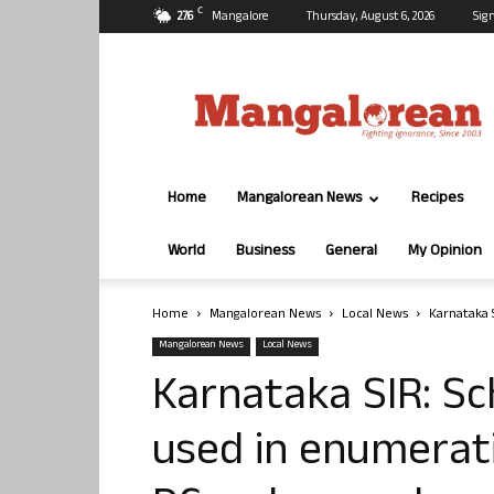
C
27.6
Mangalore
Thursday, August 6, 2026
Sign
Mangalorean.com
Home
Mangalorean News
Recipes
World
Business
General
My Opinion
Home
Mangalorean News
Local News
Karnataka 
Mangalorean News
Local News
Karnataka SIR: Sc
used in enumerati