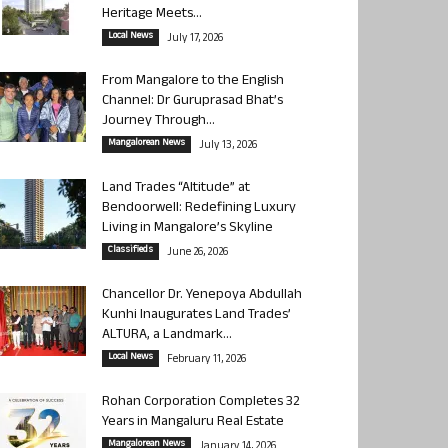
Heritage Meets...
Local News
July 17, 2026
From Mangalore to the English
Channel: Dr Guruprasad Bhat’s
Journey Through...
Mangalorean News
July 13, 2026
Land Trades “Altitude” at
Bendoorwell: Redefining Luxury
Living in Mangalore’s Skyline
Classifieds
June 26, 2026
Chancellor Dr. Yenepoya Abdullah
Kunhi Inaugurates Land Trades’
ALTURA, a Landmark...
Local News
February 11, 2026
Rohan Corporation Completes 32
Years in Mangaluru Real Estate
Mangalorean News
January 14, 2026