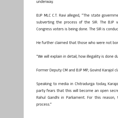
underway.
BJP MLC C.T. Ravi alleged, “The state governme
subverting the process of the SIR. The BJP 
Congress voters is being done. The SIR is cond
He further claimed that those who were not born
“We will explain in detail, how illegality is done 
Former Deputy CM and BJP MP, Govind Karajol cla
Speaking to media in Chitradurga today, Karajo
party fears that this will become an open secr
Rahul Gandhi in Parliament. For this reason,
process.”