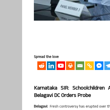
Spread the love
Karnataka SIR: Schoolchildren 
Belagavi DC Orders Probe
Belagavi:
Fresh controversy has erupted over the 