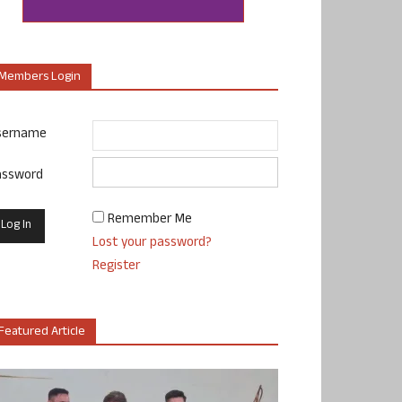
Members Login
sername
assword
Remember Me
Lost your password?
Register
Featured Article