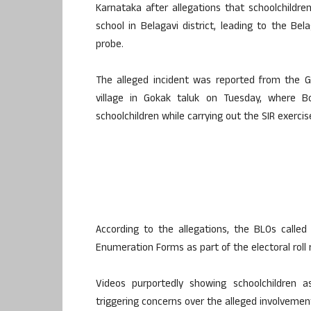
Karnataka after allegations that schoolchild
school in Belagavi district, leading to the 
probe.
The alleged incident was reported from the 
village in Gokak taluk on Tuesday, where Bo
schoolchildren while carrying out the SIR exercis
According to the allegations, the BLOs called 
Enumeration Forms as part of the electoral roll 
Videos purportedly showing schoolchildren a
triggering concerns over the alleged involvement 