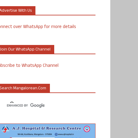
Advertise With Us
nnect over WhatsApp for more details
Join Our WhatsApp Channel
ubscribe to WhatsApp Channel
Search Mangalorean.com