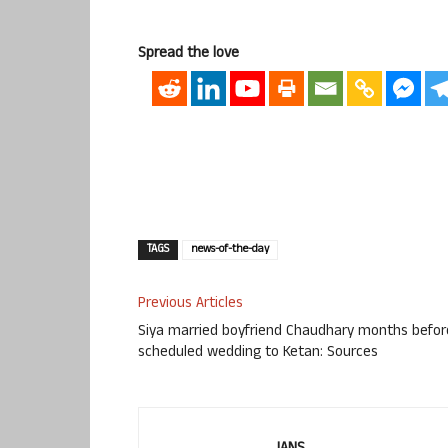
Spread the love
TAGS
news-of-the-day
Previous Articles
Siya married boyfriend Chaudhary months befor
scheduled wedding to Ketan: Sources