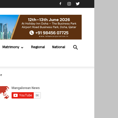
Matrimony
Regional
National
be