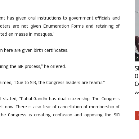
nt has given oral instructions to government officials and
voters are not given Enumeration Forms and retaining of
ucted en masse in mosques.”
 here are given birth certificates.
Ar
during the SIR process,” he offered.
S
O
C
imed, “Due to SIR, the Congress leaders are fearful.”
Vi
l stated, “Rahul Gandhi has dual citizenship. The Congress
et now. There is also fear of cancellation of membership of
 the Congress is creating confusion and opposing the SIR