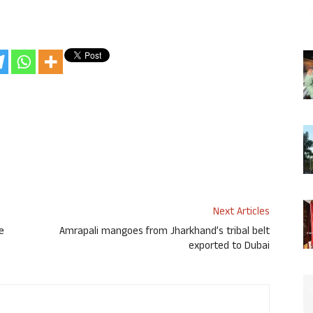
Next Articles
e
Amrapali mangoes from Jharkhand’s tribal belt
exported to Dubai