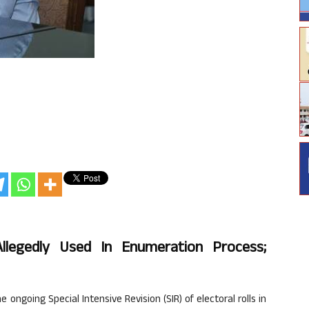
Allegedly Used In Enumeration Process;
ongoing Special Intensive Revision (SIR) of electoral rolls in