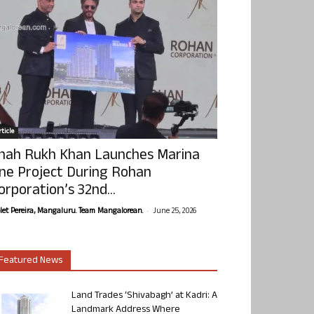
ticle
hah Rukh Khan Launches Marina
ne Project During Rohan
orporation’s 32nd...
-
olet Pereira, Mangaluru. Team Mangalorean.
June 25, 2026
Featured News
Land Trades ‘Shivabagh’ at Kadri: A
Landmark Address Where