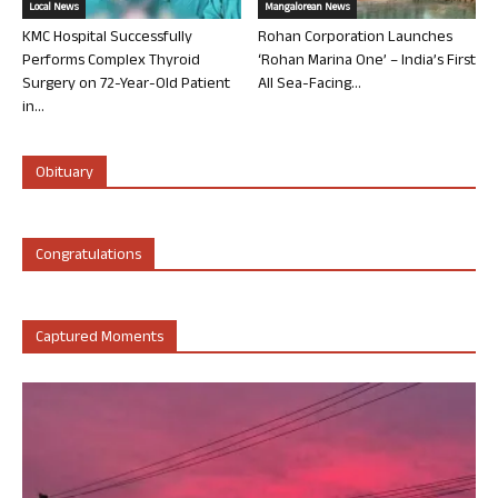
Local News
Mangalorean News
KMC Hospital Successfully
Rohan Corporation Launches
Performs Complex Thyroid
‘Rohan Marina One’ – India’s First
Surgery on 72-Year-Old Patient
All Sea-Facing...
in...
Obituary
Congratulations
Captured Moments