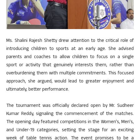
Ms. Shalini Rajesh Shetty drew attention to the critical role of
introducing children to sports at an early age. She advised
parents and coaches to allow children to focus on a single
sport or activity that genuinely interests them, rather than
overburdening them with multiple commitments. This focused
approach, she argued, would lead to greater enjoyment and
ultimately, better performance.
The tournament was officially declared open by Mr. Sudheer
Kumar Reddy, signaling the commencement of the matches.
The opening day featured competitions in the Women’s, Men’s,
and Under-19 categories, setting the stage for an exciting
week of table tennis action. The event promises to be a