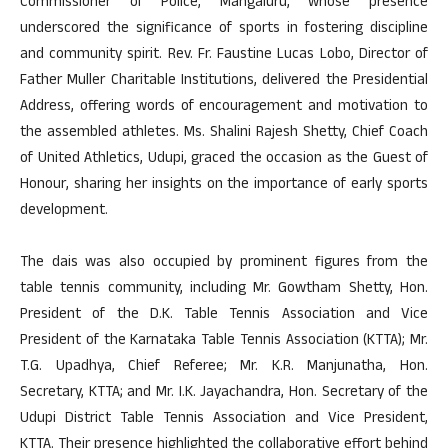
Commissioner of Police, Mangaluru, whose presence
underscored the significance of sports in fostering discipline
and community spirit. Rev. Fr. Faustine Lucas Lobo, Director of
Father Muller Charitable Institutions, delivered the Presidential
Address, offering words of encouragement and motivation to
the assembled athletes. Ms. Shalini Rajesh Shetty, Chief Coach
of United Athletics, Udupi, graced the occasion as the Guest of
Honour, sharing her insights on the importance of early sports
development.
The dais was also occupied by prominent figures from the
table tennis community, including Mr. Gowtham Shetty, Hon.
President of the D.K. Table Tennis Association and Vice
President of the Karnataka Table Tennis Association (KTTA); Mr.
T.G. Upadhya, Chief Referee; Mr. K.R. Manjunatha, Hon.
Secretary, KTTA; and Mr. I.K. Jayachandra, Hon. Secretary of the
Udupi District Table Tennis Association and Vice President,
KTTA. Their presence highlighted the collaborative effort behind