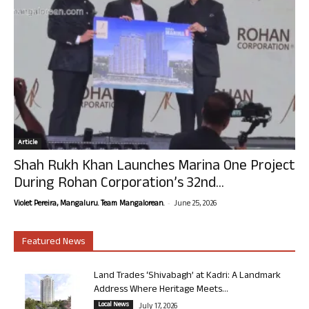
Article
Shah Rukh Khan Launches Marina One Project
During Rohan Corporation’s 32nd...
-
Violet Pereira, Mangaluru. Team Mangalorean.
June 25, 2026
Featured News
Land Trades ‘Shivabagh’ at Kadri: A Landmark
Address Where Heritage Meets...
Local News
July 17, 2026