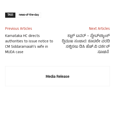
TAGS
news-of-the-day
Previous Articles
Next Articles
Karnataka HC directs
ಕ್ಲಾಕ್ ಟವರ್ – ಸ್ಟೇಟ್‍ಬ್ಯಾಂಕ್
authorities to issue notice to
ದ್ವಿಮುಖ ಸಂಚಾರ: ಕೂಡಲೇ ವರದಿ
CM Siddaramaiah’s wife in
ಸಲ್ಲಿಸಲು ಡಿಸಿ ಹೆಚ್.ವಿ ದರ್ಶನ್
MUDA case
ಸೂಚನೆ
Media Release