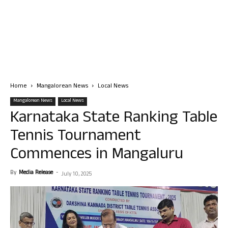
Home
Mangalorean News
Local News
Mangalorean News
Local News
Karnataka State Ranking Table
Tennis Tournament
Commences in Mangaluru
By
Media Release
-
July 10, 2025