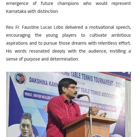
emergence of future champions who would represent
Karnataka with distinction.
Rev. Fr. Faustine Lucas Lobo delivered a motivational speech,
encouraging the young players to cultivate ambitious
aspirations and to pursue those dreams with relentless effort.
His words resonated deeply with the audience, instilling a
sense of purpose and determination.