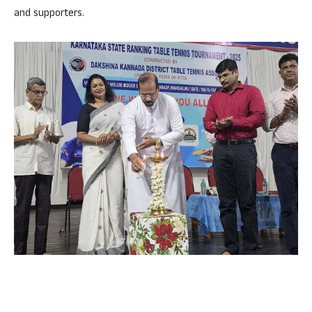
and supporters.