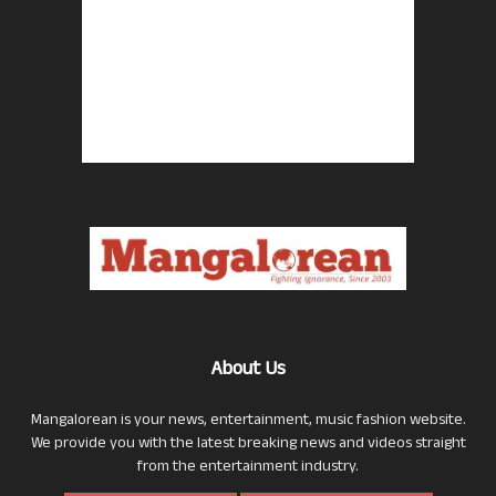
About Us
Mangalorean is your news, entertainment, music fashion website.
We provide you with the latest breaking news and videos straight
from the entertainment industry.