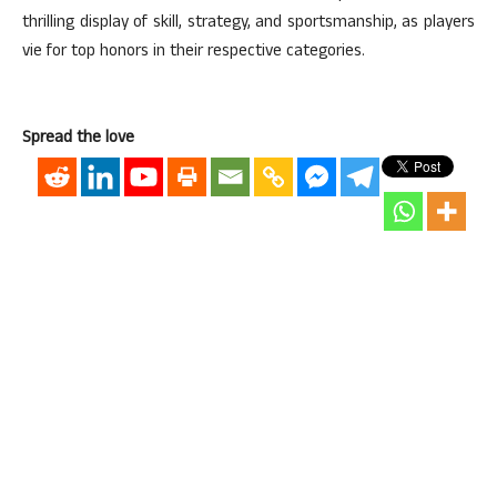
thrilling display of skill, strategy, and sportsmanship, as players
vie for top honors in their respective categories.
Spread the love