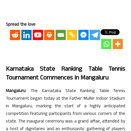
Spread the love
Karnataka State Ranking Table Tennis
Tournament Commences In Mangaluru
Mangaluru:
The Karnataka State Ranking Table Tennis
Tournament began today at the Father Muller Indoor Stadium
in Mangaluru, marking the start of a highly anticipated
competition featuring participants from various corners of the
state. The inaugural ceremony was a grand affair, attended by
a host of dignitaries and an enthusiastic gathering of players