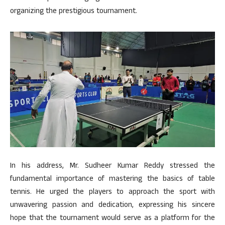
organizing the prestigious tournament.
In his address, Mr. Sudheer Kumar Reddy stressed the
fundamental importance of mastering the basics of table
tennis. He urged the players to approach the sport with
unwavering passion and dedication, expressing his sincere
hope that the tournament would serve as a platform for the