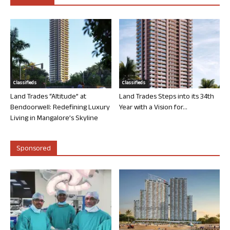
Classifieds
Classifieds
Land Trades “Altitude” at
Land Trades Steps into its 34th
Bendoorwell: Redefining Luxury
Year with a Vision for...
Living in Mangalore’s Skyline
Sponsored