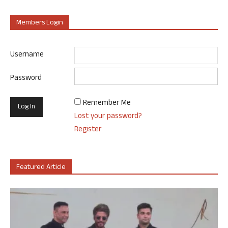
Members Login
Username
Password
Remember Me
Lost your password?
Register
Featured Article