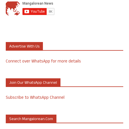
Advertise With Us
Connect over WhatsApp for more details
Join Our WhatsApp Channel
Subscribe to WhatsApp Channel
Search Mangalorean.com