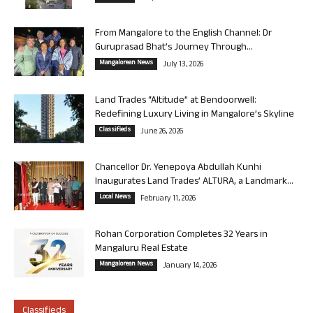
From Mangalore to the English Channel: Dr
Guruprasad Bhat’s Journey Through...
Mangalorean News
July 13, 2026
Land Trades “Altitude” at Bendoorwell:
Redefining Luxury Living in Mangalore’s Skyline
Classifieds
June 26, 2026
Chancellor Dr. Yenepoya Abdullah Kunhi
Inaugurates Land Trades’ ALTURA, a Landmark...
Local News
February 11, 2026
Rohan Corporation Completes 32 Years in
Mangaluru Real Estate
Mangalorean News
January 14, 2026
Classifieds