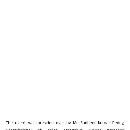
The event was presided over by Mr. Sudheer Kumar Reddy,