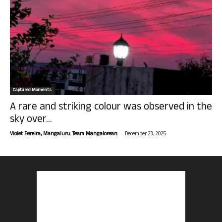
Captured Moments
A rare and striking colour was observed in the
sky over...
-
Violet Pereira, Mangaluru. Team Mangalorean.
December 23, 2025