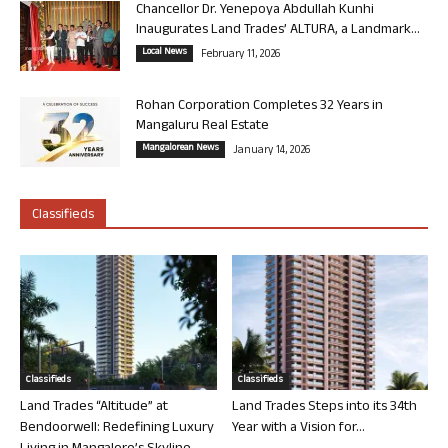
Chancellor Dr. Yenepoya Abdullah Kunhi
Inaugurates Land Trades’ ALTURA, a Landmark...
Local News
February 11, 2026
Rohan Corporation Completes 32 Years in
Mangaluru Real Estate
Mangalorean News
January 14, 2026
Classifieds
Classifieds
Classifieds
Land Trades “Altitude” at
Land Trades Steps into its 34th
Bendoorwell: Redefining Luxury
Year with a Vision for...