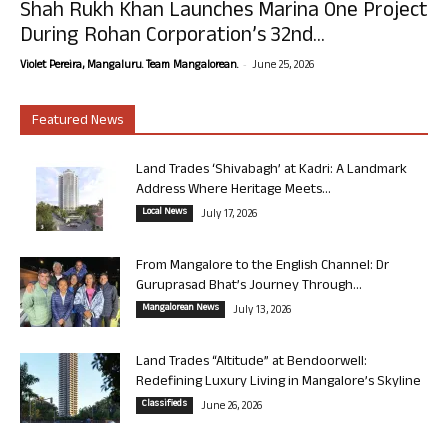
Shah Rukh Khan Launches Marina One Project
During Rohan Corporation’s 32nd...
-
Violet Pereira, Mangaluru. Team Mangalorean.
June 25, 2026
Featured News
Land Trades ‘Shivabagh’ at Kadri: A Landmark
Address Where Heritage Meets...
Local News
July 17, 2026
From Mangalore to the English Channel: Dr
Guruprasad Bhat’s Journey Through...
Mangalorean News
July 13, 2026
Land Trades “Altitude” at Bendoorwell:
Redefining Luxury Living in Mangalore’s Skyline
Classifieds
June 26, 2026