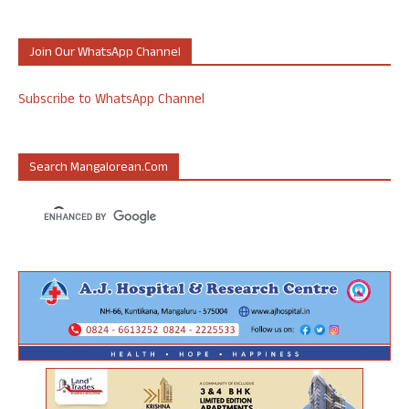
Join Our WhatsApp Channel
Subscribe to WhatsApp Channel
Search Mangalorean.com