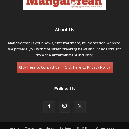
About Us
Mangalorean is your news, entertainment, music fashion website.
We provide you with the latest breaking news and videos straight
from the entertainment industry.
Click here to Contact Us
Click here to Privacy Policy
Follow Us
Home
Mangalorean News
Recipes
Fit & Fun
Other News