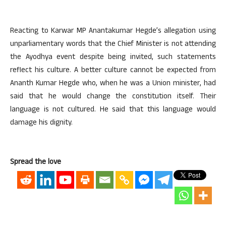
Reacting to Karwar MP Anantakumar Hegde’s allegation using
unparliamentary words that the Chief Minister is not attending
the Ayodhya event despite being invited, such statements
reflect his culture. A better culture cannot be expected from
Ananth Kumar Hegde who, when he was a Union minister, had
said that he would change the constitution itself. Their
language is not cultured. He said that this language would
damage his dignity.
Spread the love