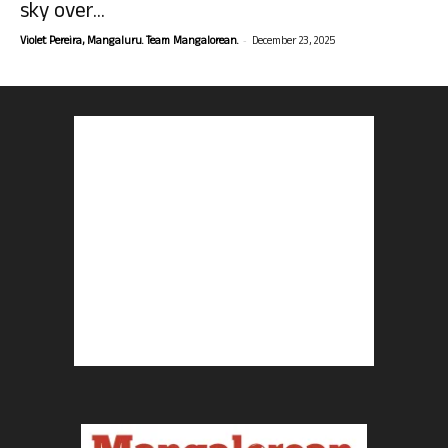
sky over...
-
Violet Pereira, Mangaluru. Team Mangalorean.
December 23, 2025