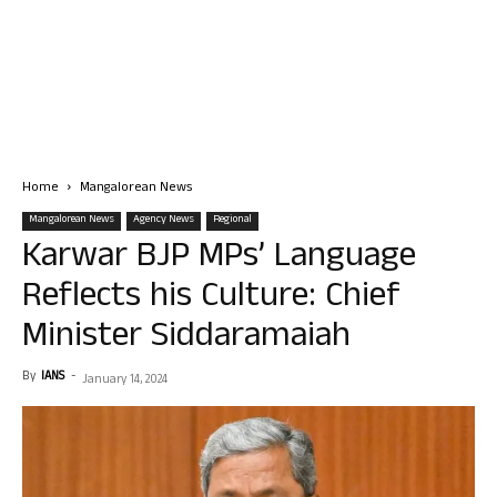
Home
Mangalorean News
Mangalorean News
Agency News
Regional
Karwar BJP MPs’ Language
Reflects his Culture: Chief
Minister Siddaramaiah
By
IANS
-
January 14, 2024