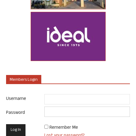
Members Login
Username
Password
Remember Me
Lost your password?