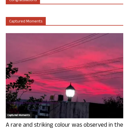
Congratulations
Captured Moments
Captured Moments
A rare and striking colour was observed in the