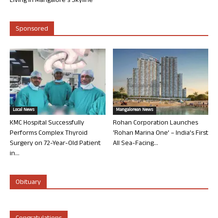
Living in Mangalore’s Skyline
Sponsored
Local News
Mangalorean News
KMC Hospital Successfully
Rohan Corporation Launches
Performs Complex Thyroid
‘Rohan Marina One’ – India’s First
Surgery on 72-Year-Old Patient
All Sea-Facing...
in...
Obituary