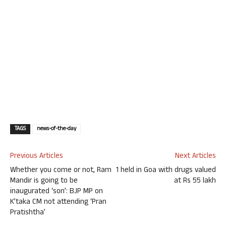
TAGS
news-of-the-day
Previous Articles
Next Articles
Whether you come or not, Ram
1 held in Goa with drugs valued
Mandir is going to be
at Rs 55 lakh
inaugurated ‘son’: BJP MP on
K’taka CM not attending ‘Pran
Pratishtha’