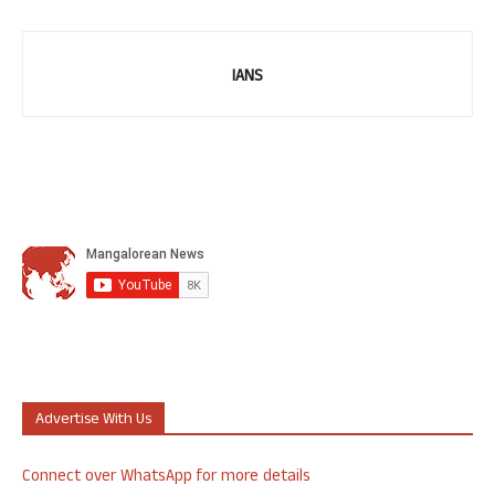
IANS
Advertise With Us
Connect over WhatsApp for more details