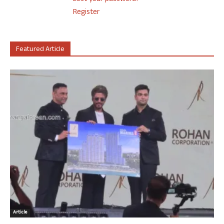
Register
Featured Article
Article