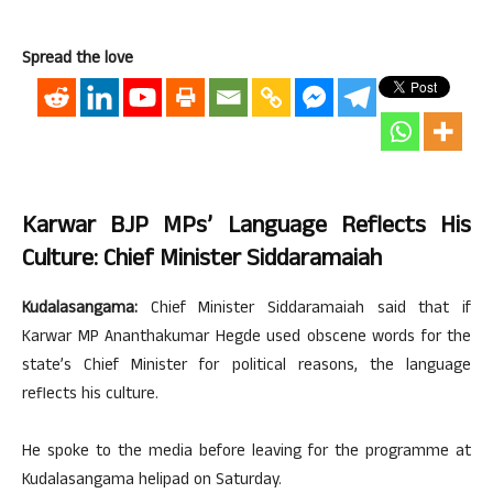
Spread the love
Karwar BJP MPs’ Language Reflects His
Culture: Chief Minister Siddaramaiah
Kudalasangama:
Chief Minister Siddaramaiah said that if
Karwar MP Ananthakumar Hegde used obscene words for the
state’s Chief Minister for political reasons, the language
reflects his culture.
He spoke to the media before leaving for the programme at
Kudalasangama helipad on Saturday.