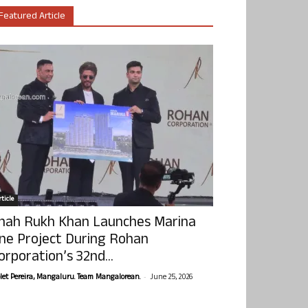
Featured Article
ticle
hah Rukh Khan Launches Marina
ne Project During Rohan
orporation’s 32nd...
-
olet Pereira, Mangaluru. Team Mangalorean.
June 25, 2026