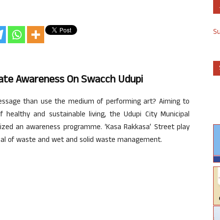
S
reate Awareness On Swacch Udupi
essage than use the medium of performing art? Aiming to
 healthy and sustainable living, the Udupi City Municipal
ized an awareness programme. ‘Kasa Rakkasa’ Street play
posal of waste and wet and solid waste management.