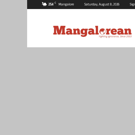
C
25.4
Mangalore
Saturday, August 8, 2026
Sig
Mangalorean.com