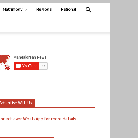
Matrimony
Regional
National
Advertise With Us
nnect over WhatsApp for more details