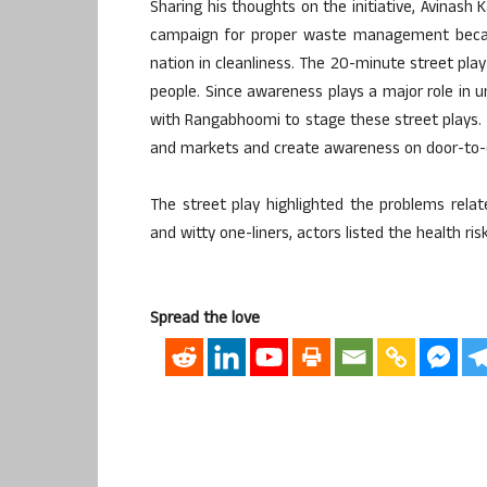
Sharing his thoughts on the initiative, Avinash
campaign for proper waste management becau
nation in cleanliness. The 20-minute street pl
people. Since awareness plays a major role in 
with Rangabhoomi to stage these street plays. 
and markets and create awareness on door-to-
The street play highlighted the problems rela
and witty one-liners, actors listed the health r
Spread the love