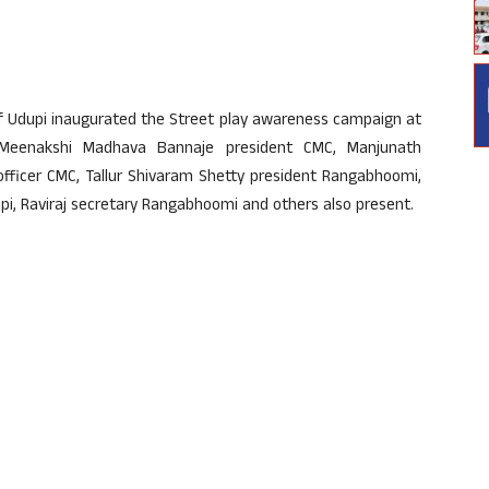
of Udupi inaugurated the Street play awareness campaign at
Meenakshi Madhava Bannaje president CMC, Manjunath
ficer CMC, Tallur Shivaram Shetty president Rangabhoomi,
, Raviraj secretary Rangabhoomi and others also present.