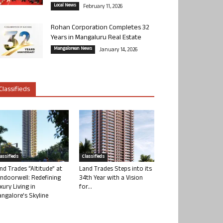
Local News
February 11, 2026
Rohan Corporation Completes 32
Years in Mangaluru Real Estate
Mangalorean News
January 14, 2026
Classifieds
lassifieds
Classifieds
nd Trades “Altitude” at
Land Trades Steps into its
ndoorwell: Redefining
34th Year with a Vision
xury Living in
for...
ngalore’s Skyline