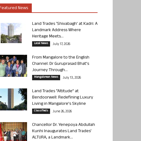
Featured News
Land Trades ‘Shivabagh’ at Kadri: A
Landmark Address Where
Heritage Meets...
Local News
July 17, 2026
From Mangalore to the English
Channel: Dr Guruprasad Bhat’s
Journey Through...
Mangalorean News
July 13, 2026
Land Trades “Altitude” at
Bendoorwell: Redefining Luxury
Living in Mangalore’s Skyline
Classifieds
June 26, 2026
Chancellor Dr. Yenepoya Abdullah
Kunhi Inaugurates Land Trades’
ALTURA, a Landmark...