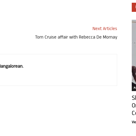
Next Articles
Tom Cruise affair with Rebecca De Mornay
Mangalorean.
Ar
S
O
C
Vi