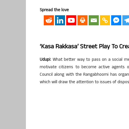
Spread the love
‘Kasa Rakkasa’ Street Play To C
Udupi:
What better way to pass on a social m
motivate citizens to become active agents of
Council along with the Rangabhoomi has organ
which will draw the attention to issues of dis