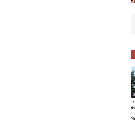
C
La
Be
Lu
Ma