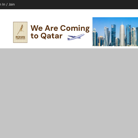
n In / Join