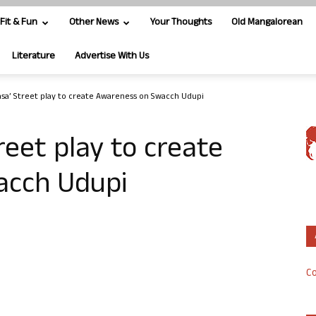
Fit & Fun
Other News
Your Thoughts
Old Mangalorean
Literature
Advertise With Us
asa’ Street play to create Awareness on Swacch Udupi
reet play to create
acch Udupi
Co