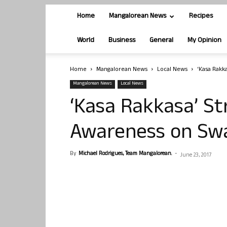
Home
Mangalorean News
Recipes
World
Business
General
My Opinion
Home
Mangalorean News
Local News
‘Kasa Rakk
Mangalorean News
Local News
‘Kasa Rakkasa’ St
Awareness on Sw
By
Michael Rodrigues, Team Mangalorean.
-
June 23, 2017