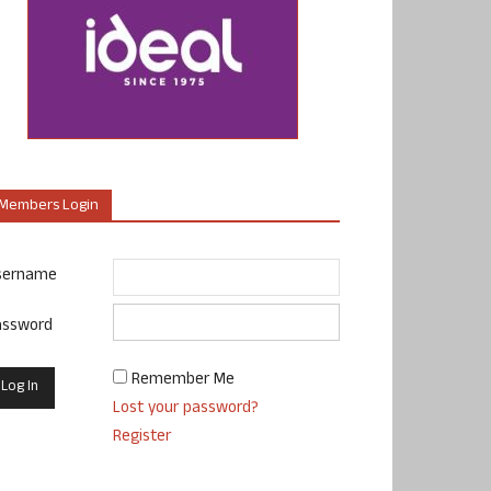
Members Login
sername
assword
Remember Me
Lost your password?
Register