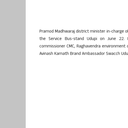
Pramod Madhwaraj district minister in-charge 
the Service Bus-stand Udupi on June 22. 
commissioner CMC, Raghavendra environment of
Avinash Kamath Brand Ambassador Swacch Udupi