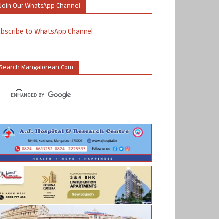
Join Our WhatsApp Channel
ubscribe to WhatsApp Channel
Search Mangalorean.com