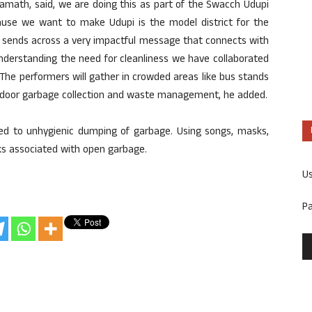
 Kamath, said, we are doing this as part of the Swacch Udupi
se we want to make Udupi is the model district for the
ay sends across a very impactful message that connects with
understanding the need for cleanliness we have collaborated
The performers will gather in crowded areas like bus stands
door garbage collection and waste management, he added.
ted to unhygienic dumping of garbage. Using songs, masks,
isks associated with open garbage.
U
P