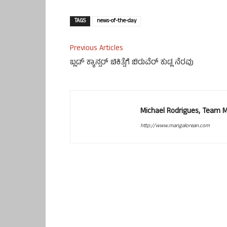
TAGS
news-of-the-day
Previous Articles
ಬ್ಲಡ್ ಕ್ಯಾನ್ಸರ್ ಚಿಕಿತ್ಸೆಗೆ ಬಿರುವೆರ್ ಕುಡ್ಲ ನೆರವು
Michael Rodrigues, Team 
http://www.mangalorean.com