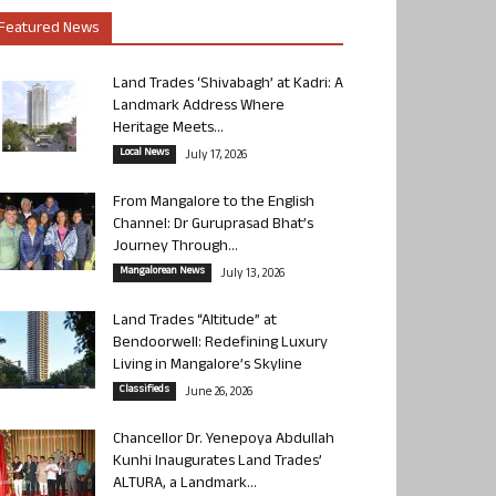
Featured News
Land Trades ‘Shivabagh’ at Kadri: A
Landmark Address Where
Heritage Meets...
Local News
July 17, 2026
From Mangalore to the English
Channel: Dr Guruprasad Bhat’s
Journey Through...
Mangalorean News
July 13, 2026
Land Trades “Altitude” at
Bendoorwell: Redefining Luxury
Living in Mangalore’s Skyline
Classifieds
June 26, 2026
Chancellor Dr. Yenepoya Abdullah
Kunhi Inaugurates Land Trades’
ALTURA, a Landmark...