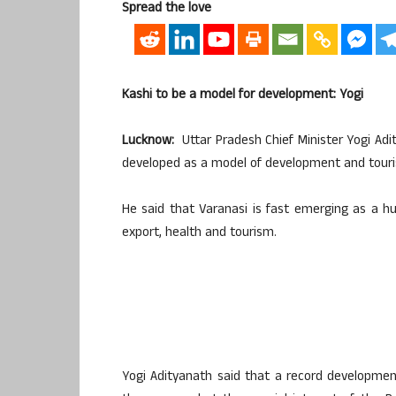
Spread the love
Kashi to be a model for development: Yogi
Lucknow:
Uttar Pradesh Chief Minister Yogi Ad
developed as a model of development and tour
He said that Varanasi is fast emerging as a hu
export, health and tourism.
Yogi Adityanath said that a record developmen