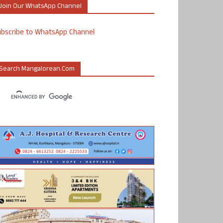
Join Our WhatsApp Channel
ubscribe to WhatsApp Channel
Search Mangalorean.com