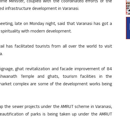
rime Minister, coupled with the coordinated efforts of the
d infrastructure development in Varanasi.
meeting, late on Monday night, said that Varanasi has got a
nd spirituality with modern development.
il has facilitated tourists from all over the world to visit
a.
 signage, ghat revitalization and facade improvement of 84
ishwanath Temple and ghats, tourism facilities in the
arket complex are some of the development works being
d up the sewer projects under the AMRUT scheme in Varanasi,
eautification of parks is being taken up under the AMRUT