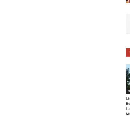
C
La
Be
Lu
Ma