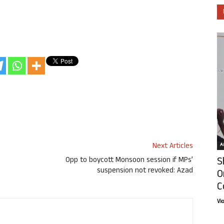
Next Articles
Ar
S
Opp to boycott Monsoon session if MPs’
suspension not revoked: Azad
O
C
Vi