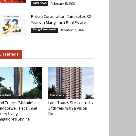
Local News
February 11, 2026
Rohan Corporation Completes 32
Years in Mangaluru Real Estate
Mangalorean News
January 14, 2026
Classifieds
lassifieds
Classifieds
nd Trades “Altitude” at
Land Trades Steps into its
ndoorwell: Redefining
34th Year with a Vision
xury Living in
for...
ngalore’s Skyline