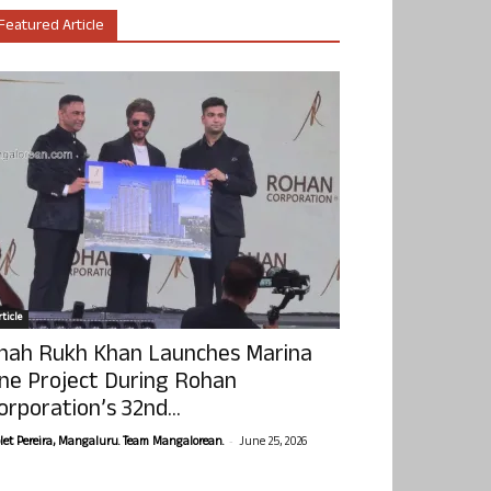
Featured Article
ticle
hah Rukh Khan Launches Marina
ne Project During Rohan
orporation’s 32nd...
-
olet Pereira, Mangaluru. Team Mangalorean.
June 25, 2026