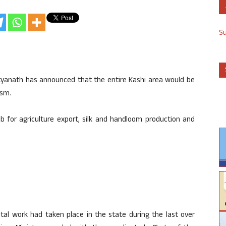
S
ityanath has announced that the entire Kashi area would be
ism.
b for agriculture export, silk and handloom production and
tal work had taken place in the state during the last over