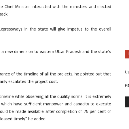
e Chief Minister interacted with the ministers and elected
back.
Expressways in the state will give impetus to the overall
e a new dimension to eastern Uttar Pradesh and the state’s
U
nce of the timeline of all the projects, he pointed out that
ily escalates the project cost.
P
imeline while observing all the quality norms. It is extremely
s which have sufficient manpower and capacity to execute
should be made available after completion of 75 per cent of
leased timely,” he added.