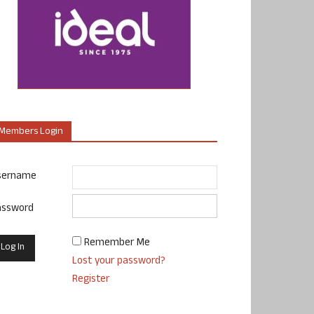
Members Login
sername
assword
Remember Me
Lost your password?
Register