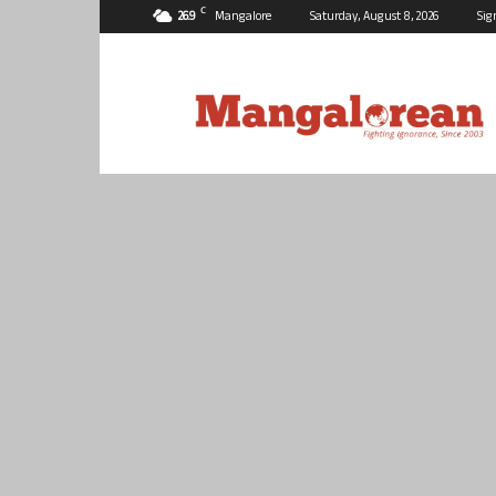
C
26.9
Mangalore
Saturday, August 8, 2026
Sig
Mangalorean.com