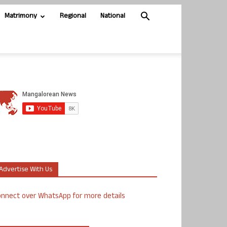
Matrimony
Regional
National
Advertise With Us
nnect over WhatsApp for more details