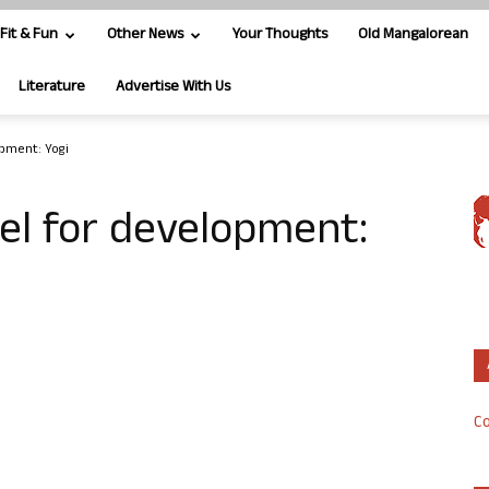
Fit & Fun
Other News
Your Thoughts
Old Mangalorean
Literature
Advertise With Us
opment: Yogi
el for development:
Co