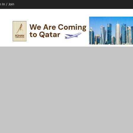
n In / Join