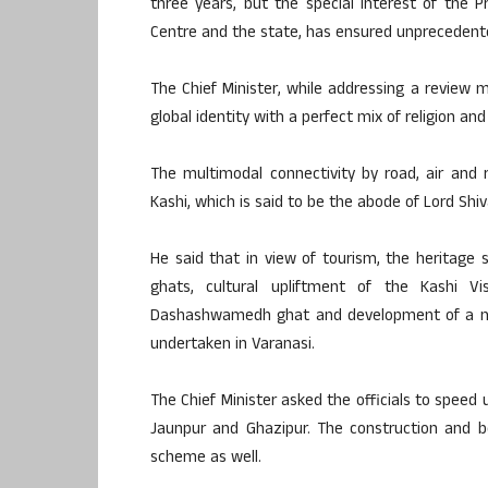
three years, but the special interest of the P
Centre and the state, has ensured unprecedente
The Chief Minister, while addressing a review 
global identity with a perfect mix of religion a
The multimodal connectivity by road, air and ra
Kashi, which is said to be the abode of Lord Shiv
He said that in view of tourism, the heritage
ghats, cultural upliftment of the Kashi V
Dashashwamedh ghat and development of a m
undertaken in Varanasi.
The Chief Minister asked the officials to spee
Jaunpur and Ghazipur. The construction and b
scheme as well.