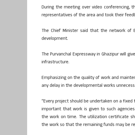
During the meeting over video conferencing, th
representatives of the area and took their feed
The Chief Minister said that the network of 
development.
The Purvanchal Expressway in Ghazipur will giv
infrastructure.
Emphasizing on the quality of work and maintena
any delay in the developmental works unnecessar
“Every project should be undertaken on a fixed t
important that work is given to such agencie
the work on time. The utilization certificate 
the work so that the remaining funds may be re