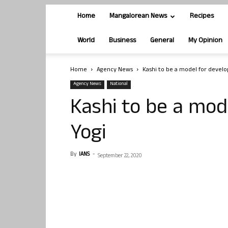
Home
Mangalorean News
Recipes
World
Business
General
My Opinion
Home
Agency News
Kashi to be a model for devel
Agency News
National
Kashi to be a mod
Yogi
By
IANS
-
September 22, 2020