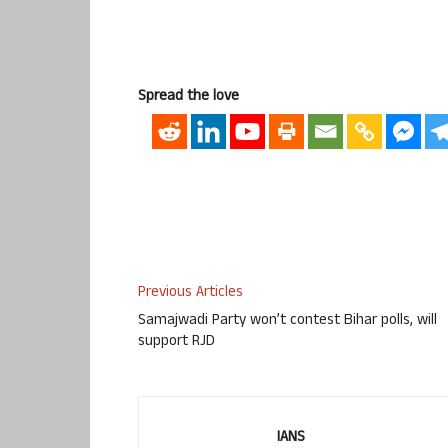
Spread the love
Previous Articles
Samajwadi Party won’t contest Bihar polls, will
support RJD
IANS