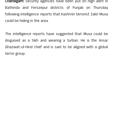
Chandigarh:
Security agencies have been put on high alert in
Bathinda and Ferozepur districts of Punjab on Thursday
following intelligence reports that Kashmiri terrorist Zakir Musa
could be hiding in the area.
The intelligence reports have suggested that Musa could be
disguised as a Sikh and wearing a turban. He is the Ansar
Ghazwat-ul-Hind chief and is said to be aligned with a global
terror group.