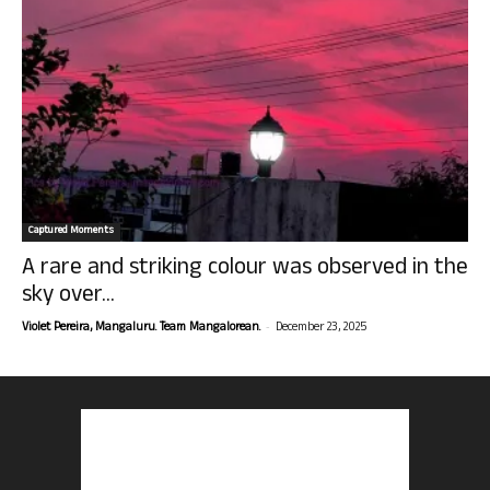
Captured Moments
A rare and striking colour was observed in the
sky over...
-
Violet Pereira, Mangaluru. Team Mangalorean.
December 23, 2025