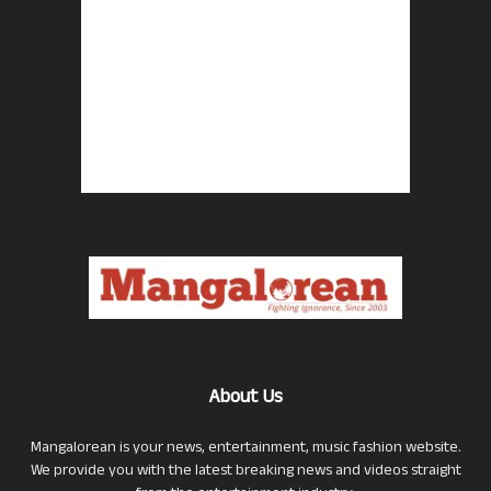
About Us
Mangalorean is your news, entertainment, music fashion website.
We provide you with the latest breaking news and videos straight