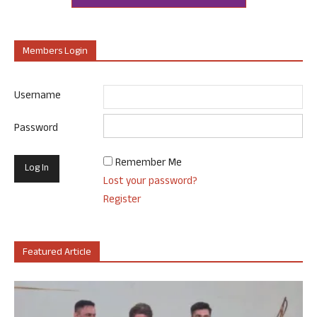
Members Login
Username
Password
Remember Me
Lost your password?
Register
Featured Article