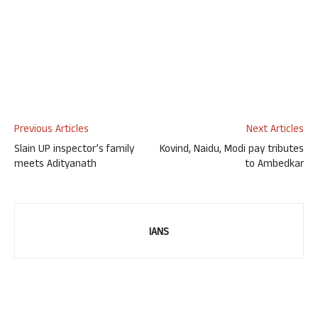
Previous Articles
Next Articles
Slain UP inspector’s family
Kovind, Naidu, Modi pay tributes
meets Adityanath
to Ambedkar
IANS