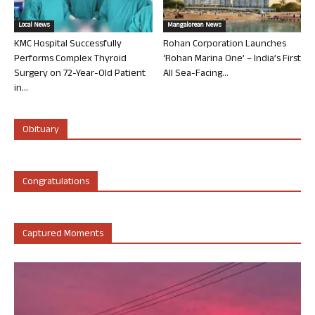
Local News
Mangalorean News
KMC Hospital Successfully
Rohan Corporation Launches
Performs Complex Thyroid
‘Rohan Marina One’ – India’s First
Surgery on 72-Year-Old Patient
All Sea-Facing...
in...
Obituary
Congratulations
Captured Moments