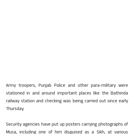
Army troopers, Punjab Police and other para-military were
stationed in and around important places like the Bathinda
railway station and checking was being carried out since early
Thursday.
Security agencies have put up posters carrying photographs of
Musa, including one of him disguised as a Sikh, at various