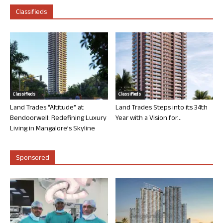
Classifieds
Classifieds
Classifieds
Land Trades “Altitude” at
Land Trades Steps into its 34th
Bendoorwell: Redefining Luxury
Year with a Vision for...
Living in Mangalore’s Skyline
Sponsored