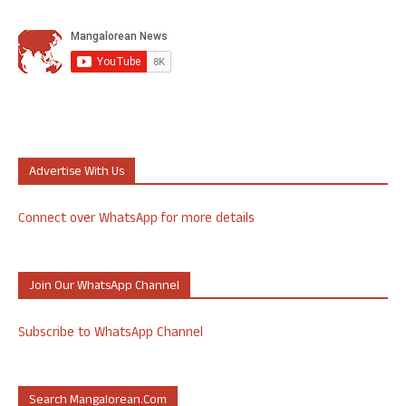
Advertise With Us
Connect over WhatsApp for more details
Join Our WhatsApp Channel
Subscribe to WhatsApp Channel
Search Mangalorean.com