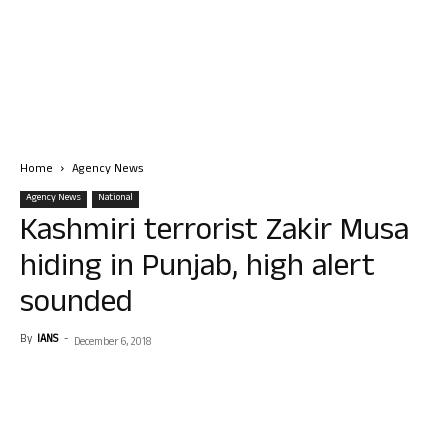
Home
Agency News
Agency News
National
Kashmiri terrorist Zakir Musa
hiding in Punjab, high alert
sounded
By
IANS
-
December 6, 2018