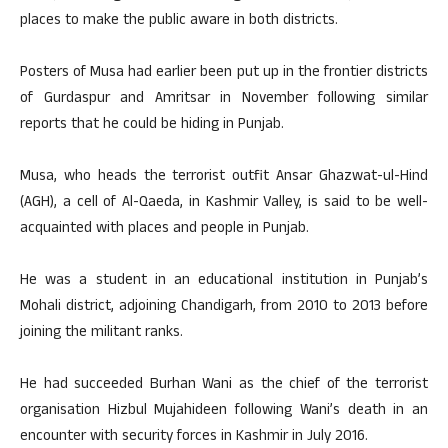
places to make the public aware in both districts.
Posters of Musa had earlier been put up in the frontier districts
of Gurdaspur and Amritsar in November following similar
reports that he could be hiding in Punjab.
Musa, who heads the terrorist outfit Ansar Ghazwat-ul-Hind
(AGH), a cell of Al-Qaeda, in Kashmir Valley, is said to be well-
acquainted with places and people in Punjab.
He was a student in an educational institution in Punjab’s
Mohali district, adjoining Chandigarh, from 2010 to 2013 before
joining the militant ranks.
He had succeeded Burhan Wani as the chief of the terrorist
organisation Hizbul Mujahideen following Wani’s death in an
encounter with security forces in Kashmir in July 2016.