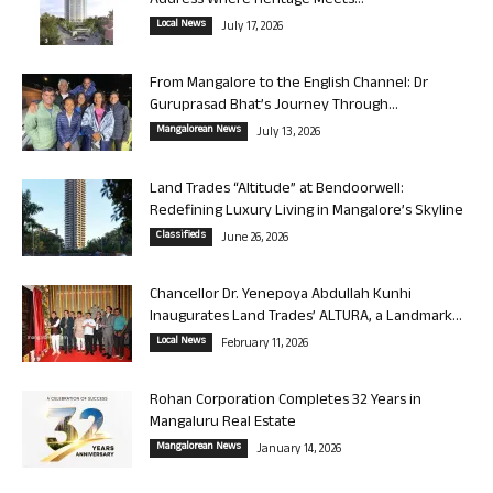
Address Where Heritage Meets...
Local News
July 17, 2026
From Mangalore to the English Channel: Dr
Guruprasad Bhat’s Journey Through...
Mangalorean News
July 13, 2026
Land Trades “Altitude” at Bendoorwell:
Redefining Luxury Living in Mangalore’s Skyline
Classifieds
June 26, 2026
Chancellor Dr. Yenepoya Abdullah Kunhi
Inaugurates Land Trades’ ALTURA, a Landmark...
Local News
February 11, 2026
Rohan Corporation Completes 32 Years in
Mangaluru Real Estate
Mangalorean News
January 14, 2026