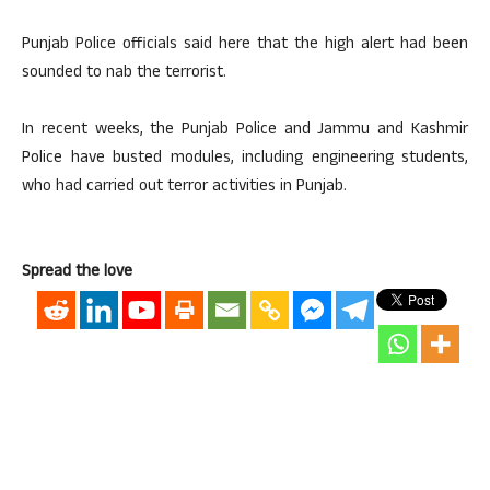
Punjab Police officials said here that the high alert had been
sounded to nab the terrorist.
In recent weeks, the Punjab Police and Jammu and Kashmir
Police have busted modules, including engineering students,
who had carried out terror activities in Punjab.
Spread the love