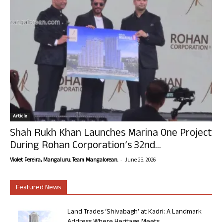
Article
Shah Rukh Khan Launches Marina One Project
During Rohan Corporation’s 32nd...
-
Violet Pereira, Mangaluru. Team Mangalorean.
June 25, 2026
Featured News
Land Trades ‘Shivabagh’ at Kadri: A Landmark