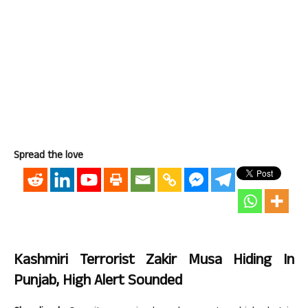
Spread the love
Kashmiri Terrorist Zakir Musa Hiding In
Punjab, High Alert Sounded