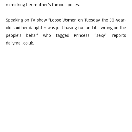
mimicking her mother’s famous poses.
Speaking on TV show “Loose Women on Tuesday, the 38-year-
old said her daughter was just having fun and it’s wrong on the
people’s behalf who tagged Princess “sexy”, reports
dailymail.co.uk.