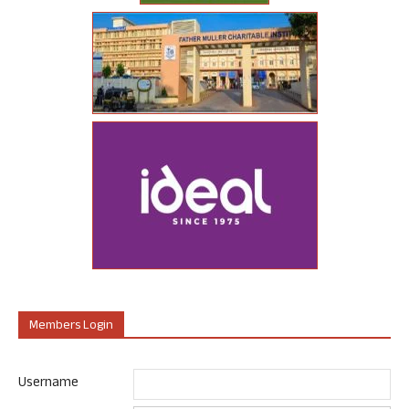
Members Login
Username