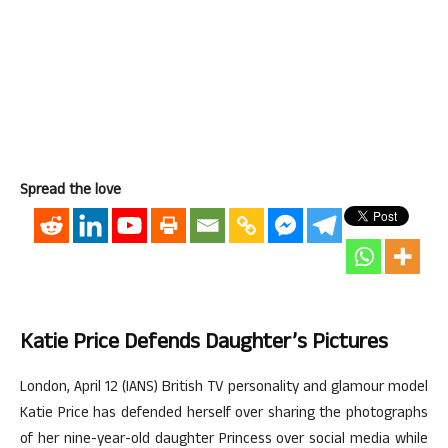
Spread the love
Katie Price Defends Daughter’s Pictures
London, April 12 (IANS) British TV personality and glamour model
Katie Price has defended herself over sharing the photographs
of her nine-year-old daughter Princess over social media while