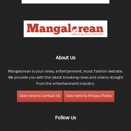
About Us
Mangalorean is your news, entertainment, music fashion website.
We provide you with the latest breaking news and videos straight
from the entertainment industry.
Click here to Contact Us
Click here to Privacy Policy
Follow Us