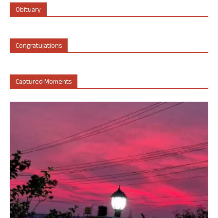
Obituary
Congratulations
Captured Moments