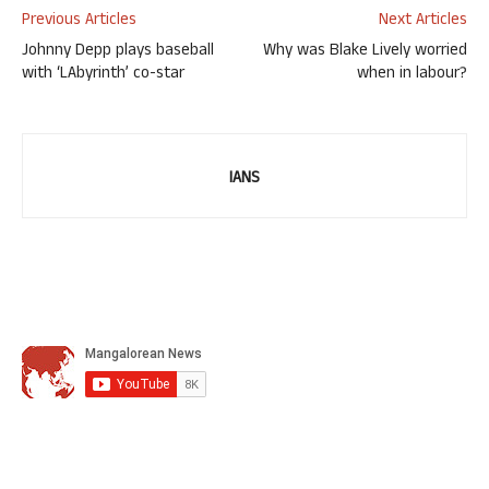
Previous Articles
Next Articles
Johnny Depp plays baseball
Why was Blake Lively worried
with ‘LAbyrinth’ co-star
when in labour?
IANS