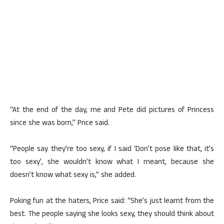
“At the end of the day, me and Pete did pictures of Princess
since she was born,” Price said.
“People say they’re too sexy, if I said ‘Don’t pose like that, it’s
too sexy’, she wouldn’t know what I meant, because she
doesn’t know what sexy is,” she added.
Poking fun at the haters, Price said: “She’s just learnt from the
best. The people saying she looks sexy, they should think about