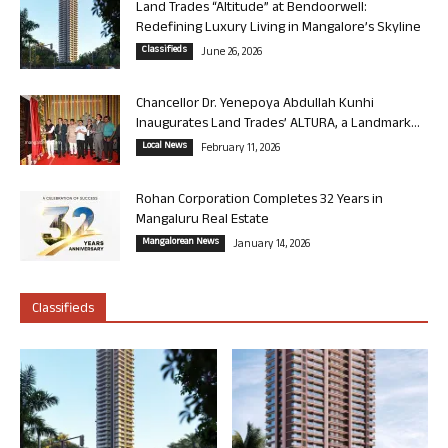
Land Trades “Altitude” at Bendoorwell:
Redefining Luxury Living in Mangalore’s Skyline
Classifieds
June 26, 2026
Chancellor Dr. Yenepoya Abdullah Kunhi
Inaugurates Land Trades’ ALTURA, a Landmark...
Local News
February 11, 2026
Rohan Corporation Completes 32 Years in
Mangaluru Real Estate
Mangalorean News
January 14, 2026
Classifieds