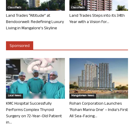
Classifieds
Classifieds
Land Trades “Altitude” at
Land Trades Steps into its 34th
Bendoorwell: Redefining Luxury
Year with a Vision for...
Living in Mangalore’s Skyline
Sponsored
Local News
Mangalorean News
KMC Hospital Successfully
Rohan Corporation Launches
Performs Complex Thyroid
‘Rohan Marina One’ – India’s First
Surgery on 72-Year-Old Patient
All Sea-Facing...
in...