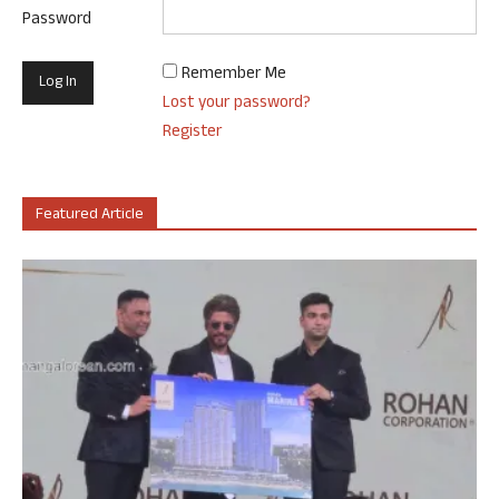
Password
Remember Me
Lost your password?
Register
Featured Article