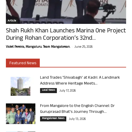
Article
Shah Rukh Khan Launches Marina One Project
During Rohan Corporation’s 32nd...
-
Violet Pereira, Mangaluru. Team Mangalorean.
June 25, 2026
Featured News
Land Trades ‘Shivabagh’ at Kadri: A Landmark
Address Where Heritage Meets...
Local News
July 17, 2026
From Mangalore to the English Channel: Dr
Guruprasad Bhat’s Journey Through...
Mangalorean News
July 13, 2026