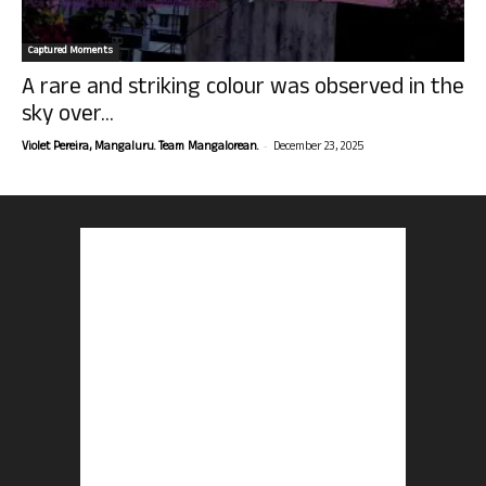
Captured Moments
A rare and striking colour was observed in the
sky over...
-
Violet Pereira, Mangaluru. Team Mangalorean.
December 23, 2025