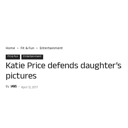
Home
Fit & Fun
Entertainment
Fit & Fun
Entertainment
Katie Price defends daughter’s
pictures
By
IANS
-
April 12, 2017