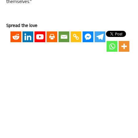
themselves.”
Spread the love