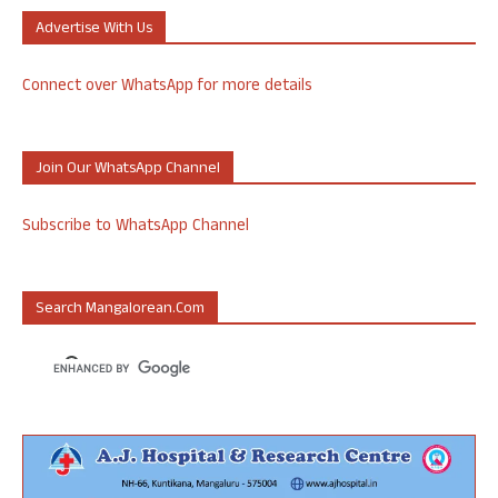
Advertise With Us
Connect over WhatsApp for more details
Join Our WhatsApp Channel
Subscribe to WhatsApp Channel
Search Mangalorean.com