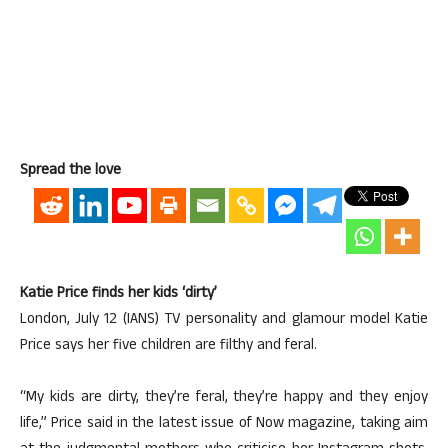
Spread the love
Katie Price finds her kids ‘dirty’
London, July 12 (IANS) TV personality and glamour model Katie
Price says her five children are filthy and feral.
“My kids are dirty, they’re feral, they’re happy and they enjoy
life,” Price said in the latest issue of Now magazine, taking aim