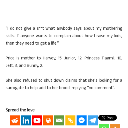
“I do not give a s**t what anybody says about my mothering
skills. If anyone wants to complain about how I raise my kids,
then they need to get a life.”
Price is mother to Harvey, 15, Junior, 12, Princess Tiaamii, 10,
Jett, 3, and Bunny, 2.
She also refused to shut down claims that she’s looking for a
surrogate to help add to her brood, replying “no comment”.
Spread the love