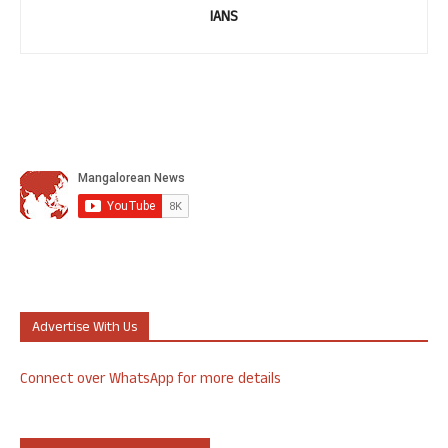
IANS
Advertise With Us
Connect over WhatsApp for more details