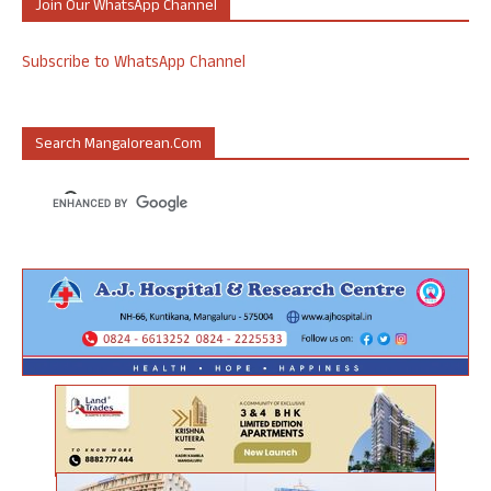
Join Our WhatsApp Channel
Subscribe to WhatsApp Channel
Search Mangalorean.com