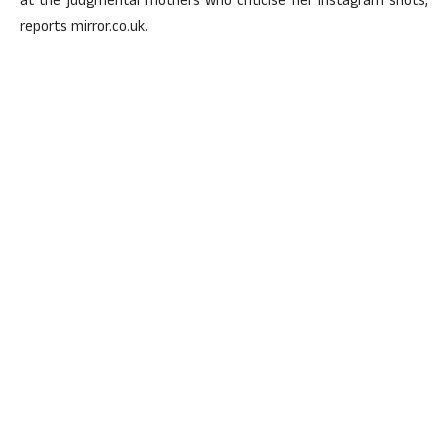
at the judgmental mothers who criticise her Instagram shots,
reports mirror.co.uk.