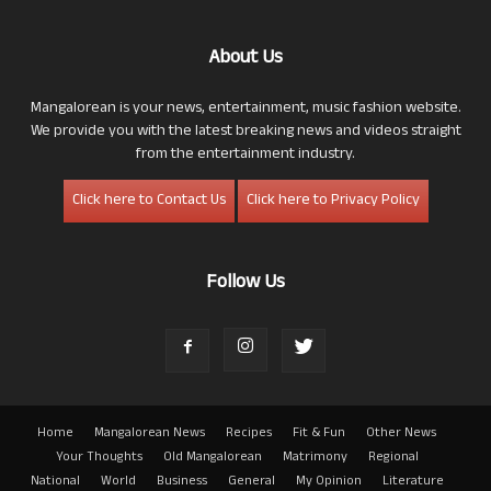
About Us
Mangalorean is your news, entertainment, music fashion website.
We provide you with the latest breaking news and videos straight
from the entertainment industry.
Click here to Contact Us
Click here to Privacy Policy
Follow Us
Home
Mangalorean News
Recipes
Fit & Fun
Other News
Your Thoughts
Old Mangalorean
Matrimony
Regional
National
World
Business
General
My Opinion
Literature