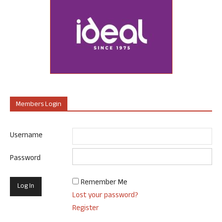
Members Login
Username
Password
Remember Me
Lost your password?
Register