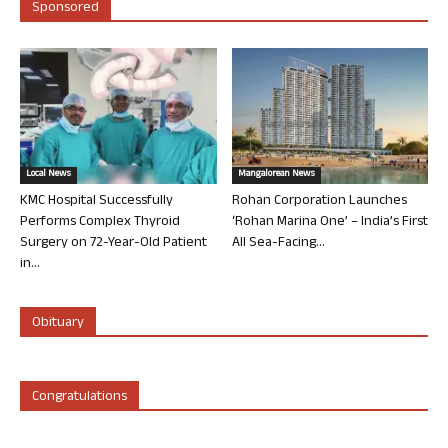
Sponsored
Local News
Mangalorean News
KMC Hospital Successfully
Rohan Corporation Launches
Performs Complex Thyroid
‘Rohan Marina One’ – India’s First
Surgery on 72-Year-Old Patient
All Sea-Facing...
in...
Obituary
Congratulations