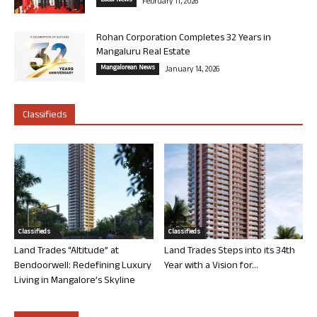
Local News
February 11, 2026
Rohan Corporation Completes 32 Years in
Mangaluru Real Estate
Mangalorean News
January 14, 2026
Classifieds
Classifieds
Classifieds
Land Trades “Altitude” at
Land Trades Steps into its 34th
Bendoorwell: Redefining Luxury
Year with a Vision for...
Living in Mangalore’s Skyline