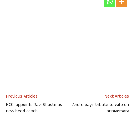
Previous Articles
Next Articles
BCCI appoints Ravi Shastri as
Andre pays tribute to wife on
new head coach
anniversary