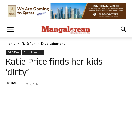
Home
Fit & Fun
Entertainment
Fit & Fun
Entertainment
Katie Price finds her kids
‘dirty’
By
IANS
-
July 12, 2017