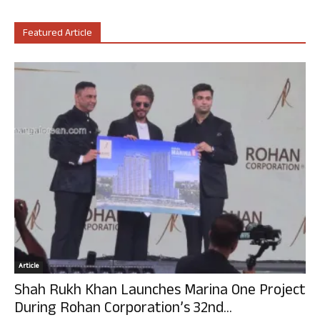
Featured Article
Article
Shah Rukh Khan Launches Marina One Project
During Rohan Corporation’s 32nd...