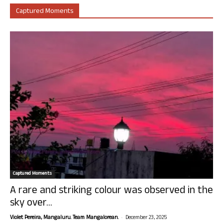
Captured Moments
Captured Moments
A rare and striking colour was observed in the
sky over...
-
Violet Pereira, Mangaluru. Team Mangalorean.
December 23, 2025