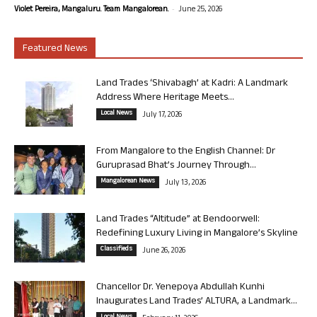
-
Violet Pereira, Mangaluru. Team Mangalorean.
June 25, 2026
Featured News
Land Trades ‘Shivabagh’ at Kadri: A Landmark
Address Where Heritage Meets...
Local News
July 17, 2026
From Mangalore to the English Channel: Dr
Guruprasad Bhat’s Journey Through...
Mangalorean News
July 13, 2026
Land Trades “Altitude” at Bendoorwell:
Redefining Luxury Living in Mangalore’s Skyline
Classifieds
June 26, 2026
Chancellor Dr. Yenepoya Abdullah Kunhi
Inaugurates Land Trades’ ALTURA, a Landmark...