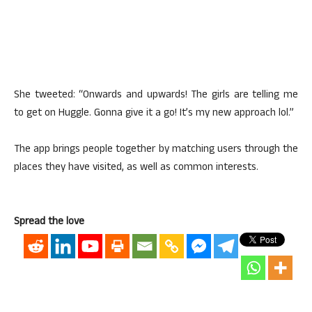
She tweeted: “Onwards and upwards! The girls are telling me
to get on Huggle. Gonna give it a go! It’s my new approach lol.”
The app brings people together by matching users through the
places they have visited, as well as common interests.
Spread the love