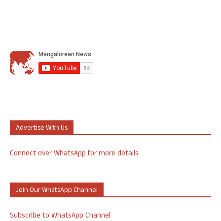
Advertise With Us
Connect over WhatsApp for more details
Join Our WhatsApp Channel
Subscribe to WhatsApp Channel