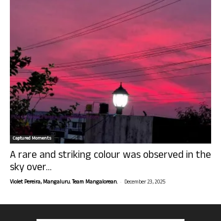
Captured Moments
A rare and striking colour was observed in the
sky over...
-
Violet Pereira, Mangaluru. Team Mangalorean.
December 23, 2025