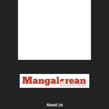
About Us