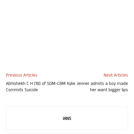
Previous Articles
Next Articles
Abhishekh C H (18) of SDM-CBM
Kylie Jenner admits a boy made
Commits Suicide
her want bigger lips
IANS