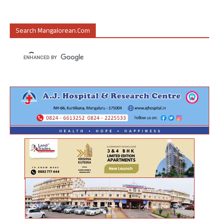
Search Mangalorean.com