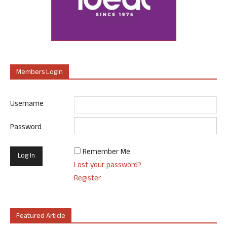
Members Login
Username
Password
Remember Me
Lost your password?
Register
Featured Article