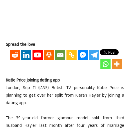
Spread the love
Katie Price joining dating app
London, Sep 11 (IANS) British TV personality Katie Price is
planning to get over her split from Kieran Hayler by joining a
dating app.
The 39-year-old former glamour model split from third
husband Hayler last month after four years of marriage