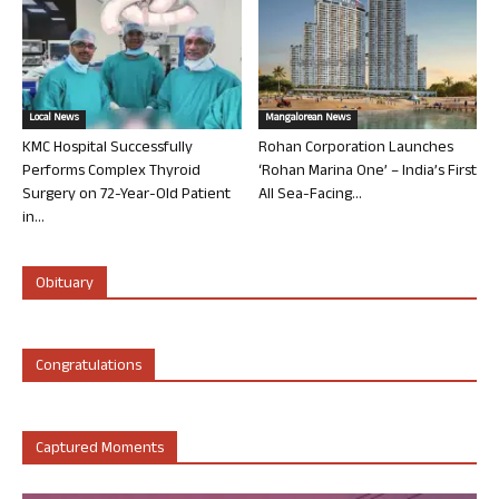
Local News
Mangalorean News
KMC Hospital Successfully
Rohan Corporation Launches
Performs Complex Thyroid
‘Rohan Marina One’ – India’s First
Surgery on 72-Year-Old Patient
All Sea-Facing...
in...
Obituary
Congratulations
Captured Moments