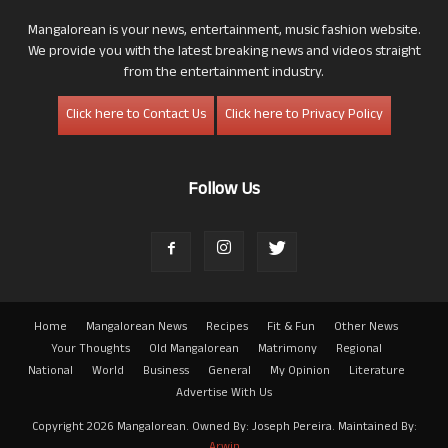
Mangalorean is your news, entertainment, music fashion website.
We provide you with the latest breaking news and videos straight
from the entertainment industry.
Click here to Contact Us
Click here to Privacy Policy
Follow Us
Home
Mangalorean News
Recipes
Fit & Fun
Other News
Your Thoughts
Old Mangalorean
Matrimony
Regional
National
World
Business
General
My Opinion
Literature
Advertise With Us
Copyright 2026 Mangalorean. Owned By: Joseph Pereira. Maintained By:
Arwin