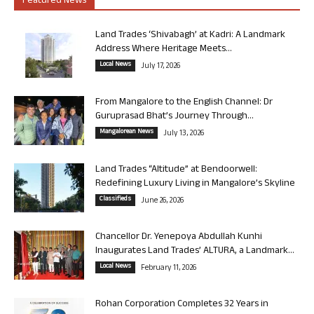
Featured News
Land Trades ‘Shivabagh’ at Kadri: A Landmark
Address Where Heritage Meets...
Local News
July 17, 2026
From Mangalore to the English Channel: Dr
Guruprasad Bhat’s Journey Through...
Mangalorean News
July 13, 2026
Land Trades “Altitude” at Bendoorwell:
Redefining Luxury Living in Mangalore’s Skyline
Classifieds
June 26, 2026
Chancellor Dr. Yenepoya Abdullah Kunhi
Inaugurates Land Trades’ ALTURA, a Landmark...
Local News
February 11, 2026
Rohan Corporation Completes 32 Years in