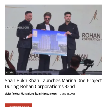
Article
Shah Rukh Khan Launches Marina One Project
During Rohan Corporation’s 32nd...
-
Violet Pereira, Mangaluru. Team Mangalorean.
June 25, 2026