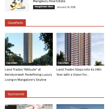
Mangaluru Real Estate
Mangalorean News
January 14, 2026
Classifieds
Classifieds
Classifieds
Land Trades “Altitude” at
Land Trades Steps into its 34th
Bendoorwell: Redefining Luxury
Year with a Vision for...
Living in Mangalore’s Skyline
Sponsored