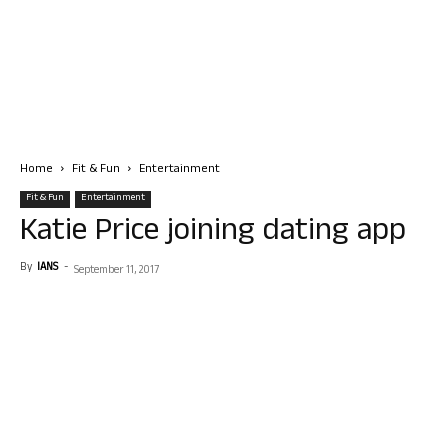
Home
Fit & Fun
Entertainment
Fit & Fun
Entertainment
Katie Price joining dating app
By
IANS
-
September 11, 2017