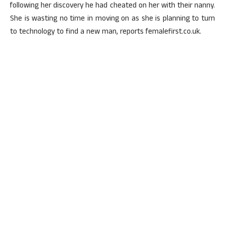
following her discovery he had cheated on her with their nanny.
She is wasting no time in moving on as she is planning to turn
to technology to find a new man, reports femalefirst.co.uk.