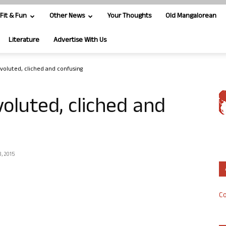
Fit & Fun
Other News
Your Thoughts
Old Mangalorean
Literature
Advertise With Us
onvoluted, cliched and confusing
nvoluted, cliched and
, 2015
Co