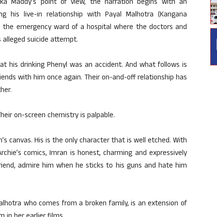
a Maddy’s point of view, the narration begins with an
ing his live-in relationship with Payal Malhotra (Kangana
o the emergency ward of a hospital where the doctors and
s alleged suicide attempt.
hat his drinking Phenyl was an accident. And what follows is
riends with him once again. Their on-and-off relationship has
her.
Their on-screen chemistry is palpable.
’s canvas. His is the only character that is well etched. With
Archie’s comics, Imran is honest, charming and expressively
friend, admire him when he sticks to his guns and hate him
lhotra who comes from a broken family, is an extension of
in her earlier films.