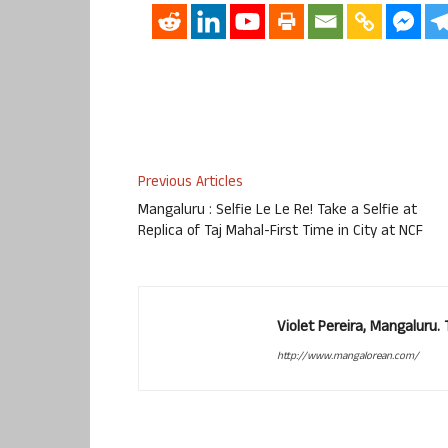
Previous Articles
Mangaluru : Selfie Le Le Re! Take a Selfie at
Replica of Taj Mahal-First Time in City at NCF
Violet Pereira, Mangaluru
http://www.mangalorean.com/