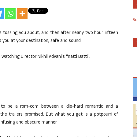
S
s tossing you about, and then after nearly two hour fifteen
 you at your destination, safe and sound.
atching Director Nikhil Advani’s “Katti Batti”.
sed to be a rom-com between a die-hard romantic and a
the trailers promised. But what you get is a potpourri of
 confusing and obscure manner.