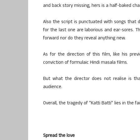
and back story missing, hers is a half-baked cha
Also the script is punctuated with songs that
for the last one are laborious and ear-sores. T
forward nor do they reveal anything new.
As for the direction of this film, like his pre
conviction of formulaic Hindi masala films.
But what the director does not realise is th
audience.
Overall, the tragedy of “Katti Batti” lies in the fau
Spread the love