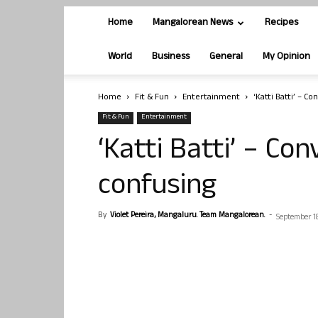
Home
Mangalorean News
Recipes
World
Business
General
My Opinion
Home
Fit & Fun
Entertainment
‘Katti Batti’ – C
Fit & Fun
Entertainment
‘Katti Batti’ – Co
confusing
By
Violet Pereira, Mangaluru. Team Mangalorean.
-
September 18