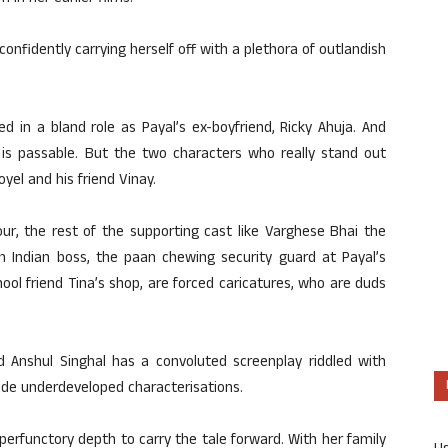
confidently carrying herself off with a plethora of outlandish
d in a bland role as Payal’s ex-boyfriend, Ricky Ahuja. And
is passable. But the two characters who really stand out
yel and his friend Vinay.
ur, the rest of the supporting cast like Varghese Bhai the
 Indian boss, the paan chewing security guard at Payal’s
ol friend Tina’s shop, are forced caricatures, who are duds
nd Anshul Singhal has a convoluted screenplay riddled with
ude underdeveloped characterisations.
perfunctory depth to carry the tale forward. With her family