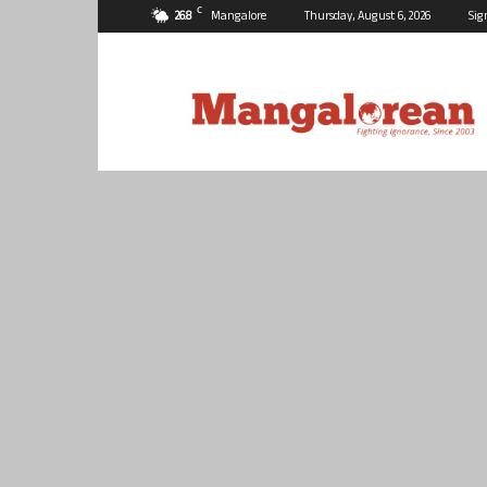
C
26.8
Mangalore
Thursday, August 6, 2026
Sig
Mangalorean.com