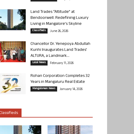
Land Trades “Altitude” at
Bendoorwell: Redefining Luxury
Living in Mangalore’s Skyline
Classifieds
June 26, 2026
Chancellor Dr. Yenepoya Abdullah
Kunhi Inaugurates Land Trades’
ALTURA, a Landmark...
Local News
February 11, 2026
Rohan Corporation Completes 32
Years in Mangaluru Real Estate
Mangalorean News
January 14, 2026
Classifieds