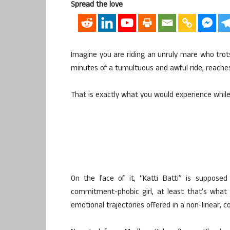
Spread the love
Imagine you are riding an unruly mare who trot
minutes of a tumultuous and awful ride, reaches
That is exactly what you would experience while w
On the face of it, “Katti Batti” is suppo
commitment-phobic girl, at least that’s what 
emotional trajectories offered in a non-linear,