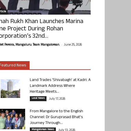
ticle
hah Rukh Khan Launches Marina
ne Project During Rohan
orporation’s 32nd...
-
olet Pereira, Mangaluru. Team Mangalorean.
June 25, 2026
Featured News
Land Trades ‘Shivabagh’ at Kadri: A
Landmark Address Where
Heritage Meets...
Local News
July 17, 2026
From Mangalore to the English
Channel: Dr Guruprasad Bhat’s
Journey Through...
Mangalorean News
July 13, 2026