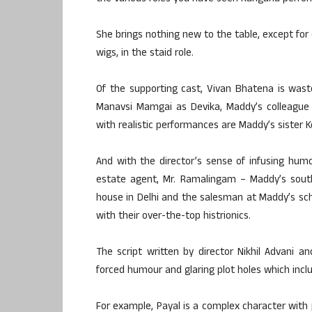
She brings nothing new to the table, except for 
wigs, in the staid role.
Of the supporting cast, Vivan Bhatena is waste
Manavsi Mamgai as Devika, Maddy’s colleague 
with realistic performances are Maddy’s sister Ko
And with the director’s sense of infusing humo
estate agent, Mr. Ramalingam – Maddy’s south
house in Delhi and the salesman at Maddy’s scho
with their over-the-top histrionics.
The script written by director Nikhil Advani a
forced humour and glaring plot holes which incl
For example, Payal is a complex character with 