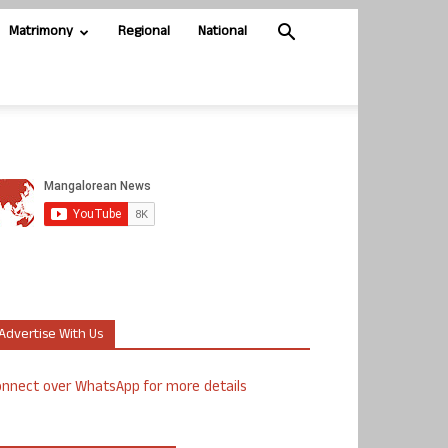
Matrimony
Regional
National
Advertise With Us
nnect over WhatsApp for more details