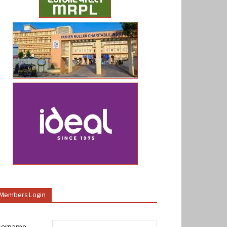
Members Login