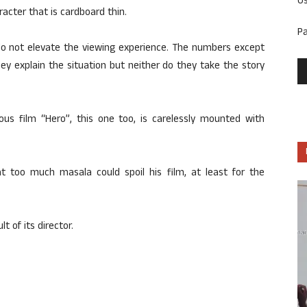
U
racter that is cardboard thin.
P
 do not elevate the viewing experience. The numbers except
hey explain the situation but neither do they take the story
vious film “Hero”, this one too, is carelessly mounted with
at too much masala could spoil his film, at least for the
lt of its director.