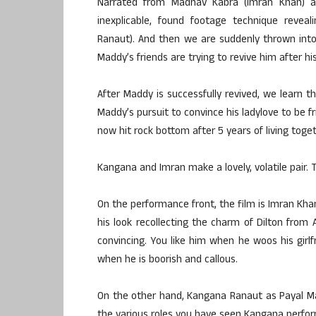
Narrated from Madhav Kabra (Imran Khan) ak
inexplicable, found footage technique reveal
Ranaut). And then we are suddenly thrown int
Maddy’s friends are trying to revive him after hi
After Maddy is successfully revived, we learn t
Maddy’s pursuit to convince his ladylove to be f
now hit rock bottom after 5 years of living toget
Kangana and Imran make a lovely, volatile pair. 
On the performance front, the film is Imran Khan
his look recollecting the charm of Dilton from 
convincing. You like him when he woos his girl
when he is boorish and callous.
On the other hand, Kangana Ranaut as Payal Ma
the various roles you have seen Kangana perform 