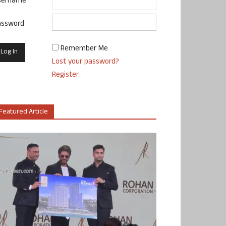
sername
assword
Remember Me
Lost your password?
Register
Featured Article