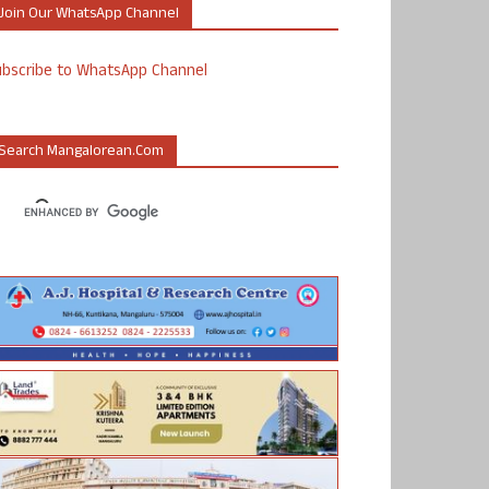
Join Our WhatsApp Channel
ubscribe to WhatsApp Channel
Search Mangalorean.com