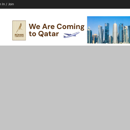
n In / Join