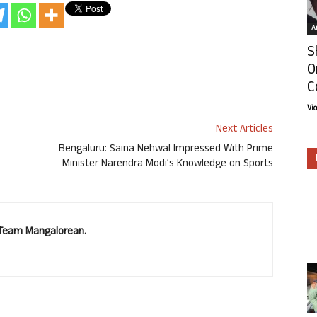
Ar
S
O
C
Vi
Next Articles
Bengaluru: Saina Nehwal Impressed With Prime
Minister Narendra Modi’s Knowledge on Sports
. Team Mangalorean.