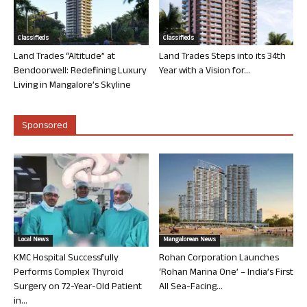
Classifieds
Classifieds
Land Trades “Altitude” at
Land Trades Steps into its 34th
Bendoorwell: Redefining Luxury
Year with a Vision for...
Living in Mangalore’s Skyline
Sponsored
Local News
Mangalorean News
KMC Hospital Successfully
Rohan Corporation Launches
Performs Complex Thyroid
‘Rohan Marina One’ – India’s First
Surgery on 72-Year-Old Patient
All Sea-Facing...
in...