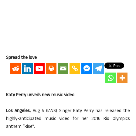
Spread the love
Katy Perry unveils new music video
Los Angeles,
Aug 5 (IANS) Singer Katy Perry has released the
highly-anticipated music video for her 2016 Rio Olympics
anthem “Rise”.