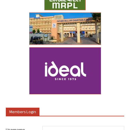
Members Login