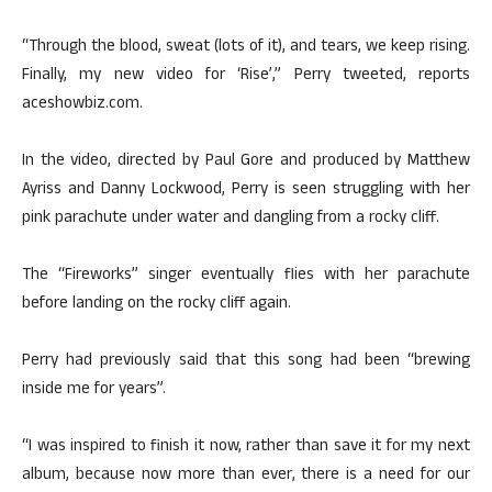
“Through the blood, sweat (lots of it), and tears, we keep rising.
Finally, my new video for ‘Rise’,” Perry tweeted, reports
aceshowbiz.com.
In the video, directed by Paul Gore and produced by Matthew
Ayriss and Danny Lockwood, Perry is seen struggling with her
pink parachute under water and dangling from a rocky cliff.
The “Fireworks” singer eventually flies with her parachute
before landing on the rocky cliff again.
Perry had previously said that this song had been “brewing
inside me for years”.
“I was inspired to finish it now, rather than save it for my next
album, because now more than ever, there is a need for our