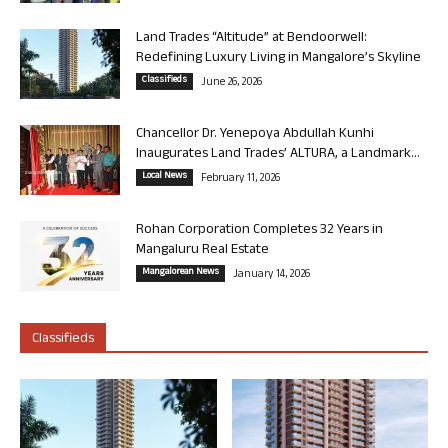
Land Trades “Altitude” at Bendoorwell:
Redefining Luxury Living in Mangalore’s Skyline
Classifieds
June 26, 2026
Chancellor Dr. Yenepoya Abdullah Kunhi
Inaugurates Land Trades’ ALTURA, a Landmark...
Local News
February 11, 2026
Rohan Corporation Completes 32 Years in
Mangaluru Real Estate
Mangalorean News
January 14, 2026
Classifieds