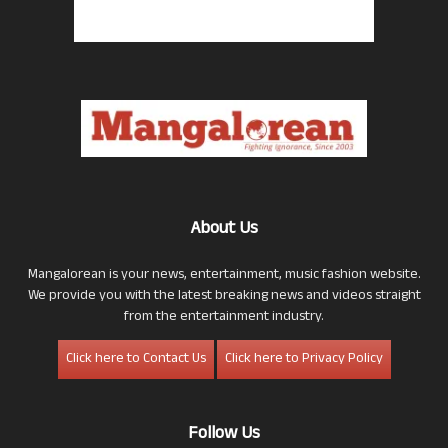
About Us
Mangalorean is your news, entertainment, music fashion website.
We provide you with the latest breaking news and videos straight
from the entertainment industry.
Click here to Contact Us
Click here to Privacy Policy
Follow Us