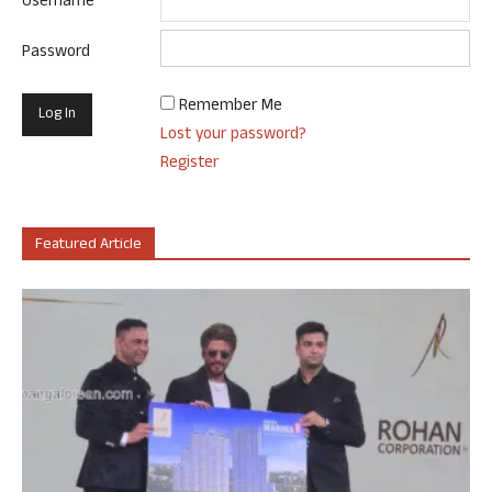
Username
Password
Remember Me
Lost your password?
Register
Featured Article