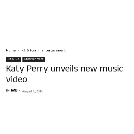
Home
Fit & Fun
Entertainment
Fit & Fun
Entertainment
Katy Perry unveils new music
video
By
IANS
-
August 5, 2016