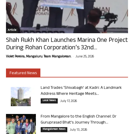
Article
Shah Rukh Khan Launches Marina One Project
During Rohan Corporation’s 32nd...
-
Violet Pereira, Mangaluru. Team Mangalorean.
June 25, 2026
Featured News
Land Trades ‘Shivabagh’ at Kadri: A Landmark
Address Where Heritage Meets...
Local News
July 17, 2026
From Mangalore to the English Channel: Dr
Guruprasad Bhat’s Journey Through...
Mangalorean News
July 13, 2026