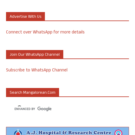
Advertise With Us
Connect over WhatsApp for more details
Join Our WhatsApp Channel
Subscribe to WhatsApp Channel
Search Mangalorean.com