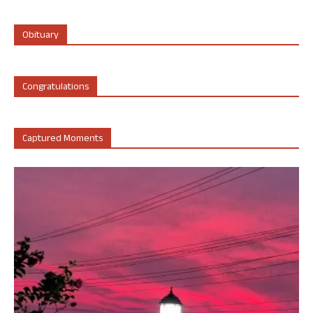
Obituary
Congratulations
Captured Moments