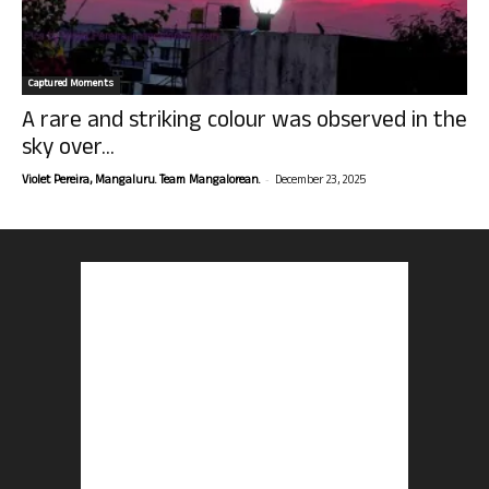
Captured Moments
A rare and striking colour was observed in the
sky over...
-
Violet Pereira, Mangaluru. Team Mangalorean.
December 23, 2025