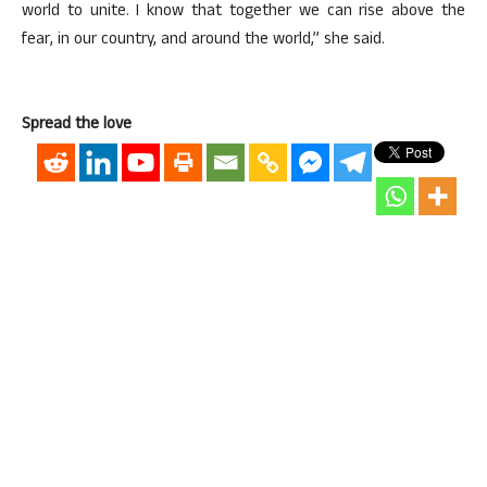
world to unite. I know that together we can rise above the
fear, in our country, and around the world,” she said.
Spread the love