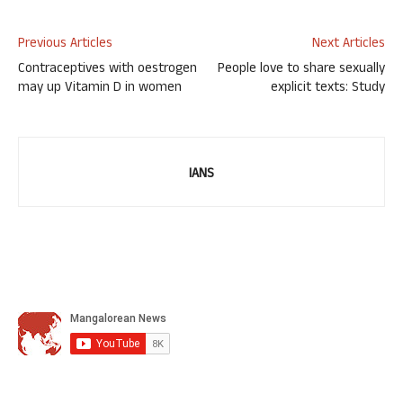
Previous Articles
Next Articles
Contraceptives with oestrogen
People love to share sexually
may up Vitamin D in women
explicit texts: Study
IANS