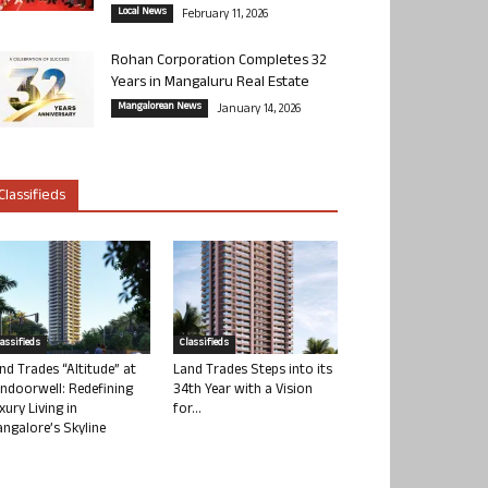
Local News
February 11, 2026
Rohan Corporation Completes 32
Years in Mangaluru Real Estate
Mangalorean News
January 14, 2026
Classifieds
lassifieds
Classifieds
nd Trades “Altitude” at
Land Trades Steps into its
ndoorwell: Redefining
34th Year with a Vision
xury Living in
for...
ngalore’s Skyline