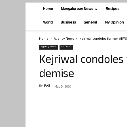
Home
Mangalorean News
Recipes
World
Business
General
My Opinion
Home
Agency News
Kejriwal condoles former AIIM
Agency News
National
Kejriwal condoles
demise
By
IANS
-
May 24, 2020