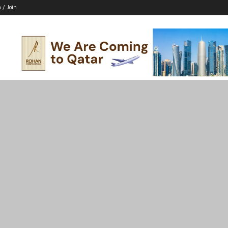
n / Join