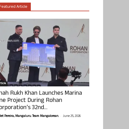
Featured Article
ticle
hah Rukh Khan Launches Marina
ne Project During Rohan
orporation’s 32nd...
-
olet Pereira, Mangaluru. Team Mangalorean.
June 25, 2026