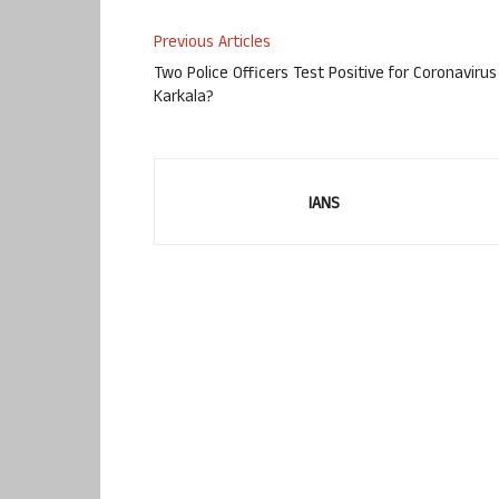
Previous Articles
Two Police Officers Test Positive for Coronavirus
Karkala?
IANS