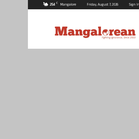
C
25.4
Mangalore
Friday, August 7, 2026
Sign I
Mangalorean.com