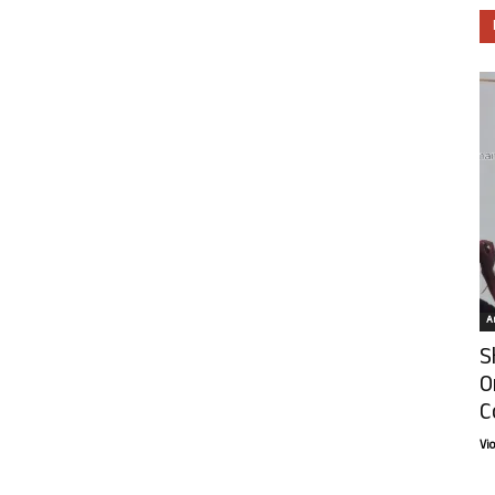
Ar
S
O
C
Vi