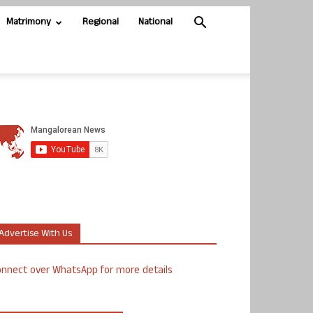
Matrimony
Regional
National
Advertise With Us
nnect over WhatsApp for more details