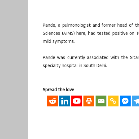
Pande, a pulmonologist and former head of the
Sciences (AIIMS) here, had tested positive on 
mild symptoms.
Pande was currently associated with the Sita
specialty hospital in South Delhi.
Spread the love