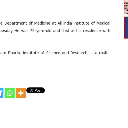
 Department of Medicine at All India Institute of Medical
Tuesday. He was 79-year-old and died at his residence with
ram Bhartia Institute of Science and Research — a multi-