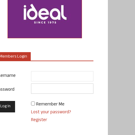
Members Login
sername
assword
Remember Me
Lost your password?
Register