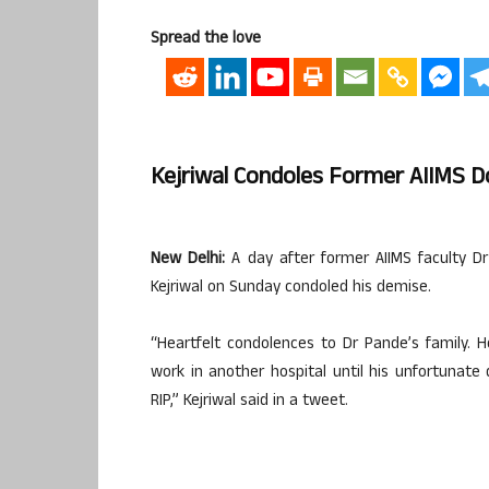
Spread the love
Kejriwal Condoles Former AIIMS D
New Delhi:
A day after former AIIMS faculty Dr 
Kejriwal on Sunday condoled his demise.
“Heartfelt condolences to Dr Pande’s family. H
work in another hospital until his unfortunate 
RIP,” Kejriwal said in a tweet.