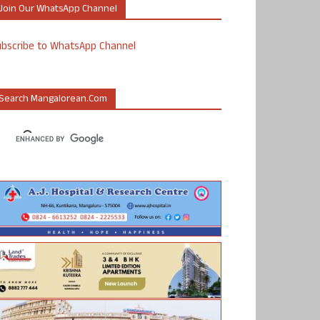
Join Our WhatsApp Channel
ubscribe to WhatsApp Channel
Search Mangalorean.com