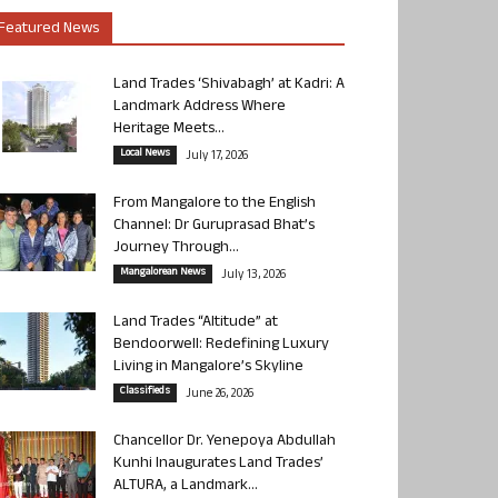
Featured News
Land Trades ‘Shivabagh’ at Kadri: A
Landmark Address Where
Heritage Meets...
Local News
July 17, 2026
From Mangalore to the English
Channel: Dr Guruprasad Bhat’s
Journey Through...
Mangalorean News
July 13, 2026
Land Trades “Altitude” at
Bendoorwell: Redefining Luxury
Living in Mangalore’s Skyline
Classifieds
June 26, 2026
Chancellor Dr. Yenepoya Abdullah
Kunhi Inaugurates Land Trades’
ALTURA, a Landmark...