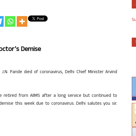
S
octor’s Demise
J.N. Pande died of coronavirus, Delhi Chief Minister Arvind
e retired from AIIMS after a long service but continued to
demise this week due to coronavirus. Delhi salutes you sir.