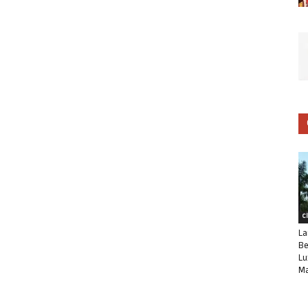
C
La
Be
Lu
Ma