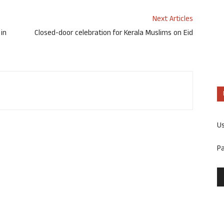
Next Articles
 in
Closed-door celebration for Kerala Muslims on Eid
U
P