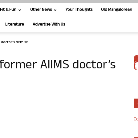
Fit & Fun
Other News
Your Thoughts
Old Mangalorean
Literature
Advertise With Us
S doctor’s demise
 former AIIMS doctor’s
Co