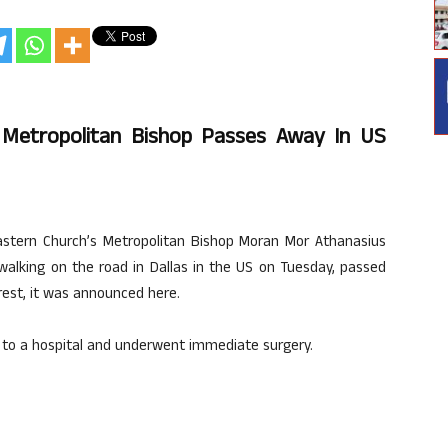
h Metropolitan Bishop Passes Away In US
astern Church’s Metropolitan Bishop Moran Mor Athanasius
alking on the road in Dallas in the US on Tuesday, passed
rest, it was announced here.
ed to a hospital and underwent immediate surgery.