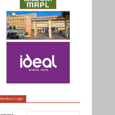
Members Login