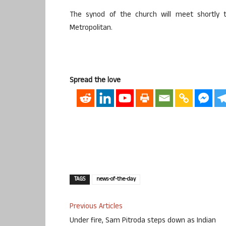
The synod of the church will meet shortly 
Metropolitan.
Spread the love
TAGS
news-of-the-day
Previous Articles
Under fire, Sam Pitroda steps down as Indian