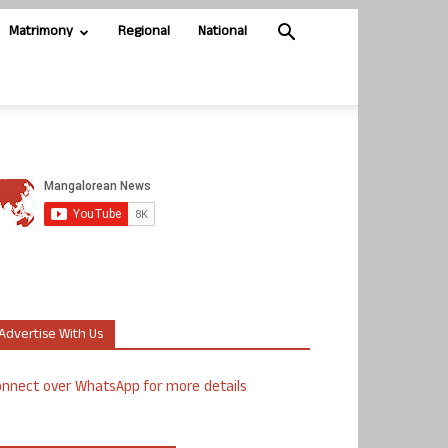
Matrimony
Regional
National
Advertise With Us
nnect over WhatsApp for more details