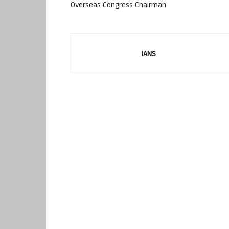
Overseas Congress Chairman
IANS