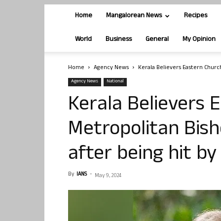
Home
Mangalorean News
Recipes
World
Business
General
My Opinion
Home
Agency News
Kerala Believers Eastern Church
Agency News
National
Kerala Believers 
Metropolitan Bis
after being hit by
By
IANS
-
May 9, 2024