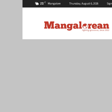
C
27.2
Mangalore
Thursday, August 6, 2026
Sign
Mangalorean.com