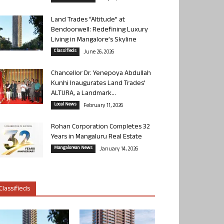
Land Trades “Altitude” at
Bendoorwell: Redefining Luxury
Living in Mangalore’s Skyline
Classifieds
June 26, 2026
Chancellor Dr. Yenepoya Abdullah
Kunhi Inaugurates Land Trades’
ALTURA, a Landmark...
Local News
February 11, 2026
Rohan Corporation Completes 32
Years in Mangaluru Real Estate
Mangalorean News
January 14, 2026
Classifieds