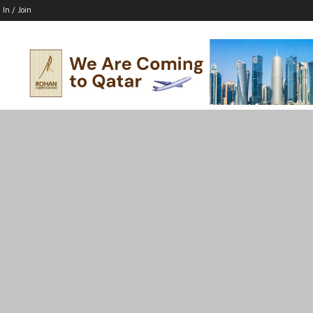
 In / Join