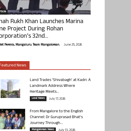
ticle
hah Rukh Khan Launches Marina
ne Project During Rohan
orporation’s 32nd...
-
olet Pereira, Mangaluru. Team Mangalorean.
June 25, 2026
Featured News
Land Trades ‘Shivabagh’ at Kadri: A
Landmark Address Where
Heritage Meets...
Local News
July 17, 2026
From Mangalore to the English
Channel: Dr Guruprasad Bhat’s
Journey Through...
Mangalorean News
July 13, 2026