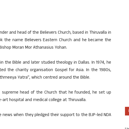
er and head of the Believers Church, based in Thiruvalla in
 took the name Believers Eastern Church and he became the
Bishop Moran Mor Athanasius Yohan.
in the Bible and later studied theology in Dallas. In 1974, he
ed the charity organisation Gospel for Asia. In the 1980s,
hmeeya Yatra”, which centred around the Bible.
he supreme head of the Church that he founded, he set up
art hospital and medical college at Thiruvalla.
the news when they pledged their support to the BJP-led NDA