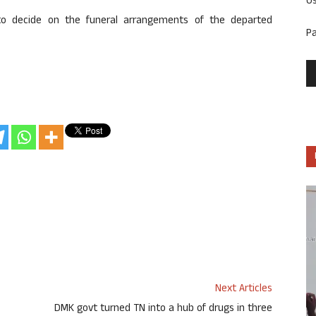
U
to decide on the funeral arrangements of the departed
P
Next Articles
DMK govt turned TN into a hub of drugs in three