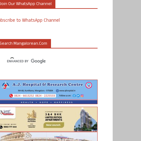
Join Our WhatsApp Channel
ubscribe to WhatsApp Channel
Search Mangalorean.com