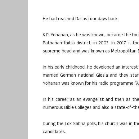
He had reached Dallas four days back.
K.P. Yohanan, as he was known, became the found
Pathanamthitta district, in 2003. In 2017, it
supreme head and was known as Metropolitan 
In his early childhood, he developed an interest 
married German national Giesla and they start
Yohanan was known for his radio programme “At
In his career as an evangelist and then as t
numerous Bible Colleges and also a state-of-the-
During the Lok Sabha polls, his church was in 
candidates.