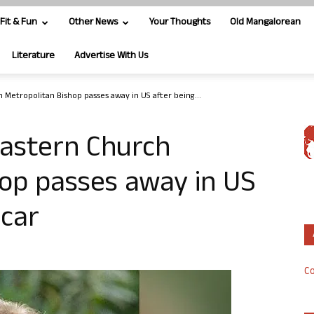
Fit & Fun
Other News
Your Thoughts
Old Mangalorean
Literature
Advertise With Us
 Metropolitan Bishop passes away in US after being...
Eastern Church
hop passes away in US
 car
Co