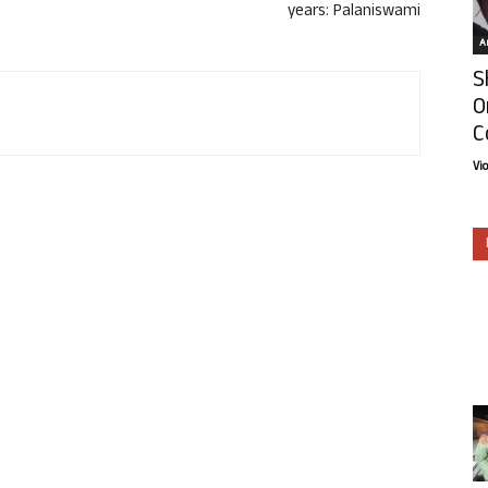
years: Palaniswami
Ar
S
O
C
Vi