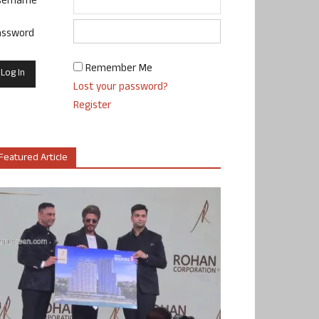
sername
assword
Remember Me
Lost your password?
Register
Featured Article