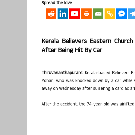
Spread the love
Kerala Believers Eastern Churc
After Being Hit By Car
Thiruvananthapuram:
Kerala-based Believers E
Yohan, who was knocked down by a car while w
away on Wednesday after suffering a cardiac ar
After the accident, the 74-year-old was airlift