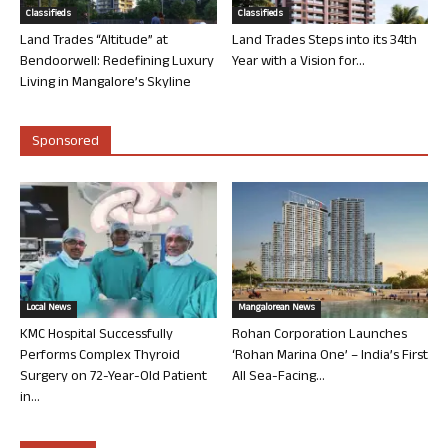
Classifieds
Classifieds
Land Trades “Altitude” at
Land Trades Steps into its 34th
Bendoorwell: Redefining Luxury
Year with a Vision for...
Living in Mangalore’s Skyline
Sponsored
Local News
Mangalorean News
KMC Hospital Successfully
Rohan Corporation Launches
Performs Complex Thyroid
‘Rohan Marina One’ – India’s First
Surgery on 72-Year-Old Patient
All Sea-Facing...
in...