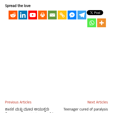
Spread the love
Previous Articles
Next Articles
ಶಾಸಕ ಮತ್ತು ಮೂಡ ಆಯುಕ್ತರು
Teenager cured of paralysis