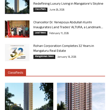
Redefining Luxury Living in Mangalore’s Skyline
Classifieds
June 26, 2026
Chancellor Dr. Yenepoya Abdullah Kunhi
Inaugurates Land Trades’ ALTURA, a Landmark...
Local News
February 11, 2026
Rohan Corporation Completes 32 Years in
Mangaluru Real Estate
Mangalorean News
January 14, 2026
Classifieds