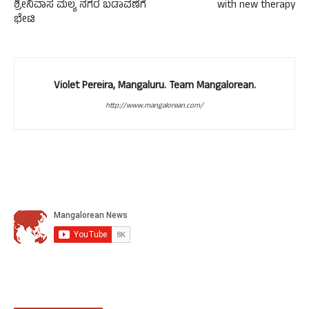
ಶ್ರೀನಿವಾಸ ಮಲ್ಯ ನಗರ ಬಡಾವಣೆಗೆ
with new therapy
ಭೇಟಿ
Violet Pereira, Mangaluru. Team Mangalorean.
http://www.mangalorean.com/