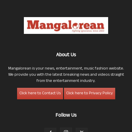
About Us
Mangalorean is your news, entertainment, music fashion website.
We provide you with the latest breaking news and videos straight
from the entertainment industry.
Click here to Contact Us
Click here to Privacy Policy
Follow Us