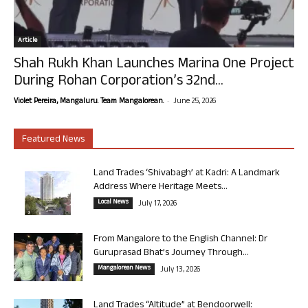
Article
Shah Rukh Khan Launches Marina One Project
During Rohan Corporation’s 32nd...
-
Violet Pereira, Mangaluru. Team Mangalorean.
June 25, 2026
Featured News
Land Trades ‘Shivabagh’ at Kadri: A Landmark
Address Where Heritage Meets...
Local News
July 17, 2026
From Mangalore to the English Channel: Dr
Guruprasad Bhat’s Journey Through...
Mangalorean News
July 13, 2026
Land Trades “Altitude” at Bendoorwell: