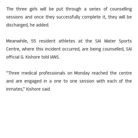
The three girls will be put through a series of counselling
sessions and once they successfully complete it, they will be
discharged, he added.
Meanwhile, 55 resident athletes at the SAI Water Sports
Centre, where this incident occurred, are being counselled, SAI
official G. Kishore told IANS.
“Three medical professionals on Monday reached the centre
and are engaged in a one to one session with each of the
inmates,” Kishore said.