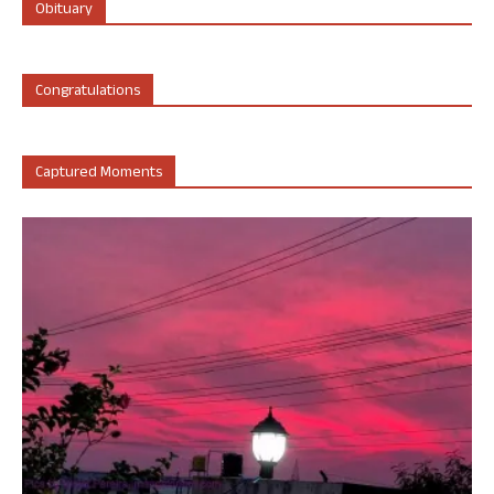
Obituary
Congratulations
Captured Moments