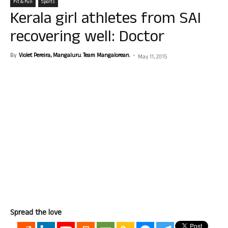
Fit & Fun
Sports
Kerala girl athletes from SAI
recovering well: Doctor
By
Violet Pereira, Mangaluru. Team Mangalorean.
-
May 11, 2015
Spread the love