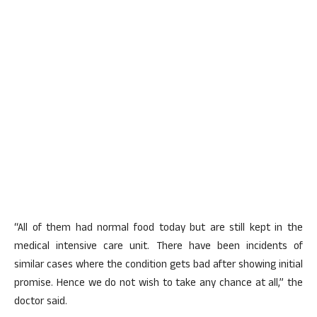
“All of them had normal food today but are still kept in the
medical intensive care unit. There have been incidents of
similar cases where the condition gets bad after showing initial
promise. Hence we do not wish to take any chance at all,” the
doctor said.