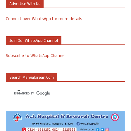
Advertise With Us
Connect over WhatsApp for more details
Join Our WhatsApp Channel
Subscribe to WhatsApp Channel
Search Mangalorean.com