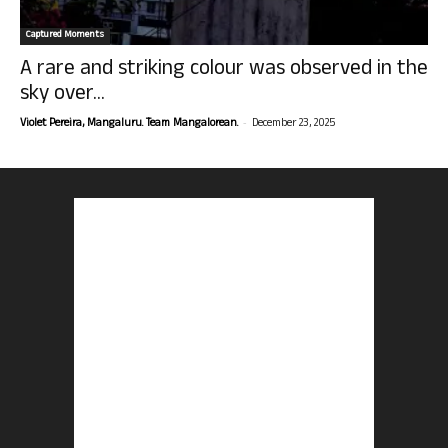
Captured Moments
A rare and striking colour was observed in the
sky over...
-
Violet Pereira, Mangaluru. Team Mangalorean.
December 23, 2025