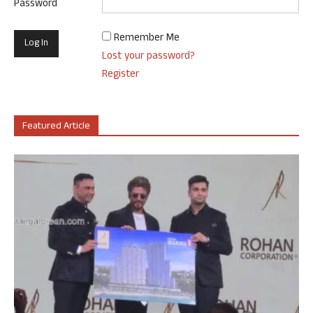
Password
Remember Me
Lost your password?
Register
Featured Article