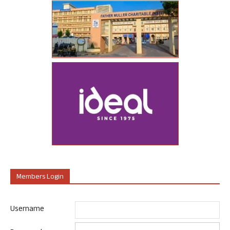
Members Login
Username