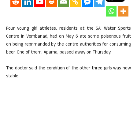
Four young girl athletes, residents at the SAI Water Sports
Centre in Vembanad, had on May 6 ate some poisonous fruit
on being reprimanded by the centre authorities for consuming
beer. One of them, Aparna, passed away on Thursday.
The doctor said the condition of the other three girls was now
stable.