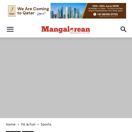
Home
Fit & Fun
Sports