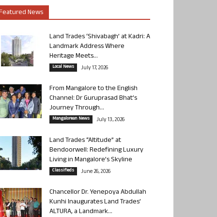
Featured News
Land Trades ‘Shivabagh’ at Kadri: A
Landmark Address Where
Heritage Meets...
Local News
July 17, 2026
From Mangalore to the English
Channel: Dr Guruprasad Bhat’s
Journey Through...
Mangalorean News
July 13, 2026
Land Trades “Altitude” at
Bendoorwell: Redefining Luxury
Living in Mangalore’s Skyline
Classifieds
June 26, 2026
Chancellor Dr. Yenepoya Abdullah
Kunhi Inaugurates Land Trades’
ALTURA, a Landmark...