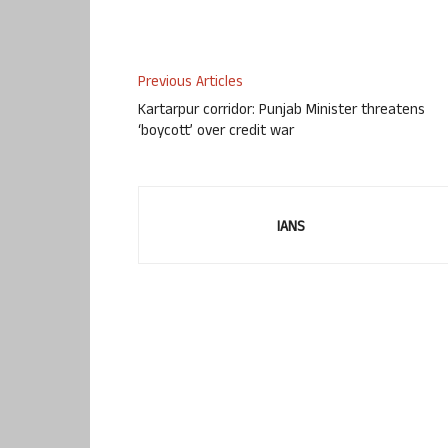
Previous Articles
Kartarpur corridor: Punjab Minister threatens
‘boycott’ over credit war
IANS