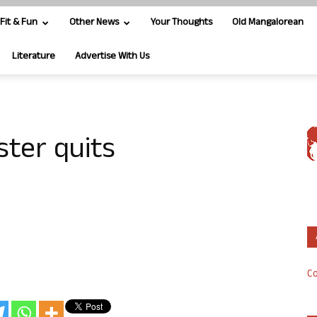
Fit & Fun
Other News
Your Thoughts
Old Mangalorean
Literature
Advertise With Us
ster quits
Co