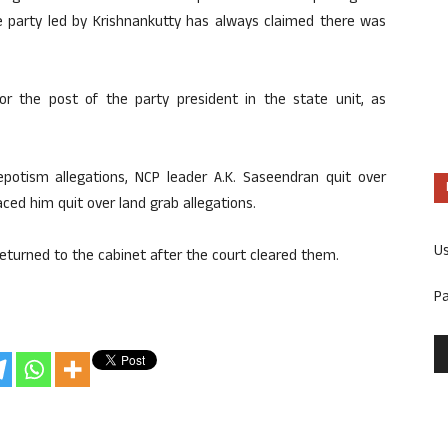
he party led by Krishnankutty has always claimed there was
r the post of the party president in the state unit, as
nepotism allegations, NCP leader A.K. Saseendran quit over
ed him quit over land grab allegations.
U
returned to the cabinet after the court cleared them.
P