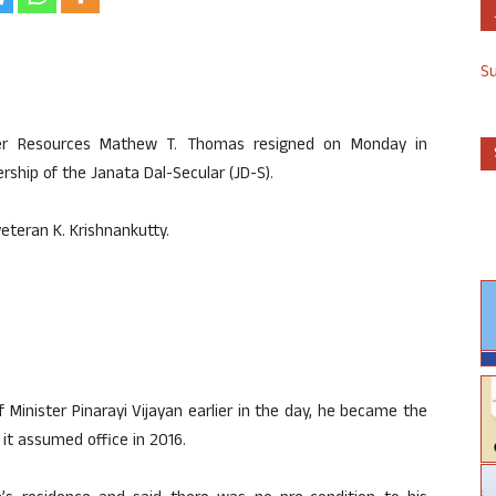
S
ter Resources Mathew T. Thomas resigned on Monday in
rship of the Janata Dal-Secular (JD-S).
eteran K. Krishnankutty.
 Minister Pinarayi Vijayan earlier in the day, he became the
 it assumed office in 2016.