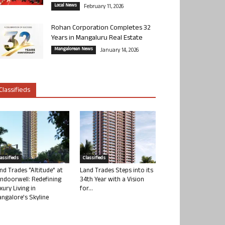
Local News
February 11, 2026
Rohan Corporation Completes 32
Years in Mangaluru Real Estate
Mangalorean News
January 14, 2026
Classifieds
lassifieds
Classifieds
nd Trades “Altitude” at
Land Trades Steps into its
ndoorwell: Redefining
34th Year with a Vision
xury Living in
for...
ngalore’s Skyline