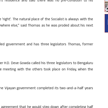
s residence and said there was no pre-condition to his
right’. The natural place of the Socialist is always with the
ywhere else,” said Thomas as he was proded about his next
-M-led government and has three legislators Thomas, former
er H.D. Deve Gowda called his three legislators to Bengaluru
e meeting with the others took place on Friday, when the
he Vijayan government completed its two-and-a-half years
agreement that he would step down after completing half