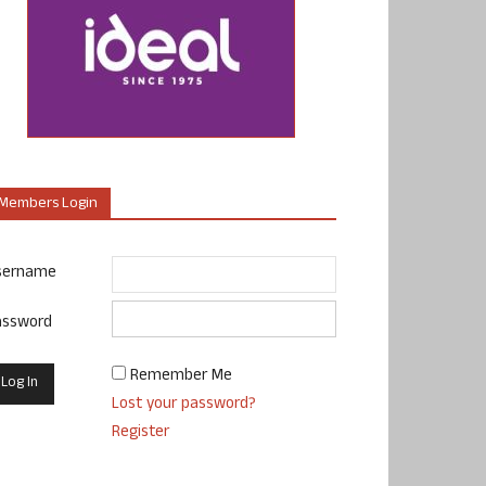
Members Login
sername
assword
Remember Me
Lost your password?
Register