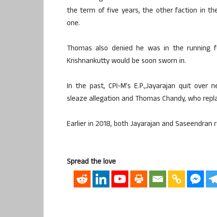
the term of five years, the other faction in t
one.
Thomas also denied he was in the running fo
Krishnankutty would be soon sworn in.
In the past, CPI-M’s E.P.,Jayarajan quit over 
sleaze allegation and Thomas Chandy, who replac
Earlier in 2018, both Jayarajan and Saseendran 
Spread the love