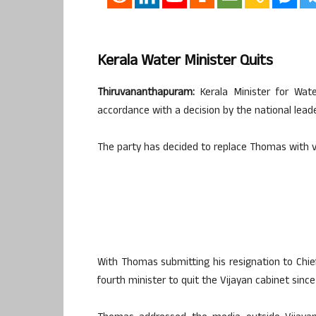
Kerala Water Minister Quits
Thiruvananthapuram:
Kerala Minister for Wa
accordance with a decision by the national leade
The party has decided to replace Thomas with v
With Thomas submitting his resignation to Chief
fourth minister to quit the Vijayan cabinet since