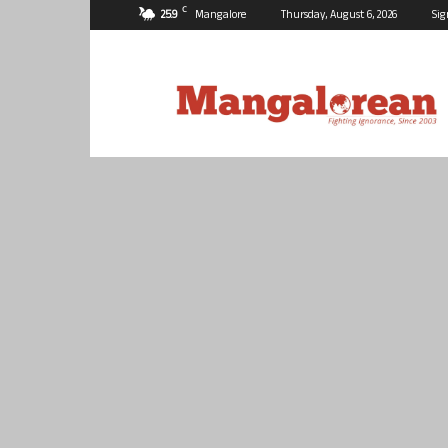
C
25.9
Mangalore
Thursday, August 6, 2026
Sig
Mangalorean.com