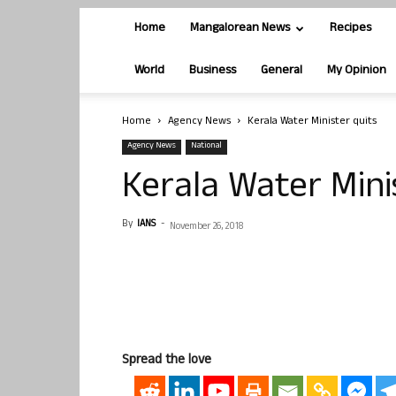
Home
Mangalorean News
Recipes
World
Business
General
My Opinion
Home
Agency News
Kerala Water Minister quits
Agency News
National
Kerala Water Mini
By
IANS
-
November 26, 2018
Spread the love