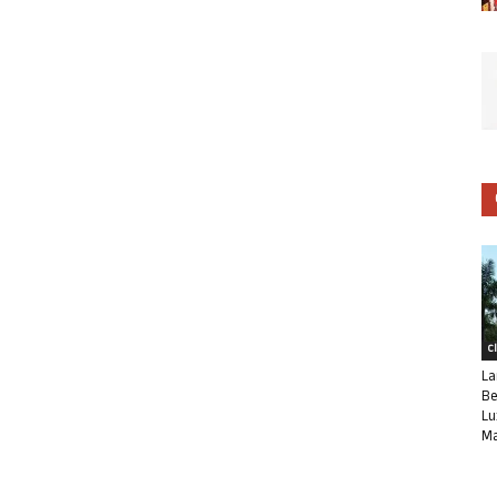
C
La
Be
Lu
Ma