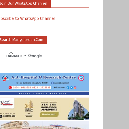
Join Our WhatsApp Channel
ubscribe to WhatsApp Channel
Search Mangalorean.com