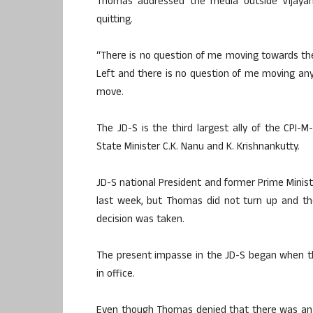
Thomas addressed the media outside Vijayan’
quitting.
“There is no question of me moving towards the ‘
Left and there is no question of me moving an
move.
The JD-S is the third largest ally of the CPI
State Minister C.K. Nanu and K. Krishnankutty.
JD-S national President and former Prime Minist
last week, but Thomas did not turn up and th
decision was taken.
The present impasse in the JD-S began when t
in office.
Even though Thomas denied that there was an 