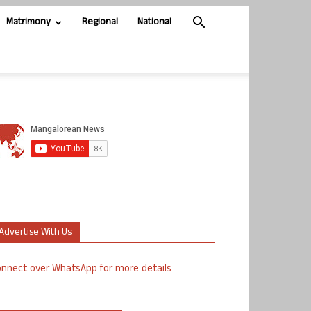
Matrimony
Regional
National
Advertise With Us
nnect over WhatsApp for more details