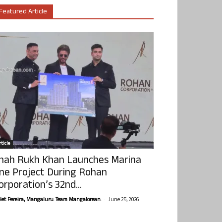
Featured Article
ticle
hah Rukh Khan Launches Marina
ne Project During Rohan
orporation’s 32nd...
-
olet Pereira, Mangaluru. Team Mangalorean.
June 25, 2026