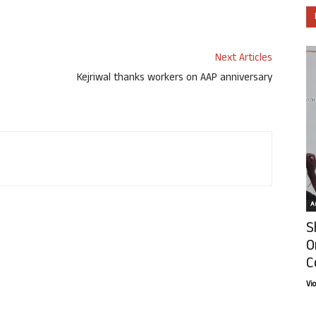
Next Articles
Kejriwal thanks workers on AAP anniversary
Ar
S
O
C
Vi