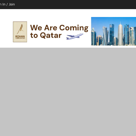
n In / Join