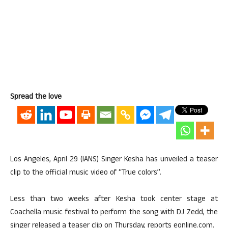
Spread the love
Los Angeles, April 29 (IANS) Singer Kesha has unveiled a teaser
clip to the official music video of “True colors”.
Less than two weeks after Kesha took center stage at
Coachella music festival to perform the song with DJ Zedd, the
singer released a teaser clip on Thursday, reports eonline.com.