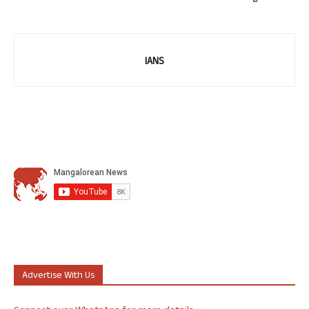
IANS
Advertise With Us