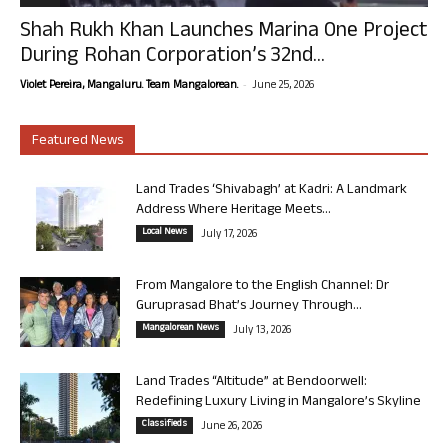
Shah Rukh Khan Launches Marina One Project
During Rohan Corporation’s 32nd...
-
Violet Pereira, Mangaluru. Team Mangalorean.
June 25, 2026
Featured News
Land Trades ‘Shivabagh’ at Kadri: A Landmark
Address Where Heritage Meets...
Local News
July 17, 2026
From Mangalore to the English Channel: Dr
Guruprasad Bhat’s Journey Through...
Mangalorean News
July 13, 2026
Land Trades “Altitude” at Bendoorwell:
Redefining Luxury Living in Mangalore’s Skyline
Classifieds
June 26, 2026