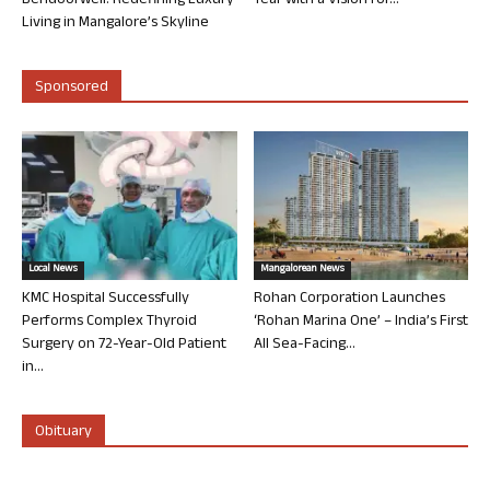
Bendoorwell: Redefining Luxury
Year with a Vision for...
Living in Mangalore’s Skyline
Sponsored
Local News
Mangalorean News
KMC Hospital Successfully
Rohan Corporation Launches
Performs Complex Thyroid
‘Rohan Marina One’ – India’s First
Surgery on 72-Year-Old Patient
All Sea-Facing...
in...
Obituary