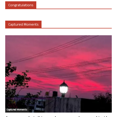
Congratulations
Captured Moments
Captured Moments