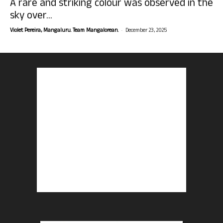
A rare and striking colour was observed in the
sky over...
-
Violet Pereira, Mangaluru. Team Mangalorean.
December 23, 2025