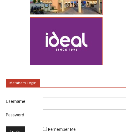
Members Login
Username
Password
Remember Me