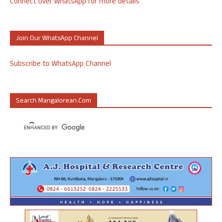
Connect over WhatsApp for more details
Join Our WhatsApp Channel
Subscribe to WhatsApp Channel
Search Mangalorean.com