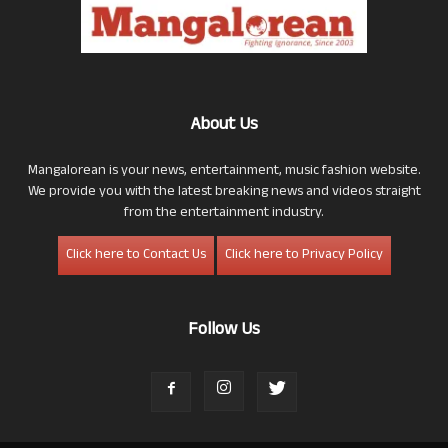
About Us
Mangalorean is your news, entertainment, music fashion website.
We provide you with the latest breaking news and videos straight
from the entertainment industry.
Click here to Contact Us
Click here to Privacy Policy
Follow Us