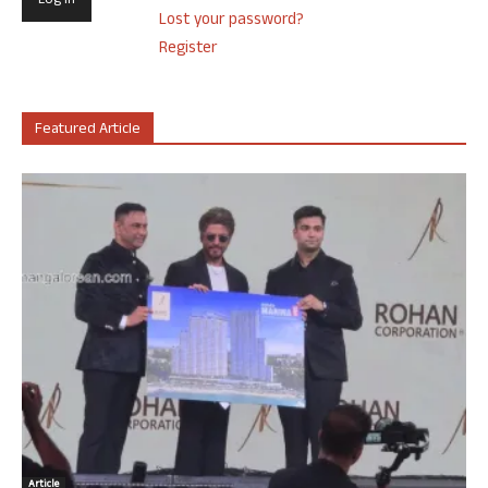
Lost your password?
Register
Featured Article
Article