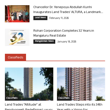
Chancellor Dr. Yenepoya Abdullah Kunhi
Inaugurates Land Trades’ ALTURA, a Landmark...
Local News
February 11, 2026
Rohan Corporation Completes 32 Years in
Mangaluru Real Estate
Mangalorean News
January 14, 2026
Classifieds
Classifieds
Classifieds
Land Trades “Altitude” at
Land Trades Steps into its 34th