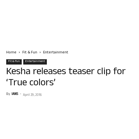
Home
Fit & Fun
Entertainment
Fit & Fun
Entertainment
Kesha releases teaser clip for
‘True colors’
By
IANS
-
April 29, 2016