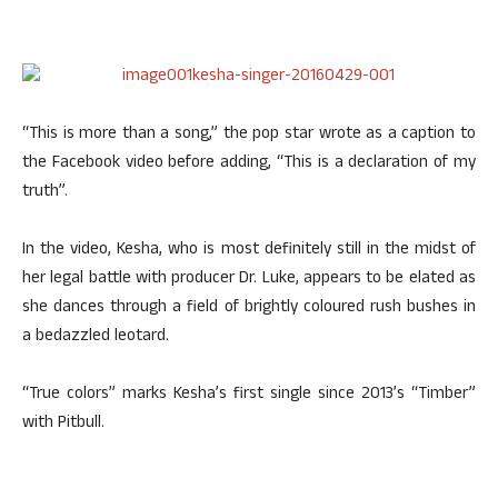
“This is more than a song,” the pop star wrote as a caption to
the Facebook video before adding, “This is a declaration of my
truth”.
In the video, Kesha, who is most definitely still in the midst of
her legal battle with producer Dr. Luke, appears to be elated as
she dances through a field of brightly coloured rush bushes in
a bedazzled leotard.
“True colors” marks Kesha’s first single since 2013’s “Timber”
with Pitbull.