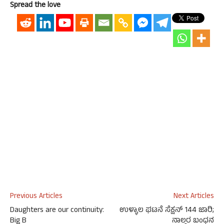
Spread the love
Previous Articles
Next Articles
Daughters are our continuity:
ಉಳ್ಳಾಲ ಘಟನೆ ಸೆಕ್ಷನ್ 144 ಜಾರಿ;
Big B
ನಾಲ್ವರ ಬಂಧನ