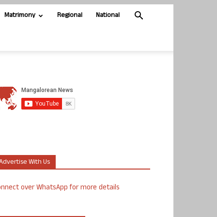
Matrimony
Regional
National
Advertise With Us
nnect over WhatsApp for more details