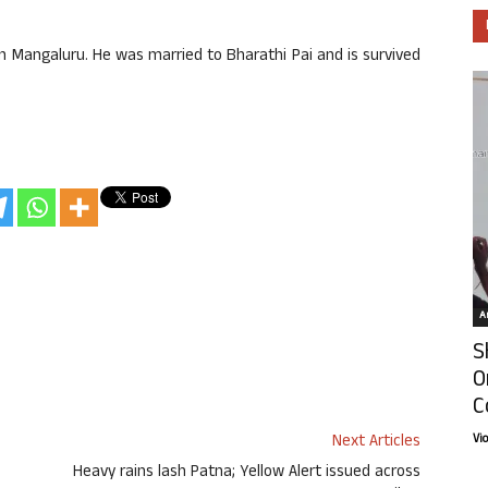
.
n Mangaluru. He was married to Bharathi Pai and is survived
Ar
S
O
C
Next Articles
Vi
Heavy rains lash Patna; Yellow Alert issued across