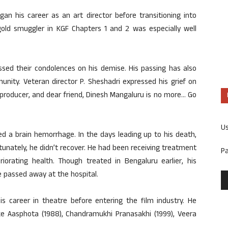
n his career as an art director before transitioning into
gold smuggler in KGF Chapters 1 and 2 was especially well
ssed their condolences on his demise. His passing has also
nity. Veteran director P. Sheshadri expressed his grief on
st, producer, and dear friend, Dinesh Mangaluru is no more… Go
U
ed a brain hemorrhage. In the days leading up to his death,
unately, he didn’t recover. He had been receiving treatment
P
iorating health. Though treated in Bengaluru earlier, his
e passed away at the hospital.
is career in theatre before entering the film industry. He
like Aasphota (1988), Chandramukhi Pranasakhi (1999), Veera