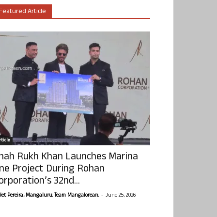
Featured Article
ticle
hah Rukh Khan Launches Marina
ne Project During Rohan
orporation’s 32nd...
-
olet Pereira, Mangaluru. Team Mangalorean.
June 25, 2026