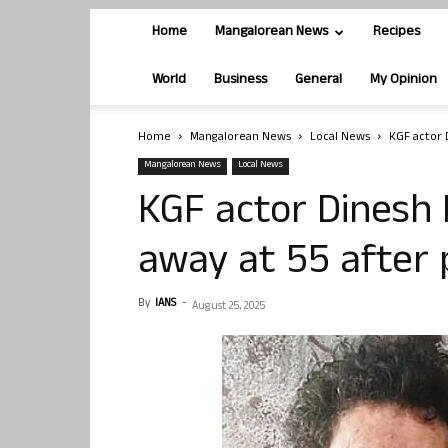
Home
Mangalorean News
Recipes
World
Business
General
My Opinion
Home
Mangalorean News
Local News
KGF actor 
Mangalorean News
Local News
KGF actor Dinesh
away at 55 after 
By
IANS
-
August 25, 2025