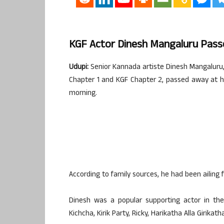
KGF Actor Dinesh Mangaluru Passe
Udupi:
Senior Kannada artiste Dinesh Mangaluru,
Chapter 1 and KGF Chapter 2, passed away at h
morning.
According to family sources, he had been ailing f
Dinesh was a popular supporting actor in the
Kichcha, Kirik Party, Ricky, Harikatha Alla Giri