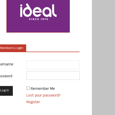
Members Login
sername
assword
Remember Me
Lost your password?
Register