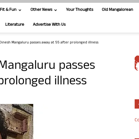
Fit & Fun
Other News
Your Thoughts
Old Mangalorean
Literature
Advertise With Us
Dinesh Mangaluru passes away at 55 after prolonged illness
 Mangaluru passes
prolonged illness
Co