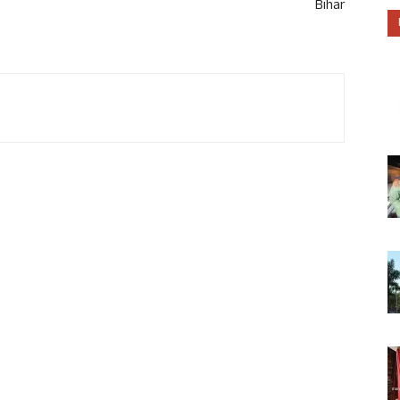
Bihar