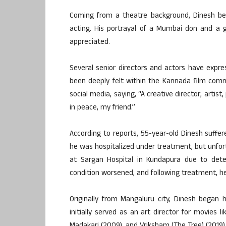
Coming from a theatre background, Dinesh bega
acting. His portrayal of a Mumbai don and a 
appreciated.
Several senior directors and actors have expre
been deeply felt within the Kannada film commu
social media, saying, “A creative director, arti
in peace, my friend.”
According to reports, 55-year-old Dinesh suffer
he was hospitalized under treatment, but unfort
at Sargan Hospital in Kundapura due to deter
condition worsened, and following treatment, h
Originally from Mangaluru city, Dinesh began h
initially served as an art director for movies 