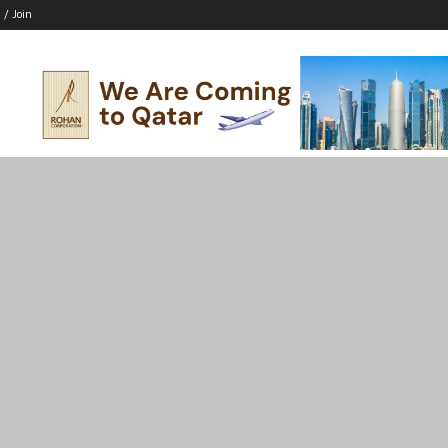
 / Join