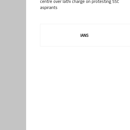
centre over lathi charge on protesting SSC
aspirants
IANS