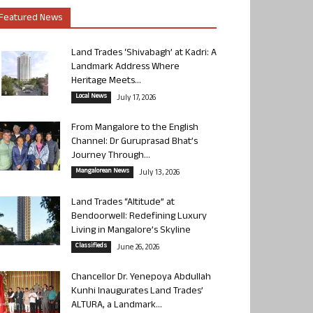
Featured News
Land Trades ‘Shivabagh’ at Kadri: A
Landmark Address Where
Heritage Meets...
Local News
July 17, 2026
From Mangalore to the English
Channel: Dr Guruprasad Bhat’s
Journey Through...
Mangalorean News
July 13, 2026
Land Trades “Altitude” at
Bendoorwell: Redefining Luxury
Living in Mangalore’s Skyline
Classifieds
June 26, 2026
Chancellor Dr. Yenepoya Abdullah
Kunhi Inaugurates Land Trades’
ALTURA, a Landmark...