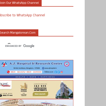
Join Our WhatsApp Channel
ubscribe to WhatsApp Channel
Search Mangalorean.com