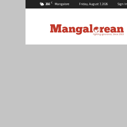
C
26.6
Mangalore
Friday, August 7, 2026
Sign In
Mangalorean.com