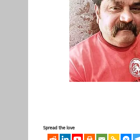
Spread the love