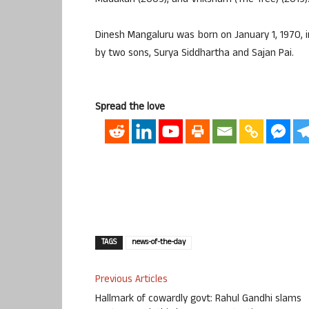
Madakari (2009), and Vriksham (The Tree) (2019)
Dinesh Mangaluru was born on January 1, 1970, i
by two sons, Surya Siddhartha and Sajan Pai.
Spread the love
TAGS
news-of-the-day
Previous Articles
Hallmark of cowardly govt: Rahul Gandhi slams