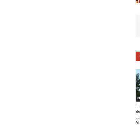
C
La
Be
Lu
Ma