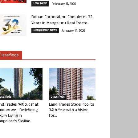
Local News
February 11, 2026
Rohan Corporation Completes 32
Years in Mangaluru Real Estate
Mangalorean News
January 14, 2026
Classifieds
lassifieds
Classifieds
nd Trades “Altitude” at
Land Trades Steps into its
ndoorwell: Redefining
34th Year with a Vision
xury Living in
for...
ngalore’s Skyline