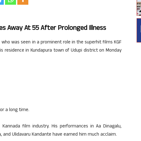
s Away At 55 After Prolonged Illness
 who was seen in a prominent role in the superhit films KGF
is residence in Kundapura town of Udupi district on Monday
or a long time.
 Kannada film industry. His performances in Aa Dinagalu,
katha, and Ulidavaru Kandante have earned him much acclaim.