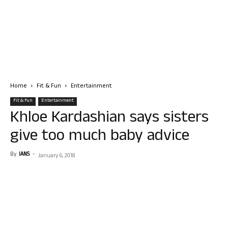
Home
Fit & Fun
Entertainment
Fit & Fun
Entertainment
Khloe Kardashian says sisters
give too much baby advice
By
IANS
-
January 6, 2018