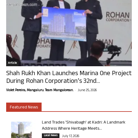
Article
Shah Rukh Khan Launches Marina One Project
During Rohan Corporation’s 32nd...
-
Violet Pereira, Mangaluru. Team Mangalorean.
June 25, 2026
Featured News
Land Trades ‘Shivabagh’ at Kadri: A Landmark
Address Where Heritage Meets...
Local News
July 17, 2026