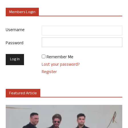
Members Login
Username
Password
Remember Me
Lost your password?
Register
Featured Article