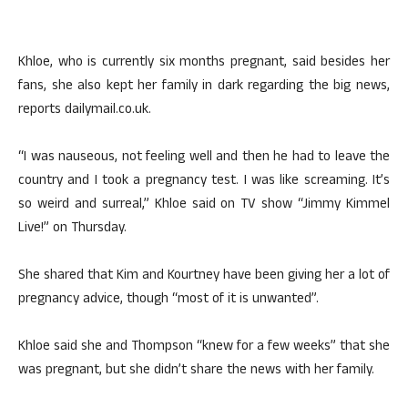
Khloe, who is currently six months pregnant, said besides her
fans, she also kept her family in dark regarding the big news,
reports dailymail.co.uk.
“I was nauseous, not feeling well and then he had to leave the
country and I took a pregnancy test. I was like screaming. It’s
so weird and surreal,” Khloe said on TV show “Jimmy Kimmel
Live!” on Thursday.
She shared that Kim and Kourtney have been giving her a lot of
pregnancy advice, though “most of it is unwanted”.
Khloe said she and Thompson “knew for a few weeks” that she
was pregnant, but she didn’t share the news with her family.