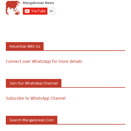
Advertise With Us
Connect over WhatsApp for more details
Join Our WhatsApp Channel
Subscribe to WhatsApp Channel
Search Mangalorean.com