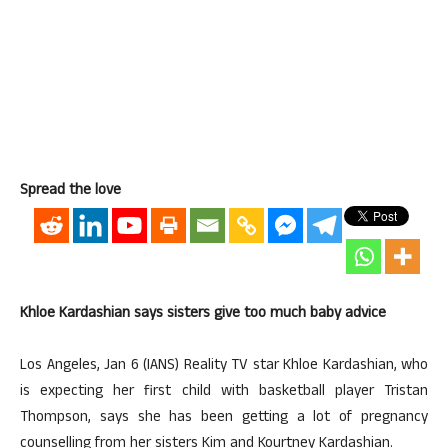
Spread the love
Khloe Kardashian says sisters give too much baby advice
Los Angeles, Jan 6 (IANS) Reality TV star Khloe Kardashian, who
is expecting her first child with basketball player Tristan
Thompson, says she has been getting a lot of pregnancy
counselling from her sisters Kim and Kourtney Kardashian.