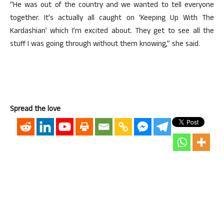
“He was out of the country and we wanted to tell everyone
together. It’s actually all caught on ‘Keeping Up With The
Kardashian’ which I’m excited about. They get to see all the
stuff I was going through without them knowing,” she said.
Spread the love