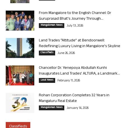
From Mangalore to the English Channel: Dr
Guruprasad Bhat’s Journey Through...
Mangalorean News
July 13, 2026
Land Trades “Altitude” at Bendoorwell:
Redefining Luxury Living in Mangalore’s Skyline
Classifieds
June 26, 2026
Chancellor Dr. Yenepoya Abdullah Kunhi
Inaugurates Land Trades’ ALTURA, a Landmark...
Local News
February 11, 2026
Rohan Corporation Completes 32 Years in
Mangaluru Real Estate
Mangalorean News
January 14, 2026
Classifieds