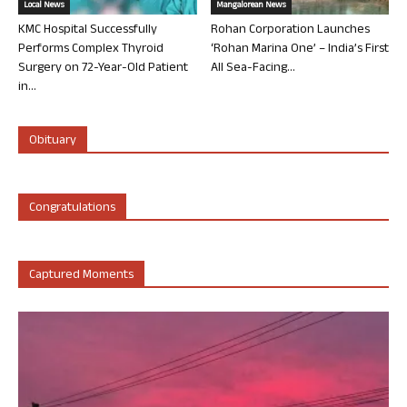
Local News
Mangalorean News
KMC Hospital Successfully
Rohan Corporation Launches
Performs Complex Thyroid
‘Rohan Marina One’ – India’s First
Surgery on 72-Year-Old Patient
All Sea-Facing...
in...
Obituary
Congratulations
Captured Moments