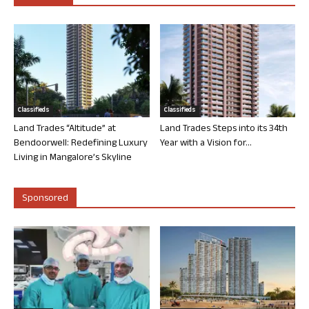
Classifieds
Classifieds
Land Trades “Altitude” at
Land Trades Steps into its 34th
Bendoorwell: Redefining Luxury
Year with a Vision for...
Living in Mangalore’s Skyline
Sponsored