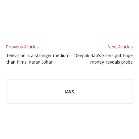
Previous Articles
Next Articles
Television is a stronger medium
Deepak Rao’s killers got huge
than films: Karan Johar
money, reveals probe
IANS