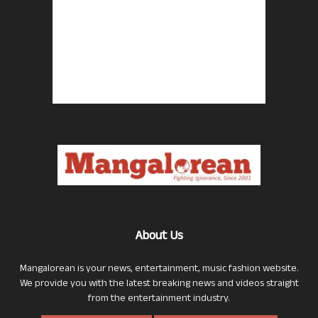
About Us
Mangalorean is your news, entertainment, music fashion website.
We provide you with the latest breaking news and videos straight
from the entertainment industry.