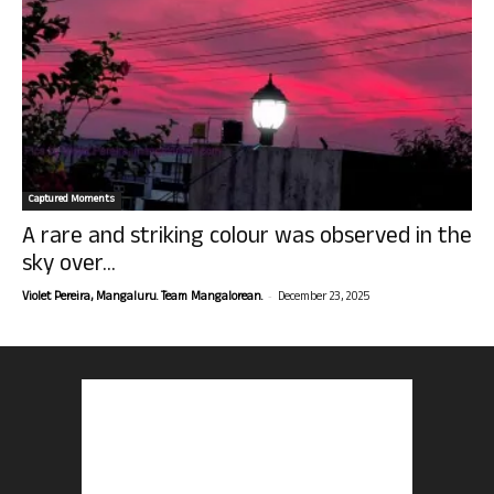
Captured Moments
A rare and striking colour was observed in the
sky over...
-
Violet Pereira, Mangaluru. Team Mangalorean.
December 23, 2025