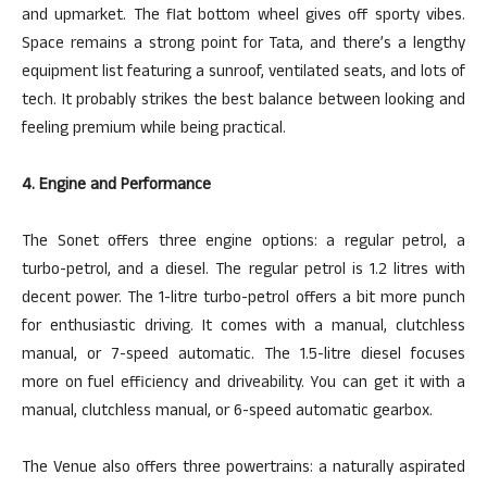
and upmarket. The flat bottom wheel gives off sporty vibes.
Space remains a strong point for Tata, and there’s a lengthy
equipment list featuring a sunroof, ventilated seats, and lots of
tech. It probably strikes the best balance between looking and
feeling premium while being practical.
4. Engine and Performance
The Sonet offers three engine options: a regular petrol, a
turbo-petrol, and a diesel. The regular
petrol
is 1.2
litres
with
decent power. The 1-litre turbo-petrol
offers
a bit more punch
for enthusiastic driving. It comes with a manual, clutchless
manual, or 7-speed automatic. The 1.5-litre diesel focuses
more on fuel efficiency and driveability. You can get it with a
manual, clutchless manual, or 6-speed automatic gearbox.
The Venue also offers three powertrains: a naturally aspirated