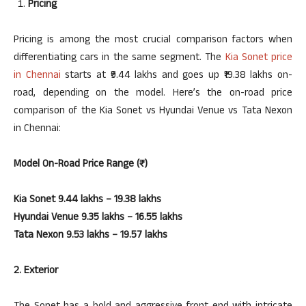
Pricing
Pricing is among the most crucial comparison factors when
differentiating cars in the same segment. The
Kia Sonet price
in Chennai
starts at ₹9.44 lakhs and goes up ₹19.38 lakhs on-
road, depending on the model. Here’s the on-road price
comparison of the Kia Sonet vs Hyundai Venue vs Tata Nexon
in Chennai:
Model
On-Road Price Range (₹)
Kia Sonet 9.44 lakhs – 19.38 lakhs
Hyundai Venue 9.35 lakhs – 16.55 lakhs
Tata Nexon 9.53 lakhs – 19.57 lakhs
2. Exterior