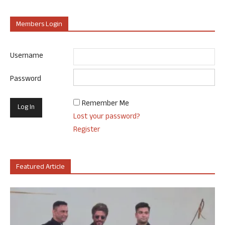
Members Login
Username
Password
Remember Me
Lost your password?
Register
Featured Article