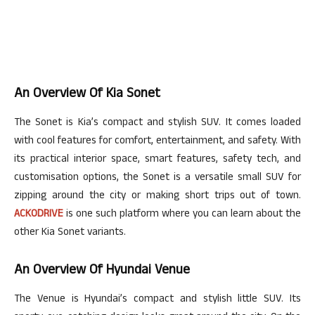
An Overview Of Kia Sonet
The Sonet is Kia’s compact and stylish SUV. It comes loaded
with cool features for comfort, entertainment, and safety. With
its practical interior space, smart features, safety tech, and
customisation
options, the Sonet is a versatile small SUV for
zipping around the city or making short trips out of town.
ACKODRIVE
is
one such
platform where you can learn about the
other Kia Sonet variants.
An Overview Of Hyundai Venue
The Venue is Hyundai’s compact and stylish little SUV. Its