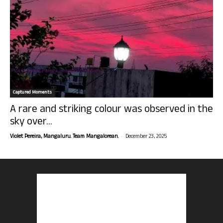
Captured Moments
A rare and striking colour was observed in the
sky over...
-
Violet Pereira, Mangaluru. Team Mangalorean.
December 23, 2025