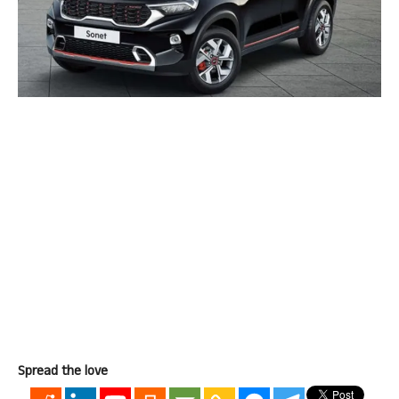
Spread the love