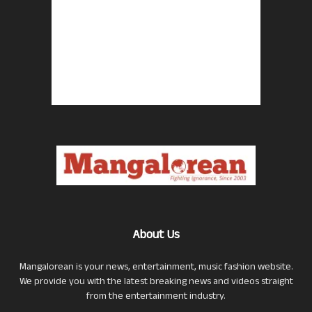
About Us
Mangalorean is your news, entertainment, music fashion website.
We provide you with the latest breaking news and videos straight
from the entertainment industry.