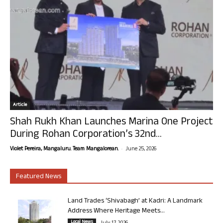
Article
Shah Rukh Khan Launches Marina One Project
During Rohan Corporation’s 32nd...
-
Violet Pereira, Mangaluru. Team Mangalorean.
June 25, 2026
Featured News
Land Trades ‘Shivabagh’ at Kadri: A Landmark
Address Where Heritage Meets...
Local News