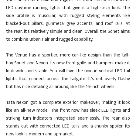
The Sonet has a bold and aggressive front end with intricate
LED daytime running lights that give it a high-tech look. The
side profile is muscular, with rugged styling elements like
blacked-out pillars, gunmetal grey accents, and roof rails. At
the rear, it’s relatively simple and clean. Overall, the Sonet aims
to combine urban flair and rugged capability.
The Venue has a sportier, more car-like design than the tall-
boy Sonet and Nexon. Its new front grille and bumpers make it
look wide and stable. You will love the unique vertical LED tail
lights that connect across the tailgate. It’s not overly flashy
but has nice detailing
all around
, like the 16-inch wheels.
Tata Nexon got a complete exterior makeover, making it look
like an all-new model. The front now has sleek LED lights and
striking turn indicators integrated seamlessly. The rear also
stands out with connected LED tails and a chunky spoiler. Its
new look is modern and upmarket.