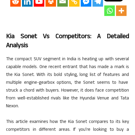
Kia Sonet Vs Competitors: A Detailed
Analysis
The compact SUV segment in India is heating up with several
capable models. One recent entrant that has made a mark is
the Kia Sonet. With its bold styling, long list of features
and
multiple engine-gearbox options, the Sonet seems to have
struck a chord with buyers. However, it does face competition
from well-established rivals like the Hyundai Venue and Tata
Nexon.
This article examines how the Kia Sonet compares to its key
competitors in different areas. If you’re looking to buy a