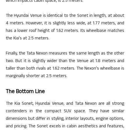
which impacts cabin space, is 2.5 meters.
The Hyundai Venue is identical to the Sonet in length, at about
4 meters. However, it is slightly less wide, at 1.77 meters, and
has a lower roof height of 1.62 meters. Its wheelbase matches
the Kia’s at 2.5 meters.
Finally, the Tata Nexon measures the same length as the other
two. But it is slightly wider than the Venue at 1.8 meters and
taller than both rivals at 1.62 meters. The Nexon’s wheelbase is
marginally shorter at 2.5 meters.
The Bottom Line
The Kia Sonet, Hyundai Venue, and Tata Nexon are all strong
contenders in the compact SUV space. They have similar
dimensions but differ in styling, interior layouts, engine options,
and pricing. The Sonet excels in cabin aesthetics and features,