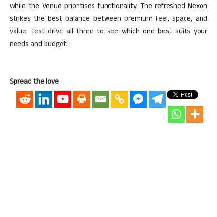
while the Venue
prioritises
functionality. The refreshed Nexon
strikes the best balance between premium feel, space, and
value. Test drive all three to see which one best suits your
needs and budget.
Spread the love