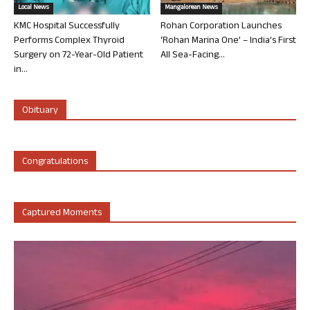
Local News
Mangalorean News
KMC Hospital Successfully
Rohan Corporation Launches
Performs Complex Thyroid
‘Rohan Marina One’ – India’s First
Surgery on 72-Year-Old Patient
All Sea-Facing...
in...
Obituary
Congratulations
Captured Moments