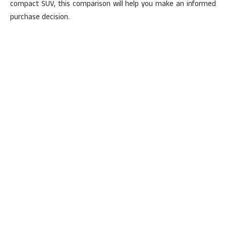
compact SUV, this comparison will help you make an informed
purchase decision.