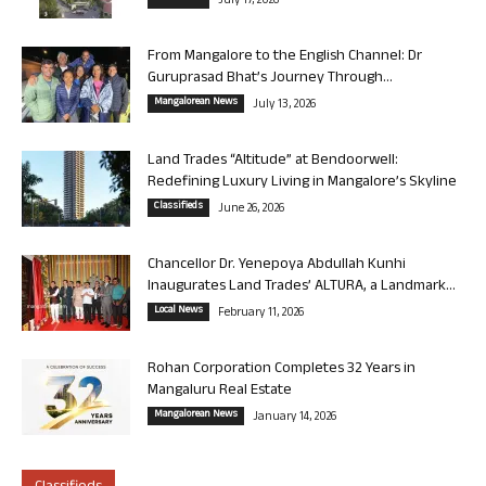
July 17, 2026
From Mangalore to the English Channel: Dr
Guruprasad Bhat’s Journey Through...
Mangalorean News
July 13, 2026
Land Trades “Altitude” at Bendoorwell:
Redefining Luxury Living in Mangalore’s Skyline
Classifieds
June 26, 2026
Chancellor Dr. Yenepoya Abdullah Kunhi
Inaugurates Land Trades’ ALTURA, a Landmark...
Local News
February 11, 2026
Rohan Corporation Completes 32 Years in
Mangaluru Real Estate
Mangalorean News
January 14, 2026