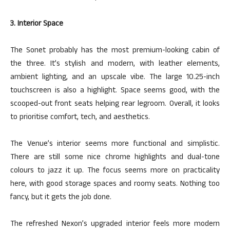
3. Interior Space
The Sonet probably has the most premium-looking cabin of
the three. It’s stylish and modern, with leather elements,
ambient lighting, and an upscale vibe. The large 10.25-inch
touchscreen is also a highlight. Space seems good, with the
scooped-out front seats helping rear legroom. Overall, it looks
to
prioritise
comfort, tech, and aesthetics.
The Venue’s interior seems more functional and simplistic.
There are still some nice chrome highlights and dual-tone
colours
to jazz it up. The focus seems more on practicality
here, with good storage spaces and roomy seats. Nothing too
fancy, but it gets the job done.
The refreshed Nexon’s upgraded interior feels more modern