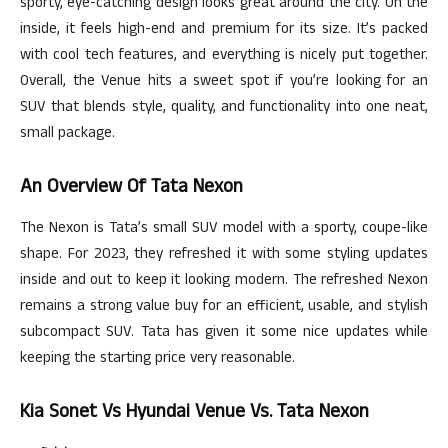
sporty, eye-catching design looks great around the city. On the
inside, it feels high-end and premium for its size. It’s packed
with cool tech features, and everything is nicely put together.
Overall, the Venue hits a sweet spot if you’re looking for an
SUV that blends style, quality, and functionality into one neat,
small package.
An Overview Of Tata Nexon
The Nexon is Tata’s small SUV model with a sporty, coupe-like
shape. For 2023, they refreshed it with some styling updates
inside and out to keep it looking modern. The refreshed Nexon
remains a strong value buy for an efficient, usable, and stylish
subcompact SUV. Tata has given it some nice updates while
keeping the starting price very reasonable.
Kia Sonet Vs Hyundai Venue Vs. Tata Nexon