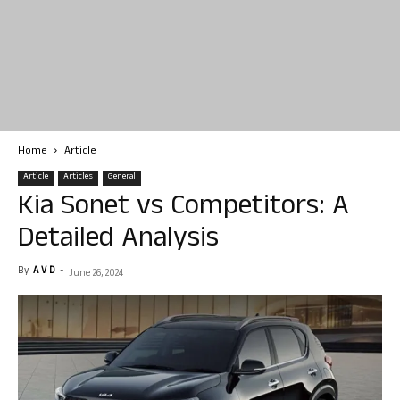
Home
Article
Article
Articles
General
Kia Sonet vs Competitors: A
Detailed Analysis
By
A V D
-
June 26, 2024