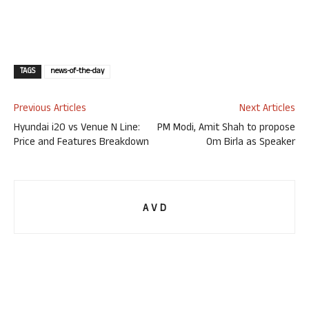
TAGS
news-of-the-day
Previous Articles
Next Articles
Hyundai i20 vs Venue N Line:
PM Modi, Amit Shah to propose
Price and Features Breakdown
Om Birla as Speaker
A V D