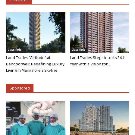
Classifieds
Classifieds
Classifieds
Land Trades “Altitude” at
Land Trades Steps into its 34th
Bendoorwell: Redefining Luxury
Year with a Vision for...
Living in Mangalore’s Skyline
Sponsored