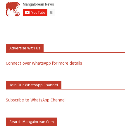
Advertise With Us
Connect over WhatsApp for more details
Join Our WhatsApp Channel
Subscribe to WhatsApp Channel
Search Mangalorean.com