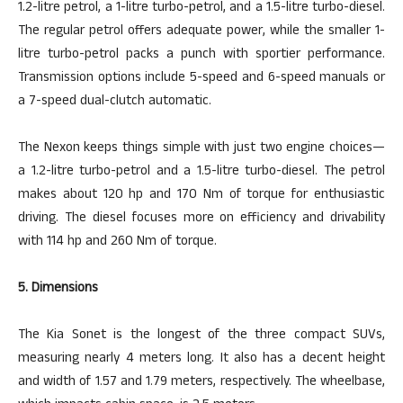
1.2-litre petrol, a 1-litre turbo-petrol, and a 1.5-litre turbo-diesel.
The regular
petrol
offers
adequate power, while the smaller 1-
litre turbo-petrol packs a punch with sportier performance.
Transmission options include 5-speed and 6-speed manuals or
a 7-speed dual-clutch automatic.
The Nexon keeps things simple with just two engine choices—
a 1.2-litre turbo-petrol and a 1.5-litre turbo-diesel. The petrol
makes about 120 hp and 170 Nm of torque for enthusiastic
driving. The diesel focuses more on efficiency and drivability
with 114 hp and 260 Nm of torque.
5. Dimensions
The Kia Sonet is the longest of the three compact SUVs,
measuring nearly 4 meters long. It also has a decent height
and width of 1.57 and 1.79 meters, respectively. The wheelbase,