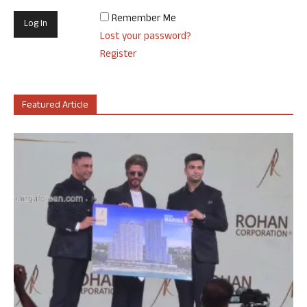
Remember Me
Lost your password?
Register
Featured Article