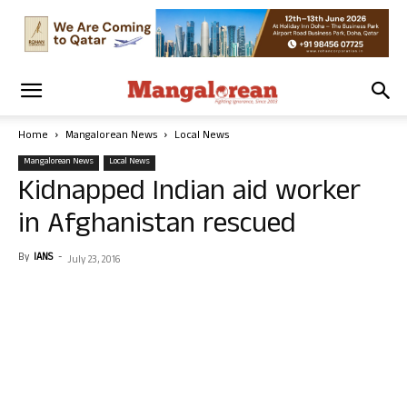
Home
Mangalorean News
Local News
Mangalorean News
Local News
Kidnapped Indian aid worker
in Afghanistan rescued
By
IANS
-
July 23, 2016