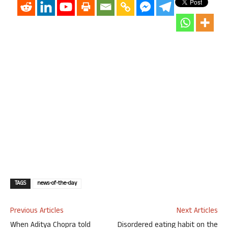
TAGS
news-of-the-day
Previous Articles
Next Articles
When Aditya Chopra told
Disordered eating habit on the