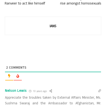
Ranveer to act like himself
rise amongst homosexuals
IANS
2
COMMENTS
Nelson Lewis
10 years ago
Appreciate the troubles taken by External Affairs Minister, Ms.
Sushma Swaraj and the Ambassador to Afghanistan, Mr.