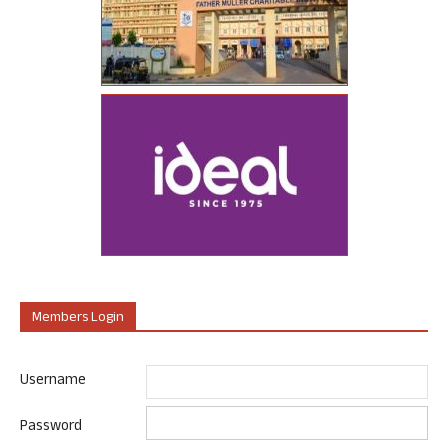
Members Login
Username
Password