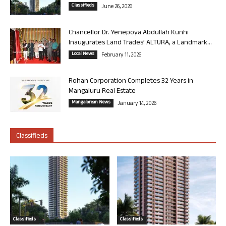
Classifieds
June 26, 2026
Chancellor Dr. Yenepoya Abdullah Kunhi
Inaugurates Land Trades’ ALTURA, a Landmark...
Local News
February 11, 2026
Rohan Corporation Completes 32 Years in
Mangaluru Real Estate
Mangalorean News
January 14, 2026
Classifieds
Classifieds
Classifieds