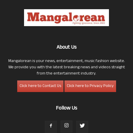
About Us
Mangalorean is your news, entertainment, music fashion website.
We provide you with the latest breaking news and videos straight
from the entertainment industry.
Click here to Contact Us
Click here to Privacy Policy
Follow Us