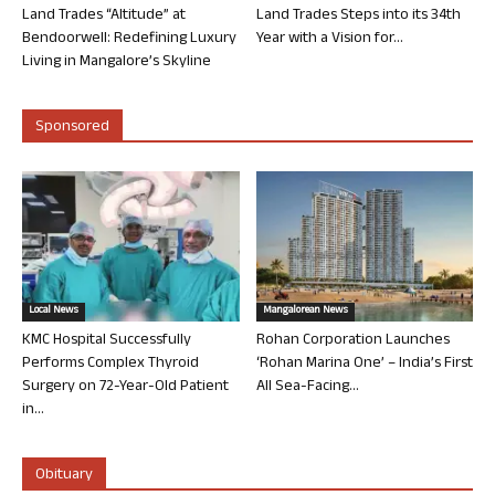
Land Trades “Altitude” at
Land Trades Steps into its 34th
Bendoorwell: Redefining Luxury
Year with a Vision for...
Living in Mangalore’s Skyline
Sponsored
Local News
Mangalorean News
KMC Hospital Successfully
Rohan Corporation Launches
Performs Complex Thyroid
‘Rohan Marina One’ – India’s First
Surgery on 72-Year-Old Patient
All Sea-Facing...
in...
Obituary