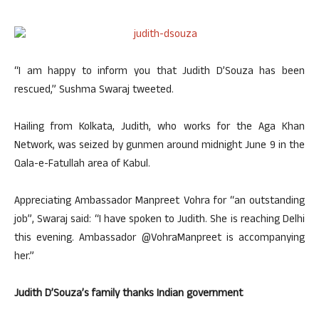
“I am happy to inform you that Judith D’Souza has been
rescued,” Sushma Swaraj tweeted.
Hailing from Kolkata, Judith, who works for the Aga Khan
Network, was seized by gunmen around midnight June 9 in the
Qala-e-Fatullah area of Kabul.
Appreciating Ambassador Manpreet Vohra for “an outstanding
job”, Swaraj said: “I have spoken to Judith. She is reaching Delhi
this evening. Ambassador @VohraManpreet is accompanying
her.”
Judith D’Souza’s family thanks Indian government