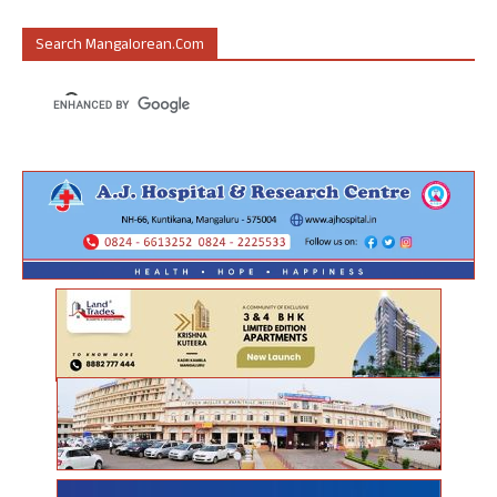
Search Mangalorean.com