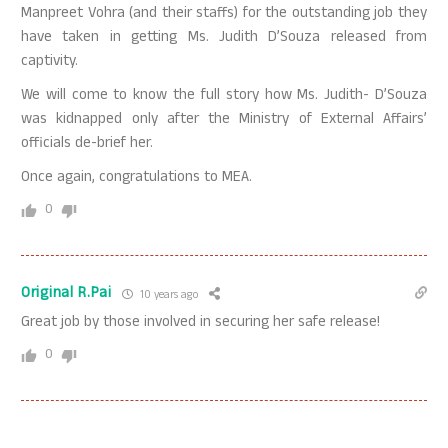
Manpreet Vohra (and their staffs) for the outstanding job they
have taken in getting Ms. Judith D’Souza released from
captivity.
We will come to know the full story how Ms. Judith- D’Souza
was kidnapped only after the Ministry of External Affairs’
officials de-brief her.
Once again, congratulations to MEA.
0
Original R.Pai
10 years ago
Great job by those involved in securing her safe release!
0