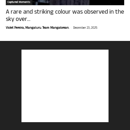
Captured Moments
A rare and striking colour was observed in the
sky over...
-
Violet Pereira, Mangaluru. Team Mangalorean.
December 23, 2025