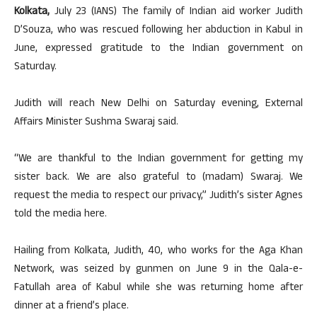
Kolkata,
July 23 (IANS) The family of Indian aid worker Judith
D’Souza, who was rescued following her abduction in Kabul in
June, expressed gratitude to the Indian government on
Saturday.
Judith will reach New Delhi on Saturday evening, External
Affairs Minister Sushma Swaraj said.
“We are thankful to the Indian government for getting my
sister back. We are also grateful to (madam) Swaraj. We
request the media to respect our privacy,” Judith’s sister Agnes
told the media here.
Hailing from Kolkata, Judith, 40, who works for the Aga Khan
Network, was seized by gunmen on June 9 in the Qala-e-
Fatullah area of Kabul while she was returning home after
dinner at a friend’s place.