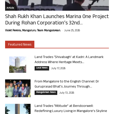
Article
Shah Rukh Khan Launches Marina One Project
During Rohan Corporation’s 32nd...
-
Violet Pereira, Mangaluru. Team Mangalorean.
June 25, 2026
Featured News
Land Trades ‘Shivabagh’ at Kadri: A Landmark
Address Where Heritage Meets...
Local News
July 17, 2026
From Mangalore to the English Channel: Dr
Guruprasad Bhat’s Journey Through...
Mangalorean News
July 13, 2026
Land Trades “Altitude” at Bendoorwell:
Redefining Luxury Living in Mangalore’s Skyline