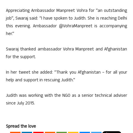
Appreciating Ambassador Manpreet Vohra for “an outstanding
job”, Swaraj said: “I have spoken to Judith. She is reaching Delhi
this evening. Ambassador @VohraManpreet is accompanying
her.”
Swaraj thanked ambassador Vohra Manpreet and Afghanistan
for the support.
In her tweet she added: “Thank you Afghanistan – for all your
help and support in rescuing Judith.”
Judith was working with the NGO as a senior technical adviser
since July 2015.
Spread the love