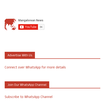
Advertise With Us
Connect over WhatsApp for more details
Join Our WhatsApp Channel
Subscribe to WhatsApp Channel