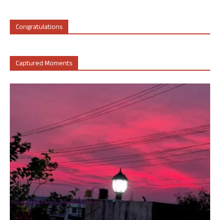
Congratulations
Captured Moments