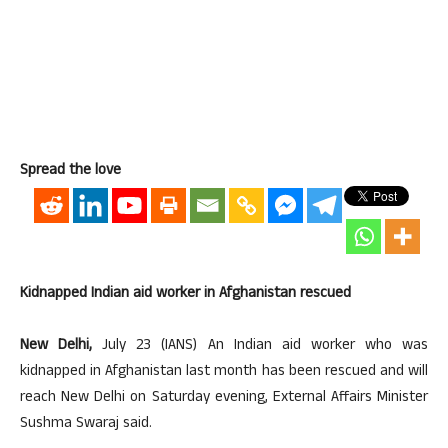
Spread the love
Kidnapped Indian aid worker in Afghanistan rescued
New Delhi,
July 23 (IANS) An Indian aid worker who was
kidnapped in Afghanistan last month has been rescued and will
reach New Delhi on Saturday evening, External Affairs Minister
Sushma Swaraj said.