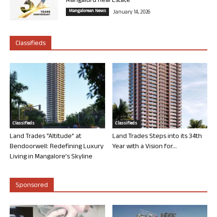
Mangaluru Real Estate
Mangalorean News
January 14, 2026
Classifieds
Classifieds
Classifieds
Land Trades “Altitude” at
Land Trades Steps into its 34th
Bendoorwell: Redefining Luxury
Year with a Vision for...
Living in Mangalore’s Skyline
Sponsored