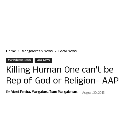
Home
Mangalorean News
Local News
Mangalorean News
Local News
Killing Human One can’t be
Rep of God or Religion- AAP
By
Violet Pereira, Mangaluru. Team Mangalorean.
-
August 20, 2016