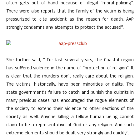
often gets out of hand because of illegal “moral-policing”.
There were also reports that the family of the victim is being
pressurized to cite accident as the reason for death. AAP
strongly condemns any attempts to protect the accused”.
She further said, ” For last several years, the Coastal region
has suffered violence in the name of “protection of religion”. It
is clear that the murders don’t really care about the religion.
The victims, historically, have been minorities or dalits. The
state government’s failure to catch and punish the culprits in
many previous cases has encouraged the rogue elements of
the society to extend their violence to other sections of the
society as well. Anyone killing a fellow human being cannot
claim to be a representative of God or any religion. And such
extreme elements should be dealt very strongly and quickly”.