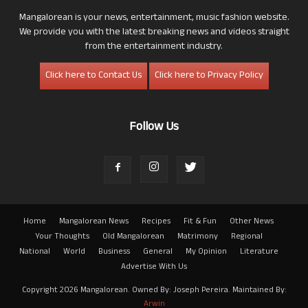
Mangalorean is your news, entertainment, music fashion website.
We provide you with the latest breaking news and videos straight
from the entertainment industry.
Click here to Contact Us
Click here to Privacy Policy
Follow Us
Home
Mangalorean News
Recipes
Fit & Fun
Other News
Your Thoughts
Old Mangalorean
Matrimony
Regional
National
World
Business
General
My Opinion
Literature
Advertise With Us
Copyright 2026 Mangalorean. Owned By: Joseph Pereira. Maintained By:
Arwin