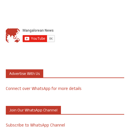
Advertise With Us
Connect over WhatsApp for more details
Join Our WhatsApp Channel
Subscribe to WhatsApp Channel