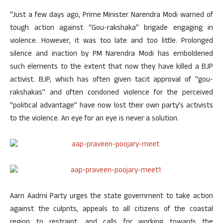
“Just a few days ago, Prime Minister Narendra Modi warned of
tough action against “Gou-rakshaka” brigade engaging in
violence. However, it was too late and too little. Prolonged
silence and inaction by PM Narendra Modi has emboldened
such elements to the extent that now they have killed a BJP
activist. BJP, which has often given tacit approval of “gou-
rakshakas” and often condoned violence for the perceived
“political advantage” have now lost their own party’s activists
to the violence. An eye for an eye is never a solution.
Aam Aadmi Party urges the state government to take action
against the culprits, appeals to all citizens of the coastal
region to restraint, and calls for working towards the