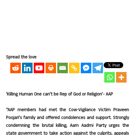
Spread the love
‘Killing Human One can’t be Rep of God or Religion’- AAP
“AAP members had met the Cow-Vigilance Victim Praveen
Poojari’s family and offered condolences and support. Strongly
condemning the brutal killing, Aam Aadmi Party urges the
state government to take action against the culprits, appeals