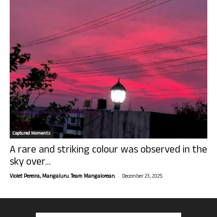
Captured Moments
A rare and striking colour was observed in the
sky over...
-
Violet Pereira, Mangaluru. Team Mangalorean.
December 23, 2025