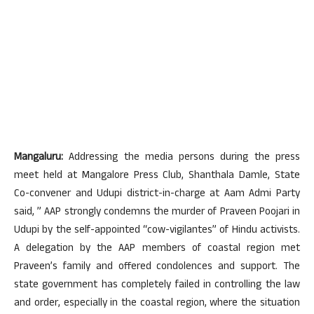
Mangaluru:
Addressing the media persons during the press
meet held at Mangalore Press Club, Shanthala Damle, State
Co-convener and Udupi district-in-charge at Aam Admi Party
said, ” AAP strongly condemns the murder of Praveen Poojari in
Udupi by the self-appointed “cow-vigilantes” of Hindu activists.
A delegation by the AAP members of coastal region met
Praveen’s family and offered condolences and support. The
state government has completely failed in controlling the law
and order, especially in the coastal region, where the situation