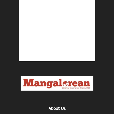
About Us