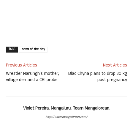
TAGS
news-of-the-day
Previous Articles
Next Articles
Wrestler Narsingh’s mother,
Blac Chyna plans to drop 30 kg
village demand a CBI probe
post pregnancy
Violet Pereira, Mangaluru. Team Mangalorean.
http://www.mangalorean.com/