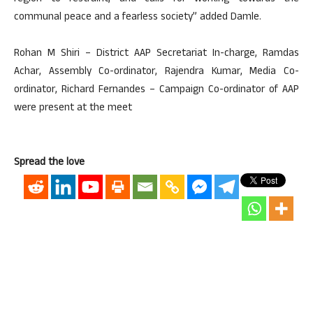
communal peace and a fearless society” added Damle.
Rohan M Shiri – District AAP Secretariat In-charge, Ramdas
Achar, Assembly Co-ordinator, Rajendra Kumar, Media Co-
ordinator, Richard Fernandes – Campaign Co-ordinator of AAP
were present at the meet
Spread the love