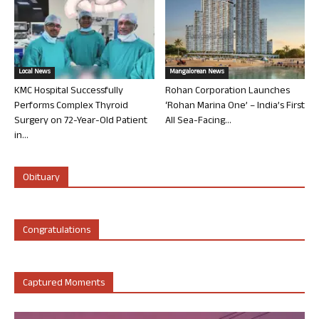
Local News
Mangalorean News
KMC Hospital Successfully
Rohan Corporation Launches
Performs Complex Thyroid
‘Rohan Marina One’ – India’s First
Surgery on 72-Year-Old Patient
All Sea-Facing...
in...
Obituary
Congratulations
Captured Moments