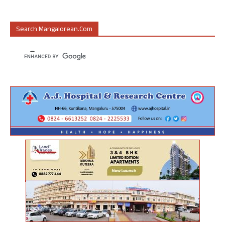
Search Mangalorean.com