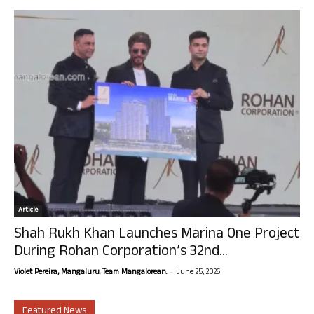
Article
Shah Rukh Khan Launches Marina One Project
During Rohan Corporation’s 32nd...
-
Violet Pereira, Mangaluru. Team Mangalorean.
June 25, 2026
Featured News