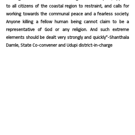
to all citizens of the coastal region to restraint, and calls for
working towards the communal peace and a fearless society.
Anyone killing a fellow human being cannot claim to be a
representative of God or any religion. And such extreme
elements should be dealt very strongly and quickly”-Shanthala
Damle, State Co-convener and Udupi district-in-charge