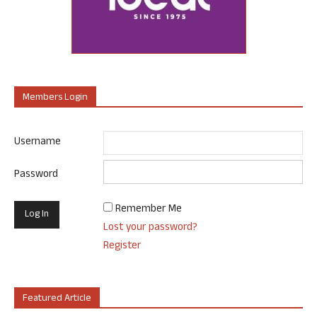
Members Login
Username
Password
Remember Me
Lost your password?
Register
Featured Article