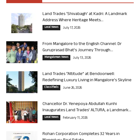
Land Trades ‘Shivabagh’ at Kadri: A Landmark
Address Where Heritage Meets...
Local News
July 17, 2026
From Mangalore to the English Channel: Dr
Guruprasad Bhat’s Journey Through...
Mangalorean News
July 13, 2026
Land Trades “Altitude” at Bendoorwell:
Redefining Luxury Living in Mangalore’s Skyline
Classifieds
June 26, 2026
Chancellor Dr. Yenepoya Abdullah Kunhi
Inaugurates Land Trades’ ALTURA, a Landmark...
Local News
February 11, 2026
Rohan Corporation Completes 32 Years in