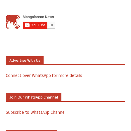
Advertise With Us
Connect over WhatsApp for more details
Join Our WhatsApp Channel
Subscribe to WhatsApp Channel