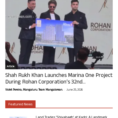
Article
Shah Rukh Khan Launches Marina One Project
During Rohan Corporation’s 32nd...
-
Violet Pereira, Mangaluru. Team Mangalorean.
June 25, 2026
Featured News
Land Trades ‘Shivabagh’ at Kadri: A Landmark