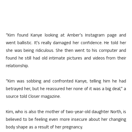
“Kim found Kanye looking at Amber’s Instagram page and
went ballistic. It’s really damaged her confidence. He told her
she was being ridiculous. She then went to his computer and
found he still had old intimate pictures and videos from their
relationship.
“Kim was sobbing and confronted Kanye, telling him he had
betrayed her, but he reassured her none of it was a big deal,” a
source told Closer magazine.
Kim, who is also the mother of two-year-old daughter North, is
believed to be feeling even more insecure about her changing
body shape as a result of her pregnancy.