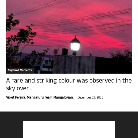
Captured Moments
A rare and striking colour was observed in the
sky over...
-
Violet Pereira, Mangaluru. Team Mangalorean.
December 23, 2025