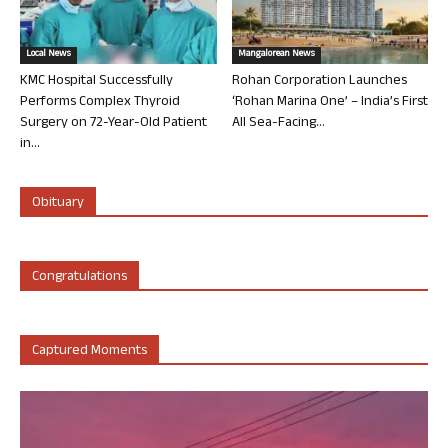
Local News
Mangalorean News
KMC Hospital Successfully
Rohan Corporation Launches
Performs Complex Thyroid
‘Rohan Marina One’ – India’s First
Surgery on 72-Year-Old Patient
All Sea-Facing...
in...
Obituary
Congratulations
Captured Moments