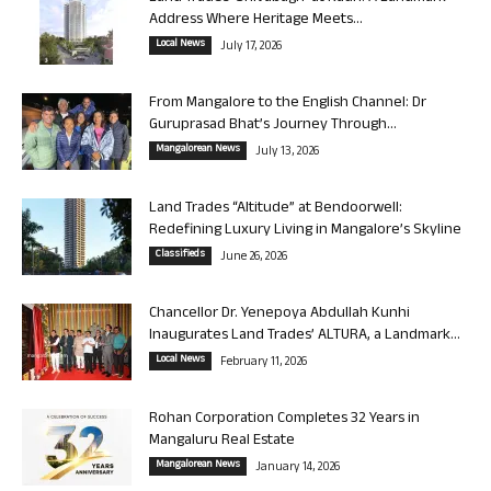
Address Where Heritage Meets...
Local News
July 17, 2026
From Mangalore to the English Channel: Dr
Guruprasad Bhat’s Journey Through...
Mangalorean News
July 13, 2026
Land Trades “Altitude” at Bendoorwell:
Redefining Luxury Living in Mangalore’s Skyline
Classifieds
June 26, 2026
Chancellor Dr. Yenepoya Abdullah Kunhi
Inaugurates Land Trades’ ALTURA, a Landmark...
Local News
February 11, 2026
Rohan Corporation Completes 32 Years in
Mangaluru Real Estate
Mangalorean News
January 14, 2026