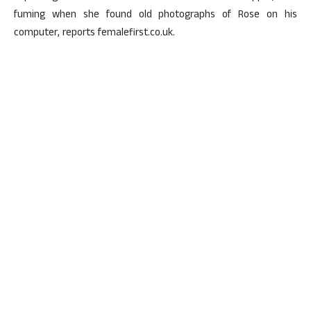
fuming when she found old photographs of Rose on his
computer, reports femalefirst.co.uk.