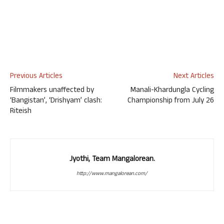
Previous Articles
Next Articles
Filmmakers unaffected by
Manali-Khardungla Cycling
‘Bangistan’, ‘Drishyam’ clash:
Championship from July 26
Riteish
Jyothi, Team Mangalorean.
http://www.mangalorean.com/