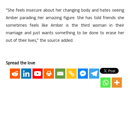
“She feels insecure about her changing body and hates seeing
Amber parading her amazing figure. She has told friends she
sometimes feels like Amber is the third woman in their
marriage and just wants something to be done to erase her
out of their lives,” the source added.
Spread the love