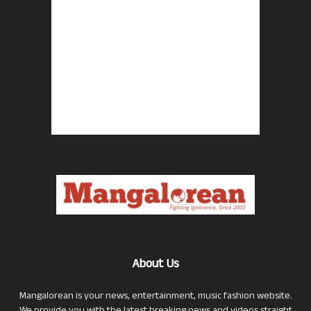
About Us
Mangalorean is your news, entertainment, music fashion website.