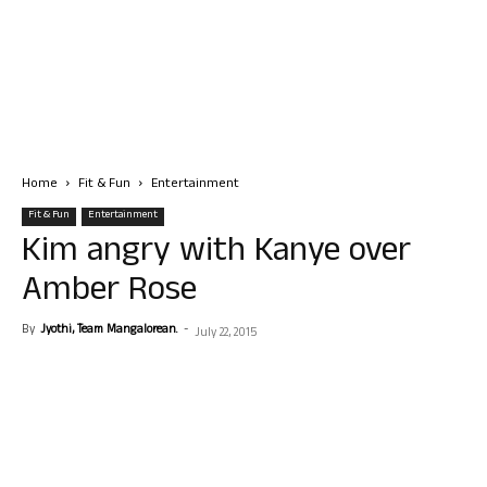
Home
Fit & Fun
Entertainment
Fit & Fun
Entertainment
Kim angry with Kanye over
Amber Rose
By
Jyothi, Team Mangalorean.
-
July 22, 2015