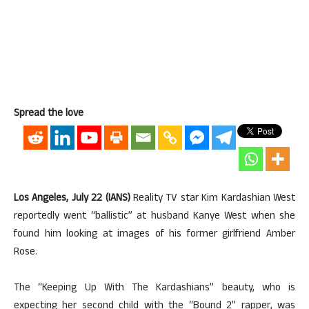
Spread the love
Los Angeles, July 22 (IANS)
Reality TV star Kim Kardashian West
reportedly went “ballistic” at husband Kanye West when she
found him looking at images of his former girlfriend Amber
Rose.
The “Keeping Up With The Kardashians” beauty, who is
expecting her second child with the “Bound 2” rapper, was