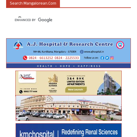
Search Mangalorean.com