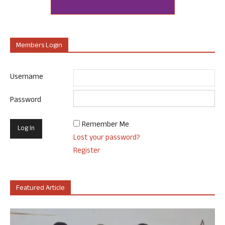
Members Login
Username
Password
Remember Me
Lost your password?
Register
Featured Article