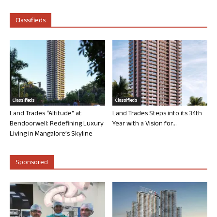
Classifieds
Classifieds
Classifieds
Land Trades “Altitude” at
Land Trades Steps into its 34th
Bendoorwell: Redefining Luxury
Year with a Vision for...
Living in Mangalore’s Skyline
Sponsored