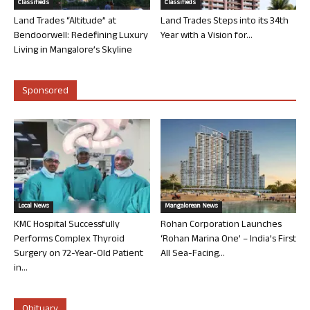
Classifieds
Classifieds
Land Trades “Altitude” at
Land Trades Steps into its 34th
Bendoorwell: Redefining Luxury
Year with a Vision for...
Living in Mangalore’s Skyline
Sponsored
Local News
Mangalorean News
KMC Hospital Successfully
Rohan Corporation Launches
Performs Complex Thyroid
‘Rohan Marina One’ – India’s First
Surgery on 72-Year-Old Patient
All Sea-Facing...
in...
Obituary