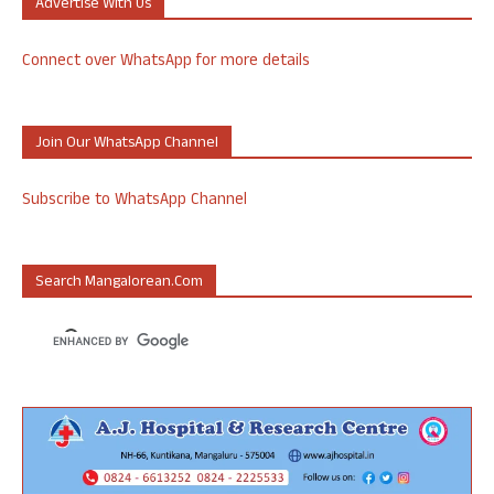
Advertise With Us
Connect over WhatsApp for more details
Join Our WhatsApp Channel
Subscribe to WhatsApp Channel
Search Mangalorean.com