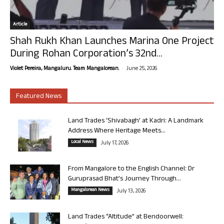
Article
Shah Rukh Khan Launches Marina One Project
During Rohan Corporation’s 32nd...
-
Violet Pereira, Mangaluru. Team Mangalorean.
June 25, 2026
Featured News
Land Trades ‘Shivabagh’ at Kadri: A Landmark
Address Where Heritage Meets...
Local News
July 17, 2026
From Mangalore to the English Channel: Dr
Guruprasad Bhat’s Journey Through...
Mangalorean News
July 13, 2026
Land Trades “Altitude” at Bendoorwell: