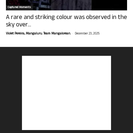
Captured Moments
A rare and striking colour was observed in the
sky over...
-
Violet Pereira, Mangaluru. Team Mangalorean.
December 23, 2025