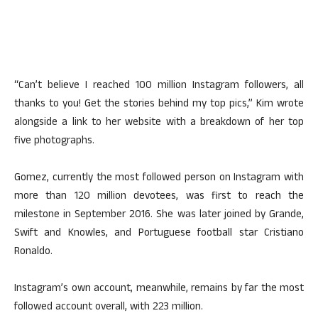
“Can’t believe I reached 100 million Instagram followers, all
thanks to you! Get the stories behind my top pics,” Kim wrote
alongside a link to her website with a breakdown of her top
five photographs.
Gomez, currently the most followed person on Instagram with
more than 120 million devotees, was first to reach the
milestone in September 2016. She was later joined by Grande,
Swift and Knowles, and Portuguese football star Cristiano
Ronaldo.
Instagram’s own account, meanwhile, remains by far the most
followed account overall, with 223 million.