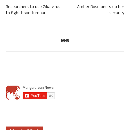
Researchers to use Zika virus
Amber Rose beefs up her
to fight brain tumour
security
IANS