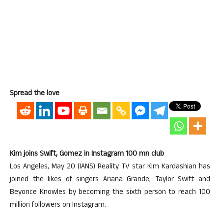
Spread the love
Kim joins Swift, Gomez in Instagram 100 mn club
Los Angeles, May 20 (IANS) Reality TV star Kim Kardashian has
joined the likes of singers Ariana Grande, Taylor Swift and
Beyonce Knowles by becoming the sixth person to reach 100
million followers on Instagram.