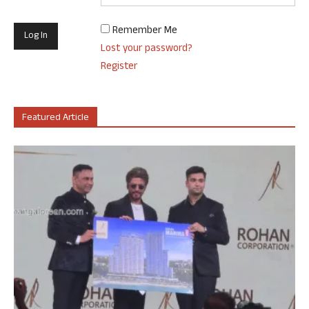
Remember Me
Lost your password?
Register
Featured Article