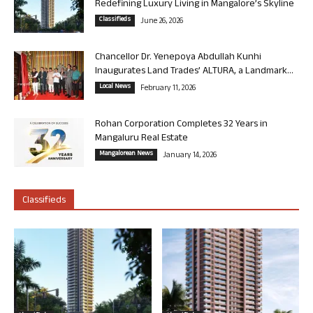
Redefining Luxury Living in Mangalore’s Skyline
Classifieds
June 26, 2026
Chancellor Dr. Yenepoya Abdullah Kunhi
Inaugurates Land Trades’ ALTURA, a Landmark...
Local News
February 11, 2026
Rohan Corporation Completes 32 Years in
Mangaluru Real Estate
Mangalorean News
January 14, 2026
Classifieds