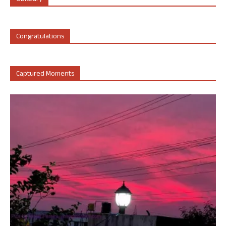
Congratulations
Captured Moments