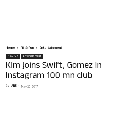
Home
Fit & Fun
Entertainment
Fit & Fun
Entertainment
Kim joins Swift, Gomez in
Instagram 100 mn club
By
IANS
-
May 20, 2017