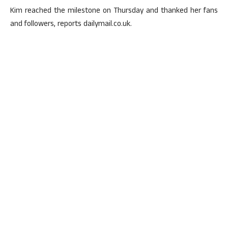
Kim reached the milestone on Thursday and thanked her fans
and followers, reports dailymail.co.uk.