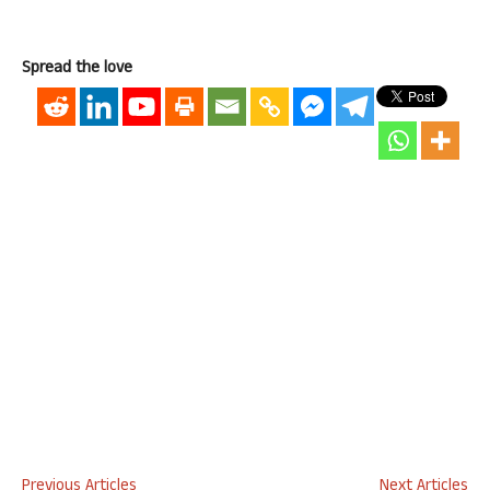
Spread the love
Previous Articles
Next Articles