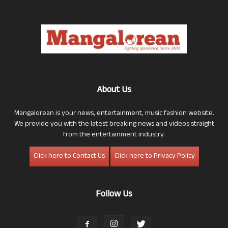
About Us
Mangalorean is your news, entertainment, music fashion website.
We provide you with the latest breaking news and videos straight
from the entertainment industry.
Click here to Contact Us
Click here to Privacy Policy
Follow Us