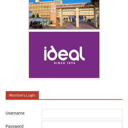
Members Login
Username
Password